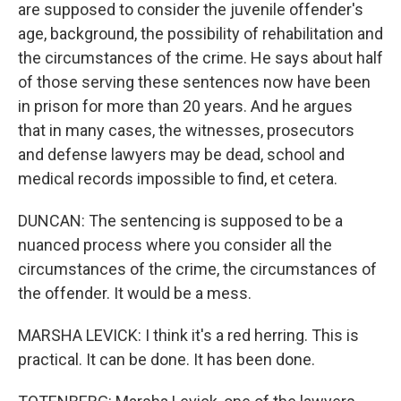
are supposed to consider the juvenile offender's
age, background, the possibility of rehabilitation and
the circumstances of the crime. He says about half
of those serving these sentences now have been
in prison for more than 20 years. And he argues
that in many cases, the witnesses, prosecutors
and defense lawyers may be dead, school and
medical records impossible to find, et cetera.
DUNCAN: The sentencing is supposed to be a
nuanced process where you consider all the
circumstances of the crime, the circumstances of
the offender. It would be a mess.
MARSHA LEVICK: I think it's a red herring. This is
practical. It can be done. It has been done.