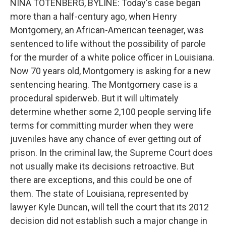
NINA TOTENBERG, BYLINE: Today's case began
more than a half-century ago, when Henry
Montgomery, an African-American teenager, was
sentenced to life without the possibility of parole
for the murder of a white police officer in Louisiana.
Now 70 years old, Montgomery is asking for a new
sentencing hearing. The Montgomery case is a
procedural spiderweb. But it will ultimately
determine whether some 2,100 people serving life
terms for committing murder when they were
juveniles have any chance of ever getting out of
prison. In the criminal law, the Supreme Court does
not usually make its decisions retroactive. But
there are exceptions, and this could be one of
them. The state of Louisiana, represented by
lawyer Kyle Duncan, will tell the court that its 2012
decision did not establish such a major change in