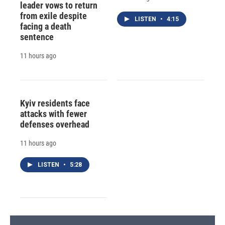
leader vows to return
from exile despite
LISTEN
•
4:15
facing a death
sentence
11 hours ago
Kyiv residents face
attacks with fewer
defenses overhead
11 hours ago
LISTEN
•
5:28