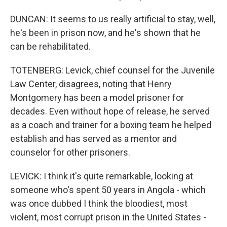
DUNCAN: It seems to us really artificial to stay, well,
he's been in prison now, and he's shown that he
can be rehabilitated.
TOTENBERG: Levick, chief counsel for the Juvenile
Law Center, disagrees, noting that Henry
Montgomery has been a model prisoner for
decades. Even without hope of release, he served
as a coach and trainer for a boxing team he helped
establish and has served as a mentor and
counselor for other prisoners.
LEVICK: I think it's quite remarkable, looking at
someone who's spent 50 years in Angola - which
was once dubbed I think the bloodiest, most
violent, most corrupt prison in the United States -