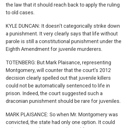
the law that it should reach back to apply the ruling
to old cases.
KYLE DUNCAN: It doesn't categorically strike down
a punishment. It very clearly says that life without
parole is still a constitutional punishment under the
Eighth Amendment for juvenile murderers.
TOTENBERG: But Mark Plaisance, representing
Montgomery, will counter that the court's 2012
decision clearly spelled out that juvenile killers
could not be automatically sentenced to life in
prison. Indeed, the court suggested such a
draconian punishment should be rare for juveniles.
MARK PLAISANCE: So when Mr. Montgomery was
convicted, the state had only one option. It could