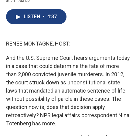
at 5:14 AM EDT
a
l
h
l
i
m
c
u
r
i
n
a
e
e
e
p
k
i
LISTEN
•
4:37
b
s
a
b
e
l
o
k
d
o
d
o
y
s
a
I
k
r
n
d
RENEE MONTAGNE, HOST:
And the U.S. Supreme Court hears arguments today
in a case that could determine the fate of more
than 2,000 convicted juvenile murderers. In 2012,
the court struck down as unconstitutional state
laws that mandated an automatic sentence of life
without possibility of parole in these cases. The
question now is, does that decision apply
retroactively? NPR legal affairs correspondent Nina
Totenberg has more.