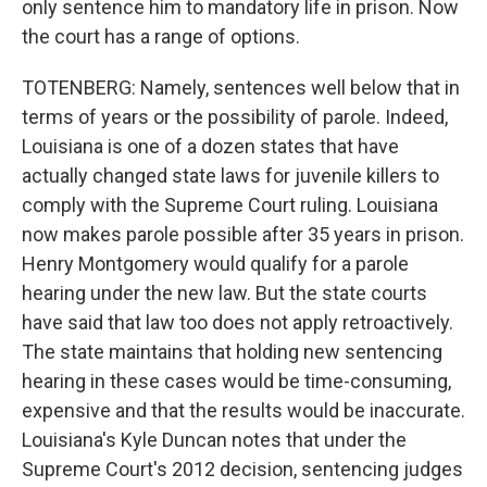
only sentence him to mandatory life in prison. Now
the court has a range of options.
TOTENBERG: Namely, sentences well below that in
terms of years or the possibility of parole. Indeed,
Louisiana is one of a dozen states that have
actually changed state laws for juvenile killers to
comply with the Supreme Court ruling. Louisiana
now makes parole possible after 35 years in prison.
Henry Montgomery would qualify for a parole
hearing under the new law. But the state courts
have said that law too does not apply retroactively.
The state maintains that holding new sentencing
hearing in these cases would be time-consuming,
expensive and that the results would be inaccurate.
Louisiana's Kyle Duncan notes that under the
Supreme Court's 2012 decision, sentencing judges