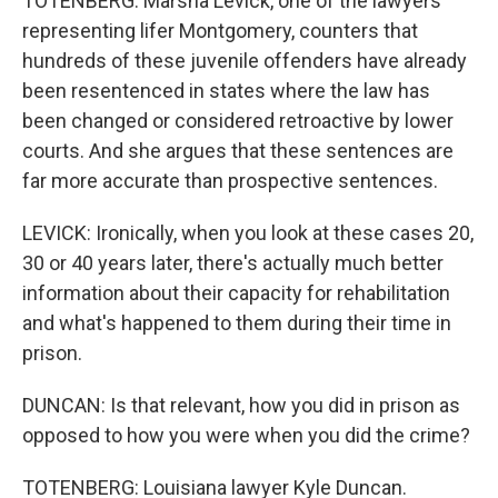
TOTENBERG: Marsha Levick, one of the lawyers
representing lifer Montgomery, counters that
hundreds of these juvenile offenders have already
been resentenced in states where the law has
been changed or considered retroactive by lower
courts. And she argues that these sentences are
far more accurate than prospective sentences.
LEVICK: Ironically, when you look at these cases 20,
30 or 40 years later, there's actually much better
information about their capacity for rehabilitation
and what's happened to them during their time in
prison.
DUNCAN: Is that relevant, how you did in prison as
opposed to how you were when you did the crime?
TOTENBERG: Louisiana lawyer Kyle Duncan.