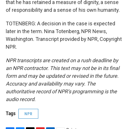
that he has retained a measure of dignity, a sense
of responsibility and a sense of his own humanity.
TOTENBERG: A decision in the case is expected
later in the term. Nina Totenberg, NPR News,
Washington. Transcript provided by NPR, Copyright
NPR.
NPR transcripts are created on a rush deadline by
an NPR contractor. This text may not be in its final
form and may be updated or revised in the future.
Accuracy and availability may vary. The
authoritative record of NPR’s programming is the
audio record.
Tags
NPR