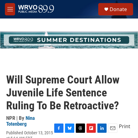
Skip to main content
S
Donate
e
M
a
e
r
n
c
u
h
u
e
r
y
Will Supreme Court Allow
Juvenile Life Sentence
Ruling To Be Retroactive?
NPR | By
Nina
Totenberg
Print
Published October 13, 2015
F
B
T
F
L
E