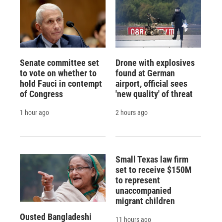
Senate committee set
Drone with explosives
to vote on whether to
found at German
hold Fauci in contempt
airport, official sees
of Congress
'new quality' of threat
1 hour ago
2 hours ago
Small Texas law firm
set to receive $150M
to represent
unaccompanied
migrant children
Ousted Bangladeshi
11 hours ago