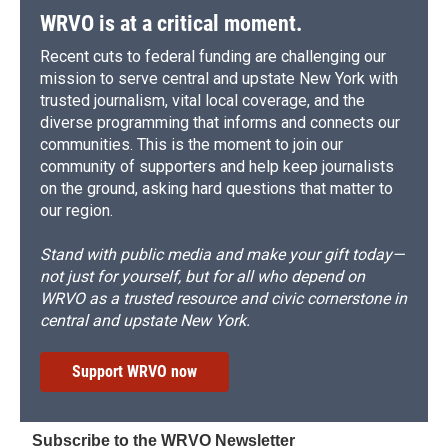
WRVO is at a critical moment.
Recent cuts to federal funding are challenging our
mission to serve central and upstate New York with
trusted journalism, vital local coverage, and the
diverse programming that informs and connects our
communities. This is the moment to join our
community of supporters and help keep journalists
on the ground, asking hard questions that matter to
our region.
Stand with public media and make your gift today—
not just for yourself, but for all who depend on
WRVO as a trusted resource and civic cornerstone in
central and upstate New York.
Support WRVO now
Subscribe to the WRVO Newsletter