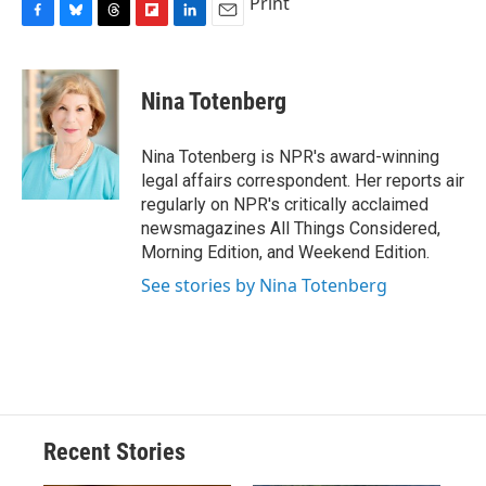
Print
F
B
T
F
L
E
a
l
h
l
i
m
c
u
r
i
n
a
e
e
e
p
k
i
Nina Totenberg
b
s
a
b
e
l
o
k
d
o
d
o
y
s
a
I
Nina Totenberg is NPR's award-winning
k
r
n
legal affairs correspondent. Her reports air
d
regularly on NPR's critically acclaimed
newsmagazines All Things Considered,
Morning Edition, and Weekend Edition.
See stories by Nina Totenberg
Recent Stories