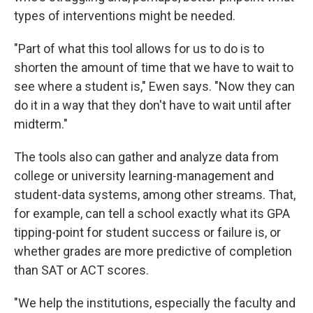
types of interventions might be needed.
"Part of what this tool allows for us to do is to
shorten the amount of time that we have to wait to
see where a student is," Ewen says. "Now they can
do it in a way that they don't have to wait until after
midterm."
The tools also can gather and analyze data from
college or university learning-management and
student-data systems, among other streams. That,
for example, can tell a school exactly what its GPA
tipping-point for student success or failure is, or
whether grades are more predictive of completion
than SAT or ACT scores.
"We help the institutions, especially the faculty and