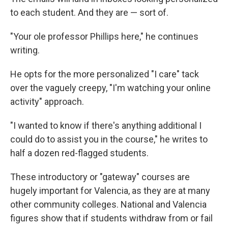
to each student. And they are — sort of.
"Your ole professor Phillips here," he continues
writing.
He opts for the more personalized "I care" tack
over the vaguely creepy, "I'm watching your online
activity" approach.
"I wanted to know if there's anything additional I
could do to assist you in the course," he writes to
half a dozen red-flagged students.
These introductory or "gateway" courses are
hugely important for Valencia, as they are at many
other community colleges. National and Valencia
figures show that if students withdraw from or fail