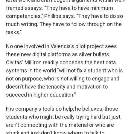
framed essays. "They have to have minimum
competencies," Phillips says. "They have to do so
much writing. They have to follow through on the
tasks."
No one involved in Valencia's pilot project sees
these new digital platforms as silver bullets.
Civitas' Milliron readily concedes the best data
systems in the world "will not fix a student who is
not on purpose, who is not willing to engage and
doesn't have the tenacity and motivation to
succeed in higher education."
His company's tools do help, he believes, those
students who might be really trying hard but just
aren't connecting with the material or who are
stuck and just don't know whom to talk to.