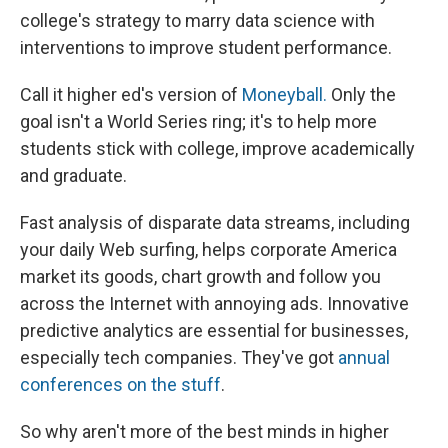
college's strategy to marry data science with
interventions to improve student performance.
Call it higher ed's version of
Moneyball.
Only the
goal isn't a World Series ring; it's to help more
students stick with college, improve academically
and graduate.
Fast analysis of disparate data streams, including
your daily Web surfing, helps corporate America
market its goods, chart growth and follow you
across the Internet with annoying ads. Innovative
predictive analytics are essential for businesses,
especially tech companies. They've got
annual
conferences on the stuff
.
So why aren't more of the best minds in higher