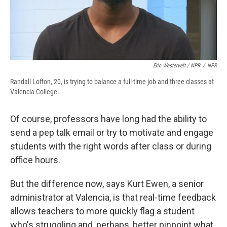
Eric Westervelt / NPR
/
NPR
Randall Lofton, 20, is trying to balance a full-time job and three classes at
Valencia College.
Of course, professors have long had the ability to
send a pep talk email or try to motivate and engage
students with the right words after class or during
office hours.
But the difference now, says Kurt Ewen, a senior
administrator at Valencia, is that real-time feedback
allows teachers to more quickly flag a student
who's struggling and, perhaps, better pinpoint what