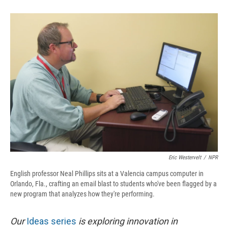
o
y
s
a
I
k
r
n
d
Eric Westervelt
/
NPR
English professor Neal Phillips sits at a Valencia campus computer in
Orlando, Fla., crafting an email blast to students who've been flagged by a
new program that analyzes how they're performing.
Our
Ideas series
is exploring innovation in