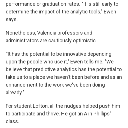
performance or graduation rates. "It is still early to
determine the impact of the analytic tools," Ewen
says.
Nonetheless, Valencia professors and
administrators are cautiously optimistic.
"
It has the potential to be innovative depending
upon the people who use it," Ewen tells me. "We
believe that predictive analytics has the potential to
take us to a place we haven't been before and as an
enhancement to the work we've been doing
already."
For student Lofton, all the nudges helped push him
to participate and thrive. He got an A in Phillips'
class.