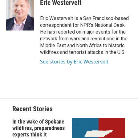
e
e
e
p
k
i
Eric Westervelt
b
s
a
b
e
l
o
k
d
o
d
o
y
s
a
I
Eric Westervelt is a San Francisco-based
k
r
n
correspondent for NPR's National Desk.
d
He has reported on major events for the
network from wars and revolutions in the
Middle East and North Africa to historic
wildfires and terrorist attacks in the U.S.
See stories by Eric Westervelt
Recent Stories
In the wake of Spokane
wildfires, preparedness
experts think it