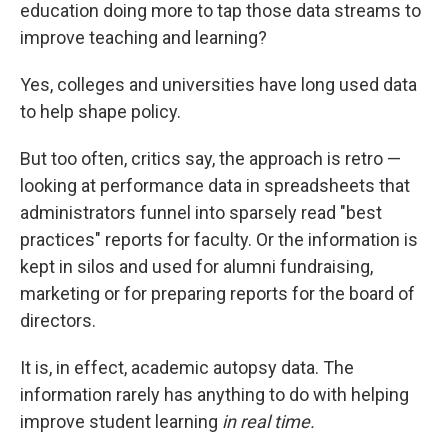
education doing more to tap those data streams to
improve teaching and learning?
Yes, colleges and universities have long used data
to help shape policy.
But too often, critics say, the approach is retro —
looking at performance data in spreadsheets that
administrators funnel into sparsely read "best
practices" reports for faculty. Or the information is
kept in silos and used for alumni fundraising,
marketing or for preparing reports for the board of
directors.
It is, in effect, academic autopsy data. The
information rarely has anything to do with helping
improve student learning
in real time.