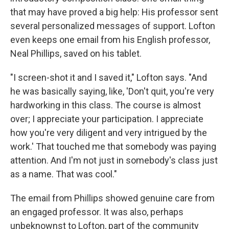
that may have proved a big help: His professor sent
several personalized messages of support. Lofton
even keeps one email from his English professor,
Neal Phillips, saved on his tablet.
"I screen-shot it and I saved it," Lofton says. "And
he was basically saying, like, 'Don't quit, you're very
hardworking in this class. The course is almost
over; I appreciate your participation. I appreciate
how you're very diligent and very intrigued by the
work.' That touched me that somebody was paying
attention. And I'm not just in somebody's class just
as a name. That was cool."
The email from Phillips showed genuine care from
an engaged professor. It was also, perhaps
unbeknownst to Lofton, part of the community