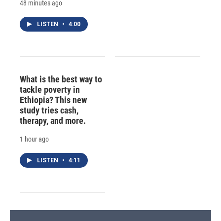
48 minutes ago
LISTEN
•
4:00
What is the best way to
tackle poverty in
Ethiopia? This new
study tries cash,
therapy, and more.
1 hour ago
LISTEN
•
4:11