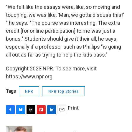
"We felt like the essays were, like, so moving and
touching, we was like, 'Man, we gotta discuss this!'
" he says. "The course was interesting. The extra
credit [for online participation] to me was just a
bonus." Students should give it their all, he says,
especially if a professor such as Phillips "is going
all out as far as trying to help the kids pass."
Copyright 2023 NPR. To see more, visit
https://www.npr.org.
Tags
NPR
NPR Top Stories
Print
F
B
T
F
L
E
a
l
h
l
i
m
c
u
r
i
n
a