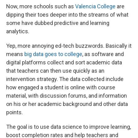
Now, more schools such as
Valencia College
are
dipping their toes deeper into the streams of what
some have dubbed predictive and learning
analytics.
Yep, more annoying ed-tech buzzwords. Basically it
means
big data goes to college
, as software and
digital platforms collect and sort academic data
that teachers can then use quickly as an
intervention strategy. The data collected include
how engaged a student is online with course
material, with discussion forums, and information
on his or her academic background and other data
points.
The goal is to use data science to improve learning,
boost completion rates and help teachers and