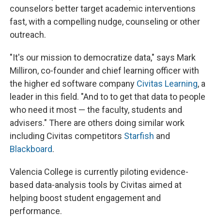
counselors better target academic interventions
fast, with a compelling nudge, counseling or other
outreach.
"It's our mission to democratize data," says Mark
Milliron, co-founder and chief learning officer with
the higher ed software company
Civitas Learning
, a
leader in this field. "And to to get that data to people
who need it most — the faculty, students and
advisers." There are others doing similar work
including Civitas competitors
Starfish
and
Blackboard
.
Valencia College is currently piloting evidence-
based data-analysis tools by Civitas aimed at
helping boost student engagement and
performance.