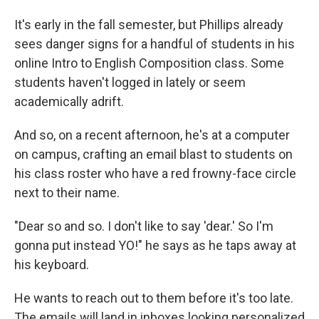
It's early in the fall semester, but Phillips already
sees danger signs for a handful of students in his
online Intro to English Composition class. Some
students haven't logged in lately or seem
academically adrift.
And so, on a recent afternoon, he's at a computer
on campus, crafting an email blast to students on
his class roster who have a red frowny-face circle
next to their name.
"Dear so and so. I don't like to say 'dear.' So I'm
gonna put instead YO!" he says as he taps away at
his keyboard.
He wants to reach out to them before it's too late.
The emails will land in inboxes looking personalized