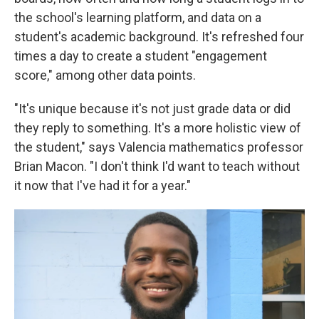
the school's learning platform, and data on a
student's academic background. It's refreshed four
times a day to create a student "engagement
score," among other data points.
"It's unique because it's not just grade data or did
they reply to something. It's a more holistic view of
the student," says Valencia mathematics professor
Brian Macon. "I don't think I'd want to teach without
it now that I've had it for a year."