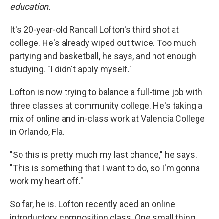
education.
It's 20-year-old Randall Lofton's third shot at
college. He's already wiped out twice. Too much
partying and basketball, he says, and not enough
studying.
"I didn't apply myself."
Lofton is now trying to balance a full-time job with
three classes at community college. He's taking a
mix of online and in-class work at Valencia College
in Orlando, Fla.
"So this is pretty much my last chance," he says.
"This is something that I want to do, so I'm gonna
work my heart off."
So far, he is. Lofton recently aced an online
introductory composition class. One small thing