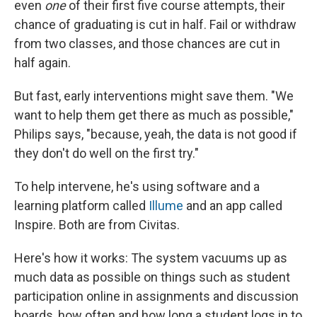
even
one
of their first five course attempts, their
chance of graduating is cut in half. Fail or withdraw
from two classes, and those chances are cut in
half again.
But fast, early interventions might save them. "We
want to help them get there as much as possible,"
Philips says, "because, yeah, the data is not good if
they don't do well on the first try."
To help intervene, he's using software and a
learning platform called
Illume
and an app called
Inspire. Both are from Civitas.
Here's how it works: The system vacuums up as
much data as possible on things such as student
participation online in assignments and discussion
boards, how often and how long a student logs in to