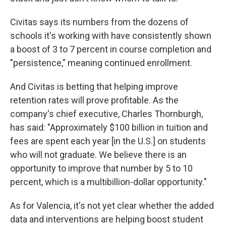
Civitas says its numbers from the dozens of
schools it's working with have consistently shown
a boost of 3 to 7 percent in course completion and
"persistence," meaning continued enrollment.
And Civitas is betting that helping improve
retention rates will prove profitable. As the
company's chief executive, Charles Thornburgh,
has said: "Approximately $100 billion in tuition and
fees are spent each year [in the U.S.] on students
who will not graduate. We believe there is an
opportunity to improve that number by 5 to 10
percent, which is a multibillion-dollar opportunity."
As for Valencia, it's not yet clear whether the added
data and interventions are helping boost student