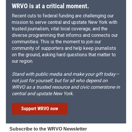
WRVO is at a critical moment.
Recent cuts to federal funding are challenging our
mission to serve central and upstate New York with
trusted journalism, vital local coverage, and the
diverse programming that informs and connects our
communities. This is the moment to join our
community of supporters and help keep journalists
on the ground, asking hard questions that matter to
our region.
Stand with public media and make your gift today—
not just for yourself, but for all who depend on
WRVO as a trusted resource and civic cornerstone in
central and upstate New York.
Support WRVO now
Subscribe to the WRVO Newsletter