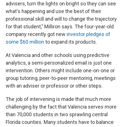
advisers, turn the lights on bright so they can see
what's happening and use the best of their
professional skill and will to change the trajectory
for that student," Milliron says. The four-year-old
company recently got new
investor pledges of
some $60 million
to expand its products.
At Valencia and other schools using predictive
analytics, a semi-personalized email is just one
intervention. Others might include one-on-one or
group tutoring, peer-to-peer mentoring, meetings
with an adviser or professor or other steps.
The job of intervening is made that much more
challenging by the fact that Valencia serves more
than 70,000
students in two sprawling central
Florida counties. Many students have to balance