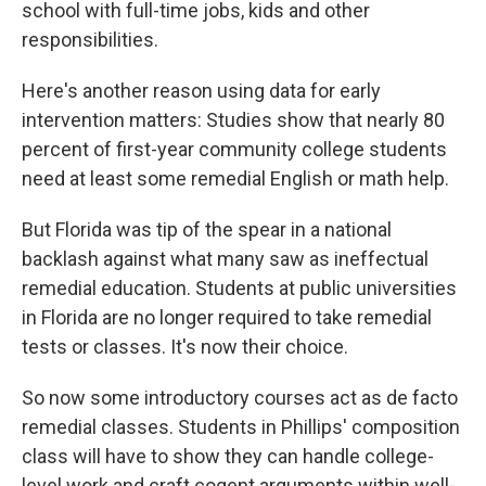
school with full-time jobs, kids and other
responsibilities.
Here's another reason using data for early
intervention matters: Studies show that nearly 80
percent of first-year community college students
need at least some remedial English or math help.
But Florida was tip of the spear in a national
backlash against what many saw as ineffectual
remedial education. Students at public universities
in Florida are no longer required to take remedial
tests or classes. It's now their choice.
So now some introductory courses act as de facto
remedial classes. Students in Phillips' composition
class will have to show they can handle college-
level work and craft cogent arguments within well-