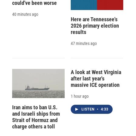
could've been worse
40 minutes ago
Here are Tennessee's
2026 primary election
results
47 minutes ago
A look at West Virginia
after last year's
massive ICE operation
1 hour ago
Iran aims to ban U.S.
LISTEN
•
4:33
and Israeli ships from
Strait of Hormuz and
charge others a toll