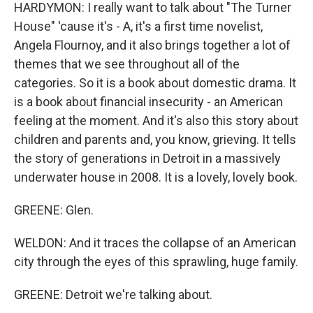
HARDYMON: I really want to talk about "The Turner
House" 'cause it's - A, it's a first time novelist,
Angela Flournoy, and it also brings together a lot of
themes that we see throughout all of the
categories. So it is a book about domestic drama. It
is a book about financial insecurity - an American
feeling at the moment. And it's also this story about
children and parents and, you know, grieving. It tells
the story of generations in Detroit in a massively
underwater house in 2008. It is a lovely, lovely book.
GREENE: Glen.
WELDON: And it traces the collapse of an American
city through the eyes of this sprawling, huge family.
GREENE: Detroit we're talking about.