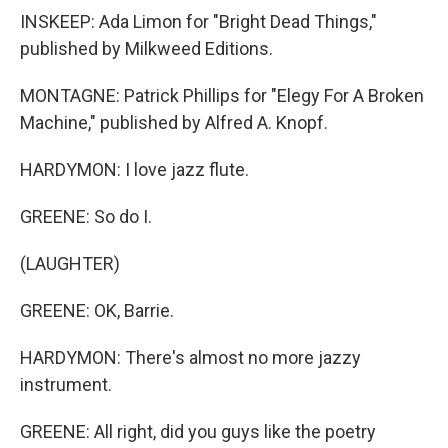
INSKEEP: Ada Limon for "Bright Dead Things,"
published by Milkweed Editions.
MONTAGNE: Patrick Phillips for "Elegy For A Broken
Machine," published by Alfred A. Knopf.
HARDYMON: I love jazz flute.
GREENE: So do I.
(LAUGHTER)
GREENE: OK, Barrie.
HARDYMON: There's almost no more jazzy
instrument.
GREENE: All right, did you guys like the poetry