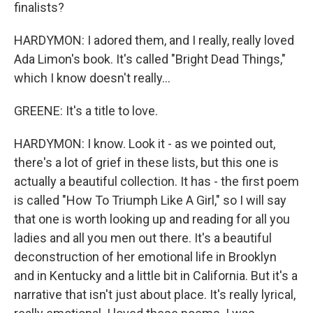
finalists?
HARDYMON: I adored them, and I really, really loved
Ada Limon's book. It's called "Bright Dead Things,"
which I know doesn't really...
GREENE: It's a title to love.
HARDYMON: I know. Look it - as we pointed out,
there's a lot of grief in these lists, but this one is
actually a beautiful collection. It has - the first poem
is called "How To Triumph Like A Girl," so I will say
that one is worth looking up and reading for all you
ladies and all you men out there. It's a beautiful
deconstruction of her emotional life in Brooklyn
and in Kentucky and a little bit in California. But it's a
narrative that isn't just about place. It's really lyrical,