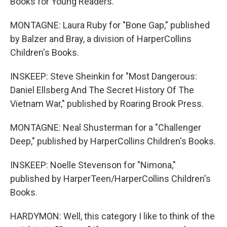
Books for Young Readers.
MONTAGNE: Laura Ruby for "Bone Gap," published
by Balzer and Bray, a division of HarperCollins
Children's Books.
INSKEEP: Steve Sheinkin for "Most Dangerous:
Daniel Ellsberg And The Secret History Of The
Vietnam War," published by Roaring Brook Press.
MONTAGNE: Neal Shusterman for a "Challenger
Deep," published by HarperCollins Children's Books.
INSKEEP: Noelle Stevenson for "Nimona,"
published by HarperTeen/HarperCollins Children's
Books.
HARDYMON: Well, this category I like to think of the