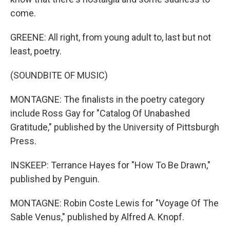
come.
GREENE: All right, from young adult to, last but not
least, poetry.
(SOUNDBITE OF MUSIC)
MONTAGNE: The finalists in the poetry category
include Ross Gay for "Catalog Of Unabashed
Gratitude," published by the University of Pittsburgh
Press.
INSKEEP: Terrance Hayes for "How To Be Drawn,"
published by Penguin.
MONTAGNE: Robin Coste Lewis for "Voyage Of The
Sable Venus," published by Alfred A. Knopf.