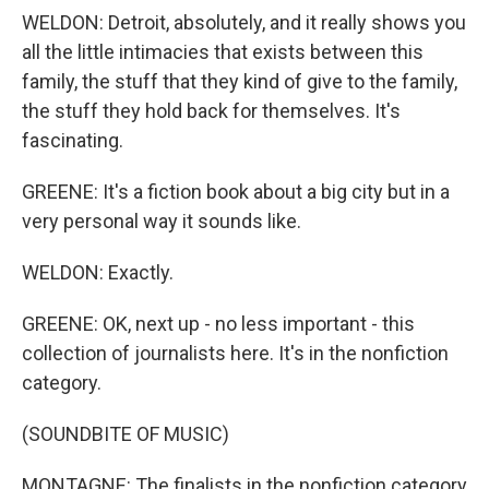
WELDON: Detroit, absolutely, and it really shows you
all the little intimacies that exists between this
family, the stuff that they kind of give to the family,
the stuff they hold back for themselves. It's
fascinating.
GREENE: It's a fiction book about a big city but in a
very personal way it sounds like.
WELDON: Exactly.
GREENE: OK, next up - no less important - this
collection of journalists here. It's in the nonfiction
category.
(SOUNDBITE OF MUSIC)
MONTAGNE: The finalists in the nonfiction category