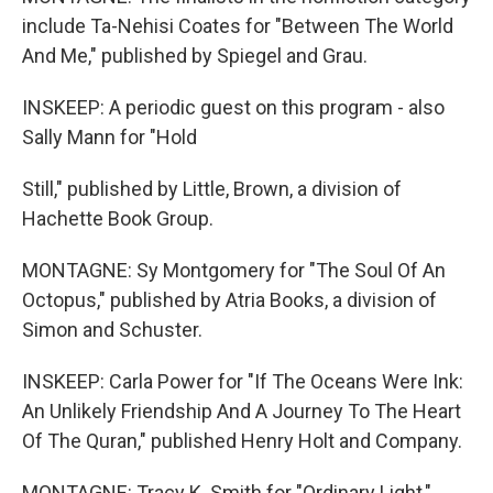
include Ta-Nehisi Coates for "Between The World
And Me," published by Spiegel and Grau.
INSKEEP: A periodic guest on this program - also
Sally Mann for "Hold
Still," published by Little, Brown, a division of
Hachette Book Group.
MONTAGNE: Sy Montgomery for "The Soul Of An
Octopus," published by Atria Books, a division of
Simon and Schuster.
INSKEEP: Carla Power for "If The Oceans Were Ink:
An Unlikely Friendship And A Journey To The Heart
Of The Quran," published Henry Holt and Company.
MONTAGNE: Tracy K. Smith for "Ordinary Light,"