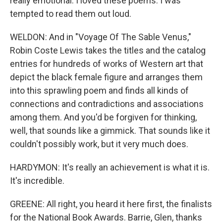
really emotional. I loved these poems. I was
tempted to read them out loud.
WELDON: And in "Voyage Of The Sable Venus,"
Robin Coste Lewis takes the titles and the catalog
entries for hundreds of works of Western art that
depict the black female figure and arranges them
into this sprawling poem and finds all kinds of
connections and contradictions and associations
among them. And you'd be forgiven for thinking,
well, that sounds like a gimmick. That sounds like it
couldn't possibly work, but it very much does.
HARDYMON: It's really an achievement is what it is.
It's incredible.
GREENE: All right, you heard it here first, the finalists
for the National Book Awards. Barrie, Glen, thanks