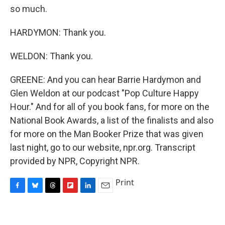
so much.
HARDYMON: Thank you.
WELDON: Thank you.
GREENE: And you can hear Barrie Hardymon and
Glen Weldon at our podcast "Pop Culture Happy
Hour." And for all of you book fans, for more on the
National Book Awards, a list of the finalists and also
for more on the Man Booker Prize that was given
last night, go to our website, npr.org. Transcript
provided by NPR, Copyright NPR.
Print
F
B
T
F
L
E
a
l
h
l
i
m
c
u
r
i
n
a
e
e
e
p
k
i