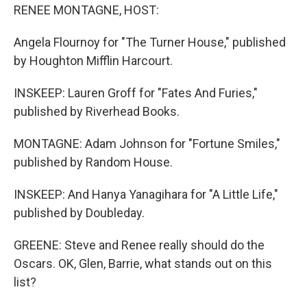
RENEE MONTAGNE, HOST:
Angela Flournoy for "The Turner House," published
by Houghton Mifflin Harcourt.
INSKEEP: Lauren Groff for "Fates And Furies,"
published by Riverhead Books.
MONTAGNE: Adam Johnson for "Fortune Smiles,"
published by Random House.
INSKEEP: And Hanya Yanagihara for "A Little Life,"
published by Doubleday.
GREENE: Steve and Renee really should do the
Oscars. OK, Glen, Barrie, what stands out on this
list?