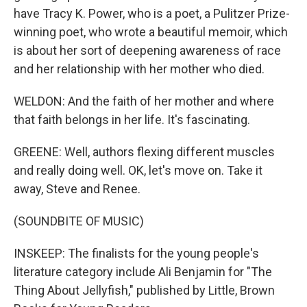
have Tracy K. Power, who is a poet, a Pulitzer Prize-
winning poet, who wrote a beautiful memoir, which
is about her sort of deepening awareness of race
and her relationship with her mother who died.
WELDON: And the faith of her mother and where
that faith belongs in her life. It's fascinating.
GREENE: Well, authors flexing different muscles
and really doing well. OK, let's move on. Take it
away, Steve and Renee.
(SOUNDBITE OF MUSIC)
INSKEEP: The finalists for the young people's
literature category include Ali Benjamin for "The
Thing About Jellyfish," published by Little, Brown