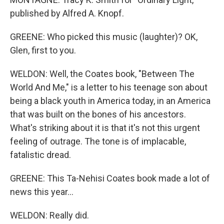
published by Alfred A. Knopf.
GREENE: Who picked this music (laughter)? OK,
Glen, first to you.
WELDON: Well, the Coates book, "Between The
World And Me," is a letter to his teenage son about
being a black youth in America today, in an America
that was built on the bones of his ancestors.
What's striking about it is that it's not this urgent
feeling of outrage. The tone is of implacable,
fatalistic dread.
GREENE: This Ta-Nehisi Coates book made a lot of
news this year...
WELDON: Really did.