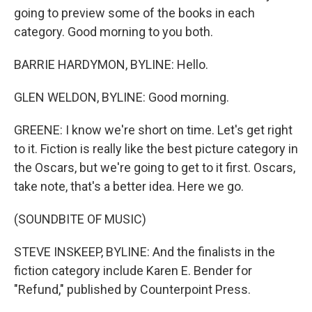
going to preview some of the books in each
category. Good morning to you both.
BARRIE HARDYMON, BYLINE: Hello.
GLEN WELDON, BYLINE: Good morning.
GREENE: I know we're short on time. Let's get right
to it. Fiction is really like the best picture category in
the Oscars, but we're going to get to it first. Oscars,
take note, that's a better idea. Here we go.
(SOUNDBITE OF MUSIC)
STEVE INSKEEP, BYLINE: And the finalists in the
fiction category include Karen E. Bender for
"Refund," published by Counterpoint Press.