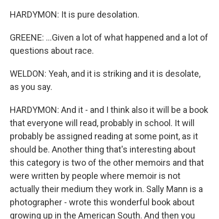
HARDYMON: It is pure desolation.
GREENE: ...Given a lot of what happened and a lot of
questions about race.
WELDON: Yeah, and it is striking and it is desolate,
as you say.
HARDYMON: And it - and I think also it will be a book
that everyone will read, probably in school. It will
probably be assigned reading at some point, as it
should be. Another thing that's interesting about
this category is two of the other memoirs and that
were written by people where memoir is not
actually their medium they work in. Sally Mann is a
photographer - wrote this wonderful book about
growing up in the American South. And then you