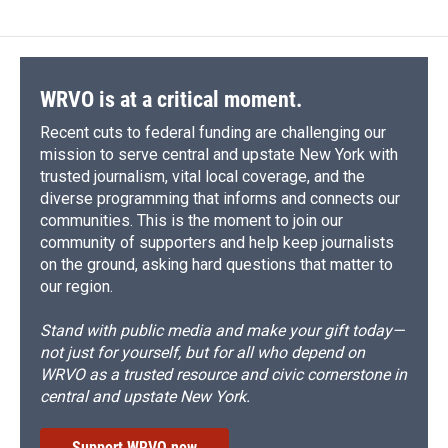
b
s
a
b
e
l
o
k
d
o
d
o
y
s
a
I
k
r
n
d
WRVO is at a critical moment.
Recent cuts to federal funding are challenging our
mission to serve central and upstate New York with
trusted journalism, vital local coverage, and the
diverse programming that informs and connects our
communities. This is the moment to join our
community of supporters and help keep journalists
on the ground, asking hard questions that matter to
our region.
Stand with public media and make your gift today—
not just for yourself, but for all who depend on
WRVO as a trusted resource and civic cornerstone in
central and upstate New York.
Support WRVO now