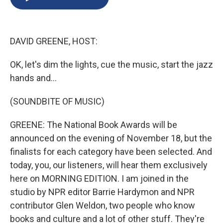
b
s
a
b
e
l
o
k
d
o
d
o
y
s
a
I
k
r
n
DAVID GREENE, HOST:
d
OK, let's dim the lights, cue the music, start the jazz
hands and...
(SOUNDBITE OF MUSIC)
GREENE: The National Book Awards will be
announced on the evening of November 18, but the
finalists for each category have been selected. And
today, you, our listeners, will hear them exclusively
here on MORNING EDITION. I am joined in the
studio by NPR editor Barrie Hardymon and NPR
contributor Glen Weldon, two people who know
books and culture and a lot of other stuff. They're