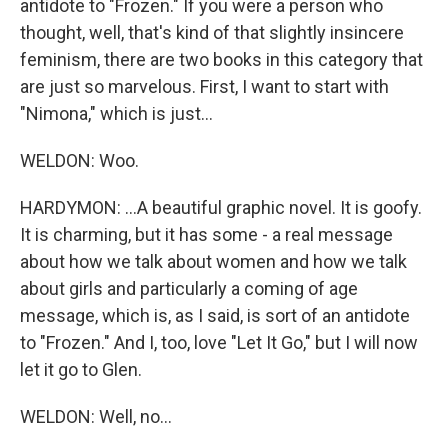
antidote to "Frozen." If you were a person who
thought, well, that's kind of that slightly insincere
feminism, there are two books in this category that
are just so marvelous. First, I want to start with
"Nimona," which is just...
WELDON: Woo.
HARDYMON: ...A beautiful graphic novel. It is goofy.
It is charming, but it has some - a real message
about how we talk about women and how we talk
about girls and particularly a coming of age
message, which is, as I said, is sort of an antidote
to "Frozen." And I, too, love "Let It Go," but I will now
let it go to Glen.
WELDON: Well, no...