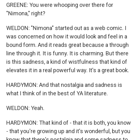
GREENE: You were whooping over there for
"Nimona," right?
WELDON: "Nimona" started out as a web comic. I
was concerned on how it would look and feel in a
bound form. And it reads great because a through
line through it. It is funny. It is charming. But there
is this sadness, a kind of wistfulness that kind of
elevates it in a real powerful way. It's a great book.
HARDYMON: And that nostalgia and sadness is
what I think of in the best of YA literature.
WELDON: Yeah.
HARDYMON: That kind of - that it is both, you know
- that you're growing up and it's wonderful, but you
know that there's nostalgia and some sadness to