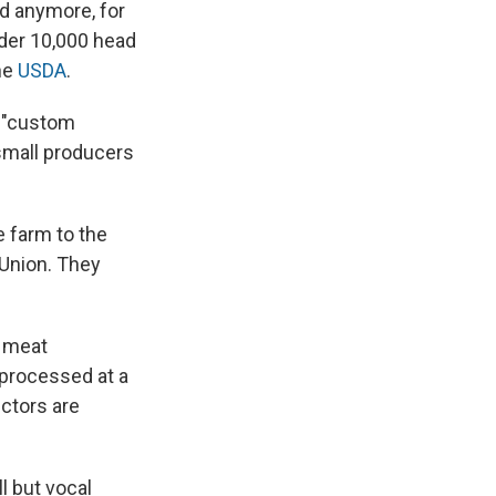
d anymore, for
nder 10,000 head
he
USDA
.
d "custom
small producers
 farm to the
 Union. They
l meat
 processed at a
ctors are
 but vocal