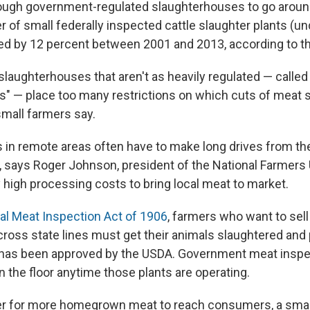
ough government-regulated slaughterhouses to go aroun
 of small federally inspected cattle slaughter plants (u
ned by 12 percent between 2001 and 2013, according to t
slaughterhouses that aren't as heavily regulated — calle
" — place too many restrictions on which cuts of meat 
small farmers say.
 in remote areas often have to make long drives from the
 says Roger Johnson, president of the National Farmers
 high processing costs to bring local meat to market.
al Meat Inspection Act of 1906
, farmers who want to sel
ross state lines must get their animals slaughtered and
 has been approved by the USDA. Government meat inspe
n the floor anytime those plants are operating.
er for more homegrown meat to reach consumers, a small