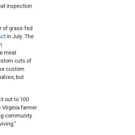
eat inspection
 of grass-fed
Act
in July. The
m
ve meat
ustom cuts of
 use custom
alves, but
it out to 100
s Virginia farmer
ling community
iving."