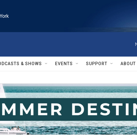
York
ODCASTS & SHOWS
EVENTS
SUPPORT
ABOUT