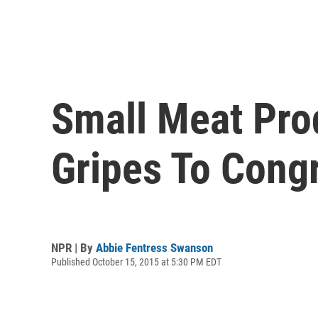
Small Meat Pro
Gripes To Cong
NPR | By
Abbie Fentress Swanson
Published October 15, 2015 at 5:30 PM EDT