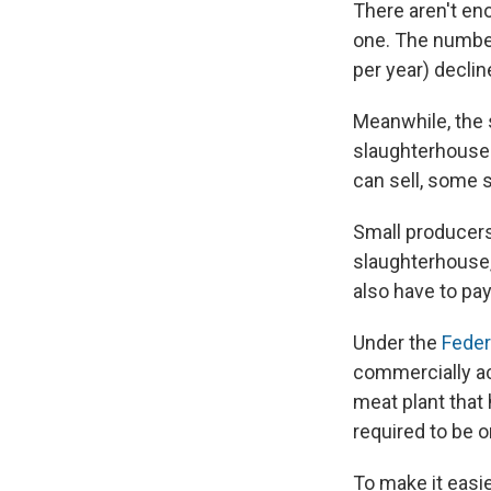
There aren't en
one. The number
per year) decli
Meanwhile, the 
slaughterhouses
can sell, some 
Small producers
slaughterhouse,
also have to pay
Under the
Feder
commercially ac
meat plant that
required to be o
To make it easi