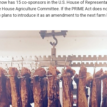
ow has 15 co-sponsors in the U.S. House of Representa
e House Agriculture Committee. If the PRIME Act does not
plans to introduce it as an amendment to the next farm bi