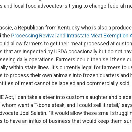
s and local food advocates is trying to change federal m
sie, a Republican from Kentucky who is also a producer
d the
Processing Revival and Intrastate Meat Exemption 
 would allow farmers to get their meat processed at custo
 that are inspected by USDA occasionally but do not ha
seeing daily operations. Farmers could then sell these c
y within state lines. It's currently legal for farmers to
 to process their own animals into frozen quarters and h
ntities of meat cannot be labeled and commercially sold.
 Act, I can take a steer into custom slaughter and piece 
whom want a T-bone steak, and I could sell it retail," say
advocate Joel Salatin. "It would allow these small strugg
 to have an influx of business that would keep them surv