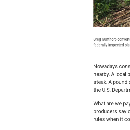
Greg Gunthorp converte
federally inspected pla
Nowadays consume
nearby. A local
steak. A pound o
the U.S. Departm
What are we pay
producers say on
rules when it c