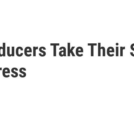
ducers Take Their
ress