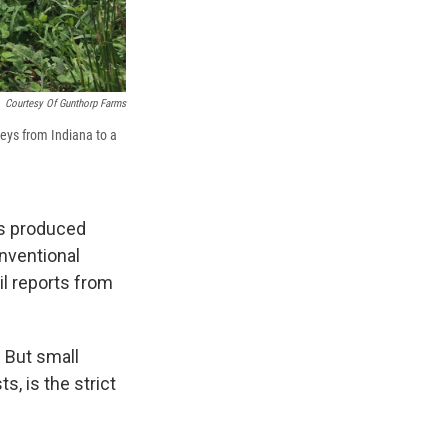
Courtesy Of Gunthorp Farms
eys from Indiana to a
's produced
onventional
il reports from
 But small
, is the strict