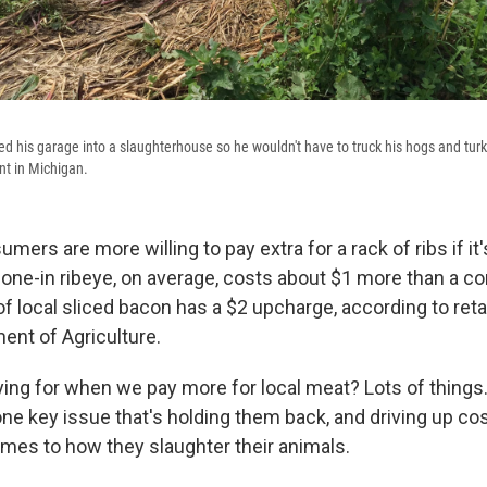
d his garage into a slaughterhouse so he wouldn't have to truck his hogs and turk
nt in Michigan.
rs are more willing to pay extra for a rack of ribs if it
 bone-in ribeye, on average, costs about $1 more than a c
f local sliced bacon has a $2 upcharge, according to reta
ent of Agriculture.
ing for when we pay more for local meat? Lots of things.
e key issue that's holding them back, and driving up costs
omes to how they slaughter their animals.