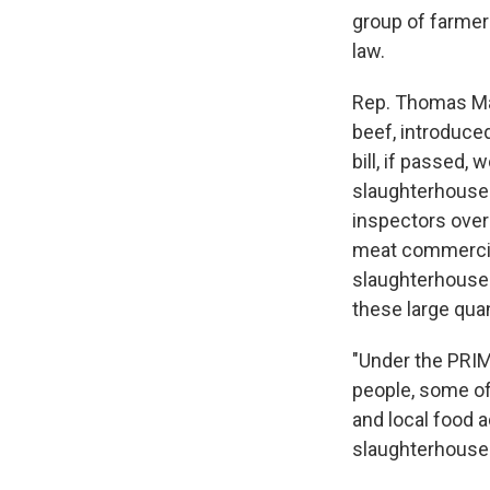
group of farmer
law.
Rep. Thomas Mas
beef, introduce
bill, if passed,
slaughterhouses
inspectors over
meat commerciall
slaughterhouses
these large qua
"Under the PRIME
people, some of 
and local food 
slaughterhouses