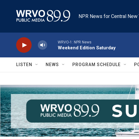
Skip to main content
NPR News for Central New 
WRVO-1: NPR News
Weekend Edition Saturday
LISTEN
NEWS
PROGRAM SCHEDULE
P