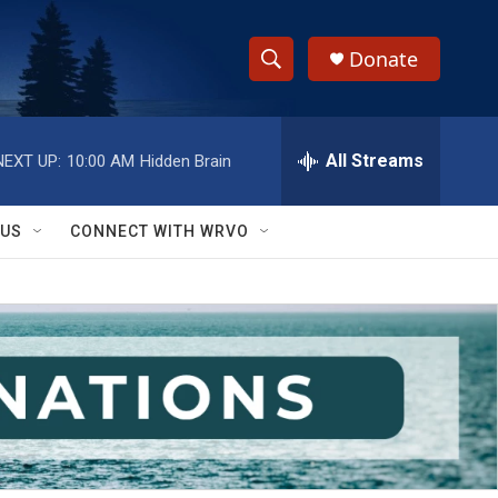
Donate
S
S
e
h
a
r
All Streams
NEXT UP:
10:00 AM
Hidden Brain
o
c
h
w
Q
 US
CONNECT WITH WRVO
u
S
e
r
e
y
a
r
c
h