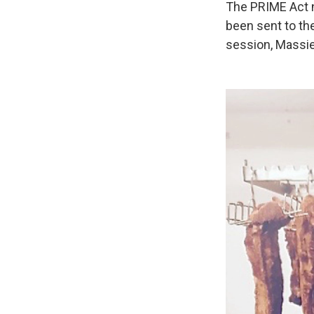
The PRIME Act n
been sent to th
session, Massie 