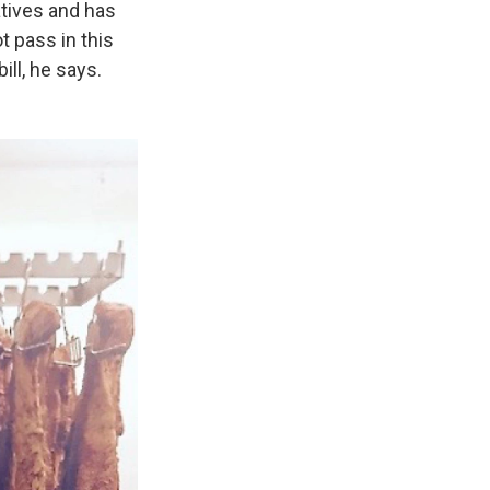
tives and has
 pass in this
ll, he says.