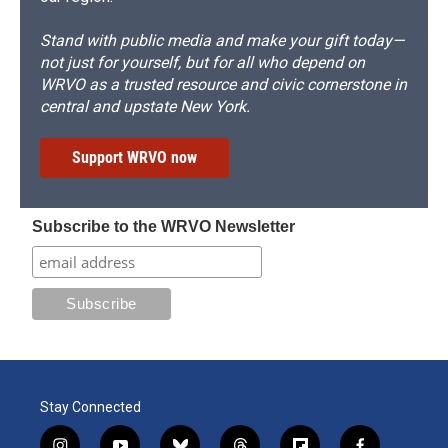
Stand with public media and make your gift today—
not just for yourself, but for all who depend on
WRVO as a trusted resource and civic cornerstone in
central and upstate New York.
Support WRVO now
Subscribe to the WRVO Newsletter
Stay Connected