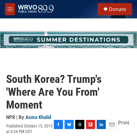
Skip to main content
S
Donate
e
M
a
e
r
n
c
u
h
u
e
r
y
South Korea? Trump's
'Where Are You From'
Moment
NPR | By
Asma Khalid
Print
Published October 15, 2015
F
B
T
F
L
E
at 4:34 PM EDT
a
l
h
l
i
m