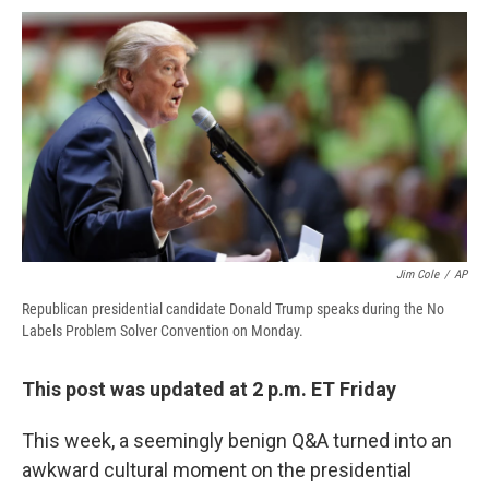
c
u
r
i
n
a
e
e
e
p
k
i
b
s
a
b
e
l
o
k
d
o
d
o
y
s
a
I
k
r
n
d
Jim Cole
/
AP
Republican presidential candidate Donald Trump speaks during the No
Labels Problem Solver Convention on Monday.
This post was updated at 2 p.m. ET Friday
This week, a seemingly benign Q&A turned into an
awkward cultural moment on the presidential