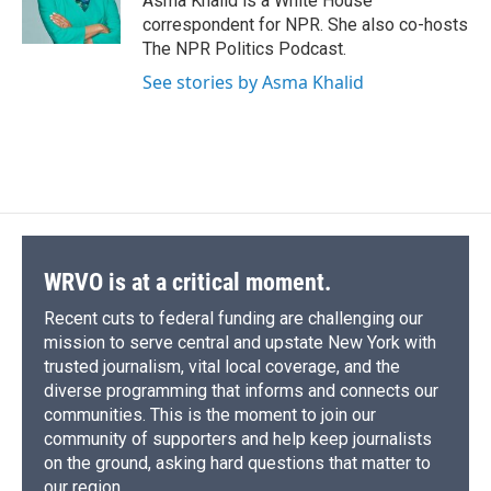
Asma Khalid is a White House
k
r
n
correspondent for NPR. She also co-hosts
d
The NPR Politics Podcast.
See stories by Asma Khalid
WRVO is at a critical moment.
Recent cuts to federal funding are challenging our
mission to serve central and upstate New York with
trusted journalism, vital local coverage, and the
diverse programming that informs and connects our
communities. This is the moment to join our
community of supporters and help keep journalists
on the ground, asking hard questions that matter to
our region.