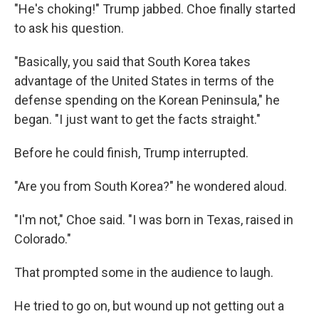
"He's choking!" Trump jabbed. Choe finally started
to ask his question.
"Basically, you said that South Korea takes
advantage of the United States in terms of the
defense spending on the Korean Peninsula," he
began. "I just want to get the facts straight."
Before he could finish, Trump interrupted.
"Are you from South Korea?" he wondered aloud.
"I'm not," Choe said. "I was born in Texas, raised in
Colorado."
That prompted some in the audience to laugh.
He tried to go on, but wound up not getting out a