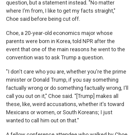
question, but a statement instead. "No matter
where I'm from, I like to get my facts straight,"
Choe said before being cut off.
Choe, a 20-year-old economics major whose
parents were born in Korea, told NPR after the
event that one of the main reasons he went to the
convention was to ask Trump a question.
"I don't care who you are, whether you're the prime
minister or Donald Trump, if you say something
factually wrong or do something factually wrong, I'll
call you out on it," Choe said. "[Trump] makes all
these, like, weird accusations, whether it's toward
Mexicans or women, or South Koreans; I just
wanted to call him out on that."
A fellow conference attendee who walked by Choe