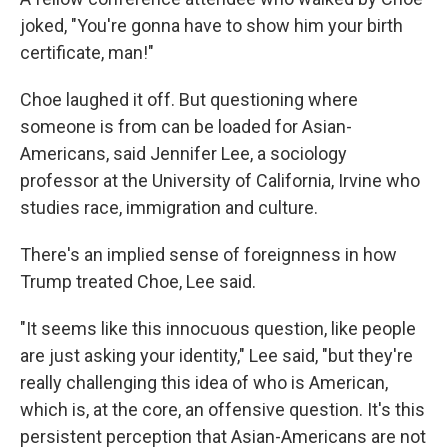
joked, "You're gonna have to show him your birth
certificate, man!"
Choe laughed it off. But questioning where
someone is from can be loaded for Asian-
Americans, said Jennifer Lee, a sociology
professor at the University of California, Irvine who
studies race, immigration and culture.
There's an implied sense of foreignness in how
Trump treated Choe, Lee said.
"It seems like this innocuous question, like people
are just asking your identity," Lee said, "but they're
really challenging this idea of who is American,
which is, at the core, an offensive question. It's this
persistent perception that Asian-Americans are not