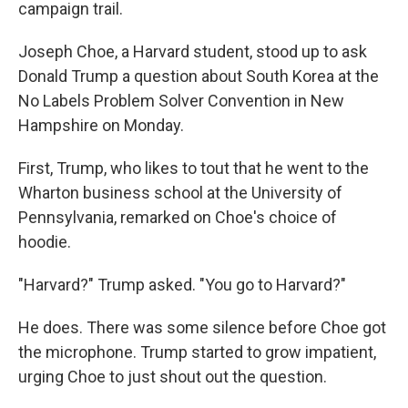
campaign trail.
Joseph Choe, a Harvard student, stood up to ask
Donald Trump a question about South Korea at the
No Labels Problem Solver Convention in New
Hampshire on Monday.
First, Trump, who likes to tout that he went to the
Wharton business school at the University of
Pennsylvania, remarked on Choe's choice of
hoodie.
"Harvard?" Trump asked. "You go to Harvard?"
He does. There was some silence before Choe got
the microphone. Trump started to grow impatient,
urging Choe to just shout out the question.