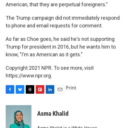
American, that they are perpetual foreigners."
The Trump campaign did not immediately respond
to phone and email requests for comment.
As far as Choe goes, he said he's not supporting
Trump for president in 2016, but he wants him to
know, "I'm as American as it gets."
Copyright 2021 NPR. To see more, visit
https://www.npr.org.
Print
F
B
T
F
L
E
a
l
h
l
i
m
c
u
r
i
n
a
e
e
e
p
k
i
Asma Khalid
b
s
a
b
e
l
o
k
d
o
d
o
y
s
a
I