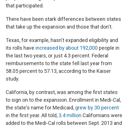
that participated.
There have been stark differences between states
that take up the expansion and those that don't.
Texas, for example, hasn't expanded eligibility and
its rolls have
increased by about 192,000
people in
the last two years, or just 4.3 percent. Federal
reimbursements to the state fell last year from
58.05 percent to 57.13, according to the Kaiser
study.
California, by contrast, was among the first states
to sign on to the expansion. Enrollment in Medi-Cal,
the state's name for Medicaid,
grew by 30 percent
in the first year. All told,
3.4 million
Californians were
added to the Medi-Cal rolls between Sept. 2013 and