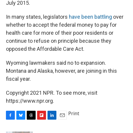
July 2015.
In many states, legislators
have been battling
over
whether to accept the federal money to pay for
health care for more of their poor residents or
continue to refuse on principle because they
opposed the Affordable Care Act.
Wyoming lawmakers said no to expansion.
Montana and Alaska, however, are joining in this
fiscal year.
Copyright 2021 NPR. To see more, visit
https://www.npr.org.
Print
F
B
T
F
L
E
a
l
h
l
i
m
c
u
r
i
n
a