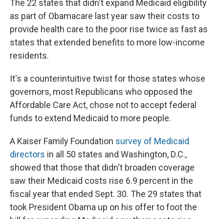
The 22 states that didn't expand Medicaid eligibility
as part of Obamacare last year saw their costs to
provide health care to the poor rise twice as fast as
states that extended benefits to more low-income
residents.
It's a counterintuitive twist for those states whose
governors, most Republicans who opposed the
Affordable Care Act, chose not to accept federal
funds to extend Medicaid to more people.
A Kaiser Family Foundation
survey of Medicaid
directors
in all 50 states and Washington, D.C.,
showed that those that didn't broaden coverage
saw their Medicaid costs rise 6.9 percent in the
fiscal year that ended Sept. 30. The 29 states that
took President Obama up on his offer to foot the