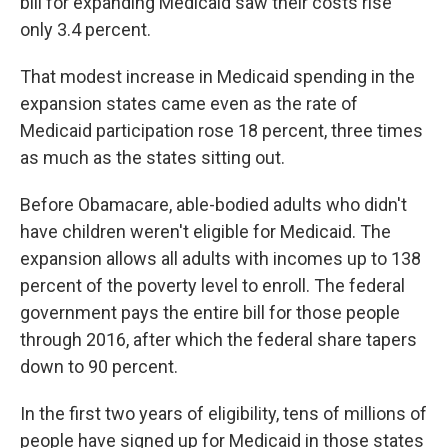
bill for expanding Medicaid saw their costs rise
only 3.4 percent.
That modest increase in Medicaid spending in the
expansion states came even as the rate of
Medicaid participation rose 18 percent, three times
as much as the states sitting out.
Before Obamacare, able-bodied adults who didn't
have children weren't eligible for Medicaid. The
expansion allows all adults with incomes up to 138
percent of the poverty level to enroll. The federal
government pays the entire bill for those people
through 2016, after which the federal share tapers
down to 90 percent.
In the first two years of eligibility, tens of millions of
people have signed up for Medicaid in those states