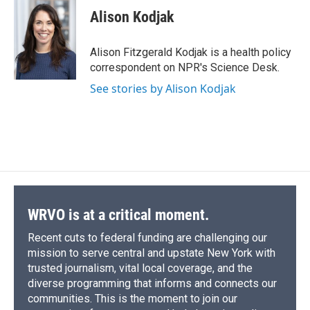
e
e
e
p
k
i
Alison Kodjak
b
s
a
b
e
l
o
k
d
o
d
o
y
s
a
I
Alison Fitzgerald Kodjak is a health policy
k
r
n
correspondent on NPR's Science Desk.
d
See stories by Alison Kodjak
WRVO is at a critical moment.
Recent cuts to federal funding are challenging our
mission to serve central and upstate New York with
trusted journalism, vital local coverage, and the
diverse programming that informs and connects our
communities. This is the moment to join our