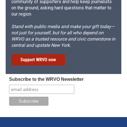
community of supporters and help keep journalists
on the ground, asking hard questions that matter to
our region.
Stand with public media and make your gift today—
not just for yourself, but for all who depend on
WRVO as a trusted resource and civic cornerstone in
central and upstate New York.
Support WRVO now
Subscribe to the WRVO Newsletter