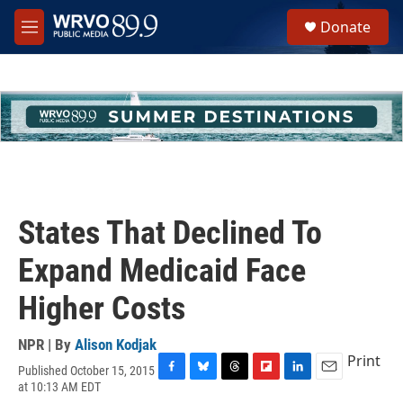
Skip to main content
S
Donate
e
M
a
e
r
n
c
u
h
u
e
r
y
States That Declined To
Expand Medicaid Face
Higher Costs
NPR | By
Alison Kodjak
Print
Published October 15, 2015
F
B
T
F
L
E
at 10:13 AM EDT
a
l
h
l
i
m