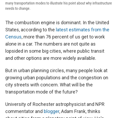
many transportation modes to illustrate his point about why infrastructure
needs to change.
The combustion engine is dominant. In the United
States, according to the
latest estimates from the
Census
, more than 76 percent of us get to work
alone in a car. The numbers are not quite as
lopsided in some big cities, where public transit
and other options are more widely available.
But in urban planning circles, many people look at
growing urban populations and the congestion on
city streets with concern. What will be the
transportation mode of the future?
University of Rochester astrophysicist and NPR
commentator and
blogger
, Adam Frank, thinks