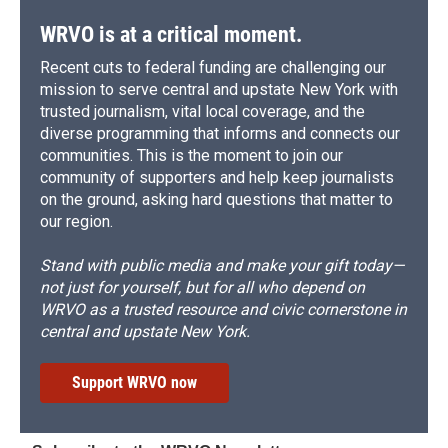
WRVO is at a critical moment.
Recent cuts to federal funding are challenging our
mission to serve central and upstate New York with
trusted journalism, vital local coverage, and the
diverse programming that informs and connects our
communities. This is the moment to join our
community of supporters and help keep journalists
on the ground, asking hard questions that matter to
our region.
Stand with public media and make your gift today—
not just for yourself, but for all who depend on
WRVO as a trusted resource and civic cornerstone in
central and upstate New York.
Support WRVO now