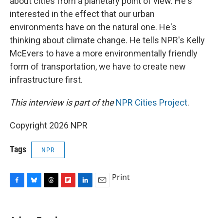
about cities from a planetary point of view. He's
interested in the effect that our urban
environments have on the natural one. He's
thinking about climate change. He tells NPR's Kelly
McEvers to have a more environmentally friendly
form of transportation, we have to create new
infrastructure first.
This interview is part of the
NPR Cities Project
.
Copyright 2026 NPR
Tags
NPR
Print
F
B
T
F
L
E
a
l
h
l
i
m
c
u
r
i
n
a
e
e
e
p
k
i