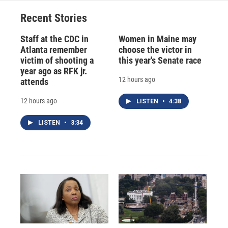
Recent Stories
Staff at the CDC in
Women in Maine may
Atlanta remember
choose the victor in
victim of shooting a
this year's Senate race
year ago as RFK jr.
12 hours ago
attends
12 hours ago
LISTEN
•
4:38
LISTEN
•
3:34