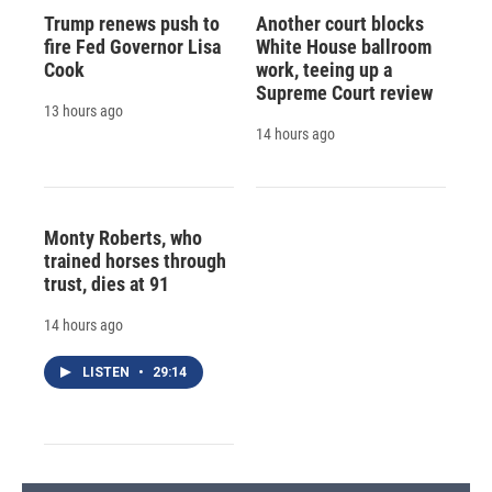
Trump renews push to
Another court blocks
fire Fed Governor Lisa
White House ballroom
Cook
work, teeing up a
Supreme Court review
13 hours ago
14 hours ago
Monty Roberts, who
trained horses through
trust, dies at 91
14 hours ago
LISTEN
•
29:14