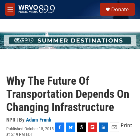
Skip to main content
S
Donate
e
M
a
e
r
n
c
u
h
u
e
r
y
Why The Future Of
Transportation Depends On
Changing Infrastructure
NPR | By
Adam Frank
Print
Published October 15, 2015
F
B
T
F
L
E
at 5:19 PM EDT
a
l
h
l
i
m