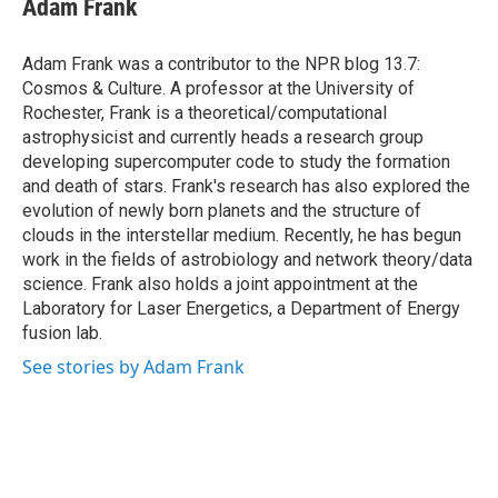
Adam Frank
b
s
a
b
e
l
o
k
d
o
d
o
y
s
a
I
Adam Frank was a contributor to the NPR blog 13.7:
k
r
n
Cosmos & Culture. A professor at the University of
d
Rochester, Frank is a theoretical/computational
astrophysicist and currently heads a research group
developing supercomputer code to study the formation
and death of stars. Frank's research has also explored the
evolution of newly born planets and the structure of
clouds in the interstellar medium. Recently, he has begun
work in the fields of astrobiology and network theory/data
science. Frank also holds a joint appointment at the
Laboratory for Laser Energetics, a Department of Energy
fusion lab.
See stories by Adam Frank