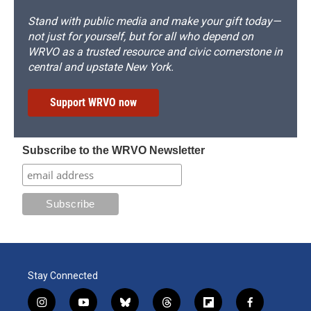
Stand with public media and make your gift today—
not just for yourself, but for all who depend on
WRVO as a trusted resource and civic cornerstone in
central and upstate New York.
Support WRVO now
Subscribe to the WRVO Newsletter
Stay Connected
i
y
b
t
f
f