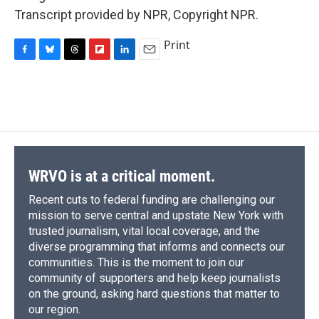
Transcript provided by NPR, Copyright NPR.
Print
F
B
T
F
L
E
a
l
h
l
i
m
c
u
r
i
n
a
e
e
e
p
k
i
b
s
a
b
e
l
o
k
d
o
d
o
y
s
a
I
k
r
n
d
WRVO is at a critical moment.
Recent cuts to federal funding are challenging our
mission to serve central and upstate New York with
trusted journalism, vital local coverage, and the
diverse programming that informs and connects our
communities. This is the moment to join our
community of supporters and help keep journalists
on the ground, asking hard questions that matter to
our region.