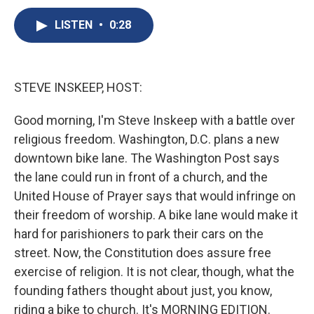
c
u
r
i
n
a
e
e
e
p
k
i
LISTEN
•
0:28
b
s
a
b
e
l
o
k
d
o
d
o
y
s
a
I
k
r
n
STEVE INSKEEP, HOST:
d
Good morning, I'm Steve Inskeep with a battle over
religious freedom. Washington, D.C. plans a new
downtown bike lane. The Washington Post says
the lane could run in front of a church, and the
United House of Prayer says that would infringe on
their freedom of worship. A bike lane would make it
hard for parishioners to park their cars on the
street. Now, the Constitution does assure free
exercise of religion. It is not clear, though, what the
founding fathers thought about just, you know,
riding a bike to church. It's MORNING EDITION.