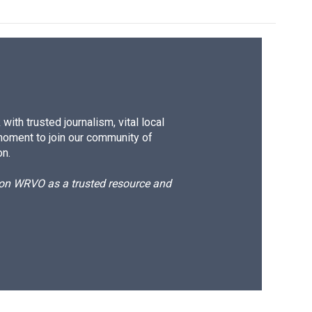
ith trusted journalism, vital local
moment to join our community of
on.
d on WRVO as a trusted resource and