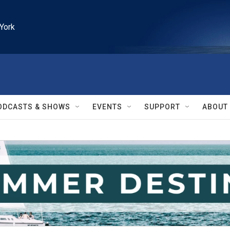
York
ODCASTS & SHOWS
EVENTS
SUPPORT
ABOUT