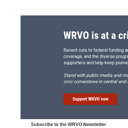
e
e
e
p
b
s
a
b
o
k
d
o
o
y
s
a
k
r
d
WRVO is at a cr
Recent cuts to federal funding ar
coverage, and the diverse progr
supporters and help keep journal
Stand with public media and mak
civic cornerstone in central and
Support WRVO now
Subscribe to the WRVO Newsletter