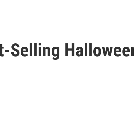
t-Selling Hallowee