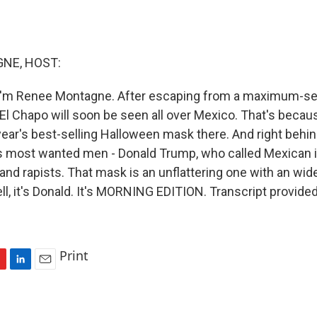
NE, HOST:
I'm Renee Montagne. After escaping from a maximum-sec
d El Chapo will soon be seen all over Mexico. That's beca
 year's best-selling Halloween mask there. And right behi
's most wanted men - Donald Trump, who called Mexican
s and rapists. That mask is an unflattering one with an w
ell, it's Donald. It's MORNING EDITION. Transcript provide
Print
L
E
i
m
n
a