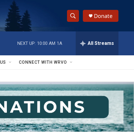
Donate
S
S
e
h
a
r
All Streams
NEXT UP:
10:00 AM
1A
o
c
h
w
Q
 US
CONNECT WITH WRVO
u
S
e
r
e
y
a
r
c
h