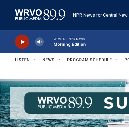
Skip to main content
NPR News for Central New 
WRVO-1: NPR News
Morning Edition
LISTEN
NEWS
PROGRAM SCHEDULE
P