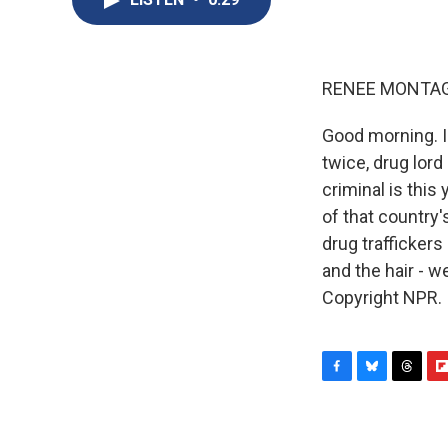
RENEE MONTAG
Good morning. 
twice, drug lor
criminal is this
of that country
drug trafficker
and the hair - w
Copyright NPR.
F
B
T
F
a
l
h
l
c
u
r
i