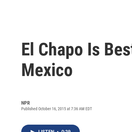
El Chapo Is Bes
Mexico
NPR
Published October 16, 2015 at 7:36 AM EDT
LISTEN
•
0:29