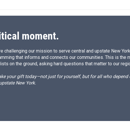
k
i
e
l
d
I
n
itical moment.
e challenging our mission to serve central and upstate New York w
amming that informs and connects our communities. This is the 
ists on the ground, asking hard questions that matter to our regi
e your gift today—not just for yourself, but for all who depen
 upstate New York.