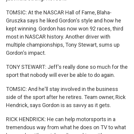
TOMSIC: At the NASCAR Hall of Fame, Blaha-
Gruszka says he liked Gordon's style and how he
kept winning. Gordon has now won 92 races, third
most in NASCAR history. Another driver with
multiple championships, Tony Stewart, sums up
Gordon's impact.
TONY STEWART: Jeff's really done so much for the
sport that nobody will ever be able to do again.
TOMSIC: And he'll stay involved in the business
side of the sport after he retires. Team owner, Rick
Hendrick, says Gordon is as savvy as it gets.
RICK HENDRICK: He can help motorsports in a
tremendous way from what he does on TV to what