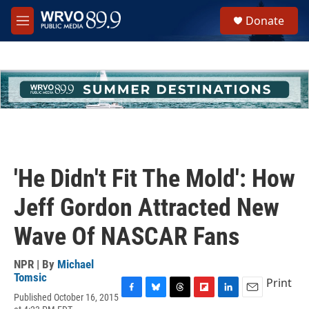
Skip to main content
S
Donate
e
M
a
e
r
n
c
u
h
u
e
r
y
'He Didn't Fit The Mold': How
Jeff Gordon Attracted New
Wave Of NASCAR Fans
NPR | By
Michael
Tomsic
Print
Published October 16, 2015
F
B
T
F
L
E