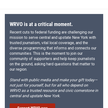
WRVO is at a critical moment.
Recent cuts to federal funding are challenging our
mission to serve central and upstate New York with
trusted journalism, vital local coverage, and the
diverse programming that informs and connects our
communities. This is the moment to join our
community of supporters and help keep journalists
on the ground, asking hard questions that matter to
our region.
Stand with public media and make your gift today—
not just for yourself, but for all who depend on
WRVO as a trusted resource and civic cornerstone in
central and upstate New York.