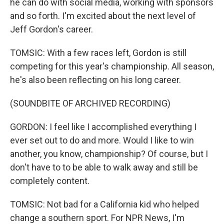
he can do with social media, working with sponsors
and so forth. I'm excited about the next level of
Jeff Gordon's career.
TOMSIC: With a few races left, Gordon is still
competing for this year's championship. All season,
he's also been reflecting on his long career.
(SOUNDBITE OF ARCHIVED RECORDING)
GORDON: I feel like I accomplished everything I
ever set out to do and more. Would I like to win
another, you know, championship? Of course, but I
don't have to to be able to walk away and still be
completely content.
TOMSIC: Not bad for a California kid who helped
change a southern sport. For NPR News, I'm