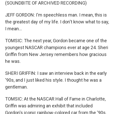
(SOUNDBITE OF ARCHIVED RECORDING)
JEFF GORDON: I'm speechless man. I mean, this is
the greatest day of my life. I don't know what to say,
I mean...
TOMSIC: The next year, Gordon became one of the
youngest NASCAR champions ever at age 24. Sheri
Griffin from New Jersey remembers how gracious
he was.
SHERI GRIFFIN: I saw an interview back in the early
'90s, and I just liked his style. I thought he was a
gentleman.
TOMSIC: At the NASCAR Hall of Fame in Charlotte,
Griffin was admiring an exhibit that included
Gordon's iconic rainbow-colored car from the '90s.