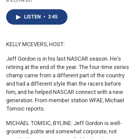
at 4:23 PM EDT
a
l
h
l
i
m
c
u
r
i
n
a
e
e
e
p
k
i
LISTEN
•
3:45
b
s
a
b
e
l
o
k
d
o
d
o
y
s
a
I
k
r
n
d
KELLY MCEVERS, HOST:
Jeff Gordon is in his last NASCAR season. He's
retiring at the end of the year. The four-time series
champ came from a different part of the country
and had a different style than the racers before
him, and he helped NASCAR connect with a new
generation. From member station WFAE, Michael
Tomsic reports.
MICHAEL TOMSIC, BYLINE: Jeff Gordon is well-
groomed, polite and somewhat corporate, not