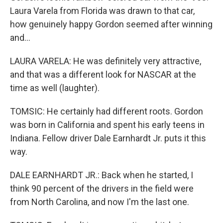
Laura Varela from Florida was drawn to that car,
how genuinely happy Gordon seemed after winning
and...
LAURA VARELA: He was definitely very attractive,
and that was a different look for NASCAR at the
time as well (laughter).
TOMSIC: He certainly had different roots. Gordon
was born in California and spent his early teens in
Indiana. Fellow driver Dale Earnhardt Jr. puts it this
way.
DALE EARNHARDT JR.: Back when he started, I
think 90 percent of the drivers in the field were
from North Carolina, and now I'm the last one.