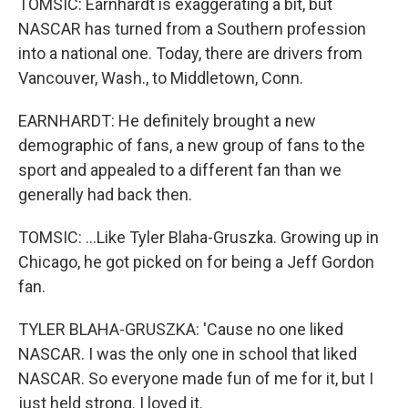
TOMSIC: Earnhardt is exaggerating a bit, but
NASCAR has turned from a Southern profession
into a national one. Today, there are drivers from
Vancouver, Wash., to Middletown, Conn.
EARNHARDT: He definitely brought a new
demographic of fans, a new group of fans to the
sport and appealed to a different fan than we
generally had back then.
TOMSIC: ...Like Tyler Blaha-Gruszka. Growing up in
Chicago, he got picked on for being a Jeff Gordon
fan.
TYLER BLAHA-GRUSZKA: 'Cause no one liked
NASCAR. I was the only one in school that liked
NASCAR. So everyone made fun of me for it, but I
just held strong. I loved it.