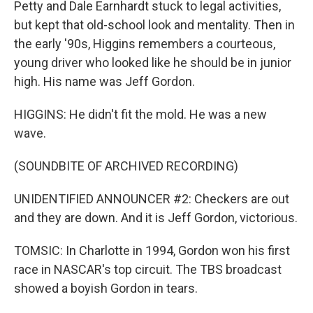
Petty and Dale Earnhardt stuck to legal activities,
but kept that old-school look and mentality. Then in
the early '90s, Higgins remembers a courteous,
young driver who looked like he should be in junior
high. His name was Jeff Gordon.
HIGGINS: He didn't fit the mold. He was a new
wave.
(SOUNDBITE OF ARCHIVED RECORDING)
UNIDENTIFIED ANNOUNCER #2: Checkers are out
and they are down. And it is Jeff Gordon, victorious.
TOMSIC: In Charlotte in 1994, Gordon won his first
race in NASCAR's top circuit. The TBS broadcast
showed a boyish Gordon in tears.