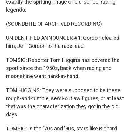
exactly the spitting image of old-school racing
legends.
(SOUNDBITE OF ARCHIVED RECORDING)
UNIDENTIFIED ANNOUNCER #1: Gordon cleared
him, Jeff Gordon to the race lead.
TOMSIC: Reporter Tom Higgins has covered the
sport since the 1950s, back when racing and
moonshine went hand-in-hand.
TOM HIGGINS: They were supposed to be these
rough-and-tumble, semi-outlaw figures, or at least
that was the characterization they got in the old
days.
TOMSIC: In the '70s and '80s, stars like Richard