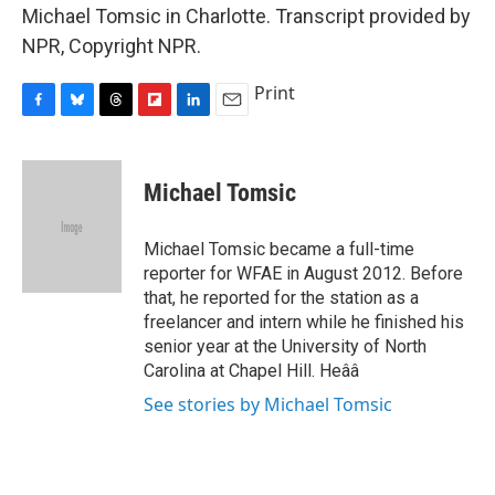
Michael Tomsic in Charlotte. Transcript provided by
NPR, Copyright NPR.
Print
F
B
T
F
L
E
a
l
h
l
i
m
c
u
r
i
n
a
e
e
e
p
k
i
Michael Tomsic
b
s
a
b
e
l
o
k
d
o
d
o
y
s
a
I
Michael Tomsic became a full-time
k
r
n
reporter for WFAE in August 2012. Before
d
that, he reported for the station as a
freelancer and intern while he finished his
senior year at the University of North
Carolina at Chapel Hill. Heââ
See stories by Michael Tomsic