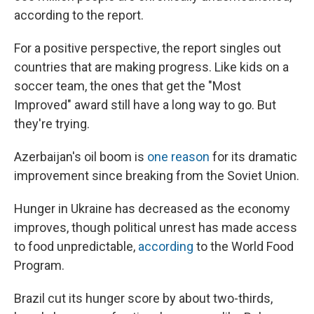
according to the report.
For a positive perspective, the report singles out
countries that are making progress. Like kids on a
soccer team, the ones that get the "Most
Improved" award still have a long way to go. But
they're trying.
Azerbaijan's oil boom is
one reason
for its dramatic
improvement since breaking from the Soviet Union.
Hunger in Ukraine has decreased as the economy
improves, though political unrest has made access
to food unpredictable,
according
to the World Food
Program.
Brazil cut its hunger score by about two-thirds,