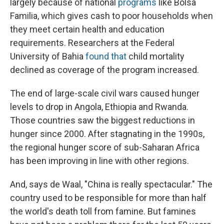
largely because of national
programs
like Bolsa
Familia, which gives cash to poor households when
they meet certain health and education
requirements. Researchers at the Federal
University of Bahia
found that
child mortality
declined as coverage of the program increased.
The end of large-scale civil wars caused hunger
levels to drop in Angola, Ethiopia and Rwanda.
Those countries saw the biggest reductions in
hunger since 2000. After stagnating in the 1990s,
the regional hunger score of sub-Saharan Africa
has been improving in line with other regions.
And, says de Waal, "China is really spectacular." The
country used to be responsible for more than half
the world's death toll from famine. But famines