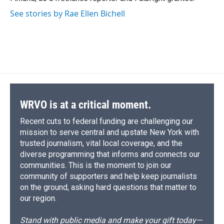
See stories by Rae Ellen Bichell
WRVO is at a critical moment.
Recent cuts to federal funding are challenging our
mission to serve central and upstate New York with
trusted journalism, vital local coverage, and the
diverse programming that informs and connects our
communities. This is the moment to join our
community of supporters and help keep journalists
on the ground, asking hard questions that matter to
our region.
Stand with public media and make your gift today—