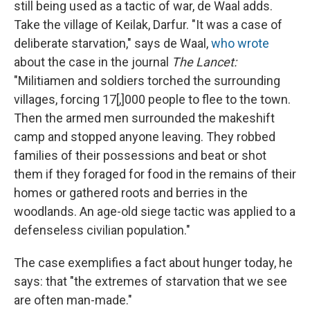
still being used as a tactic of war, de Waal adds.
Take the village of Keilak, Darfur. "It was a case of
deliberate starvation," says de Waal,
who wrote
about the case in the journal
The
Lancet:
"Militiamen and soldiers torched the surrounding
villages, forcing 17[,]000 people to flee to the town.
Then the armed men surrounded the makeshift
camp and stopped anyone leaving. They robbed
families of their possessions and beat or shot
them if they foraged for food in the remains of their
homes or gathered roots and berries in the
woodlands. An age-old siege tactic was applied to a
defenseless civilian population."
The case exemplifies a fact about hunger today, he
says: that "the extremes of starvation that we see
are often man-made."