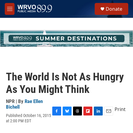
Skip to main content
S
Donate
e
M
a
e
r
n
c
u
h
u
e
r
y
The World Is Not As Hungry
As You Might Think
NPR | By
Rae Ellen
Bichell
Print
Published October 16, 2015
F
B
T
F
L
E
at 2:00 PM EDT
a
l
h
l
i
m
c
u
r
i
n
a