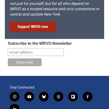
not just for yourself, but for all who depend on
WRVO as a trusted resource and civic cornerstone in
central and upstate New York.
Support WRVO now
Subscribe to the WRVO Newsletter
Stay Connected
i
y
b
t
f
f
n
o
l
h
l
a
s
u
u
r
i
c