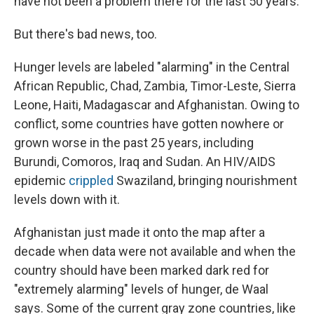
have not been a problem there for the last 50 years.
But there's bad news, too.
Hunger levels are labeled "alarming" in the Central
African Republic, Chad, Zambia, Timor-Leste, Sierra
Leone, Haiti, Madagascar and Afghanistan. Owing to
conflict, some countries have gotten nowhere or
grown worse in the past 25 years, including
Burundi, Comoros, Iraq and Sudan. An HIV/AIDS
epidemic
crippled
Swaziland, bringing nourishment
levels down with it.
Afghanistan just made it onto the map after a
decade when data were not available and when the
country should have been marked dark red for
"extremely alarming" levels of hunger, de Waal
says. Some of the current gray zone countries, like