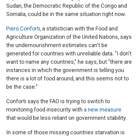
Sudan, the Democratic Republic of the Congo and
Somalia, could be in the same situation right now.
Piero Conforti
, a statistician with the Food and
Agriculture Organization of the United Nations, says
the undernourishment estimates can't be
generated for countries with unreliable data. "I don't
want to name any countries," he says, but "there are
instances in which the government is telling you
there is a lot of food around, and this seems not to
be the case."
Conforti says the FAO is trying to switch to
monitoring food insecurity with
a new measure
that would be less reliant on government stability.
In some of those missing countries starvation is