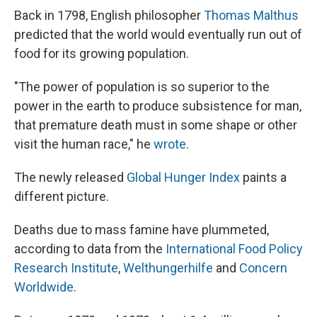
e
e
e
p
k
i
b
s
a
b
e
l
Back in 1798, English philosopher
Thomas Malthus
o
k
d
o
d
predicted that the world would eventually run out of
o
y
s
a
I
k
r
n
food for its growing population.
d
"The power of population is so superior to the
power in the earth to produce subsistence for man,
that premature death must in some shape or other
visit the human race," he
wrote
.
The newly released
Global Hunger Index
paints a
different picture.
Deaths due to mass famine have plummeted,
according to data from the
International Food Policy
Research Institute
,
Welthungerhilfe
and
Concern
Worldwide
.