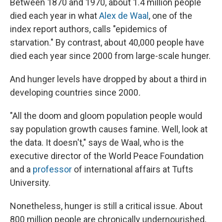
Between 1870 and 1970, about 1.4 million people
died each year in what
Alex de Waal
, one of the
index report authors, calls "epidemics of
starvation." By contrast, about 40,000 people have
died each year since 2000 from large-scale hunger.
And hunger levels have dropped by about a third in
developing countries
since 2000
.
"All the doom and gloom population people would
say population growth causes famine. Well, look at
the data. It doesn't," says de Waal, who is the
executive director of the World Peace Foundation
and a
professor
of international affairs at Tufts
University.
Nonetheless, hunger is still a critical issue. About
800 million people are chronically undernourished,