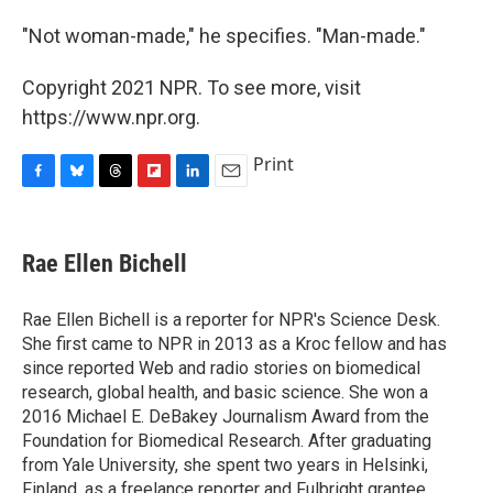
"Not woman-made," he specifies. "Man-made."
Copyright 2021 NPR. To see more, visit
https://www.npr.org.
Print
F
B
T
F
L
E
a
l
h
l
i
m
c
u
r
i
n
a
e
e
e
p
k
i
Rae Ellen Bichell
b
s
a
b
e
l
o
k
d
o
d
o
y
s
a
I
Rae Ellen Bichell is a reporter for NPR's Science Desk.
k
r
n
She first came to NPR in 2013 as a Kroc fellow and has
d
since reported Web and radio stories on biomedical
research, global health, and basic science. She won a
2016 Michael E. DeBakey Journalism Award from the
Foundation for Biomedical Research. After graduating
from Yale University, she spent two years in Helsinki,
Finland, as a freelance reporter and Fulbright grantee.