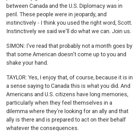
between Canada and the U.S. Diplomacy was in
peril. These people were in jeopardy, and
instinctively - I think you used the right word, Scott.
Instinctively we said we'll do what we can. Join us.
SIMON: I've read that probably not a month goes by
that some American doesn't come up to you and
shake your hand.
TAYLOR: Yes, I enjoy that, of course, because it is in
a sense saying to Canada this is what you did. And
Americans and U.S. citizens have long memories,
particularly when they feel themselves in a
dilemma where they're looking for an ally and that
ally is there and is prepared to act on their behalf
whatever the consequences.