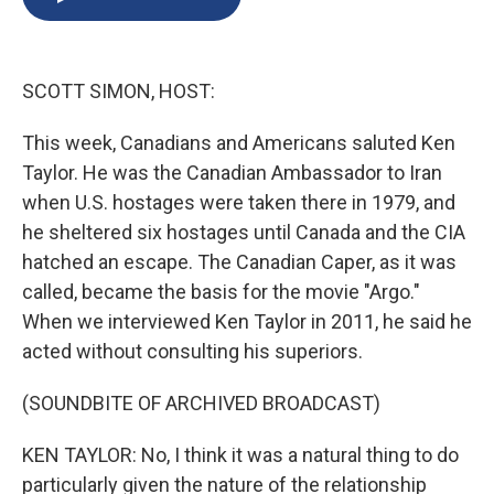
b
s
a
b
e
l
o
k
d
o
d
o
y
s
a
I
k
r
n
SCOTT SIMON, HOST:
d
This week, Canadians and Americans saluted Ken
Taylor. He was the Canadian Ambassador to Iran
when U.S. hostages were taken there in 1979, and
he sheltered six hostages until Canada and the CIA
hatched an escape. The Canadian Caper, as it was
called, became the basis for the movie "Argo."
When we interviewed Ken Taylor in 2011, he said he
acted without consulting his superiors.
(SOUNDBITE OF ARCHIVED BROADCAST)
KEN TAYLOR: No, I think it was a natural thing to do
particularly given the nature of the relationship