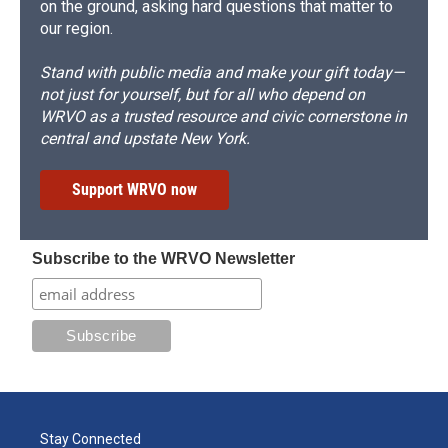
on the ground, asking hard questions that matter to
our region.
Stand with public media and make your gift today—
not just for yourself, but for all who depend on
WRVO as a trusted resource and civic cornerstone in
central and upstate New York.
Support WRVO now
Subscribe to the WRVO Newsletter
Stay Connected