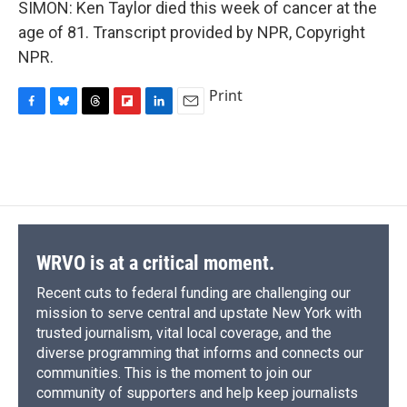
SIMON: Ken Taylor died this week of cancer at the
age of 81. Transcript provided by NPR, Copyright
NPR.
Print
F
B
T
F
L
E
a
l
h
l
i
m
c
u
r
i
n
a
e
e
e
p
k
i
b
s
a
b
e
l
o
k
d
o
d
o
y
s
a
I
k
r
n
d
WRVO is at a critical moment.
Recent cuts to federal funding are challenging our
mission to serve central and upstate New York with
trusted journalism, vital local coverage, and the
diverse programming that informs and connects our
communities. This is the moment to join our
community of supporters and help keep journalists