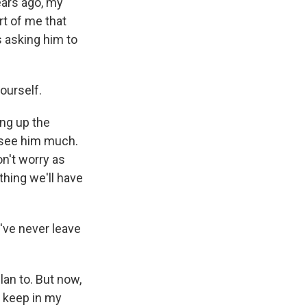
ears ago, my
rt of me that
s asking him to
ourself.
ing up the
 see him much.
on't worry as
hing we'll have
I've never leave
lan to. But now,
l keep in my