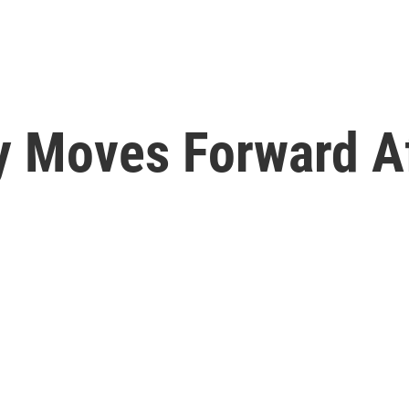
y Moves Forward Af