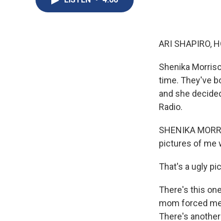
ARI SHAPIRO, H
Shenika Morriso
time. They've b
and she decided 
Radio.
SHENIKA MORRIS
pictures of me w
That's a ugly pi
There's this one
mom forced me t
There's another