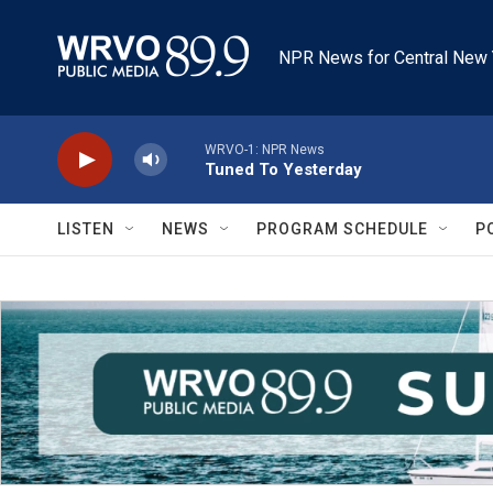
Skip to main content
NPR News for Central New 
WRVO-1: NPR News
Tuned To Yesterday
LISTEN
NEWS
PROGRAM SCHEDULE
P