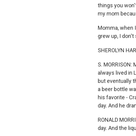
things you won't
my mom because
Momma, when I wa
grew up, I don'
SHEROLYN HAR
S. MORRISON: My
always lived in
but eventually 
a beer bottle wa
his favorite - C
day. And he dra
RONALD MORRISON:
day. And the liqu