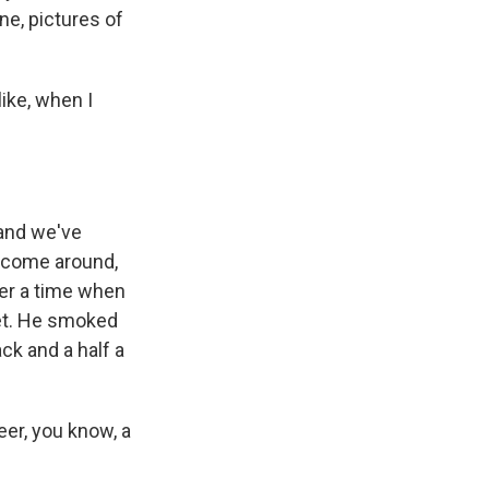
ne, pictures of
ike, when I
 and we've
d come around,
ber a time when
ket. He smoked
ck and a half a
eer, you know, a