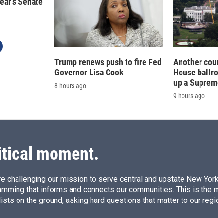
year's Senate
Trump renews push to fire Fed
Another cour
Governor Lisa Cook
House ballr
up a Suprem
8 hours ago
9 hours ago
itical moment.
e challenging our mission to serve central and upstate New York w
amming that informs and connects our communities. This is the 
ists on the ground, asking hard questions that matter to our regi