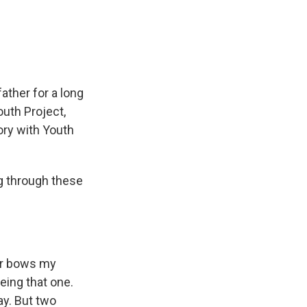
e
e
e
p
k
i
b
s
a
b
e
l
o
k
d
o
d
o
y
s
a
I
k
r
n
d
ather for a long
outh Project,
tory with Youth
 through these
air bows my
eing that one.
y. But two