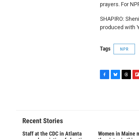
prayers. For NP
SHAPIRO: Shenik
produced with Y
Tags
NPR
F
B
T
F
a
l
h
l
c
u
r
i
e
e
e
p
b
s
a
b
o
k
d
o
o
y
s
a
Recent Stories
k
r
d
Staff at the CDC in Atlanta
Women in Maine 