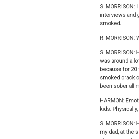
S. MORRISON: I 
interviews and 
smoked.
R. MORRISON: Wh
S. MORRISON: He
was around a l
because for 20 
smoked crack co
been sober all my
HARMON: Emotion
kids. Physically
S. MORRISON: He
my dad, at the 