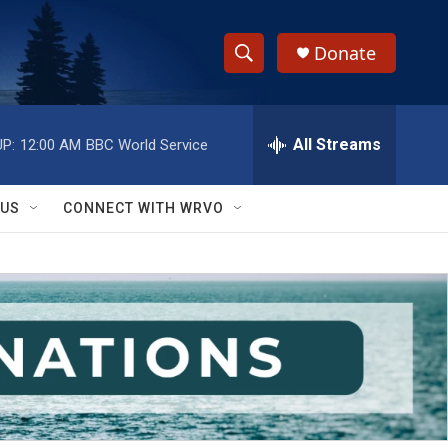
Donate
S
S
e
h
a
r
All Streams
P:
12:00 AM
BBC World Service
o
c
h
w
Q
 US
CONNECT WITH WRVO
u
S
e
r
e
y
a
r
c
h