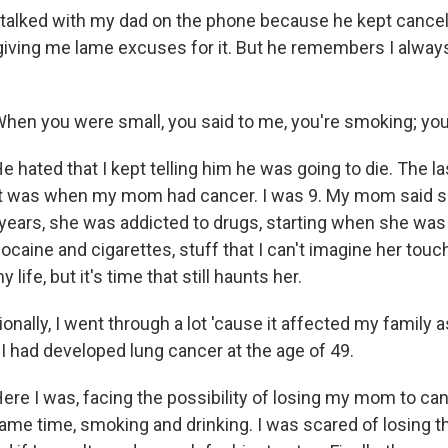
talked with my dad on the phone because he kept cance
giving me lame excuses for it. But he remembers I always
en you were small, you said to me, you're smoking; you'
 hated that I kept telling him he was going to die. The l
ot was when my mom had cancer. I was 9. My mom said s
years, she was addicted to drugs, starting when she was
caine and cigarettes, stuff that I can't imagine her touc
 life, but it's time that still haunts her.
ally, I went through a lot 'cause it affected my family a
, I had developed lung cancer at the age of 49.
re I was, facing the possibility of losing my mom to can
same time, smoking and drinking. I was scared of losing t