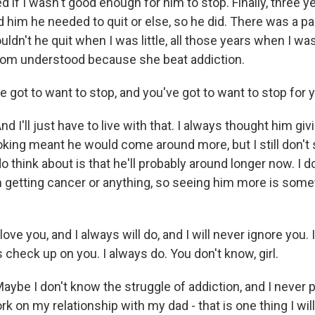
if I wasn't good enough for him to stop. Finally, three y
d him he needed to quit or else, so he did. There was a pa
uldn't he quit when I was little, all those years when I wa
om understood because she beat addiction.
got to want to stop, and you've got to want to stop for y
 I'll just have to live with that. I always thought him giv
king meant he would come around more, but I still don't
do think about is that he'll probably around longer now. I d
getting cancer or anything, so seeing him more is somet
.
ove you, and I always will do, and I will never ignore you. 
s check up on you. I always do. You don't know, girl.
be I don't know the struggle of addiction, and I never p
rk on my relationship with my dad - that is one thing I wil