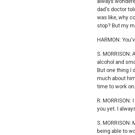
always wondered 
dad's doctor tol
was like, why co
stop? But my m
HARMON: You've 
S. MORRISON: And
alcohol and smo
But one thing I 
much about him 
time to work on
R. MORRISON: I l
you yet. I alway
S. MORRISON: May
being able to wo