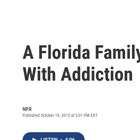
A Florida Famil
With Addiction
NPR
Published October 19, 2015 at 5:01 PM EDT
LISTEN
•
4:06