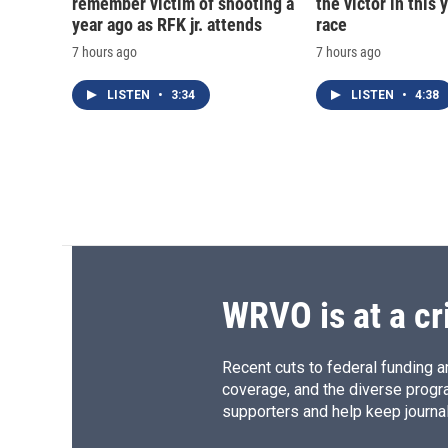
remember victim of shooting a
the victor in this 
year ago as RFK jr. attends
race
7 hours ago
7 hours ago
LISTEN
•
3:34
LISTEN
•
4:38
WRVO is at a cr
Recent cuts to federal funding ar
coverage, and the diverse progr
supporters and help keep journal