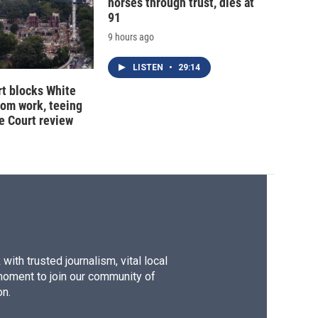
horses through trust, dies at
91
9 hours ago
LISTEN
•
29:14
t blocks White
oom work, teeing
e Court review
ith trusted journalism, vital local
moment to join our community of
on.