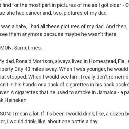
 find for the most part in pictures of me as I got older - O
 she had cancer and, two, pictures of my dad.
s a baby, I had all these pictures of my dad. And then, l
t see them anymore because maybe he wasn't there.
MON: Sometimes.
 dad, Ronald Morrison, always lived in Homestead, Fla.,
 Liberty City 40 miles away. When I was younger, he woul
that stopped. When I would see him, I really don't remem
sn't in his hands or a pack of cigarettes in his back poc
raven A cigarettes that he used to smoke in Jamaica - a pa
nk Heineken.
 I mean a lot. If it's beer, I would drink, like, a dozen b
or, I would drink, like, about one bottle a day.