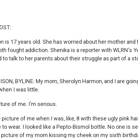
OST:
n is 17 years old. She has worried about her mother and f
oth fought addiction. Shenika is a reporter with WLRN's Y
to talk to her parents about their struggle as part of a s
ON, BYLINE: My mom, Sherolyn Harmon, and I are going
hen I was little.
cture of me. I'm serious.
 picture of me when I was, like, 8 with these ugly pink h
o wear. I looked like a Pepto-Bismol bottle. No one is se
 picture of my mom kissing my cheek on my sixth birthda