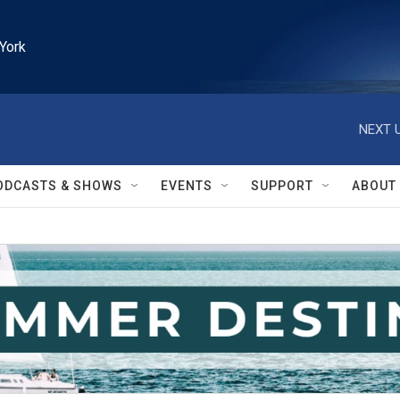
York
NEXT U
ODCASTS & SHOWS
EVENTS
SUPPORT
ABOUT