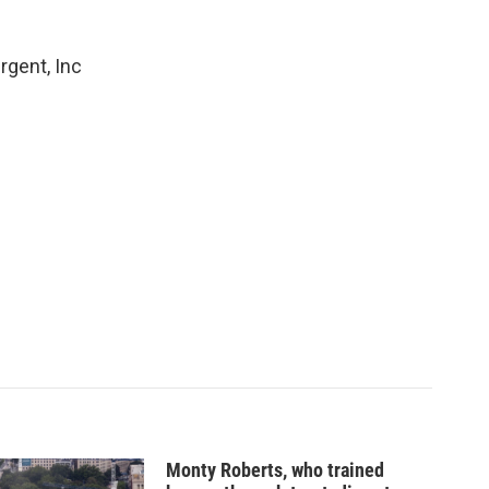
rgent, Inc
Monty Roberts, who trained