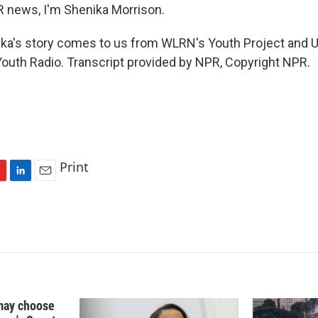
R news, I'm Shenika Morrison.
a's story comes to us from WLRN's Youth Project and U
outh Radio. Transcript provided by NPR, Copyright NPR.
Print
L
E
i
m
n
a
k
i
e
l
d
I
n
may choose