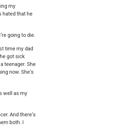
ling my
 hated that he
re going to die.
ast time my dad
he got sick
 a teenager. She
hing now. She's
s well as my
cer. And there's
hem both. I