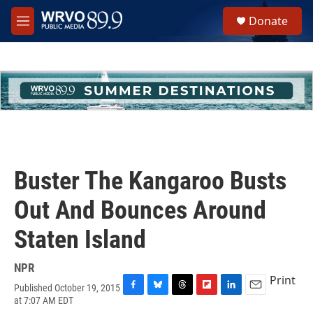
Skip to main content
S
Donate
e
M
a
e
r
n
c
u
h
u
e
r
y
Buster The Kangaroo Busts
Out And Bounces Around
Staten Island
NPR
Print
Published October 19, 2015
F
B
T
F
L
E
at 7:07 AM EDT
a
l
h
l
i
m