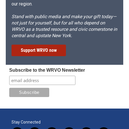
our region.
Stand with public media and make your gift today—
not just for yourself, but for all who depend on
WRVO as a trusted resource and civic cornerstone in
central and upstate New York.
Support WRVO now
Subscribe to the WRVO Newsletter
Stay Connected