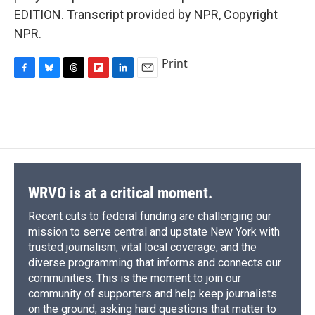
EDITION. Transcript provided by NPR, Copyright
NPR.
Print
F
B
T
F
L
E
a
l
h
l
i
m
c
u
r
i
n
a
e
e
e
p
k
i
b
s
a
b
e
l
o
k
d
o
d
o
y
s
a
I
k
r
n
d
WRVO is at a critical moment.
Recent cuts to federal funding are challenging our
mission to serve central and upstate New York with
trusted journalism, vital local coverage, and the
diverse programming that informs and connects our
communities. This is the moment to join our
community of supporters and help keep journalists
on the ground, asking hard questions that matter to