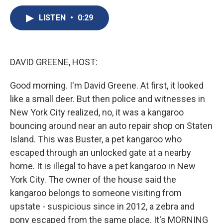
c
u
r
i
n
a
e
e
e
p
k
i
LISTEN
•
0:29
b
s
a
b
e
l
o
k
d
o
d
o
y
s
a
I
k
r
n
DAVID GREENE, HOST:
d
Good morning. I'm David Greene. At first, it looked
like a small deer. But then police and witnesses in
New York City realized, no, it was a kangaroo
bouncing around near an auto repair shop on Staten
Island. This was Buster, a pet kangaroo who
escaped through an unlocked gate at a nearby
home. It is illegal to have a pet kangaroo in New
York City. The owner of the house said the
kangaroo belongs to someone visiting from
upstate - suspicious since in 2012, a zebra and
pony escaped from the same place. It's MORNING