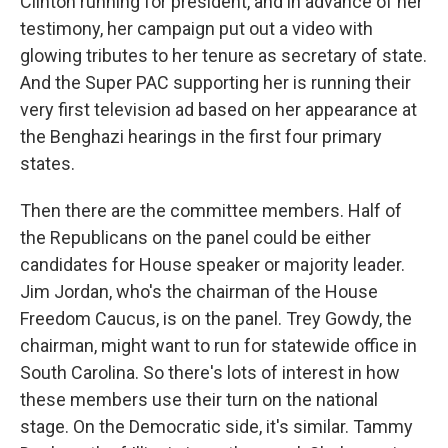
Clinton running for president, and in advance of her
testimony, her campaign put out a video with
glowing tributes to her tenure as secretary of state.
And the Super PAC supporting her is running their
very first television ad based on her appearance at
the Benghazi hearings in the first four primary
states.
Then there are the committee members. Half of
the Republicans on the panel could be either
candidates for House speaker or majority leader.
Jim Jordan, who's the chairman of the House
Freedom Caucus, is on the panel. Trey Gowdy, the
chairman, might want to run for statewide office in
South Carolina. So there's lots of interest in how
these members use their turn on the national
stage. On the Democratic side, it's similar. Tammy