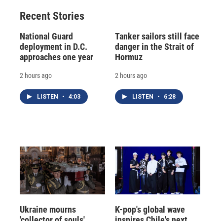
Recent Stories
National Guard
Tanker sailors still face
deployment in D.C.
danger in the Strait of
approaches one year
Hormuz
2 hours ago
2 hours ago
LISTEN
•
4:03
LISTEN
•
6:28
Ukraine mourns
K-pop's global wave
'collector of souls'
inspires Chile's next