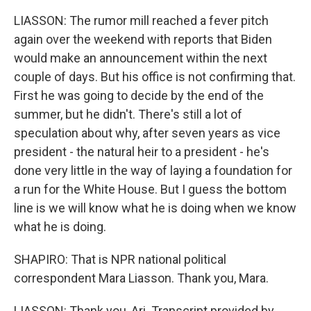
LIASSON: The rumor mill reached a fever pitch
again over the weekend with reports that Biden
would make an announcement within the next
couple of days. But his office is not confirming that.
First he was going to decide by the end of the
summer, but he didn't. There's still a lot of
speculation about why, after seven years as vice
president - the natural heir to a president - he's
done very little in the way of laying a foundation for
a run for the White House. But I guess the bottom
line is we will know what he is doing when we know
what he is doing.
SHAPIRO: That is NPR national political
correspondent Mara Liasson. Thank you, Mara.
LIASSON: Thank you, Ari. Transcript provided by