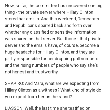
Now, so far, the committee has uncovered one big
thing - the private server where Hillary Clinton
stored her emails. And this weekend, Democrats
and Republicans sparred back and forth over
whether any classified or sensitive information
was shared on that server. But those - that private
server and the emails have, of course, become a
huge headache for Hillary Clinton, and they are
partly responsible for her dropping poll numbers
and the rising numbers of people who say she's
not honest and trustworthy.
SHAPIRO: And Mara, what are we expecting from
Hillary Clinton as a witness? What kind of style do
you expect from her on the stand?
LIASSON: Well, the last time she testified on