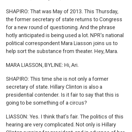
SHAPIRO: That was May of 2013. This Thursday,
the former secretary of state returns to Congress
for a new round of questioning. And the phrase
hotly anticipated is being used a lot. NPR's national
political correspondent Mara Liasson joins us to
help sort the substance from theater. Hey, Mara.
MARA LIASSON, BYLINE: Hi, Ari.
SHAPIRO: This time she is not only a former
secretary of state. Hillary Clinton is also a
presidential contender. Is it fair to say that this is
going to be something of a circus?
LIASSON: Yes. I think that's fair. The politics of this
hearing are very complicated. Not only is Hillary