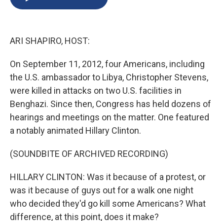
b
s
a
b
e
l
o
k
d
o
d
o
y
s
a
I
k
r
n
ARI SHAPIRO, HOST:
d
On September 11, 2012, four Americans, including
the U.S. ambassador to Libya, Christopher Stevens,
were killed in attacks on two U.S. facilities in
Benghazi. Since then, Congress has held dozens of
hearings and meetings on the matter. One featured
a notably animated Hillary Clinton.
(SOUNDBITE OF ARCHIVED RECORDING)
HILLARY CLINTON: Was it because of a protest, or
was it because of guys out for a walk one night
who decided they'd go kill some Americans? What
difference, at this point, does it make?