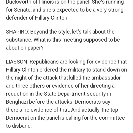
Duckworth of Illinois is on the panel. She's running
for Senate, and she's expected to be a very strong
defender of Hillary Clinton.
SHAPIRO: Beyond the style, let's talk about the
substance. What is this meeting supposed to be
about on paper?
LIASSON: Republicans are looking for evidence that
Hillary Clinton ordered the military to stand down on
the night of the attack that killed the ambassador
and three others or evidence of her directing a
reduction in the State Department security in
Benghazi before the attacks. Democrats say
there's no evidence of that. And actually, the top
Democrat on the panel is calling for the committee
to disband.