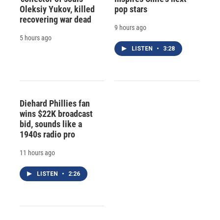
Oleksiy Yukov, killed
pop stars
recovering war dead
9 hours ago
5 hours ago
LISTEN
•
3:28
Diehard Phillies fan
wins $22K broadcast
bid, sounds like a
1940s radio pro
11 hours ago
LISTEN
•
2:26