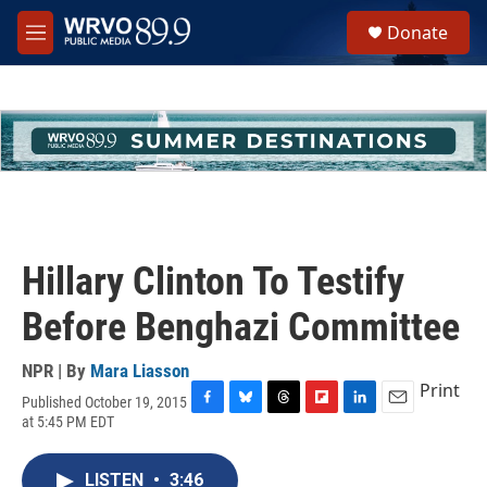
Skip to main content
S
Donate
e
M
a
e
r
n
c
u
h
u
e
r
y
Hillary Clinton To Testify
Before Benghazi Committee
NPR | By
Mara Liasson
Print
Published October 19, 2015
F
B
T
F
L
E
at 5:45 PM EDT
a
l
h
l
i
m
c
u
r
i
n
a
e
e
e
p
k
i
LISTEN
•
3:46