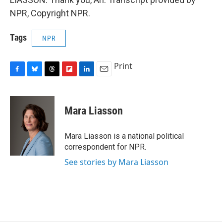
NPR, Copyright NPR.
Tags
NPR
Print
F
B
T
F
L
E
a
l
h
l
i
m
c
u
r
i
n
a
e
e
e
p
k
i
Mara Liasson
b
s
a
b
e
l
o
k
d
o
d
o
y
s
a
I
Mara Liasson is a national political
k
r
n
correspondent for NPR.
d
See stories by Mara Liasson