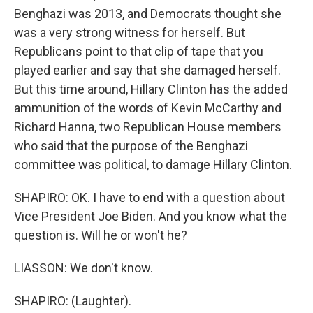
Benghazi was 2013, and Democrats thought she
was a very strong witness for herself. But
Republicans point to that clip of tape that you
played earlier and say that she damaged herself.
But this time around, Hillary Clinton has the added
ammunition of the words of Kevin McCarthy and
Richard Hanna, two Republican House members
who said that the purpose of the Benghazi
committee was political, to damage Hillary Clinton.
SHAPIRO: OK. I have to end with a question about
Vice President Joe Biden. And you know what the
question is. Will he or won't he?
LIASSON: We don't know.
SHAPIRO: (Laughter).