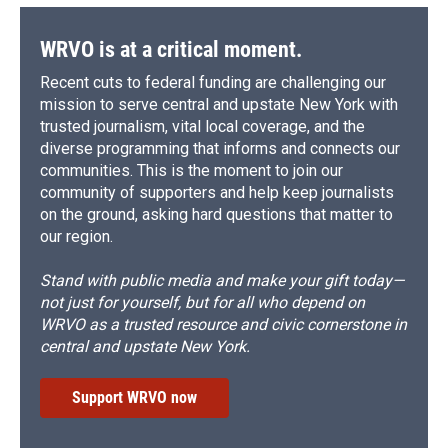
WRVO is at a critical moment.
Recent cuts to federal funding are challenging our
mission to serve central and upstate New York with
trusted journalism, vital local coverage, and the
diverse programming that informs and connects our
communities. This is the moment to join our
community of supporters and help keep journalists
on the ground, asking hard questions that matter to
our region.
Stand with public media and make your gift today—
not just for yourself, but for all who depend on
WRVO as a trusted resource and civic cornerstone in
central and upstate New York.
Support WRVO now