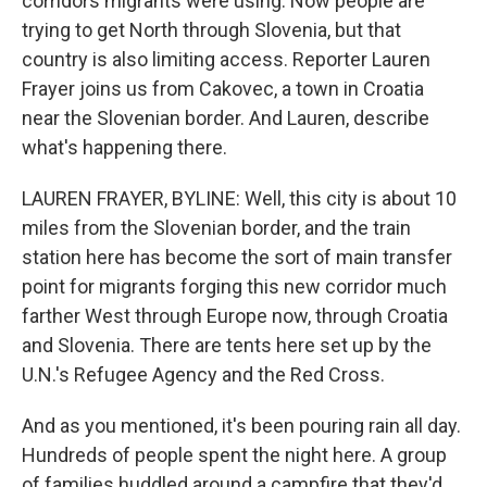
corridors migrants were using. Now people are
trying to get North through Slovenia, but that
country is also limiting access. Reporter Lauren
Frayer joins us from Cakovec, a town in Croatia
near the Slovenian border. And Lauren, describe
what's happening there.
LAUREN FRAYER, BYLINE: Well, this city is about 10
miles from the Slovenian border, and the train
station here has become the sort of main transfer
point for migrants forging this new corridor much
farther West through Europe now, through Croatia
and Slovenia. There are tents here set up by the
U.N.'s Refugee Agency and the Red Cross.
And as you mentioned, it's been pouring rain all day.
Hundreds of people spent the night here. A group
of families huddled around a campfire that they'd