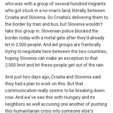
who was with a group of several hundred migrants
who got stuck in a no-man's land, literally, between
Croatia and Slovenia. So Croatia's delivering them to
the border by train and bus, but Slovenia wouldn't
take this group in. Slovenian police blocked the
border today with a metal gate after they'd already
let in 2,500 people. And aid groups are frantically
trying to negotiate here between the two countries,
hoping Slovenia can make an exception to that
2,500 limit and let these people get out of the rain.
And just two days ago, Croatia and Slovenia said
they had a plan to work on this. But that
communication really seems to be breaking down
now. And we've see this with Hungary and its
neighbors as well accusing one another of pushing
this humanitarian crisis into someone else's