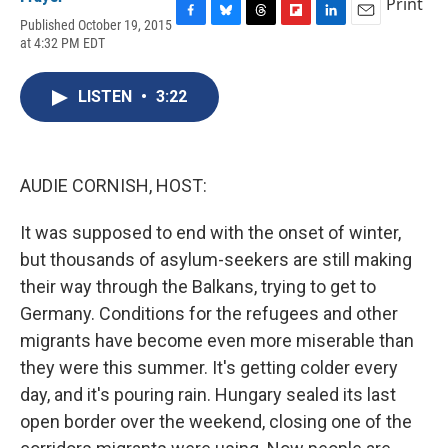
Print
Published October 19, 2015
F
B
T
F
L
E
at 4:32 PM EDT
a
l
h
l
i
m
c
u
r
i
n
a
e
e
e
p
k
i
LISTEN
•
3:22
b
s
a
b
e
l
o
k
d
o
d
o
y
s
a
I
k
r
n
d
AUDIE CORNISH, HOST:
It was supposed to end with the onset of winter,
but thousands of asylum-seekers are still making
their way through the Balkans, trying to get to
Germany. Conditions for the refugees and other
migrants have become even more miserable than
they were this summer. It's getting colder every
day, and it's pouring rain. Hungary sealed its last
open border over the weekend, closing one of the