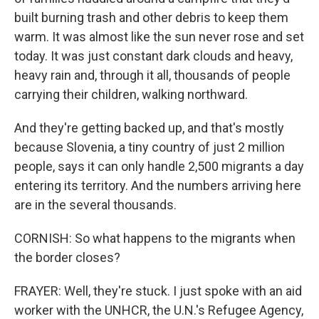
built burning trash and other debris to keep them
warm. It was almost like the sun never rose and set
today. It was just constant dark clouds and heavy,
heavy rain and, through it all, thousands of people
carrying their children, walking northward.
And they're getting backed up, and that's mostly
because Slovenia, a tiny country of just 2 million
people, says it can only handle 2,500 migrants a day
entering its territory. And the numbers arriving here
are in the several thousands.
CORNISH: So what happens to the migrants when
the border closes?
FRAYER: Well, they're stuck. I just spoke with an aid
worker with the UNHCR, the U.N.'s Refugee Agency,