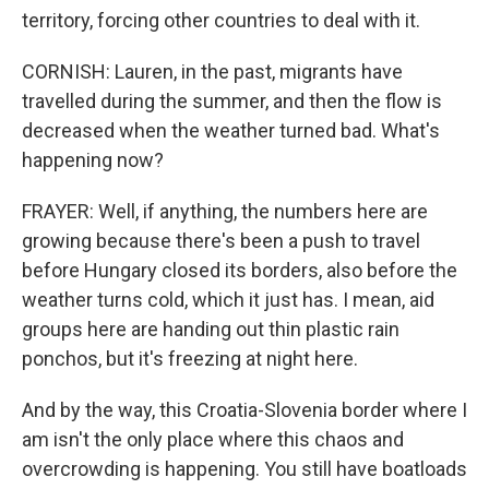
territory, forcing other countries to deal with it.
CORNISH: Lauren, in the past, migrants have
travelled during the summer, and then the flow is
decreased when the weather turned bad. What's
happening now?
FRAYER: Well, if anything, the numbers here are
growing because there's been a push to travel
before Hungary closed its borders, also before the
weather turns cold, which it just has. I mean, aid
groups here are handing out thin plastic rain
ponchos, but it's freezing at night here.
And by the way, this Croatia-Slovenia border where I
am isn't the only place where this chaos and
overcrowding is happening. You still have boatloads