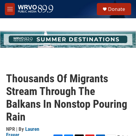
Skip to main content
S
Donate
e
M
a
e
r
n
c
u
h
u
e
r
y
Thousands Of Migrants
Stream Through The
Balkans In Nonstop Pouring
Rain
NPR | By
Lauren
Frayer