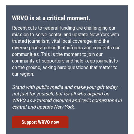
WRVO is at a critical moment.
Recent cuts to federal funding are challenging our
mission to serve central and upstate New York with
trusted journalism, vital local coverage, and the
diverse programming that informs and connects our
communities. This is the moment to join our
community of supporters and help keep journalists
on the ground, asking hard questions that matter to
our region.
Stand with public media and make your gift today—
not just for yourself, but for all who depend on
WRVO as a trusted resource and civic cornerstone in
central and upstate New York.
Support WRVO now