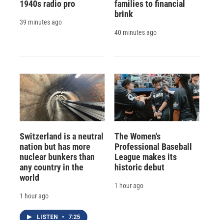
1940s radio pro
families to financial
brink
39 minutes ago
40 minutes ago
Switzerland is a neutral
The Women's
nation but has more
Professional Baseball
nuclear bunkers than
League makes its
any country in the
historic debut
world
1 hour ago
1 hour ago
LISTEN
•
7:25