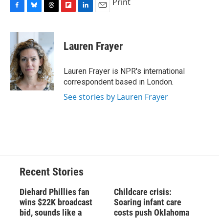
Print
F
B
T
F
L
E
a
l
h
l
i
m
c
u
r
i
n
a
e
e
e
p
k
i
Lauren Frayer
b
s
a
b
e
l
o
k
d
o
d
o
y
s
a
I
Lauren Frayer is NPR's international
k
r
n
correspondent based in London.
d
See stories by Lauren Frayer
Recent Stories
Diehard Phillies fan
Childcare crisis:
wins $22K broadcast
Soaring infant care
bid, sounds like a
costs push Oklahoma