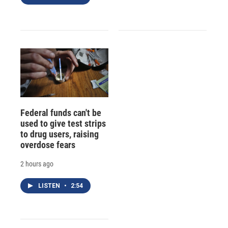
Federal funds can't be
used to give test strips
to drug users, raising
overdose fears
2 hours ago
LISTEN
•
2:54