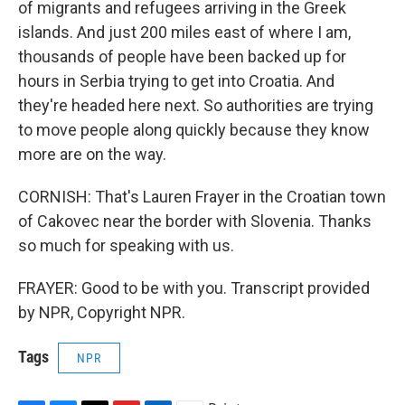
of migrants and refugees arriving in the Greek
islands. And just 200 miles east of where I am,
thousands of people have been backed up for
hours in Serbia trying to get into Croatia. And
they're headed here next. So authorities are trying
to move people along quickly because they know
more are on the way.
CORNISH: That's Lauren Frayer in the Croatian town
of Cakovec near the border with Slovenia. Thanks
so much for speaking with us.
FRAYER: Good to be with you. Transcript provided
by NPR, Copyright NPR.
Tags
NPR