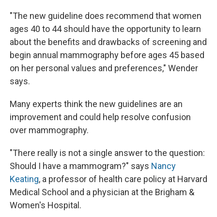
"The new guideline does recommend that women
ages 40 to 44 should have the opportunity to learn
about the benefits and drawbacks of screening and
begin annual mammography before ages 45 based
on her personal values and preferences," Wender
says.
Many experts think the new guidelines are an
improvement and could help resolve confusion
over mammography.
"There really is not a single answer to the question:
Should I have a mammogram?" says
Nancy
Keating
, a professor of health care policy at Harvard
Medical School and a physician at the Brigham &
Women's Hospital.