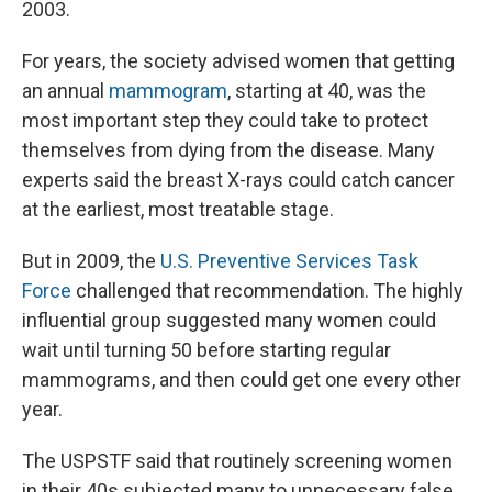
2003.
For years, the society advised women that getting
an annual
mammogram
, starting at 40, was the
most important step they could take to protect
themselves from dying from the disease. Many
experts said the breast X-rays could catch cancer
at the earliest, most treatable stage.
But in 2009, the
U.S. Preventive Services Task
Force
challenged that recommendation. The highly
influential group suggested many women could
wait until turning 50 before starting regular
mammograms, and then could get one every other
year.
The USPSTF said that routinely screening women
in their 40s subjected many to unnecessary false