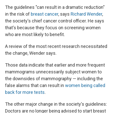
The guidelines "can result in a dramatic reduction"
in the risk of
breast cancer
, says
Richard Wender
,
the society's chief cancer control officer. He says
that's because they focus on screening women
who are most likely to benefit.
A review of the most recent research necessitated
the change, Wender says.
Those data indicate that earlier and more frequent
mammograms unnecessarily subject women to
the downsides of mammography — including the
false alarms that can result in
women being called
back for more tests
.
The other major change in the society's guidelines:
Doctors are no longer being advised to start breast