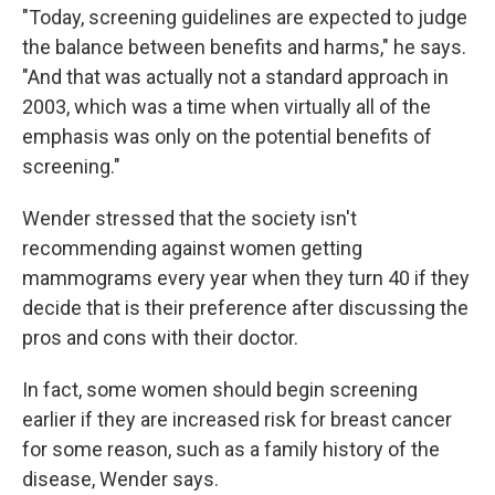
"Today, screening guidelines are expected to judge
the balance between benefits and harms," he says.
"And that was actually not a standard approach in
2003, which was a time when virtually all of the
emphasis was only on the potential benefits of
screening."
Wender stressed that the society isn't
recommending against women getting
mammograms every year when they turn 40 if they
decide that is their preference after discussing the
pros and cons with their doctor.
In fact, some women should begin screening
earlier if they are increased risk for breast cancer
for some reason, such as a family history of the
disease, Wender says.