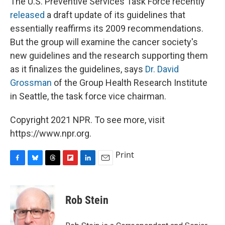
The U.S. Preventive Services Task Force recently
released
a draft update of its guidelines that
essentially reaffirms its 2009 recommendations.
But the group will examine the cancer society's
new guidelines and the research supporting them
as it finalizes the guidelines, says
Dr. David
Grossman
of the Group Health Research Institute
in Seattle, the task force vice chairman.
Copyright 2021 NPR. To see more, visit
https://www.npr.org.
Print
F
B
T
F
L
E
a
l
h
l
i
m
c
u
r
i
n
a
e
e
e
p
k
i
Rob Stein
b
s
a
b
e
l
o
k
d
o
d
o
y
s
a
I