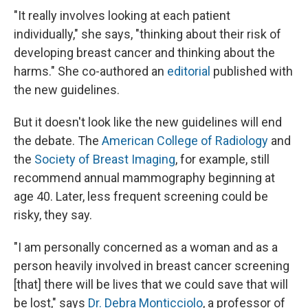
"It really involves looking at each patient
individually," she says, "thinking about their risk of
developing breast cancer and thinking about the
harms." She co-authored an
editorial
published with
the new guidelines.
But it doesn't look like the new guidelines will end
the debate. The
American College of Radiology
and
the
Society of Breast Imaging
, for example, still
recommend annual mammography beginning at
age 40. Later, less frequent screening could be
risky, they say.
"I am personally concerned as a woman and as a
person heavily involved in breast cancer screening
[that] there will be lives that we could save that will
be lost," says
Dr. Debra Monticciolo
, a professor of