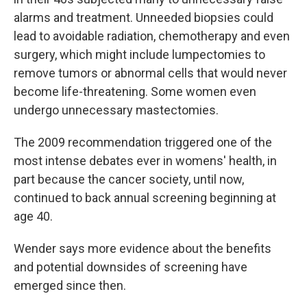
alarms and treatment. Unneeded biopsies could
lead to avoidable radiation, chemotherapy and even
surgery, which might include lumpectomies to
remove tumors or abnormal cells that would never
become life-threatening. Some women even
undergo unnecessary mastectomies.
The 2009 recommendation triggered one of the
most intense debates ever in womens' health, in
part because the cancer society, until now,
continued to back annual screening beginning at
age 40.
Wender says more evidence about the benefits
and potential downsides of screening have
emerged since then.