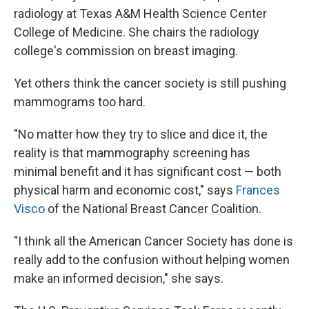
radiology at Texas A&M Health Science Center
College of Medicine. She chairs the radiology
college's commission on breast imaging.
Yet others think the cancer society is still pushing
mammograms too hard.
"No matter how they try to slice and dice it, the
reality is that mammography screening has
minimal benefit and it has significant cost — both
physical harm and economic cost," says
Frances
Visco
of the National Breast Cancer Coalition.
"I think all the American Cancer Society has done is
really add to the confusion without helping women
make an informed decision," she says.