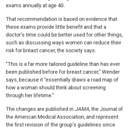
exams annually at age 40.
That recommendation is based on evidence that
these exams provide little benefit and that a
doctor's time could be better used for other things,
such as discussing ways women can reduce their
risk for breast cancer, the society says.
"This is a far more tailored guideline than has ever
been published before for breast cancer," Wender
says, because it "essentially draws a road map of
how a woman should think about screening
through her lifetime."
The changes are published in
JAMA
, the Journal of
the American Medical Association, and represent
the first revision of the group's guidelines since