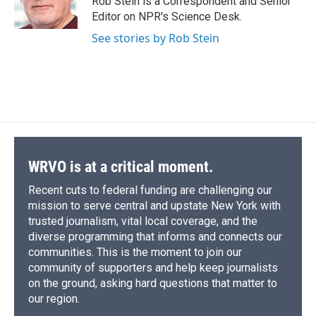
Rob Stein is a Correspondent and Senior
k
r
n
Editor on NPR's Science Desk.
d
See stories by Rob Stein
WRVO is at a critical moment.
Recent cuts to federal funding are challenging our
mission to serve central and upstate New York with
trusted journalism, vital local coverage, and the
diverse programming that informs and connects our
communities. This is the moment to join our
community of supporters and help keep journalists
on the ground, asking hard questions that matter to
our region.