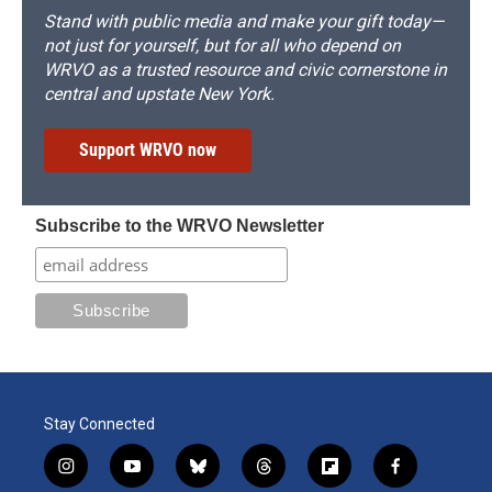
Stand with public media and make your gift today—
not just for yourself, but for all who depend on
WRVO as a trusted resource and civic cornerstone in
central and upstate New York.
Support WRVO now
Subscribe to the WRVO Newsletter
Stay Connected
i
y
b
t
f
f