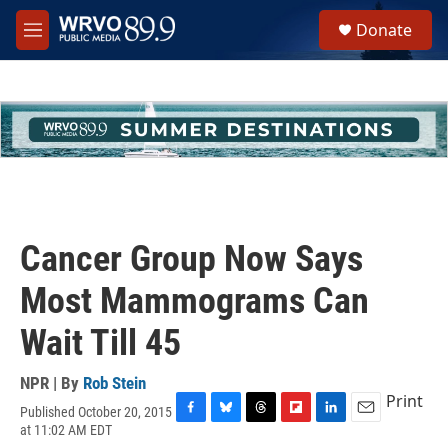
Skip to main content
S
Donate
e
M
a
e
r
n
c
u
h
u
e
r
y
Cancer Group Now Says
Most Mammograms Can
Wait Till 45
NPR | By
Rob Stein
Print
Published October 20, 2015
F
B
T
F
L
E
at 11:02 AM EDT
a
l
h
l
i
m