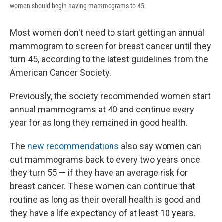
women should begin having mammograms to 45.
Most women don't need to start getting an annual
mammogram to screen for breast cancer until they
turn 45, according to the latest guidelines from the
American Cancer Society.
Previously, the society recommended women start
annual mammograms at 40 and continue every
year for as long they remained in good health.
The
new recommendations
also say women can
cut mammograms back to every two years once
they turn 55 — if they have an average risk for
breast cancer. These women can continue that
routine as long as their overall health is good and
they have a life expectancy of at least 10 years.