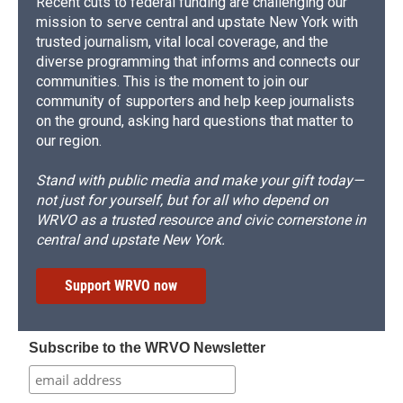
Recent cuts to federal funding are challenging our
mission to serve central and upstate New York with
trusted journalism, vital local coverage, and the
diverse programming that informs and connects our
communities. This is the moment to join our
community of supporters and help keep journalists
on the ground, asking hard questions that matter to
our region.
Stand with public media and make your gift today—
not just for yourself, but for all who depend on
WRVO as a trusted resource and civic cornerstone in
central and upstate New York.
Support WRVO now
Subscribe to the WRVO Newsletter