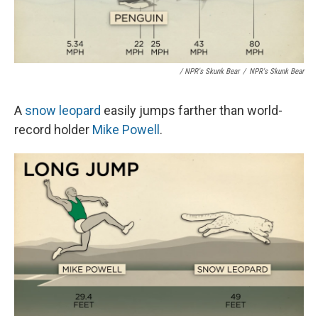
/ NPR's Skunk Bear
/
NPR's Skunk Bear
A
snow leopard
easily jumps farther than world-
record holder
Mike Powell
.