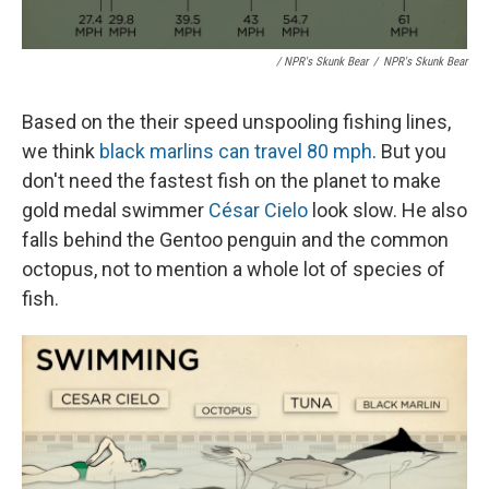
/ NPR's Skunk Bear
/
NPR's Skunk Bear
Based on the their speed unspooling fishing lines,
we think
black marlins can travel 80 mph
. But you
don't need the fastest fish on the planet to make
gold medal swimmer
César Cielo
look slow. He also
falls behind the Gentoo penguin and the common
octopus, not to mention a whole lot of species of
fish.