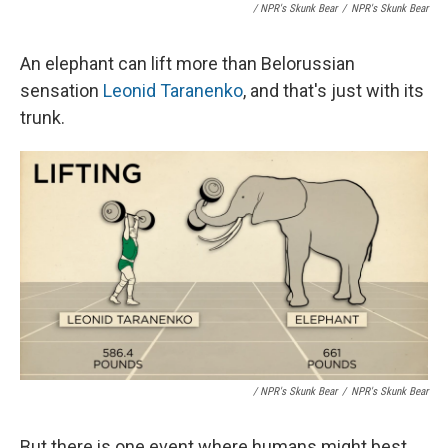
/ NPR's Skunk Bear
/
NPR's Skunk Bear
An elephant can lift more than Belorussian
sensation
Leonid Taranenko
, and that's just with its
trunk.
/ NPR's Skunk Bear
/
NPR's Skunk Bear
But there is one event where humans might best