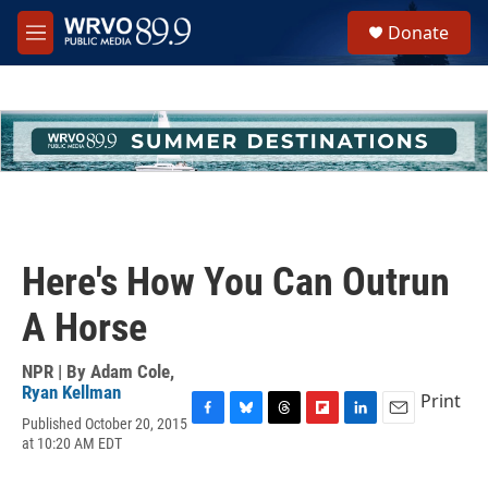
Skip to main content
S
Donate
e
M
a
e
r
n
c
u
h
u
e
r
y
Here's How You Can Outrun
A Horse
NPR | By
Adam Cole
,
Ryan Kellman
Print
Published October 20, 2015
F
B
T
F
L
E
at 10:20 AM EDT
a
l
h
l
i
m
c
u
r
i
n
a