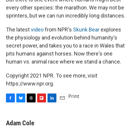
every other species: the marathon. We may not be
sprinters, but we can run incredibly long distances.
The latest
video
from NPR's
Skunk Bear
explores
the physiology and evolution behind humanity's
secret power, and takes you to a race in Wales that
pits humans against horses. Now there's one
human vs. animal race where we stand a chance.
Copyright 2021 NPR. To see more, visit
https://www.npr.org.
Print
F
B
T
F
L
E
a
l
h
l
i
m
c
u
r
i
n
a
e
e
e
p
k
i
Adam Cole
b
s
a
b
e
l
o
k
d
o
d