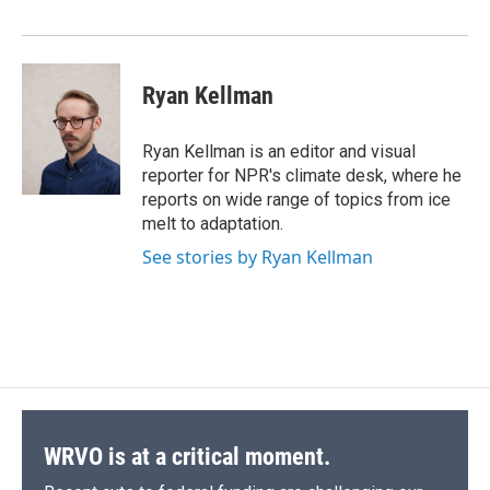
o
y
s
a
I
k
r
n
d
Ryan Kellman
Ryan Kellman is an editor and visual
reporter for NPR's climate desk, where he
reports on wide range of topics from ice
melt to adaptation.
See stories by Ryan Kellman
WRVO is at a critical moment.