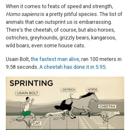
e
e
e
p
k
i
b
s
a
b
e
l
When it comes to feats of speed and strength,
o
k
d
o
d
Homo sapiens
is a pretty pitiful species. The list of
o
y
s
a
I
k
r
n
animals that can outsprint us is embarrassing.
d
There's the cheetah, of course, but also horses,
ostriches, greyhounds, grizzly bears, kangaroos,
wild boars, even some house cats.
Usain Bolt,
the fastest man alive
, ran 100 meters in
9.58 seconds.
A cheetah has done it in 5.95
.