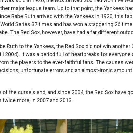
 was sold in 1920, the Boston Red Sox had won five World
ther major league team. Up to that point, the Yankees h
ince Babe Ruth arrived with the Yankees in 1920, this fab
 World Series 37 times and has won a staggering 26 times
Babe. The Red Sox, however, have had a far different out
Babe Ruth to the Yankees, the Red Sox did not win anothe
til 2004). It was a period full of heartbreaks for everyone a
rom the players to the ever-faithful fans. The causes w
sions, unfortunate errors and an almost-ironic amount 
f the curse's end, and since 2004, the Red Sox have go
s twice more, in 2007 and 2013.