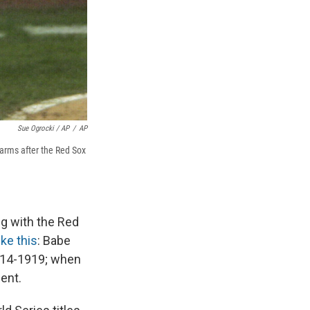
Sue Ogrocki / AP
/
AP
 arms after the Red Sox
ng with the Red
ke this
: Babe
1914-1919; when
ent.