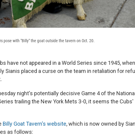
s pose with "Billy" the goat outside the tavern on Oct. 20.
s have not appeared in a World Series since 1945, when, 
ly Sianis placed a curse on the team in retaliation for re
.
esday night's potentially decisive Game 4 of the Nation
ries trailing the New York Mets 3-0, it seems the Cubs' 
he
Billy Goat Tavern's website
, which is now owned by Sia
es as follows: