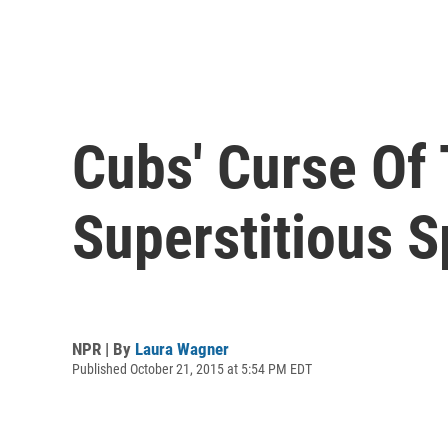
Cubs' Curse Of 
Superstitious S
NPR | By
Laura Wagner
Published October 21, 2015 at 5:54 PM EDT