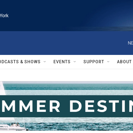
York
NE
ODCASTS & SHOWS
EVENTS
SUPPORT
ABOUT