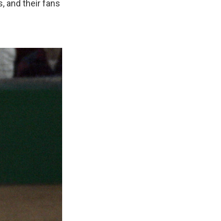
, and their fans