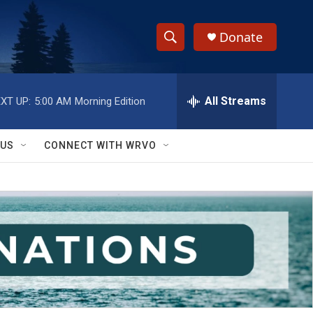
Donate
S
S
e
h
a
r
All Streams
XT UP:
5:00 AM
Morning Edition
o
c
h
w
Q
 US
CONNECT WITH WRVO
u
S
e
r
e
y
a
r
c
h