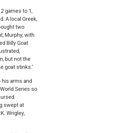
 2 games to 1,
d. A local Greek,
 bought two
t, Murphy, with
ed Billy Goat
ustrated,
n, but not the
e goat stinks.'
p his arms and
 World Series so
cursed.
ng swept at
K. Wrigley,