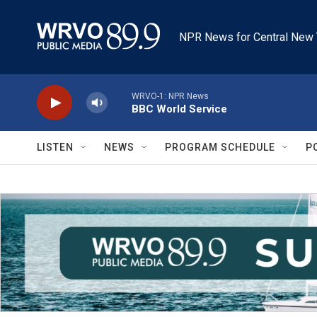
Skip to main content
NPR News for Central New 
WRVO-1: NPR News
BBC World Service
LISTEN
NEWS
PROGRAM SCHEDULE
P