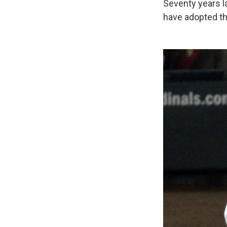
Seventy years la
have adopted the 