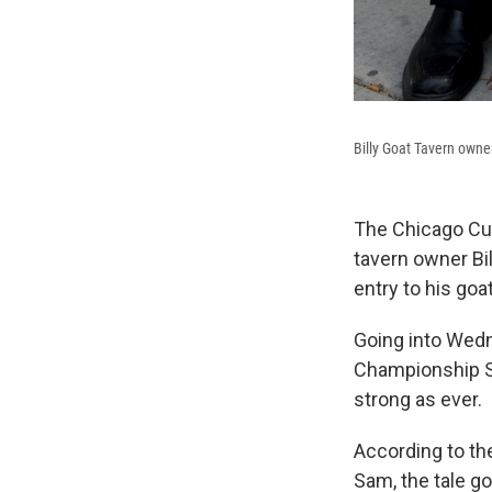
Billy Goat Tavern owner
The Chicago Cub
tavern owner Bil
entry to his goat
Going into Wedn
Championship Se
strong as ever.
According to t
Sam, the tale go