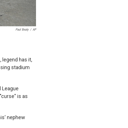
Paul Beaty
/
AP
legend has it,
fusing stadium
al League
"curse" is as
nis' nephew