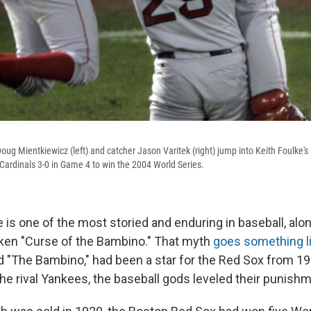
oug Mientkiewicz (left) and catcher Jason Varitek (right) jump into Keith Foulke's
 Cardinals 3-0 in Game 4 to win the 2004 World Series.
 is one of the most storied and enduring in baseball, alo
ken "Curse of the Bambino." That myth
goes something li
 "The Bambino," had been a star for the Red Sox from 
he rival Yankees, the baseball gods leveled their punishm