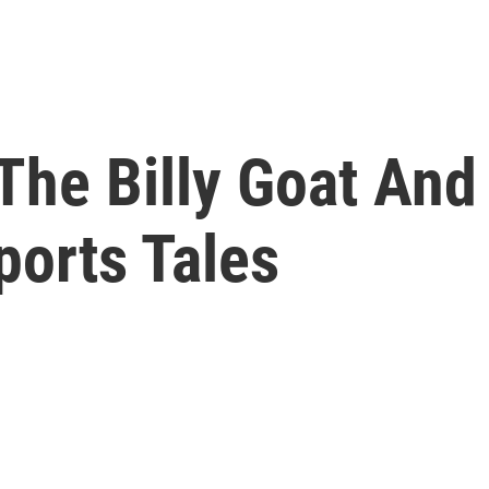
The Billy Goat And
ports Tales