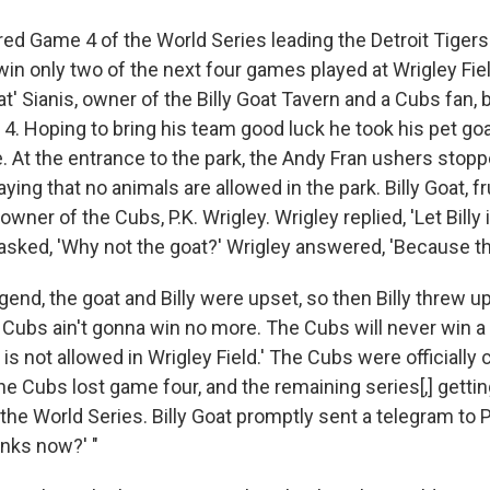
ed Game 4 of the World Series leading the Detroit Tigers
in only two of the next four games played at Wrigley Fiel
oat' Sianis, owner of the Billy Goat Tavern and a Cubs fan,
4. Hoping to bring his team good luck he took his pet goa
 At the entrance to the park, the Andy Fran ushers stopp
ying that no animals are allowed in the park. Billy Goat, fr
wner of the Cubs, P.K. Wrigley. Wrigley replied, 'Let Billy i
t asked, 'Why not the goat?' Wrigley answered, 'Because th
gend, the goat and Billy were upset, so then Billy threw u
 Cubs ain't gonna win no more. The Cubs will never win a
 is not allowed in Wrigley Field.' The Cubs were officially 
he Cubs lost game four, and the remaining series[,] getti
e World Series. Billy Goat promptly sent a telegram to P.
inks now?' "