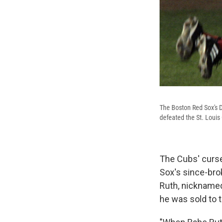
The Boston Red Sox's D
defeated the St. Louis
The Cubs' curse
Sox's since-bro
Ruth, nicknamed
he was sold to t