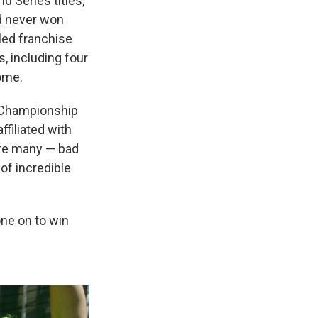
 Series titles,
ad never won
led franchise
, including four
come.
r Championship
ffiliated with
ere many — bad
of incredible
ne on to win