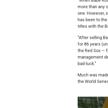
"When Babe Ruth
more than any o
one. However, s
has been to the
titles with the 
"After selling 
for 86 years (un
the Red Sox — f
management deci
bad-luck."
Much was made o
the World Serie