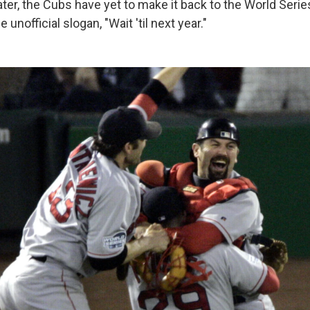
ter, the Cubs have yet to make it back to the World Series
unofficial slogan, "Wait 'til next year."