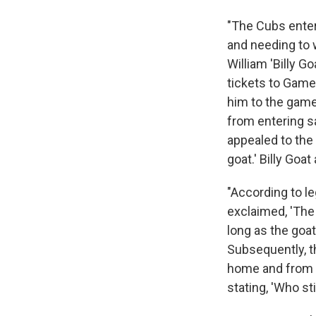
"The Cubs enter
and needing to w
William 'Billy G
tickets to Game 
him to the game.
from entering sa
appealed to the o
goat.' Billy Goa
"According to le
exclaimed, 'The
long as the goat
Subsequently, t
home and from th
stating, 'Who st