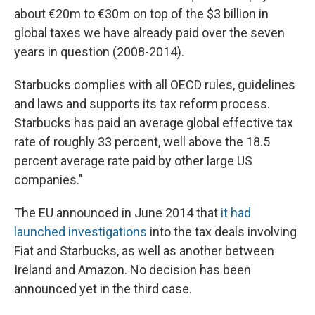
about €20m to €30m on top of the $3 billion in
global taxes we have already paid over the seven
years in question (2008-2014).
Starbucks complies with all OECD rules, guidelines
and laws and supports its tax reform process.
Starbucks has paid an average global effective tax
rate of roughly 33 percent, well above the 18.5
percent average rate paid by other large US
companies."
The EU announced in June 2014 that
it had
launched investigations
into the tax deals involving
Fiat and Starbucks, as well as another between
Ireland and Amazon. No decision has been
announced yet in the third case.