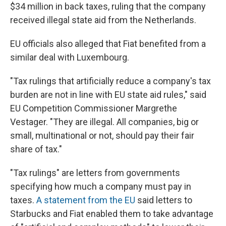
$34 million in back taxes, ruling that the company
received illegal state aid from the Netherlands.
EU officials also alleged that Fiat benefited from a
similar deal with Luxembourg.
"Tax rulings that artificially reduce a company's tax
burden are not in line with EU state aid rules," said
EU Competition Commissioner Margrethe
Vestager. "They are illegal. All companies, big or
small, multinational or not, should pay their fair
share of tax."
"Tax rulings" are letters from governments
specifying how much a company must pay in
taxes.
A statement from the EU
said letters to
Starbucks and Fiat enabled them to take advantage