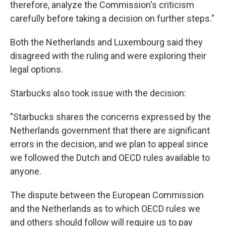
therefore, analyze the Commission's criticism
carefully before taking a decision on further steps."
Both the Netherlands and Luxembourg said they
disagreed with the ruling and were exploring their
legal options.
Starbucks also took issue with the decision:
"Starbucks shares the concerns expressed by the
Netherlands government that there are significant
errors in the decision, and we plan to appeal since
we followed the Dutch and OECD rules available to
anyone.
The dispute between the European Commission
and the Netherlands as to which OECD rules we
and others should follow will require us to pay