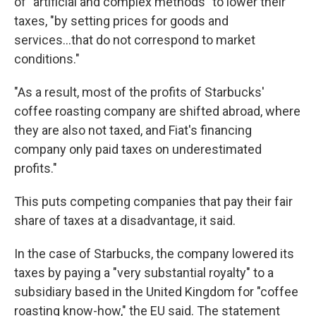
of "artificial and complex methods" to lower their
taxes, "by setting prices for goods and
services...that do not correspond to market
conditions."
"As a result, most of the profits of Starbucks'
coffee roasting company are shifted abroad, where
they are also not taxed, and Fiat's financing
company only paid taxes on underestimated
profits."
This puts competing companies that pay their fair
share of taxes at a disadvantage, it said.
In the case of Starbucks, the company lowered its
taxes by paying a "very substantial royalty" to a
subsidiary based in the United Kingdom for "coffee
roasting know-how," the EU said. The statement