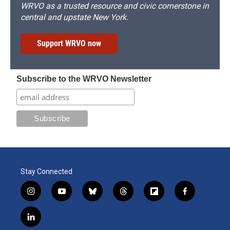
WRVO as a trusted resource and civic cornerstone in
central and upstate New York.
Support WRVO now
Subscribe to the WRVO Newsletter
Stay Connected
i
y
b
t
f
f
n
o
l
h
l
a
s
u
u
r
i
c
l
t
t
e
e
p
e
i