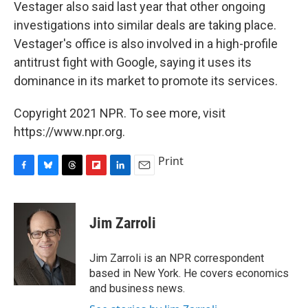
Vestager also said last year that other ongoing
investigations into similar deals are taking place.
Vestager's office is also involved in a high-profile
antitrust fight with Google, saying it uses its
dominance in its market to promote its services.
Copyright 2021 NPR. To see more, visit
https://www.npr.org.
Print
F
B
T
F
L
E
a
l
h
l
i
m
c
u
r
i
n
a
e
e
e
p
k
i
Jim Zarroli
b
s
a
b
e
l
o
k
d
o
d
o
y
s
a
I
Jim Zarroli is an NPR correspondent
k
r
n
based in New York. He covers economics
d
and business news.