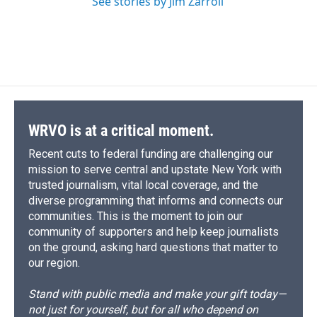
See stories by Jim Zarroli
WRVO is at a critical moment.
Recent cuts to federal funding are challenging our
mission to serve central and upstate New York with
trusted journalism, vital local coverage, and the
diverse programming that informs and connects our
communities. This is the moment to join our
community of supporters and help keep journalists
on the ground, asking hard questions that matter to
our region.
Stand with public media and make your gift today—
not just for yourself, but for all who depend on