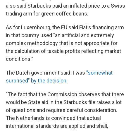
also said Starbucks paid an inflated price to a Swiss
trading arm for green coffee beans.
As for Luxembourg, the EU said Fiat's financing arm
in that country used "an artificial and extremely
complex methodology that is not appropriate for
the calculation of taxable profits reflecting market
conditions."
The Dutch government said it was
"somewhat
surprised" by the decision
.
"The fact that the Commission observes that there
would be State aid in the Starbucks file raises a lot
of questions and requires careful consideration.
The Netherlands is convinced that actual
international standards are applied and shall,