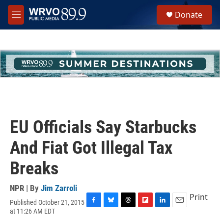
Skip to main content
S
Donate
e
M
a
e
r
n
c
u
h
u
e
r
y
EU Officials Say Starbucks
And Fiat Got Illegal Tax
Breaks
NPR | By
Jim Zarroli
Print
Published October 21, 2015
F
B
T
F
L
E
at 11:26 AM EDT
a
l
h
l
i
m