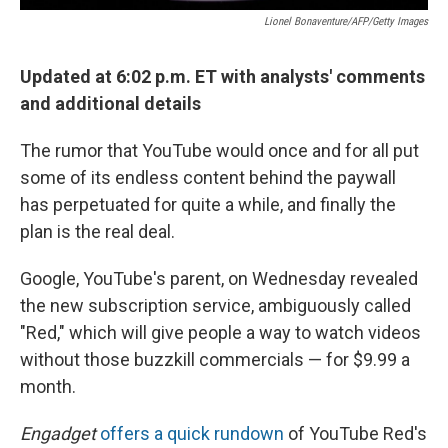
Lionel Bonaventure/AFP/Getty Images
Updated at 6:02 p.m. ET with analysts' comments
and additional details
The rumor that YouTube would once and for all put
some of its endless content behind the paywall
has perpetuated for quite a while, and finally the
plan is the real deal.
Google, YouTube's parent, on Wednesday revealed
the new subscription service, ambiguously called
"Red," which will give people a way to watch videos
without those buzzkill commercials — for $9.99 a
month.
Engadget
offers a quick rundown
of YouTube Red's