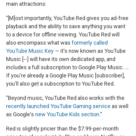
main attractions:
"[M]ost importantly, YouTube Red gives you ad-free
playback and the ability to save anything you want
to a device for offline viewing. YouTube Red will
also encompass what was
formerly called
YouTube Music Key
— it's now known as YouTube
Music [--] will have its own dedicated app, and
includes a full subscription to Google Play Music. ...
If you're already a Google Play Music [subscriber],
you'll also get a subscription to YouTube Red.
"Beyond music, YouTube Red also works with the
recently launched YouTube Gaming service
as well
as Google's
new YouTube Kids section
."
Red is slightly pricier than the $7.99-per-month