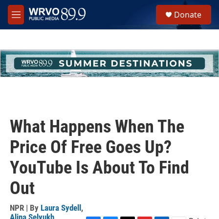
Skip to main content
S
Donate
e
M
a
e
r
n
c
u
h
u
e
r
y
What Happens When The
Price Of Free Goes Up?
YouTube Is About To Find
Out
NPR | By
Laura Sydell
,
Alina Selyukh