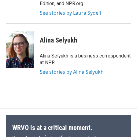
Edition, and NPR.org.
See stories by Laura Sydell
Alina Selyukh
Alina Selyukh is a business correspondent
at NPR.
See stories by Alina Selyukh
WRVO is at a critical moment.