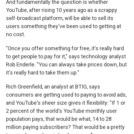
And fundamentally the question is whether
YouTube, after rising 10 years ago as a scrappy
self-broadcast platform, will be able to sell its
users something they've been used to getting at
no cost.
"Once you offer something for free, it's really hard
to get people to pay for it," says technology analyst
Rob Enderle. "You can always take prices down, but
it's really hard to take them up."
Rich Greenfield, an analyst at BTIG, says
consumers are getting used to paying to avoid ads,
and YouTube's sheer size gives it flexibility: "If 1 or
2 percent of the world's YouTube monthly user
population pays, that would be what, 14 to 28
million paying subscribers? That would be a pretty