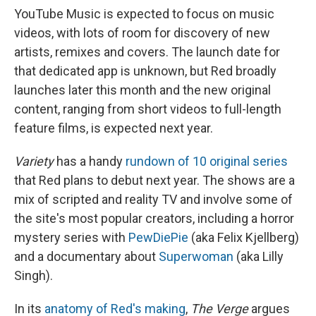
YouTube Music is expected to focus on music
videos, with lots of room for discovery of new
artists, remixes and covers. The launch date for
that dedicated app is unknown, but Red broadly
launches later this month and the new original
content, ranging from short videos to full-length
feature films, is expected next year.
Variety
has a handy
rundown of 10 original series
that Red plans to debut next year. The shows are a
mix of scripted and reality TV and involve some of
the site's most popular creators, including a horror
mystery series with
PewDiePie
(aka Felix Kjellberg)
and a documentary about
Superwoman
(aka Lilly
Singh).
In its
anatomy of Red's making
,
The Verge
argues