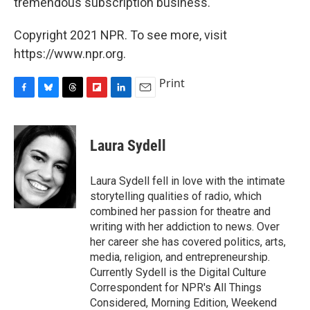
tremendous subscription business."
Copyright 2021 NPR. To see more, visit
https://www.npr.org.
Print
F
B
T
F
L
E
a
l
h
l
i
m
c
u
r
i
n
a
e
e
e
p
k
i
Laura Sydell
b
s
a
b
e
l
o
k
d
o
d
o
y
s
a
I
Laura Sydell fell in love with the intimate
k
r
n
storytelling qualities of radio, which
d
combined her passion for theatre and
writing with her addiction to news. Over
her career she has covered politics, arts,
media, religion, and entrepreneurship.
Currently Sydell is the Digital Culture
Correspondent for NPR's All Things
Considered, Morning Edition, Weekend