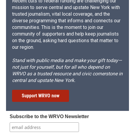
Recent cuts to federal funding are challenging our
mission to serve central and upstate New York with
trusted journalism, vital local coverage, and the
diverse programming that informs and connects our
communities. This is the moment to join our
community of supporters and help keep journalists
on the ground, asking hard questions that matter to
our region.
Stand with public media and make your gift today—
not just for yourself, but for all who depend on
WRVO as a trusted resource and civic cornerstone in
central and upstate New York.
Support WRVO now
Subscribe to the WRVO Newsletter