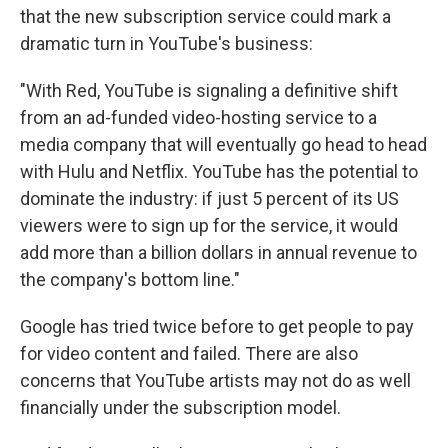
that the new subscription service could mark a
dramatic turn in YouTube's business:
"With Red, YouTube is signaling a definitive shift
from an ad-funded video-hosting service to a
media company that will eventually go head to head
with Hulu and Netflix. YouTube has the potential to
dominate the industry: if just 5 percent of its US
viewers were to sign up for the service, it would
add more than a billion dollars in annual revenue to
the company's bottom line."
Google has tried twice before to get people to pay
for video content and failed. There are also
concerns that YouTube artists may not do as well
financially under the subscription model.