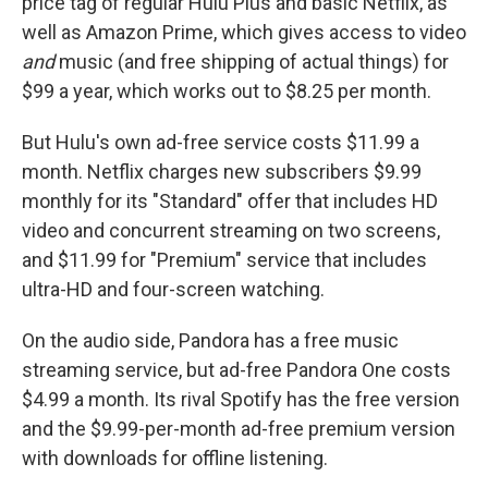
price tag of regular Hulu Plus and basic Netflix, as
well as Amazon Prime, which gives access to video
and
music (and free shipping of actual things) for
$99 a year, which works out to $8.25 per month.
But Hulu's own ad-free service costs $11.99 a
month. Netflix charges new subscribers $9.99
monthly for its "Standard" offer that includes HD
video and concurrent streaming on two screens,
and $11.99 for "Premium" service that includes
ultra-HD and four-screen watching.
On the audio side, Pandora has a free music
streaming service, but ad-free Pandora One costs
$4.99 a month. Its rival Spotify has the free version
and the $9.99-per-month ad-free premium version
with downloads for offline listening.