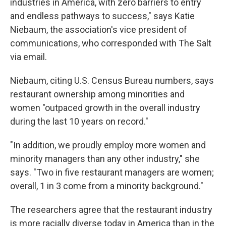
industries in America, with zero barriers to entry
and endless pathways to success," says Katie
Niebaum, the association's vice president of
communications, who corresponded with The Salt
via email.
Niebaum, citing U.S. Census Bureau numbers, says
restaurant ownership among minorities and
women "outpaced growth in the overall industry
during the last 10 years on record."
"In addition, we proudly employ more women and
minority managers than any other industry," she
says. "Two in five restaurant managers are women;
overall, 1 in 3 come from a minority background."
The researchers agree that the restaurant industry
is more racially diverse today in America than in the