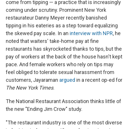
come from tipping — a practice that is increasingly
coming under scrutiny. Prominent New York
restaurateur Danny Meyer recently banished
tipping in his eateries as a step toward equalizing
the skewed pay scale. In an
interview with NPR
, he
noted that waiters' take-home pay at fine
restaurants has skyrocketed thanks to tips, but the
pay of workers at the back of the house hasn't kept
pace. And female workers who rely on tips may
feel obliged to tolerate sexual harassment from
customers, Jayaraman
argued
in a recent op-ed for
The
New York Times
.
The National Restaurant Association thinks little of
the new "Ending Jim Crow" study.
"The restaurant industry is one of the most diverse