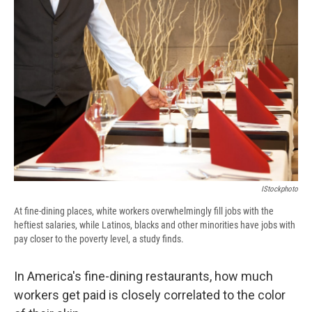
e
e
e
p
k
i
b
s
a
b
e
l
o
k
d
o
d
o
y
s
a
I
k
r
n
d
IStockphoto
At fine-dining places, white workers overwhelmingly fill jobs with the
heftiest salaries, while Latinos, blacks and other minorities have jobs with
pay closer to the poverty level, a study finds.
In America's fine-dining restaurants, how much
workers get paid is closely correlated to the color