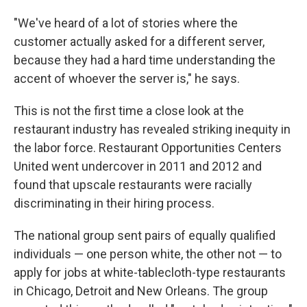
"We've heard of a lot of stories where the
customer actually asked for a different server,
because they had a hard time understanding the
accent of whoever the server is," he says.
This is not the first time a close look at the
restaurant industry has revealed striking inequity in
the labor force. Restaurant Opportunities Centers
United went undercover in 2011 and 2012 and
found that upscale restaurants were racially
discriminating in their hiring process.
The national group sent pairs of equally qualified
individuals — one person white, the other not — to
apply for jobs at white-tablecloth-type restaurants
in Chicago, Detroit and New Orleans. The group