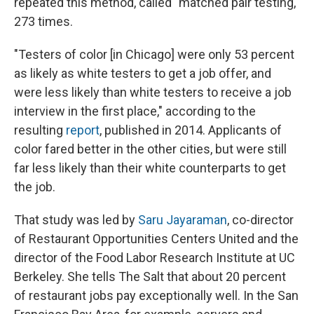
repeated this method, called "matched pair testing,"
273 times.
"Testers of color [in Chicago] were only 53 percent
as likely as white testers to get a job offer, and
were less likely than white testers to receive a job
interview in the first place," according to the
resulting
report
, published in 2014. Applicants of
color fared better in the other cities, but were still
far less likely than their white counterparts to get
the job.
That study was led by
Saru Jayaraman
, co-director
of Restaurant Opportunities Centers United and the
director of the Food Labor Research Institute at UC
Berkeley. She tells The Salt that about 20 percent
of restaurant jobs pay exceptionally well. In the San