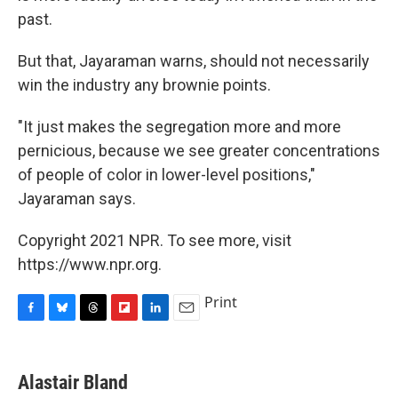
past.
But that, Jayaraman warns, should not necessarily
win the industry any brownie points.
"It just makes the segregation more and more
pernicious, because we see greater concentrations
of people of color in lower-level positions,"
Jayaraman says.
Copyright 2021 NPR. To see more, visit
https://www.npr.org.
Print
F
B
T
F
L
E
a
l
h
l
i
m
c
u
r
i
n
a
e
e
e
p
k
i
Alastair Bland
b
s
a
b
e
l