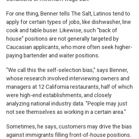
For one thing, Benner tells The Salt, Latinos tend to
apply for certain types of jobs, like dishwasher, line
cook and table buser. Likewise, such "back of
house" positions are not generally targeted by
Caucasian applicants, who more often seek higher-
paying bartender and waiter positions.
"We call this the self-selection bias," says Benner,
whose research involved interviewing owners and
managers at 12 California restaurants, half of which
were high-end establishments, and closely
analyzing national industry data. "People may just
not see themselves as working in a certain area."
Sometimes, he says, customers may drive the bias
against immigrants filling front-of-house positions.