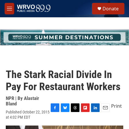
Skip to main content
S
Donate
e
M
a
e
r
n
c
u
h
u
e
r
y
The Stark Racial Divide In
Pay For Restaurant Workers
NPR | By
Alastair
Bland
Print
Published October 22, 2015
F
B
T
F
L
E
at 4:02 PM EDT
a
l
h
l
i
m
c
u
r
i
n
a