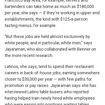
Francisco Bay Area, for example, servers and
bartenders can take home as much as $180,000
per year, she says — if they're working in upper-end
establishments, the kind with $125-a-person
tasting menus, for example.
"But these jobs are held almost exclusively by
white people, and in particular, white men," says
Jayaraman, who also collaborated with Benner on
the more recent research.
Latinos, she says, tend to spend their restaurant
careers in back-of-house jobs, earning somewhere
closer to $30,000 per year — with few paths for
promotion or pay raises. Jayaraman says she has
interviewed Latino table busers who reported
having helped train newly hired white employees
who were easing into positions waiting tables.