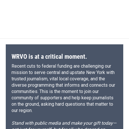
o
k
d
o
d
o
y
s
a
I
k
r
n
d
WRVO is at a critical moment.
Recent cuts to federal funding are challenging our
mission to serve central and upstate New York with
trusted journalism, vital local coverage, and the
diverse programming that informs and connects our
communities. This is the moment to join our
community of supporters and help keep journalists
on the ground, asking hard questions that matter to
our region.
Stand with public media and make your gift today—