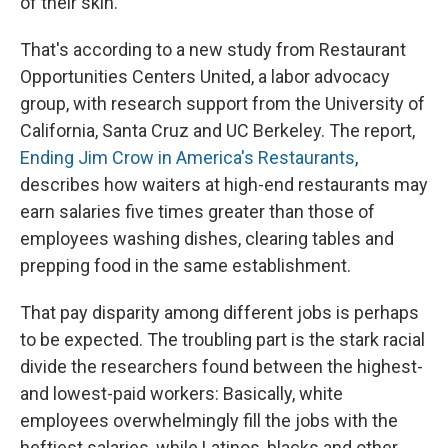
of their skin.
That's according to a new study from Restaurant
Opportunities Centers United, a labor advocacy
group, with research support from the University of
California, Santa Cruz and UC Berkeley. The report,
Ending Jim Crow in America's Restaurants
,
describes how waiters at high-end restaurants may
earn salaries five times greater than those of
employees washing dishes, clearing tables and
prepping food in the same establishment.
That pay disparity among different jobs is perhaps
to be expected. The troubling part is the stark racial
divide the researchers found between the highest-
and lowest-paid workers: Basically, white
employees overwhelmingly fill the jobs with the
heftiest salaries, while Latinos, blacks and other