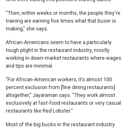
"Then, within weeks or months, the people they're
training are earning five times what that buser is
making," she says.
African-Americans seem to have a particularly
tough plight in the restaurant industry, mostly
working in down-market restaurants where wages
and tips are minimal.
"For African-American workers, it's almost 100
percent exclusion from [fine dining restaurants]
altogether," Jayaraman says. "They work almost
exclusively at fast-food restaurants or very casual
restaurants like Red Lobster."
Most of the big bucks in the restaurant industry