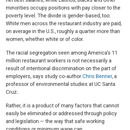
minorities occupy positions with pay closer to the
poverty level. The divide is gender-based, too:
White men across the restaurant industry are paid,
on average in the U.S., roughly a quarter more than
women, whether white or of color.
The racial segregation seen among America's 11
million restaurant workers is not necessarily a
result of intentional discrimination on the part of
employers, says study co-author
Chris Benner
, a
professor of environmental studies at UC Santa
Cruz.
Rather, it is a product of many factors that cannot
easily be eliminated or addressed through policy
and legislation — the way that safe working
conditions or minimum wage can.