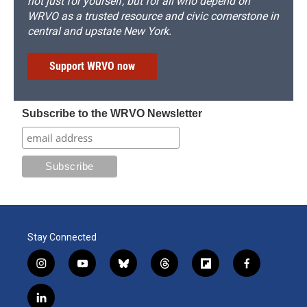
not just for yourself, but for all who depend on
WRVO as a trusted resource and civic cornerstone in
central and upstate New York.
Support WRVO now
Subscribe to the WRVO Newsletter
Stay Connected
i
y
b
t
f
f
n
o
l
h
l
a
s
u
u
r
i
c
l
t
t
e
e
p
e