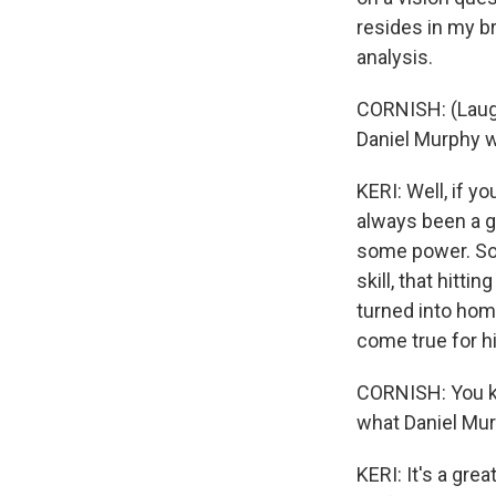
resides in my b
analysis.
CORNISH: (Laught
Daniel Murphy wa
KERI: Well, if y
always been a go
some power. So 
skill, that hitt
turned into home 
come true for hi
CORNISH: You kn
what Daniel Mu
KERI: It's a gre