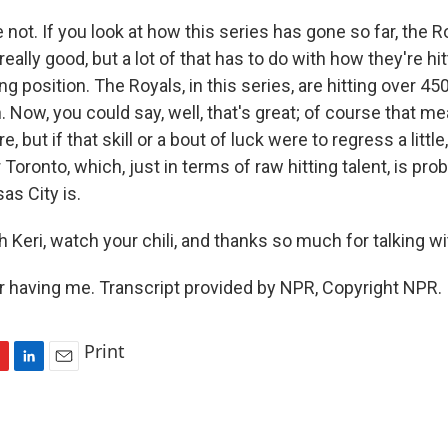
e not. If you look at how this series has gone so far, the 
really good, but a lot of that has to do with how they're hi
ng position. The Royals, in this series, are hitting over 45
. Now, you could say, well, that's great; of course that m
e, but if that skill or a bout of luck were to regress a little
 Toronto, which, just in terms of raw hitting talent, is probab
as City is.
Keri, watch your chili, and thanks so much for talking wi
r having me. Transcript provided by NPR, Copyright NPR.
Print
L
E
i
m
n
a
k
i