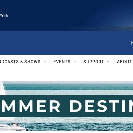
York
ODCASTS & SHOWS
EVENTS
SUPPORT
ABOUT