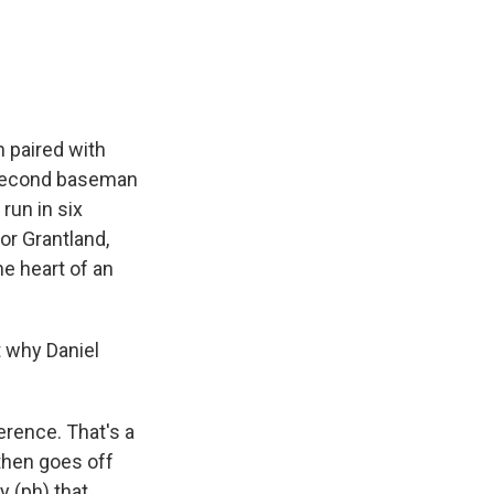
e
e
e
p
k
i
b
s
a
b
e
l
o
k
d
o
d
o
y
s
a
I
k
r
n
d
n paired with
e second baseman
run in six
or Grantland,
he heart of an
st why Daniel
erence. That's a
then goes off
y (ph) that