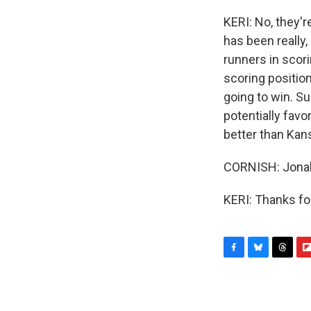
KERI: No, they'r
has been really, 
runners in scori
scoring position
going to win. Sur
potentially favor
better than Kans
CORNISH: Jonah 
KERI: Thanks fo
F
B
T
F
a
l
h
l
c
u
r
i
e
e
e
p