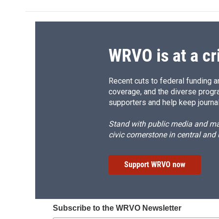
b
s
a
b
o
k
d
o
o
y
s
a
k
r
d
WRVO is at a cr
Recent cuts to federal funding ar
coverage, and the diverse progr
supporters and help keep journal
Stand with public media and mak
civic cornerstone in central and
Support WRVO now
Subscribe to the WRVO Newsletter