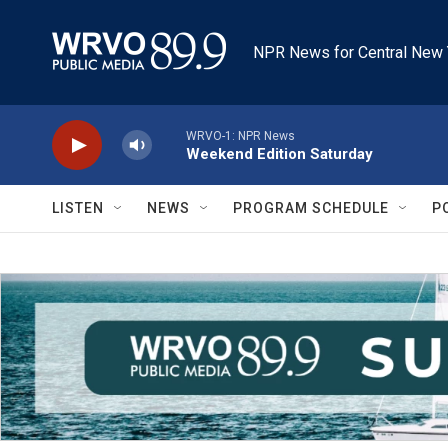
Skip to main content
NPR News for Central New 
WRVO-1: NPR News
Weekend Edition Saturday
LISTEN
NEWS
PROGRAM SCHEDULE
P