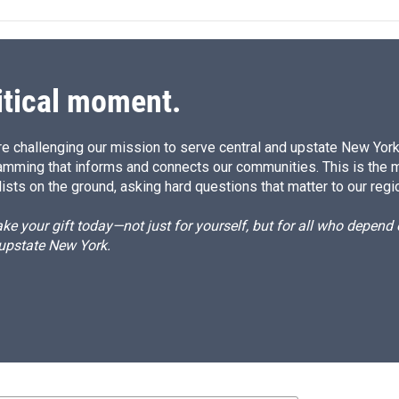
e
l
d
I
n
itical moment.
e challenging our mission to serve central and upstate New York w
amming that informs and connects our communities. This is the 
ists on the ground, asking hard questions that matter to our regi
e your gift today—not just for yourself, but for all who depen
 upstate New York.