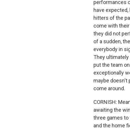
performances of
have expected, b
hitters of the 
come with their 
they did not perf
of a sudden, the
everybody in si
They ultimately 
put the team on
exceptionally we
maybe doesn't pe
come around.
CORNISH: Meanwh
awaiting the wi
three games to 
and the home fie