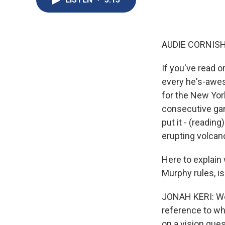
AUDIE CORNISH
If you've read 
every he's-awes
for the New York
consecutive gam
put it - (readin
erupting volcano
Here to explain 
Murphy rules, is
JONAH KERI: Wel
reference to wh
on a vision ques