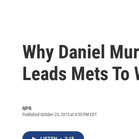
Why Daniel Mur
Leads Mets To 
NPR
Published October 23, 2015 at 4:30 PM EDT
LISTEN
•
3:15