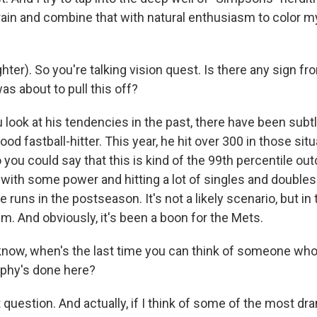
rain and combine that with natural enthusiasm to color m
er). So you're talking vision quest. Is there any sign fr
s about to pull this off?
ou look at his tendencies in the past, there have been subt
od fastball-hitter. This year, he hit over 300 in those situ
you could say that this is kind of the 99th percentile ou
ing with some power and hitting a lot of singles and double
runs in the postseason. It's not a likely scenario, but in t
m. And obviously, it's been a boon for the Mets.
ow, when's the last time you can think of someone who'
rphy's done here?
at question. And actually, if I think of some of the most dr