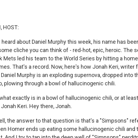
, HOST:
or heard about Daniel Murphy this week, his name has bee
ome cliche you can think of - red-hot, epic, heroic. Th
 Mets led his team to the World Series by hitting a home 
es. That's a record. Now, here's how Jonah Keri, writer f
g) Daniel Murphy is an exploding supernova, dropped into t
, plowing through a bowl of hallucinogenic chili.
what exactly is in a bowl of hallucinogenic chili, or at lea
 Jonah Keri. Hey there, Jonah.
l, the answer to that question is that's a "Simpsons" ref
en Homer ends up eating some hallucinogenic chili and 
t. And I try to tap into the deep well of "Simpsons" nerditr