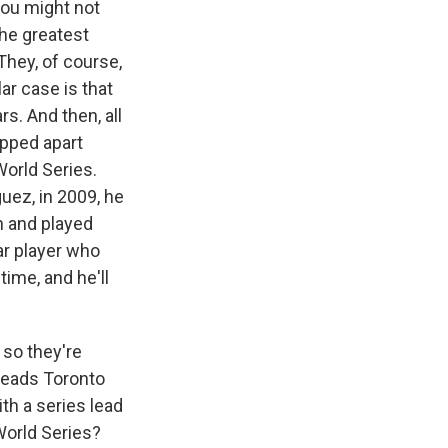
you might not
the greatest
They, of course,
ar case is that
rs. And then, all
ipped apart
World Series.
guez, in 2009, he
n and played
ar player who
ime, and he'll
 so they're
leads Toronto
th a series lead
 World Series?