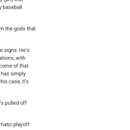
y baseball
om the gods that
le signs. He's
ations, with
tcome of that
s has simply
his case, it's
s pulled off
amatic playoff