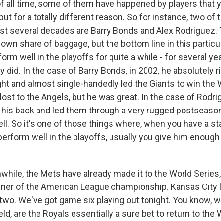
 all time, some of them have happened by players that 
ut for a totally different reason. So for instance, two of 
past several decades are Barry Bonds and Alex Rodriguez. 
own share of baggage, but the bottom line in this particul
orm well in the playoffs for quite a while - for several yea
y did. In the case of Barry Bonds, in 2002, he absolutely r
ght and almost single-handedly led the Giants to win the 
lost to the Angels, but he was great. In the case of Rodri
 his back and led them through a very rugged postseaso
ll. So it's one of those things where, when you have a st
rform well in the playoffs, usually you give him enough t
ile, the Mets have already made it to the World Series,
nner of the American League championship. Kansas City 
two. We've got game six playing out tonight. You know, wi
ld, are the Royals essentially a sure bet to return to the