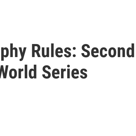
phy Rules: Second
World Series