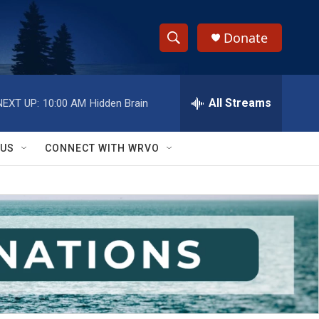
Donate
S
S
e
h
a
r
All Streams
NEXT UP:
10:00 AM
Hidden Brain
o
c
h
w
Q
 US
CONNECT WITH WRVO
u
S
e
r
e
y
a
r
c
h