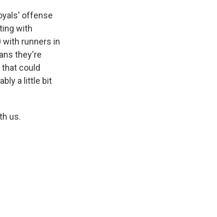
Royals' offense
tting with
0 with runners in
eans they're
, that could
ly a little bit
th us.