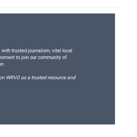
ith trusted journalism, vital local
moment to join our community of
on.
d on WRVO as a trusted resource and