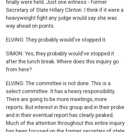
finally were held. Just one witness - former
Secretary of State Hillary Clinton. I think if it were a
heavyweight fight any judge would say she was
way ahead on points.
ELVING: They probably would've stopped it.
SIMON: Yes, they probably would've stopped it
after the lunch break. Where does this inquiry go
from here?
ELVING: The committee is not done. This is a
select committee. It has a heavy responsibility.
There are going to be more meetings, more
reports. But interest in this group and in their probe
and in their eventual report has clearly peaked.
Much of the attention throughout this entire inquiry
has been focused on the former secretary of state.