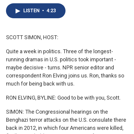
c
u
r
i
n
a
e
e
e
p
k
i
LISTEN
•
4:23
b
s
a
b
e
l
o
k
d
o
d
o
y
s
a
I
k
r
n
SCOTT SIMON, HOST:
d
Quite a week in politics. Three of the longest-
running dramas in U.S. politics took important -
maybe decisive - turns. NPR senior editor and
correspondent Ron Elving joins us. Ron, thanks so
much for being back with us.
RON ELVING, BYLINE: Good to be with you, Scott.
SIMON: The Congressional hearings on the
Benghazi terror attacks on the U.S. consulate there
back in 2012, in which four Americans were killed,