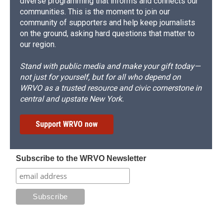
diverse programming that informs and connects our
communities. This is the moment to join our
community of supporters and help keep journalists
on the ground, asking hard questions that matter to
our region.
Stand with public media and make your gift today—
not just for yourself, but for all who depend on
WRVO as a trusted resource and civic cornerstone in
central and upstate New York.
Support WRVO now
Subscribe to the WRVO Newsletter