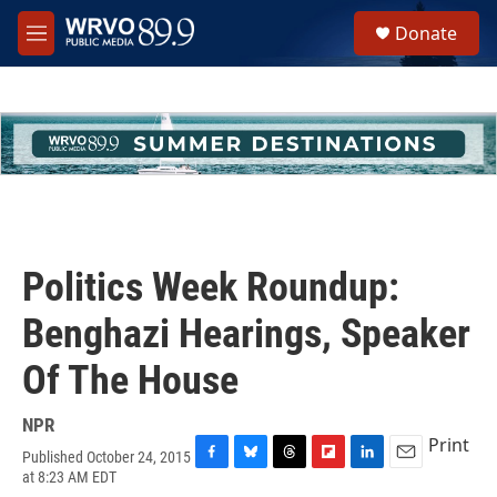
Skip to main content
S
Donate
e
M
a
e
r
n
c
u
h
u
e
r
y
Politics Week Roundup:
Benghazi Hearings, Speaker
Of The House
NPR
Print
Published October 24, 2015
F
B
T
F
L
E
at 8:23 AM EDT
a
l
h
l
i
m