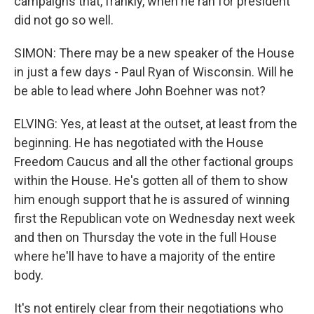
campaigns that, frankly, when he ran for president
did not go so well.
SIMON: There may be a new speaker of the House
in just a few days - Paul Ryan of Wisconsin. Will he
be able to lead where John Boehner was not?
ELVING: Yes, at least at the outset, at least from the
beginning. He has negotiated with the House
Freedom Caucus and all the other factional groups
within the House. He's gotten all of them to show
him enough support that he is assured of winning
first the Republican vote on Wednesday next week
and then on Thursday the vote in the full House
where he'll have to have a majority of the entire
body.
It's not entirely clear from their negotiations who