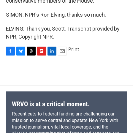
conservative members of the House.
SIMON: NPR's Ron Elving, thanks so much.
ELVING: Thank you, Scott. Transcript provided by
NPR, Copyright NPR.
Print
F
B
T
F
L
E
a
l
h
l
i
m
c
u
r
i
n
a
e
e
e
p
k
i
b
s
a
b
e
l
o
k
d
o
d
o
y
s
a
I
k
r
n
d
WRVO is at a critical moment.
Recent cuts to federal funding are challenging our
mission to serve central and upstate New York with
trusted journalism, vital local coverage, and the