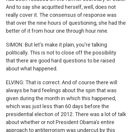
And to say she acquitted herself, well, does not
really cover it. The consensus of response was
that over the nine hours of questioning, she had the
better of it from hour one through hour nine.
SIMON: But let's make it plain, you're talking
politically. This is not to close off the possibility
that there are good hard questions to be raised
about what happened.
ELVING: That is correct. And of course there will
always be hard feelings about the spin that was
given during the month in which this happened,
which was just less than 60 days before the
presidential election of 2012. There was a lot of talk
about whether or not President Obama's entire
approach to antiterrorism was undercut by this