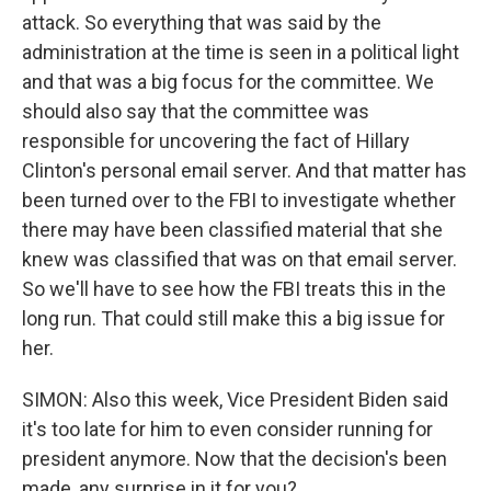
attack. So everything that was said by the
administration at the time is seen in a political light
and that was a big focus for the committee. We
should also say that the committee was
responsible for uncovering the fact of Hillary
Clinton's personal email server. And that matter has
been turned over to the FBI to investigate whether
there may have been classified material that she
knew was classified that was on that email server.
So we'll have to see how the FBI treats this in the
long run. That could still make this a big issue for
her.
SIMON: Also this week, Vice President Biden said
it's too late for him to even consider running for
president anymore. Now that the decision's been
made, any surprise in it for you?