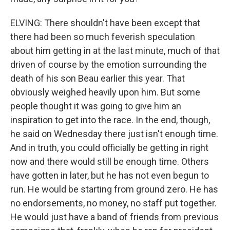
ELVING: There shouldn't have been except that
there had been so much feverish speculation
about him getting in at the last minute, much of that
driven of course by the emotion surrounding the
death of his son Beau earlier this year. That
obviously weighed heavily upon him. But some
people thought it was going to give him an
inspiration to get into the race. In the end, though,
he said on Wednesday there just isn't enough time.
And in truth, you could officially be getting in right
now and there would still be enough time. Others
have gotten in later, but he has not even begun to
run. He would be starting from ground zero. He has
no endorsements, no money, no staff put together.
He would just have a band of friends from previous