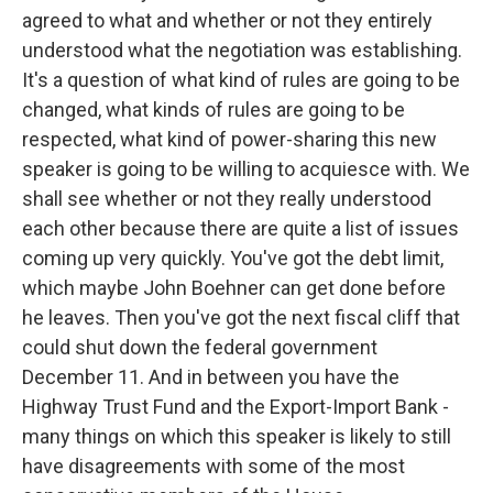
agreed to what and whether or not they entirely
understood what the negotiation was establishing.
It's a question of what kind of rules are going to be
changed, what kinds of rules are going to be
respected, what kind of power-sharing this new
speaker is going to be willing to acquiesce with. We
shall see whether or not they really understood
each other because there are quite a list of issues
coming up very quickly. You've got the debt limit,
which maybe John Boehner can get done before
he leaves. Then you've got the next fiscal cliff that
could shut down the federal government
December 11. And in between you have the
Highway Trust Fund and the Export-Import Bank -
many things on which this speaker is likely to still
have disagreements with some of the most