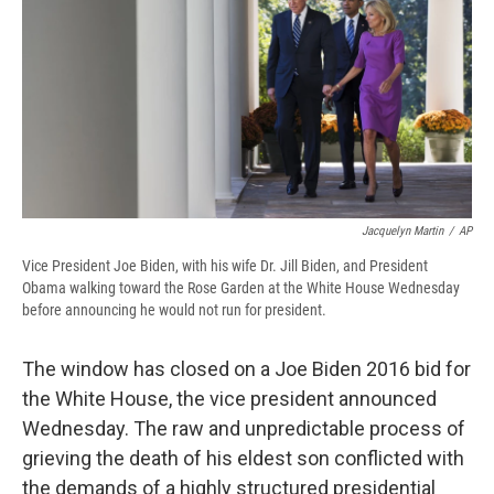
b
s
a
b
e
l
o
k
d
o
d
o
y
s
a
I
k
r
n
d
Jacquelyn Martin
/
AP
Vice President Joe Biden, with his wife Dr. Jill Biden, and President
Obama walking toward the Rose Garden at the White House Wednesday
before announcing he would not run for president.
The window has closed on a Joe Biden 2016 bid for
the White House, the vice president announced
Wednesday. The raw and unpredictable process of
grieving the death of his eldest son conflicted with
the demands of a highly structured presidential