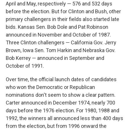
April and May, respectively — 576 and 532 days
before the election. But for Clinton and Bush, other
primary challengers in their fields also started late
bids. Kansas Sen. Bob Dole and Pat Robinson
announced in November and October of 1987.
Three Clinton challengers — California Gov. Jerry
Brown, Iowa Sen. Tom Harkin and Nebraska Gov.
Bob Kerrey — announced in September and
October of 1991.
Over time, the official launch dates of candidates
who won the Democratic or Republican
nominations don't seem to show a clear pattern.
Carter announced in December 1974, nearly 700
days before the 1976 election. For 1980, 1988 and
1992, the winners all announced less than 400 days
from the election, but from 1996 onward the