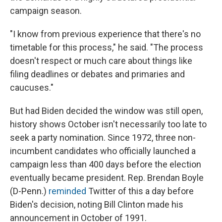
campaign season.
"I know from previous experience that there's no
timetable for this process," he said. "The process
doesn't respect or much care about things like
filing deadlines or debates and primaries and
caucuses."
But had Biden decided the window was still open,
history shows October isn't necessarily too late to
seek a party nomination. Since 1972, three non-
incumbent candidates who officially launched a
campaign less than 400 days before the election
eventually became president. Rep. Brendan Boyle
(D-Penn.)
reminded
Twitter of this a day before
Biden's decision, noting Bill Clinton made his
announcement in October of 1991.