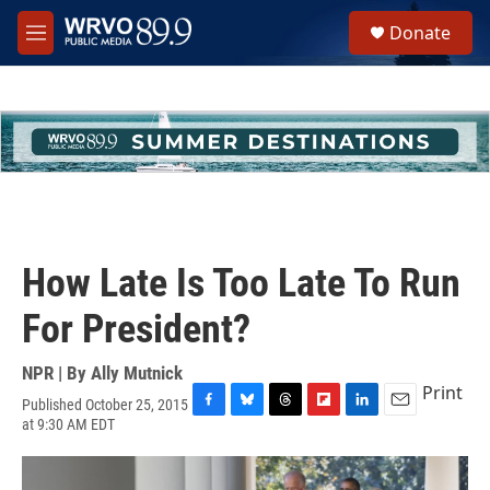
Skip to main content
S
Donate
e
M
a
e
r
n
c
u
h
u
e
r
y
How Late Is Too Late To Run
For President?
NPR | By
Ally Mutnick
Print
Published October 25, 2015
F
B
T
F
L
E
at 9:30 AM EDT
a
l
h
l
i
m
c
u
r
i
n
a
e
e
e
p
k
i