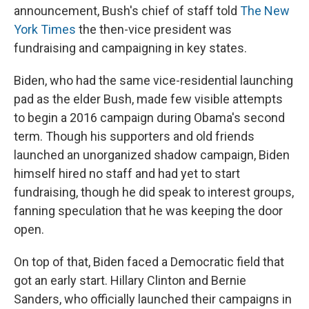
announcement, Bush's chief of staff told
The New
York Times
the then-vice president was
fundraising and campaigning in key states.
Biden, who had the same vice-residential launching
pad as the elder Bush, made few visible attempts
to begin a 2016 campaign during Obama's second
term. Though his supporters and old friends
launched an unorganized shadow campaign, Biden
himself hired no staff and had yet to start
fundraising, though he did speak to interest groups,
fanning speculation that he was keeping the door
open.
On top of that, Biden faced a Democratic field that
got an early start. Hillary Clinton and Bernie
Sanders, who officially launched their campaigns in