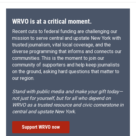
WRVO is at a critical moment.
Recent cuts to federal funding are challenging our
mission to serve central and upstate New York with
trusted journalism, vital local coverage, and the
diverse programming that informs and connects our
communities. This is the moment to join our
community of supporters and help keep journalists
on the ground, asking hard questions that matter to
our region.
Stand with public media and make your gift today—
not just for yourself, but for all who depend on
WRVO as a trusted resource and civic cornerstone in
central and upstate New York.
Support WRVO now