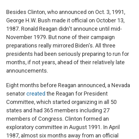
Besides Clinton, who announced on Oct. 3, 1991,
George H.W. Bush made it official on October 13,
1987. Ronald Reagan didn't announce until mid-
November 1979. But none of their campaign
preparations really mirrored Biden's. All three
presidents had been seriously preparing to run for
months, if not years, ahead of their relatively late
announcements.
Eight months before Reagan announced, a Nevada
senator
created
the Reagan for President
Committee, which started organizing in all 50
states and had 365 members including 27
members of Congress. Clinton formed an
exploratory committee in August 1991. In April
1987, almost six months away from an official