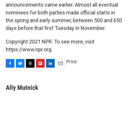
announcements came earlier. Almost all eventual
nominees for both parties made official starts in
the spring and early summer, between 500 and 650
days before that first Tuesday in November.
Copyright 2021 NPR. To see more, visit
https://www.npr.org.
Print
F
B
T
F
L
E
a
l
h
l
i
m
c
u
r
i
n
a
e
e
e
p
k
i
Ally Mutnick
b
s
a
b
e
l
o
k
d
o
d
o
y
s
a
I
k
r
n
d