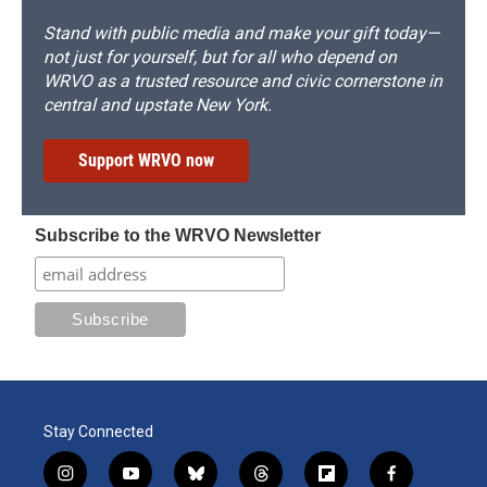
Stand with public media and make your gift today—
not just for yourself, but for all who depend on
WRVO as a trusted resource and civic cornerstone in
central and upstate New York.
Support WRVO now
Subscribe to the WRVO Newsletter
Stay Connected
i
y
b
t
f
f