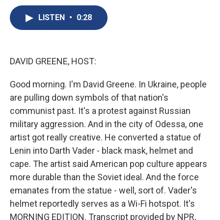
c
u
r
i
n
a
e
e
e
p
k
i
LISTEN
•
0:28
b
s
a
b
e
l
o
k
d
o
d
o
y
s
a
I
k
r
n
DAVID GREENE, HOST:
d
Good morning. I'm David Greene. In Ukraine, people
are pulling down symbols of that nation's
communist past. It's a protest against Russian
military aggression. And in the city of Odessa, one
artist got really creative. He converted a statue of
Lenin into Darth Vader - black mask, helmet and
cape. The artist said American pop culture appears
more durable than the Soviet ideal. And the force
emanates from the statue - well, sort of. Vader's
helmet reportedly serves as a Wi-Fi hotspot. It's
MORNING EDITION. Transcript provided by NPR,