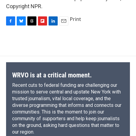
Copyright NPR.
Print
F
B
T
F
L
E
a
l
h
l
i
m
c
u
r
i
n
a
e
e
e
p
k
i
b
s
a
b
e
l
o
k
d
o
d
o
y
s
a
I
k
r
n
d
WRVO is at a critical moment.
Recent cuts to federal funding are challenging our
mission to serve central and upstate New York with
trusted journalism, vital local coverage, and the
diverse programming that informs and connects our
communities. This is the moment to join our
community of supporters and help keep journalists
on the ground, asking hard questions that matter to
our region.