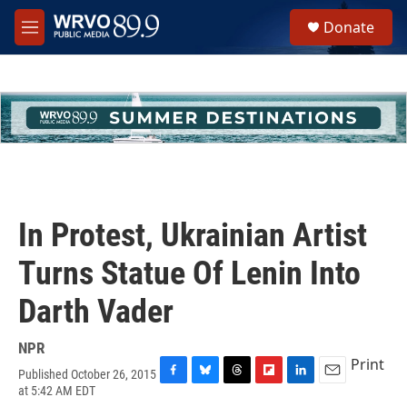
Skip to main content
S
Donate
e
M
a
e
r
n
c
u
h
u
e
r
y
In Protest, Ukrainian Artist
Turns Statue Of Lenin Into
Darth Vader
NPR
Print
Published October 26, 2015
F
B
T
F
L
E
at 5:42 AM EDT
a
l
h
l
i
m