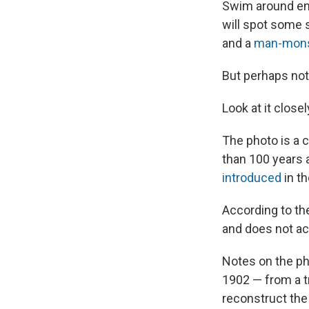
Swim around en
will spot some 
and a
man-mons
But perhaps not
Look at it close
The photo is a 
than 100 years 
introduced
in th
According to the 
and does not act
Notes on the ph
1902 — from a tr
reconstruct the