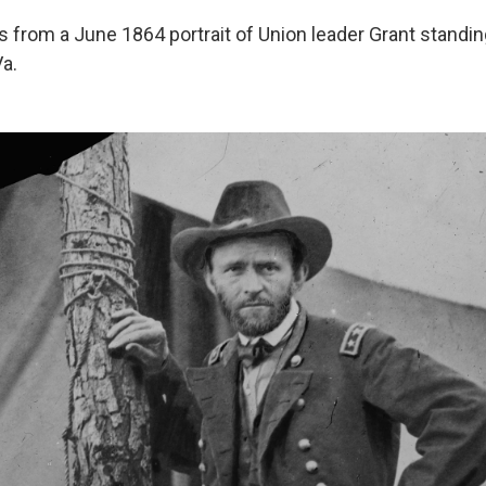
from a June 1864 portrait of Union leader Grant standing
Va.