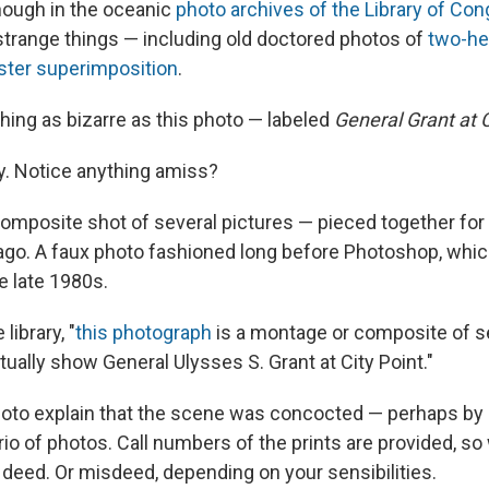
ough in the oceanic
photo archives of the Library of Co
strange things — including old doctored photos of
two-h
ter superimposition
.
hing as bizarre as this photo — labeled
General Grant at C
ly. Notice anything amiss?
composite shot of several pictures — pieced together for
ago. A faux photo fashioned long before Photoshop, whi
e late 1980s.
library, "
this photograph
is a montage or composite of s
ually show General Ulysses S. Grant at City Point."
oto explain that the scene was concocted — perhaps by 
io of photos. Call numbers of the prints are provided, so
 deed. Or misdeed, depending on your sensibilities.