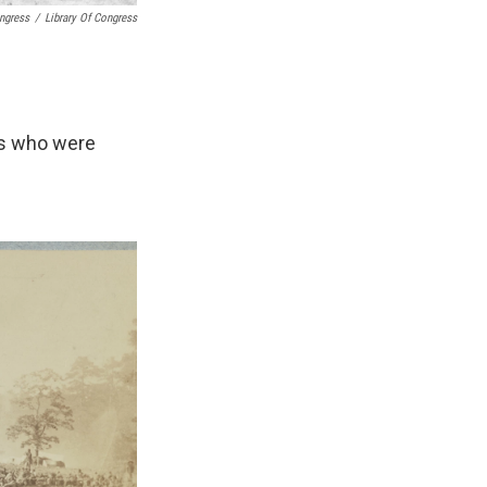
ongress
/
Library Of Congress
rs who were