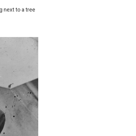
 next to a tree