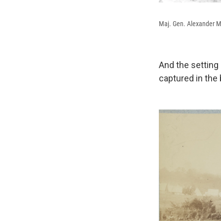
Maj. Gen. Alexander 
And the setting
captured in the b