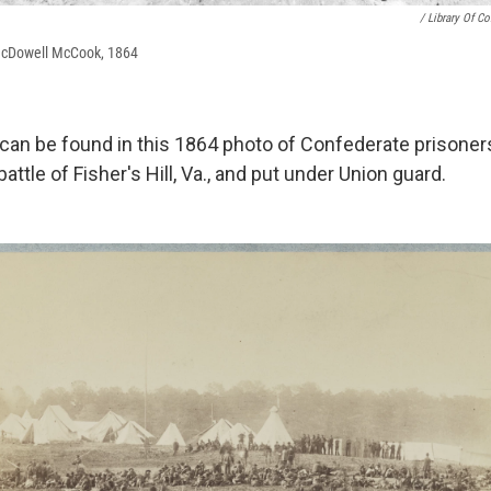
/ Library Of C
McDowell McCook, 1864
 can be found in this 1864 photo of Confederate prisone
attle of Fisher's Hill, Va., and put under Union guard.