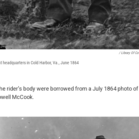
/ Library Of C
at headquarters in Cold Harbor, Va., June 1864
he rider's body were borrowed from a July 1864 photo of
owell McCook.