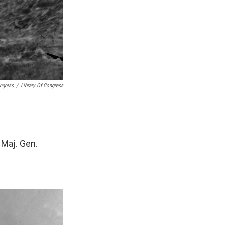
ongress
/
Library Of Congress
 Maj. Gen.