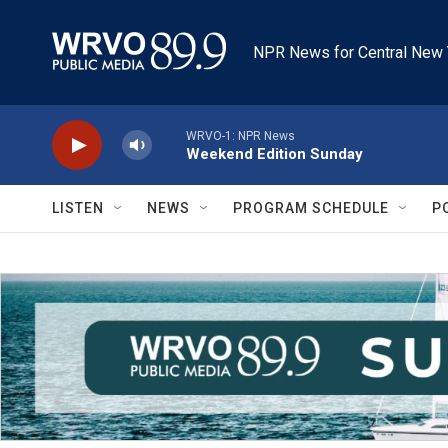
Skip to main content
NPR News for Central New 
WRVO-1: NPR News
Weekend Edition Sunday
LISTEN
NEWS
PROGRAM SCHEDULE
P