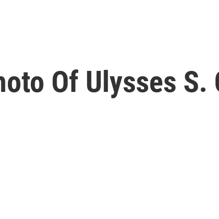
oto Of Ulysses S. 