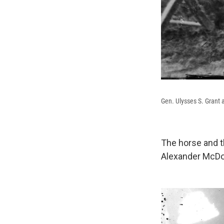
Gen. Ulysses S. Grant 
The horse and t
Alexander McD