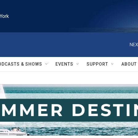
York
NEX
ODCASTS & SHOWS
EVENTS
SUPPORT
ABOUT