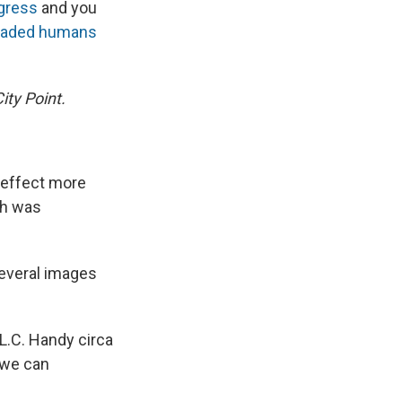
ngress
and you
k
r
n
d
eaded humans
ity Point.
 effect more
ch was
everal images
L.C. Handy circa
 we can