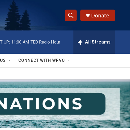
Donate
S
S
e
h
a
r
All Streams
T UP:
11:00 AM
TED Radio Hour
o
c
h
w
Q
 US
CONNECT WITH WRVO
u
S
e
r
e
y
a
r
c
h