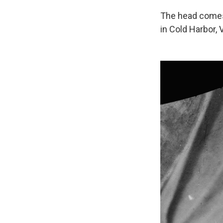
The head comes 
in Cold Harbor, 