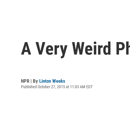
A Very Weird Ph
NPR | By
Linton Weeks
Published October 27, 2015 at 11:03 AM EDT