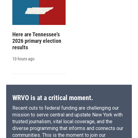
Here are Tennessee's
2026 primary election
results
10 hours ago
WRVO is at a critical moment.
Recent cuts to federal funding are challenging our
mission to serve central and upstate New York with
trusted journalism, vital local coverage, and the
diverse programming that informs and connects our
communities. This is the moment to join our