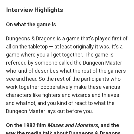
Interview Highlights
On what the game is
Dungeons & Dragons
is a game that's played first of
all on the tabletop — at least originally it was. It's a
game where you all get together. The game is
refereed by someone called the Dungeon Master
who kind of describes what the rest of the gamers
see and hear. So the rest of the participants who
work together cooperatively make these various
characters like fighters and wizards and thieves
and whatnot, and you kind of react to what the
Dungeon Master lays out before you.
On the 1982 film
Mazes and Monsters
, and the
way the media talk about Dungeons & Dragons