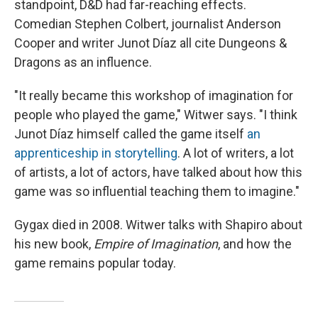
standpoint, D&D had far-reaching effects.
Comedian Stephen Colbert, journalist Anderson
Cooper and writer Junot Díaz all cite Dungeons &
Dragons as an influence.
"It really became this workshop of imagination for
people who played the game," Witwer says. "I think
Junot Díaz himself called the game itself
an
apprenticeship in storytelling
. A lot of writers, a lot
of artists, a lot of actors, have talked about how this
game was so influential teaching them to imagine."
Gygax died in 2008. Witwer talks with Shapiro about
his new book,
Empire of Imagination
, and how the
game remains popular today.