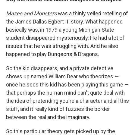
Mazes and Monsters
was a thinly veiled retelling of
the James Dallas Egbert III story. What happened
basically was, in 1979 a young Michigan State
student disappeared mysteriously. He had a lot of
issues that he was struggling with. And he also
happened to play Dungeons & Dragons.
So the kid disappears, and a private detective
shows up named William Dear who theorizes —
once he sees this kid has been playing this game —
that perhaps the human mind can't quite deal with
the idea of pretending you're a character and all this
stuff, and it really kind of fuzzies the border
between the real and the imaginary.
So this particular theory gets picked up by the