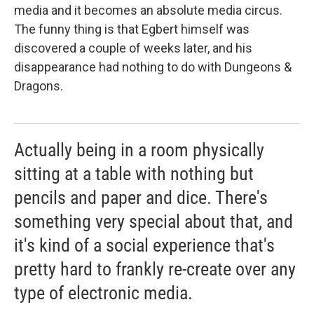
media and it becomes an absolute media circus.
The funny thing is that Egbert himself was
discovered a couple of weeks later, and his
disappearance had nothing to do with Dungeons &
Dragons.
Actually being in a room physically
sitting at a table with nothing but
pencils and paper and dice. There's
something very special about that, and
it's kind of a social experience that's
pretty hard to frankly re-create over any
type of electronic media.