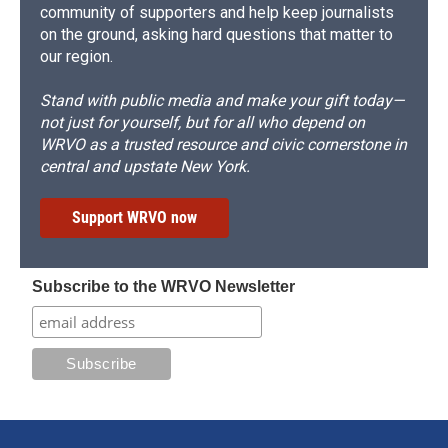
community of supporters and help keep journalists
on the ground, asking hard questions that matter to
our region.
Stand with public media and make your gift today—
not just for yourself, but for all who depend on
WRVO as a trusted resource and civic cornerstone in
central and upstate New York.
Support WRVO now
Subscribe to the WRVO Newsletter