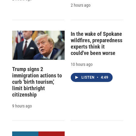
2 hours ago
In the wake of Spokane
wildfires, preparedness
experts think it
could've been worse
10 hours ago
Trump signs 2
immigration actions to
LISTEN
•
4:49
curb 'birth tourism,'
limit birthright
citizenship
9 hours ago