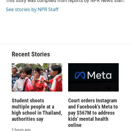
This story was compiled from reports by NPR News staff.
k
r
n
See stories by NPR Staff
d
Recent Stories
Student shoots
Court orders Instagram
multiple people at a
and Facebook's Meta to
high school in Thailand,
pay $567M to address
authorities say
kids' mental health
online
2 hours ago