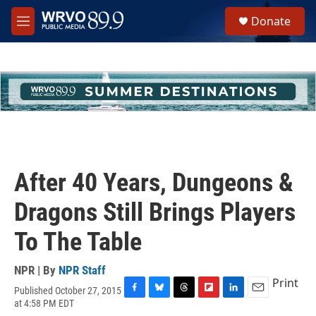
Skip to main content
S
Donate
e
M
a
e
r
n
c
u
h
u
e
r
y
After 40 Years, Dungeons &
Dragons Still Brings Players
To The Table
NPR | By
NPR Staff
Print
Published October 27, 2015
F
B
T
F
L
E
at 4:58 PM EDT
a
l
h
l
i
m