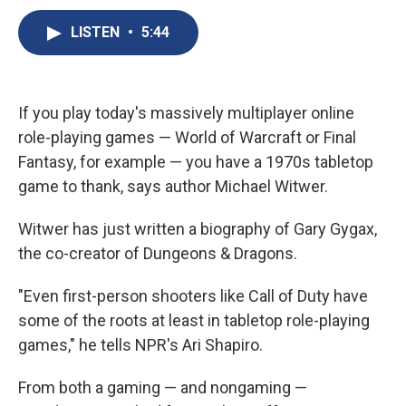
c
u
r
i
n
a
e
e
e
p
k
i
LISTEN
•
5:44
b
s
a
b
e
l
o
k
d
o
d
o
y
s
a
I
k
r
n
If you play today's massively multiplayer online
d
role-playing games — World of Warcraft or Final
Fantasy,
for example — you have a 1970s tabletop
game to thank, says author Michael Witwer.
Witwer has just written a biography of Gary Gygax,
the co-creator of Dungeons & Dragons.
"Even first-person shooters like Call of Duty have
some of the roots at least in tabletop role-playing
games," he tells NPR's Ari Shapiro.
From both a gaming — and nongaming —