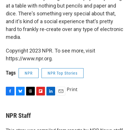
at a table with nothing but pencils and paper and
dice. There's something very special about that,
and it's kind of a social experience that's pretty
hard to frankly re-create over any type of electronic
media.
Copyright 2023 NPR. To see more, visit
https://www.npr.org.
Tags
NPR
NPR Top Stories
Print
F
B
T
F
L
E
a
l
h
l
i
m
c
u
r
i
n
a
e
e
e
p
k
i
NPR Staff
b
s
a
b
e
l
o
k
d
o
d
o
y
s
a
I