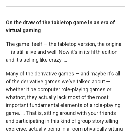
On the draw of the tabletop game in an era of
virtual gaming
The game itself — the tabletop version, the original
— is still alive and well. Now it's in its fifth edition
and it's selling like crazy. ...
Many of the derivative games — and maybe it's all
of the derivative games we've talked about —
whether it be computer role-playing games or
whatnot, they actually lack most of the most
important fundamental elements of a role-playing
game. ... That is, sitting around with your friends
and participating in this kind of group storytelling
exercise: actually being in a room physically sitting