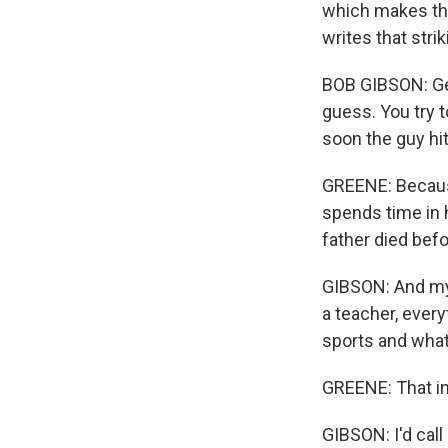
which makes thi
writes that striki
BOB GIBSON: Gett
guess. You try t
soon the guy hit 
GREENE: Because
spends time in h
father died bef
GIBSON: And my 
a teacher, every
sports and whate
GREENE: That in
GIBSON: I'd call