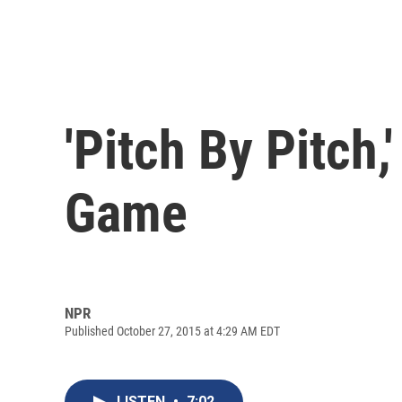
'Pitch By Pitch,
Game
NPR
Published October 27, 2015 at 4:29 AM EDT
LISTEN
•
7:02