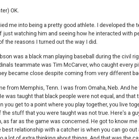
ter) OK.
ed me into being a pretty good athlete. I developed the te
 just watching him and seeing how he interacted with pe
 of the reasons I turned out the way I did.
son was a black man playing baseball during the civil r
rdinals teammate was Tim McCarver, who caught every pi
ey became close despite coming from very different b
e from Memphis, Tenn. I was from Omaha, Neb. And he
 He was taught that black people were not equal, and that
 you get to a point where you play together, you live tog
of the stuff that you were taught was not true. Here's a guy
h, as far as the game was concerned. He got to know me 
 best relationship with a catcher is when you can go out 
o a lot of extra thinking about things. And that was the c