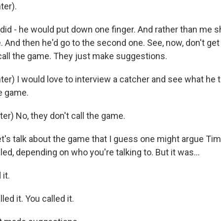
ter).
did - he would put down one finger. And rather than me sh
e. And then he'd go to the second one. See, now, don't ge
call the game. They just make suggestions.
er) I would love to interview a catcher and see what he 
he game.
er) No, they don't call the game.
et's talk about the game that I guess one might argue T
lled, depending on who you're talking to. But it was...
it.
ed it. You called it.