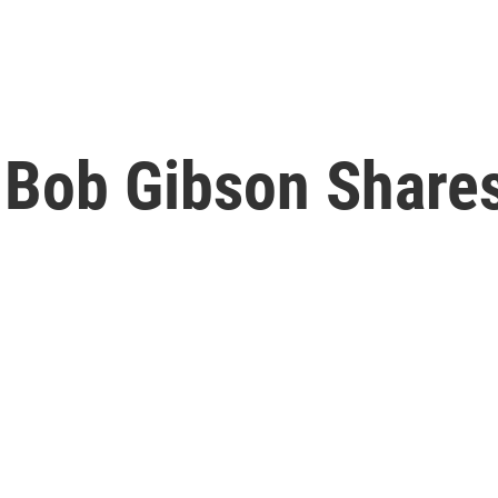
' Bob Gibson Shares