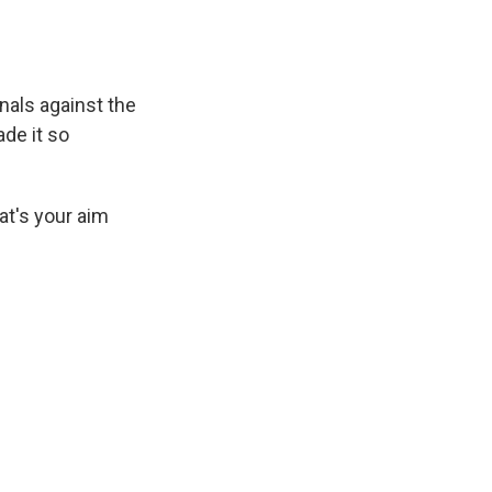
nals against the
de it so
at's your aim