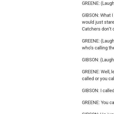
GREENE: (Laugh
GIBSON: What I 
would just star
Catchers don't 
GREENE: (Laught
who's calling t
GIBSON: (Laught
GREENE: Well, l
called or you ca
GIBSON: I called 
GREENE: You call