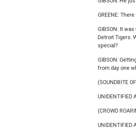
GIBSON: He jus
GREENE: There 
GIBSON: It was G
Detroit Tigers.
special?
GIBSON: Getting
from day one wh
(SOUNDBITE O
UNIDENTIFIED A
(CROWD ROARI
UNIDENTIFIED AN