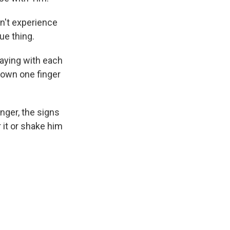
on't experience
que thing.
playing with each
 down one finger
nger, the signs
 it or shake him