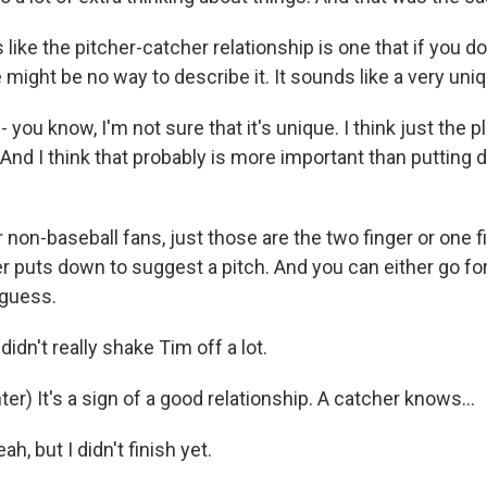
 like the pitcher-catcher relationship is one that if you d
re might be no way to describe it. It sounds like a very uni
- you know, I'm not sure that it's unique. I think just the 
 And I think that probably is more important than putting
non-baseball fans, just those are the two finger or one fi
r puts down to suggest a pitch. And you can either go for
I guess.
didn't really shake Tim off a lot.
r) It's a sign of a good relationship. A catcher knows...
h, but I didn't finish yet.