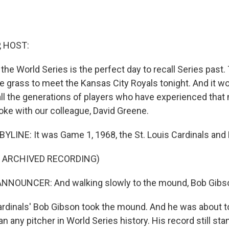
, HOST:
f the World Series is the perfect day to recall Series pas
e grass to meet the Kansas City Royals tonight. And it wo
all the generations of players who have experienced tha
ke with our colleague, David Greene.
YLINE: It was Game 1, 1968, the St. Louis Cardinals and D
F ARCHIVED RECORDING)
NNOUNCER: And walking slowly to the mound, Bob Gibs
dinals' Bob Gibson took the mound. And he was about to
n any pitcher in World Series history. His record still sta