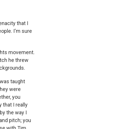
nacity that I
ople. I'm sure
ights movement.
tch he threw
ackgrounds.
 was taught
 they were
ether, you
 that I really
by the way I
and pitch; you
ase with Tim.