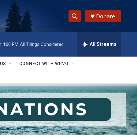
Donate
S
S
e
h
a
r
All Streams
:
4:00 PM
All Things Considered
o
c
h
w
Q
 US
CONNECT WITH WRVO
u
S
e
r
e
y
a
r
c
h