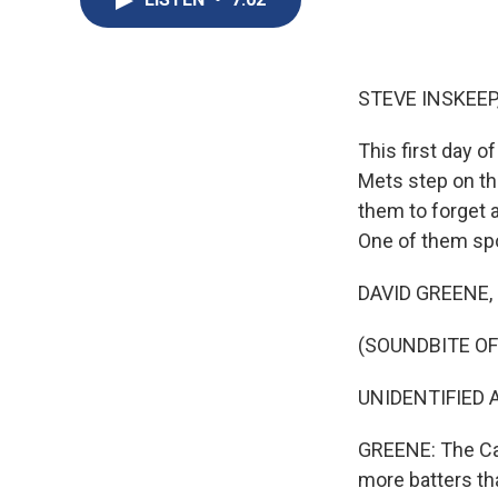
STEVE INSKEEP
This first day o
Mets step on th
them to forget 
One of them spo
DAVID GREENE, B
(SOUNDBITE O
UNIDENTIFIED A
GREENE: The Car
more batters tha