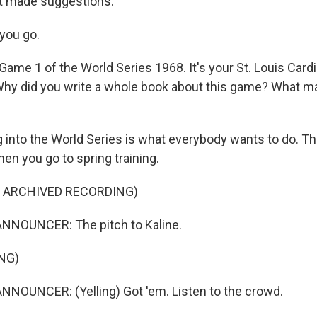
t made suggestions.
you go.
ame 1 of the World Series 1968. It's your St. Louis Cardi
 Why did you write a whole book about this game? What ma
 into the World Series is what everybody wants to do. Th
en you go to spring training.
F ARCHIVED RECORDING)
NNOUNCER: The pitch to Kaline.
NG)
NOUNCER: (Yelling) Got 'em. Listen to the crowd.