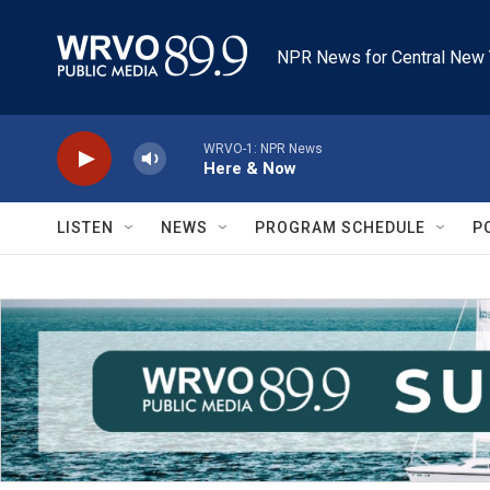
Skip to main content
NPR News for Central New 
WRVO-1: NPR News
Here & Now
LISTEN
NEWS
PROGRAM SCHEDULE
P