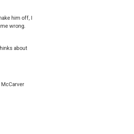
ake him off, I
t me wrong.
thinks about
im McCarver