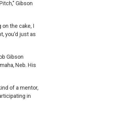
Pitch," Gibson
 on the cake, I
t, you'd just as
Bob Gibson
 Omaha, Neb. His
ind of a mentor,
ticipating in