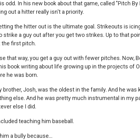
s odd. In his new book about that game, called "Pitch By 
ng out a hitter really isn't a priority.
ing the hitter out is the ultimate goal. Strikeouts is icing
o strike a guy out after you get two strikes. Up to that poin
the first pitch.
 that way, you get a guy out with fewer pitches. Now, 
is book writing about life growing up in the projects of
ore he was born.
brother, Josh, was the oldest in the family. And he was k
thing else. And he was pretty much instrumental in my par
ver else I did.
cluded teaching him baseball.
 him a bully because...