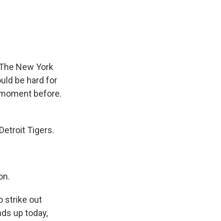
e
e
e
p
k
i
b
s
a
b
e
l
o
k
d
o
d
o
y
s
a
I
k
r
n
d
t. The New York
uld be hard for
t moment before.
etroit Tigers.
on.
 strike out
nds up today,