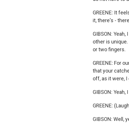
GREENE: It feels
it, there's - the
GIBSON: Yeah, I 
other is unique.
or two fingers.
GREENE: For our 
that your catche
off, as it were, 
GIBSON: Yeah, I 
GREENE: (Laughte
GIBSON: Well, yea