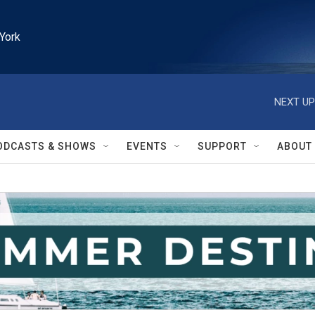
York
NEXT UP
ODCASTS & SHOWS
EVENTS
SUPPORT
ABOUT