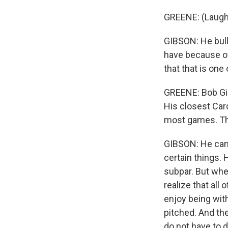
GREENE: (Laugh
GIBSON: He bulli
have because of
that that is one
GREENE: Bob Gib
His closest Ca
most games. Th
GIBSON: He cam
certain things.
subpar. But when
realize that all 
enjoy being wit
pitched. And the
do not have to d