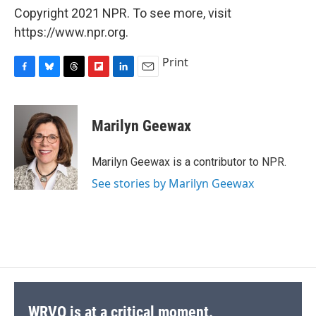
Copyright 2021 NPR. To see more, visit
https://www.npr.org.
Print
F
B
T
F
L
E
a
l
h
l
i
m
c
u
r
i
n
a
e
e
e
p
k
i
Marilyn Geewax
b
s
a
b
e
l
o
k
d
o
d
o
y
s
a
I
Marilyn Geewax is a contributor to NPR.
k
r
n
See stories by Marilyn Geewax
d
WRVO is at a critical moment.