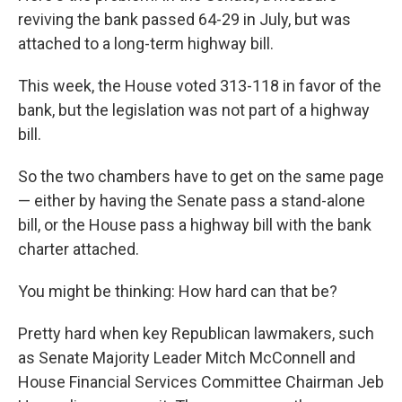
reviving the bank passed 64-29 in July, but was
attached to a long-term highway bill.
This week, the House voted 313-118 in favor of the
bank, but the legislation was not part of a highway
bill.
So the two chambers have to get on the same page
— either by having the Senate pass a stand-alone
bill, or the House pass a highway bill with the bank
charter attached.
You might be thinking: How hard can that be?
Pretty hard when key Republican lawmakers, such
as Senate Majority Leader Mitch McConnell and
House Financial Services Committee Chairman Jeb