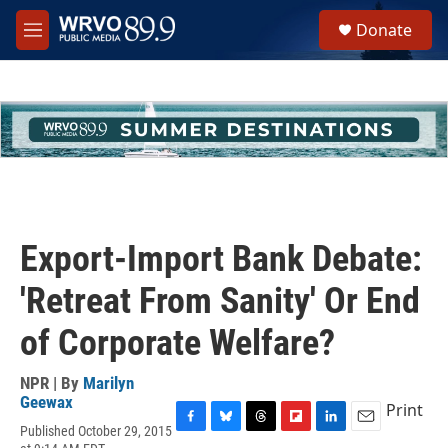
Skip to main content
S
Donate
e
M
a
e
r
n
c
u
h
u
e
r
y
Export-Import Bank Debate:
'Retreat From Sanity' Or End
of Corporate Welfare?
NPR | By
Marilyn
Geewax
Print
Published October 29, 2015
F
B
T
F
L
E