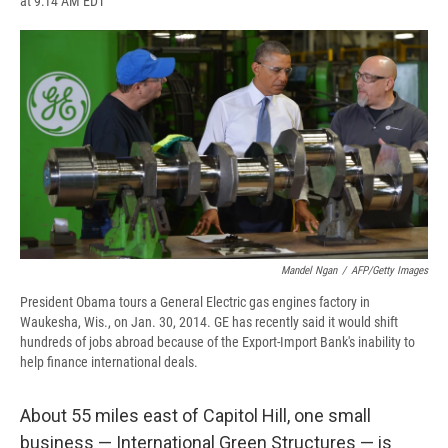
at 9:14 AM EDT
a
l
h
l
i
m
c
u
r
i
n
a
e
e
e
p
k
i
b
s
a
b
e
l
o
k
d
o
d
o
y
s
a
I
k
r
n
d
Mandel Ngan
/
AFP/Getty Images
President Obama tours a General Electric gas engines factory in
Waukesha, Wis., on Jan. 30, 2014. GE has recently said it would shift
hundreds of jobs abroad because of the Export-Import Bank's inability to
help finance international deals.
About 55 miles east of Capitol Hill, one small
business — International Green Structures — is