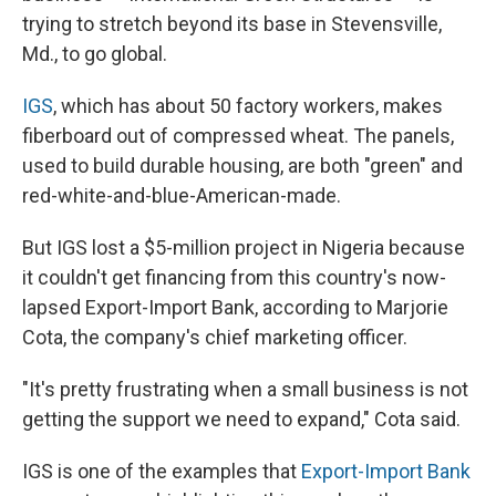
trying to stretch beyond its base in Stevensville,
Md., to go global.
IGS
, which has about 50 factory workers, makes
fiberboard out of compressed wheat. The panels,
used to build durable housing, are both "green" and
red-white-and-blue-American-made.
But IGS lost a $5-million project in Nigeria because
it couldn't get financing from this country's now-
lapsed Export-Import Bank, according to Marjorie
Cota, the company's chief marketing officer.
"It's pretty frustrating when a small business is not
getting the support we need to expand," Cota said.
IGS is one of the examples that
Export-Import Bank