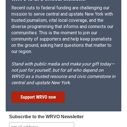
Recent cuts to federal funding are challenging our
mission to serve central and upstate New York with
trusted journalism, vital local coverage, and the
diverse programming that informs and connects our
communities. This is the moment to join our
community of supporters and help keep journalists
on the ground, asking hard questions that matter to
our region.
Stand with public media and make your gift today—
not just for yourself, but for all who depend on
WRVO as a trusted resource and civic cornerstone in
central and upstate New York.
Support WRVO now
Subscribe to the WRVO Newsletter