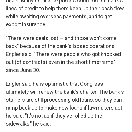
deals. Many smaller exporters count on the bank's
lines of credit to help them keep up their cash flow
while awaiting overseas payments, and to get
export insurance.
"There were deals lost — and those won't come
back" because of the bank's lapsed operations,
Engler said. "There were people who got knocked
out (of contracts) even in the short timeframe"
since June 30.
Engler said he is optimistic that Congress
ultimately will renew the bank's charter. The bank's
staffers are still processing old loans, so they can
ramp back up to make new loans if lawmakers act,
he said. "It's not as if they've rolled up the
sidewalks," he said.