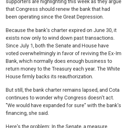
supporters are highlighting this week as they argue
that Congress should renew the bank that had
been operating since the Great Depression.
Because the bank's charter expired on June 30, it
exists now only to wind down past transactions.
Since July 1, both the Senate and House have
voted overwhelmingly in favor of reviving the Ex-Im
Bank, which normally does enough business to
return money to the Treasury each year. The White
House firmly backs its reauthorization.
But still, the bank charter remains lapsed, and Cota
continues to wonder why Congress doesn't act.
"We would have expanded for sure" with the bank's
financing, she said.
Here's the problem: In the Senate, a measure