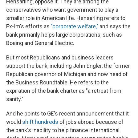
Hensarling, oppose it. They are among the
conservatives who want government to play a
smaller role in American life. Hensarling refers to
Ex-Im's efforts as
"corporate welfare,"
and says the
bank primarily helps large corporations, such as
Boeing and General Electric.
But most Republicans and business leaders
support the bank, including John Engler, the former
Republican governor of Michigan and now head of
the Business Roundtable. He refers to the
expiration of the bank charter as "a retreat from
sanity."
And he points to GE's recent announcement that it
would
shift hundreds
of jobs abroad because of
the bank's inability to help finance international