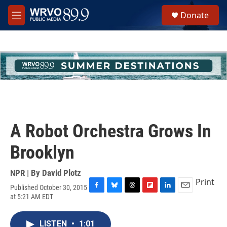
Skip to main content
S
Donate
e
M
a
e
r
n
c
u
h
u
e
r
y
A Robot Orchestra Grows In
Brooklyn
NPR | By
David Plotz
Print
Published October 30, 2015
F
B
T
F
L
E
at 5:21 AM EDT
a
l
h
l
i
m
c
u
r
i
n
a
e
e
e
p
k
i
LISTEN
•
1:01