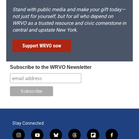
Stand with public media and make your gift today—
not just for yourself, but for all who depend on
WRVO as a trusted resource and civic cornerstone in
central and upstate New York.
Support WRVO now
Subscribe to the WRVO Newsletter
Stay Connected
i
y
b
t
f
f