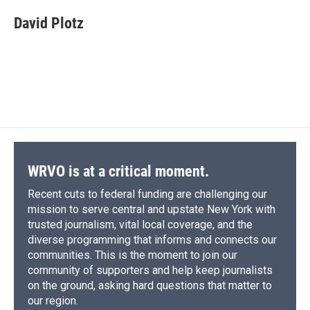
c
u
r
i
n
a
e
e
e
p
k
i
David Plotz
b
s
a
b
e
l
o
k
d
o
d
o
y
s
a
I
k
r
n
d
WRVO is at a critical moment.
Recent cuts to federal funding are challenging our
mission to serve central and upstate New York with
trusted journalism, vital local coverage, and the
diverse programming that informs and connects our
communities. This is the moment to join our
community of supporters and help keep journalists
on the ground, asking hard questions that matter to
our region.