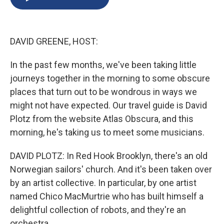
b
s
a
b
e
l
o
k
d
o
d
o
y
s
a
I
k
r
n
DAVID GREENE, HOST:
d
In the past few months, we've been taking little
journeys together in the morning to some obscure
places that turn out to be wondrous in ways we
might not have expected. Our travel guide is David
Plotz from the website Atlas Obscura, and this
morning, he's taking us to meet some musicians.
DAVID PLOTZ: In Red Hook Brooklyn, there's an old
Norwegian sailors' church. And it's been taken over
by an artist collective. In particular, by one artist
named Chico MacMurtrie who has built himself a
delightful collection of robots, and they're an
orchestra.