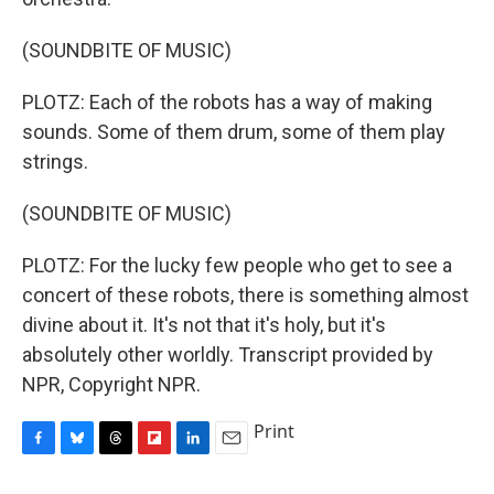
(SOUNDBITE OF MUSIC)
PLOTZ: Each of the robots has a way of making
sounds. Some of them drum, some of them play
strings.
(SOUNDBITE OF MUSIC)
PLOTZ: For the lucky few people who get to see a
concert of these robots, there is something almost
divine about it. It's not that it's holy, but it's
absolutely other worldly. Transcript provided by
NPR, Copyright NPR.
Print
F
B
T
F
L
E
a
l
h
l
i
m