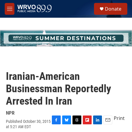
Skip to main content
S
Donate
e
M
a
e
r
n
c
u
h
u
e
r
y
Iranian-American
Businessman Reportedly
Arrested In Iran
NPR
Print
Published October 30, 2015
F
B
T
F
L
E
at 5:21 AM EDT
a
l
h
l
i
m