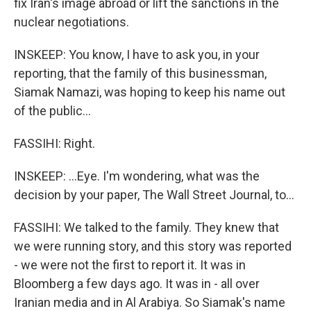
fix Iran's image abroad or lift the sanctions in the
nuclear negotiations.
INSKEEP: You know, I have to ask you, in your
reporting, that the family of this businessman,
Siamak Namazi, was hoping to keep his name out
of the public...
FASSIHI: Right.
INSKEEP: ...Eye. I'm wondering, what was the
decision by your paper, The Wall Street Journal, to...
FASSIHI: We talked to the family. They knew that
we were running story, and this story was reported
- we were not the first to report it. It was in
Bloomberg a few days ago. It was in - all over
Iranian media and in Al Arabiya. So Siamak's name