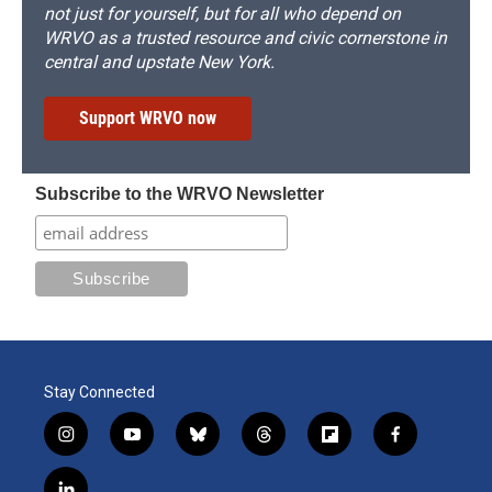
not just for yourself, but for all who depend on
WRVO as a trusted resource and civic cornerstone in
central and upstate New York.
Support WRVO now
Subscribe to the WRVO Newsletter
Stay Connected
i
y
b
t
f
f
n
o
l
h
l
a
s
u
u
r
i
c