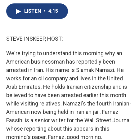
c
u
r
i
n
a
e
e
e
p
k
i
LISTEN
•
4:15
b
s
a
b
e
l
o
k
d
o
d
o
y
s
a
I
k
r
n
STEVE INSKEEP, HOST:
d
We're trying to understand this morning why an
American businessman has reportedly been
arrested in Iran. His name is Siamak Namazi. He
works for an oil company and lives in the United
Arab Emirates. He holds Iranian citizenship and is
believed to have been arrested earlier this month
while visiting relatives. Namazi's the fourth Iranian-
American now being held in Iranian jail. Farnaz
Fassihi is a senior writer for the Wall Street Journal
whose reporting about this appears in this
morning's paper. Farnaz, good morning.