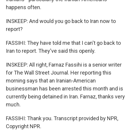
happens often.
INSKEEP: And would you go back to Iran now to
report?
FASSIHI: They have told me that I can't go back to
Iran to report. They've said this openly.
INSKEEP: All right, Farnaz Fassihi is a senior writer
for The Wall Street Journal. Her reporting this
morning says that an Iranian-American
businessman has been arrested this month and is
currently being detained in Iran. Farnaz, thanks very
much.
FASSIHI: Thank you. Transcript provided by NPR,
Copyright NPR.