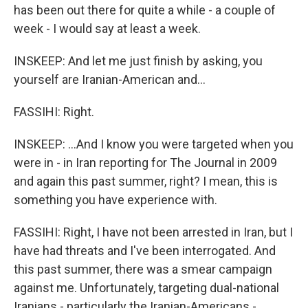
has been out there for quite a while - a couple of
week - I would say at least a week.
INSKEEP: And let me just finish by asking, you
yourself are Iranian-American and...
FASSIHI: Right.
INSKEEP: ...And I know you were targeted when you
were in - in Iran reporting for The Journal in 2009
and again this past summer, right? I mean, this is
something you have experience with.
FASSIHI: Right, I have not been arrested in Iran, but I
have had threats and I've been interrogated. And
this past summer, there was a smear campaign
against me. Unfortunately, targeting dual-national
Iranians - particularly the Iranian-Americans -