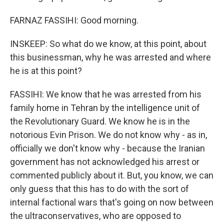
FARNAZ FASSIHI: Good morning.
INSKEEP: So what do we know, at this point, about
this businessman, why he was arrested and where
he is at this point?
FASSIHI: We know that he was arrested from his
family home in Tehran by the intelligence unit of
the Revolutionary Guard. We know he is in the
notorious Evin Prison. We do not know why - as in,
officially we don't know why - because the Iranian
government has not acknowledged his arrest or
commented publicly about it. But, you know, we can
only guess that this has to do with the sort of
internal factional wars that's going on now between
the ultraconservatives, who are opposed to