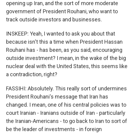
opening up Iran, and the sort of more moderate
government of President Rouhani, who want to
track outside investors and businesses.
INSKEEP: Yeah, I wanted to ask you about that
because isn't this a time when President Hassan
Rouhani has - has been, as you said, encouraging
outside investment? I mean, in the wake of the big
nuclear deal with the United States, this seems like
a contradiction, right?
FASSIHI: Absolutely. This really sort of undermines
President Rouhani's message that Iran has
changed. I mean, one of his central policies was to
court Iranian - Iranians outside of Iran - particularly
the Iranian-Americans - to go back to Iran to sort of
be the leader of investments - in foreign