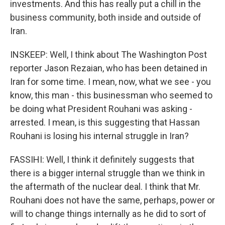
investments. And this has really put a chill in the
business community, both inside and outside of
Iran.
INSKEEP: Well, I think about The Washington Post
reporter Jason Rezaian, who has been detained in
Iran for some time. I mean, now, what we see - you
know, this man - this businessman who seemed to
be doing what President Rouhani was asking -
arrested. I mean, is this suggesting that Hassan
Rouhani is losing his internal struggle in Iran?
FASSIHI: Well, I think it definitely suggests that
there is a bigger internal struggle than we think in
the aftermath of the nuclear deal. I think that Mr.
Rouhani does not have the same, perhaps, power or
will to change things internally as he did to sort of