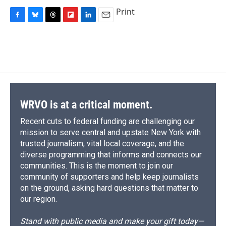
Print
F
B
T
F
L
E
a
l
h
l
i
m
c
u
r
i
n
a
e
e
e
p
k
i
b
s
a
b
e
l
o
k
d
o
d
o
y
s
a
I
k
r
n
d
WRVO is at a critical moment.
Recent cuts to federal funding are challenging our
mission to serve central and upstate New York with
trusted journalism, vital local coverage, and the
diverse programming that informs and connects our
communities. This is the moment to join our
community of supporters and help keep journalists
on the ground, asking hard questions that matter to
our region.
Stand with public media and make your gift today—