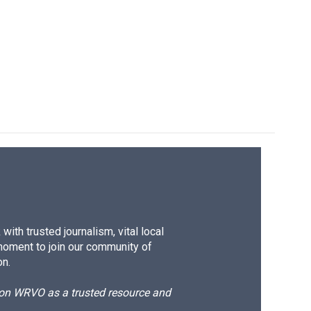
ith trusted journalism, vital local
moment to join our community of
on.
d on WRVO as a trusted resource and