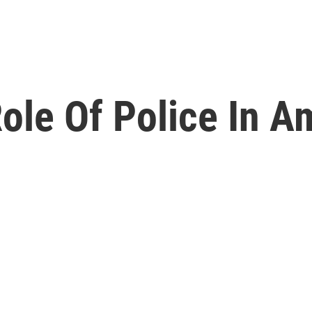
ole Of Police In A