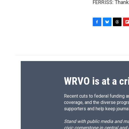
FERRISS: Thank 
F
B
T
F
a
l
h
l
c
u
r
i
e
e
e
p
b
s
a
b
o
k
d
o
o
y
s
a
k
r
d
WRVO is at a cr
Recent cuts to federal funding ar
coverage, and the diverse progr
supporters and help keep journal
Stand with public media and mak
civic cornerstone in central and