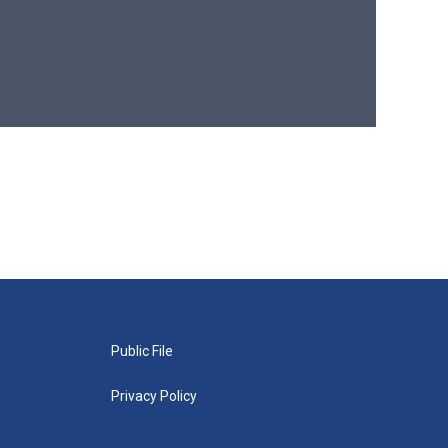
Public File
Privacy Policy