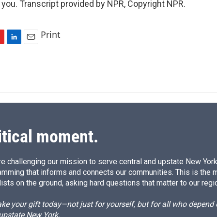
you. Transcript provided by NPR, Copyright NPR.
Print
L
E
i
m
n
a
k
i
e
l
d
I
n
itical moment.
e challenging our mission to serve central and upstate New York w
amming that informs and connects our communities. This is the 
ists on the ground, asking hard questions that matter to our regi
e your gift today—not just for yourself, but for all who depen
 upstate New York.