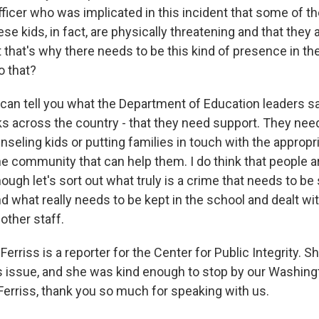
 officer who was implicated in this incident that some of t
se kids, in fact, are physically threatening and that they 
at that's why there needs to be this kind of presence in t
o that?
 can tell you what the Department of Education leaders s
ks across the country - that they need support. They need
eling kids or putting families in touch with the appropri
he community that can help them. I do think that people 
ough let's sort out what truly is a crime that needs to be 
what really needs to be kept in the school and dealt with
other staff.
rriss is a reporter for the Center for Public Integrity. S
is issue, and she was kind enough to stop by our Washingt
Ferriss, thank you so much for speaking with us.