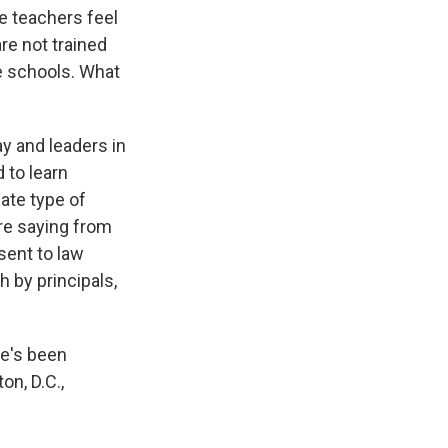
he teachers feel
are not trained
he schools. What
ay and leaders in
 to learn
ate type of
are saying from
sent to law
 by principals,
he's been
on, D.C.,