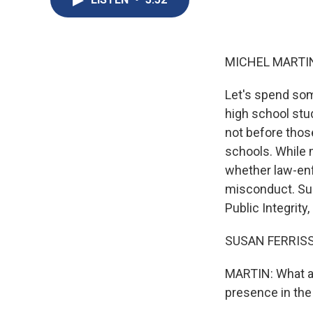
MICHEL MARTIN
Let's spend som
high school stud
not before thos
schools. While 
whether law-enf
misconduct. Sus
Public Integrity
SUSAN FERRISS:
MARTIN: What are
presence in the