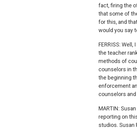
fact, firing the
that some of the
for this, and th
would you say t
FERRISS: Well, I
the teacher ran
methods of couns
counselors in t
the beginning th
enforcement and 
counselors and 
MARTIN: Susan Fe
reporting on th
studios. Susan 