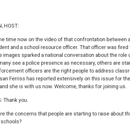
, HOST:
e time now on the video of that confrontation between a
ent and a school resource officer. That officer was fired 
e images sparked a national conversation about the role o
many see a police presence as necessary, others are star
orcement officers are the right people to address clas
an Ferriss has reported extensively on this issue for the
, and she is with us now. Welcome, thanks for joining us.
 Thank you.
 the concerns that people are starting to raise about thi
 schools?