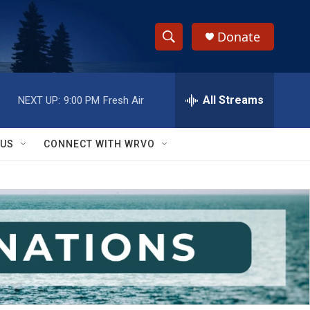
Donate
S
S
e
h
a
r
All Streams
NEXT UP:
9:00 PM
Fresh Air
o
c
h
w
Q
 US
CONNECT WITH WRVO
u
S
e
r
e
y
a
r
c
h