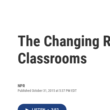
The Changing R
Classrooms
NPR
Published October 31, 2015 at 5:37 PM EDT
LISTEN
•
3:52