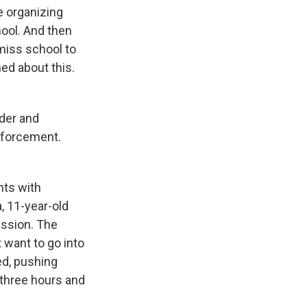
re organizing
hool. And then
 miss school to
ned about this.
nder and
enforcement.
nts with
a, 11-year-old
ission. The
t want to go into
ed, pushing
 three hours and