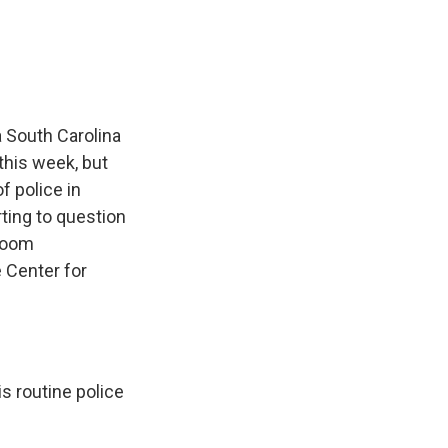
e
e
e
p
k
i
b
s
a
b
e
l
o
k
d
o
d
o
y
s
a
I
k
r
n
d
 South Carolina
this week, but
f police in
ting to question
sroom
 Center for
s routine police