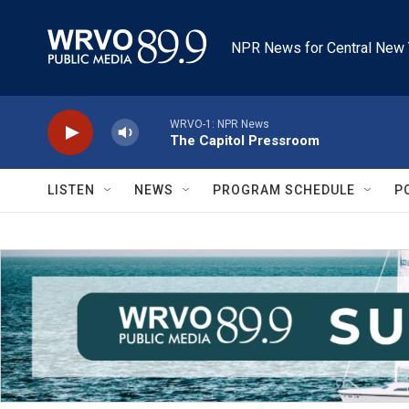
Skip to main content
NPR News for Central New 
WRVO-1: NPR News
The Capitol Pressroom
LISTEN
NEWS
PROGRAM SCHEDULE
P