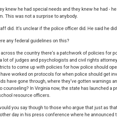
y knew he had special needs and they knew he had - he
. This was not a surprise to anybody.
f did. It's unclear if the police officer did. He said he did
re any federal guidelines on this?
 across the country there's a patchwork of policies for p
a lot of judges and psychologists and civil rights attorne
tricts to come up with policies for how police should ope
have worked on protocols for when police should get inv
kids have gone through, where they've gotten warnings an
o counseling? In Virginia now, the state has launched a pr
l school resource officers.
uld you say though to those who argue that just as that
e other day in his press conference where he announced t