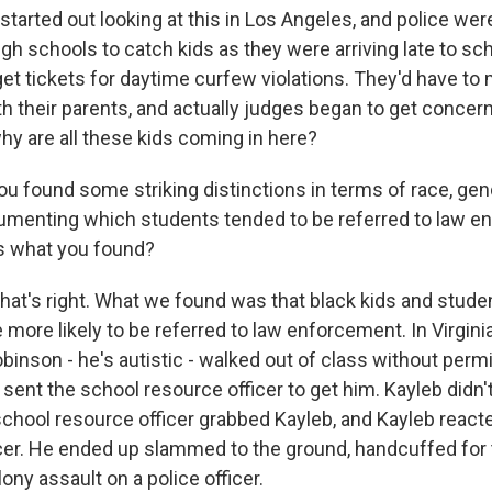
 started out looking at this in Los Angeles, and police we
gh schools to catch kids as they were arriving late to sc
et tickets for daytime curfew violations. They'd have to
th their parents, and actually judges began to get concer
hy are all these kids coming in here?
ou found some striking distinctions in terms of race, ge
ocumenting which students tended to be referred to law 
us what you found?
that's right. What we found was that black kids and stude
e more likely to be referred to law enforcement. In Virgini
inson - he's autistic - walked out of class without perm
 sent the school resource officer to get him. Kayleb didn'
 school resource officer grabbed Kayleb, and Kayleb react
icer. He ended up slammed to the ground, handcuffed for
ony assault on a police officer.