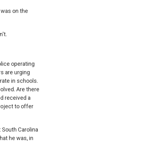
 was on the
n't.
olice operating
ys are urging
rate in schools.
olved. Are there
d received a
oject to offer
 South Carolina
hat he was, in