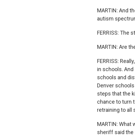
MARTIN: And the
autism spectrum
FERRISS: The staf
MARTIN: Are the
FERRISS: Really,
in schools. And 
schools and dis
Denver schools 
steps that the 
chance to turn t
retraining to al
MARTIN: What wo
sheriff said th