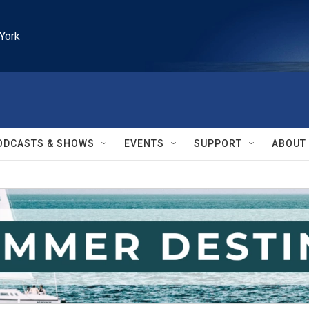
York
ODCASTS & SHOWS
EVENTS
SUPPORT
ABOUT