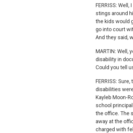
FERRISS: Well, I
stings around hi
the kids would g
go into court wi
And they said, w
MARTIN: Well, y
disability in d
Could you tell 
FERRISS: Sure, 
disabilities wer
Kayleb Moon-Rob
school principal
the office. The
away at the off
charged with fel