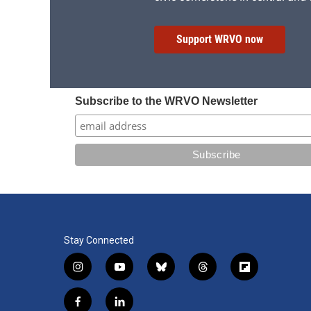
Support WRVO now
Subscribe to the WRVO Newsletter
Stay Connected
i
y
b
t
f
n
o
l
h
l
s
u
u
r
i
f
l