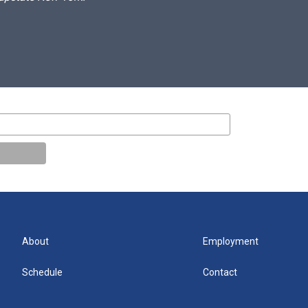
About
Employment
Schedule
Contact