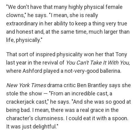
"We don't have that many highly physical female
clowns," he says. "I mean, she is really
extraordinary in her ability to keep a thing very true
and honest and, at the same time, much larger than
life, physically."
That sort of inspired physicality won her that Tony
last year in the revival of
You Can't Take It With You
,
where Ashford played a not-very-good ballerina.
New York Times
drama critic Ben Brantley says she
stole the show — "From an incredible cast, a
crackerjack cast," he says. "And she was so good at
being bad. I mean, there was a real grace in the
character's clumsiness. I could eat it with a spoon.
It was just delightful."