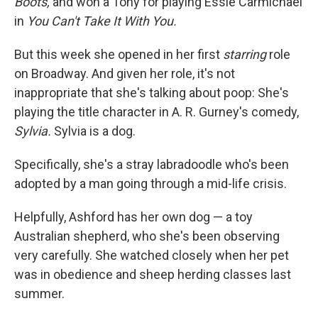
Boots,
and won a Tony for playing Essie Carmichael
in
You Can't Take It With You.
But this week she opened in her first
starring
role
on Broadway. And given her role, it's not
inappropriate that she's talking about poop: She's
playing the title character in A. R. Gurney's comedy,
Sylvia.
Sylvia is a dog.
Specifically, she's a stray labradoodle who's been
adopted by a man going through a mid-life crisis.
Helpfully, Ashford has her own dog — a toy
Australian shepherd, who she's been observing
very carefully. She watched closely when her pet
was in obedience and sheep herding classes last
summer.