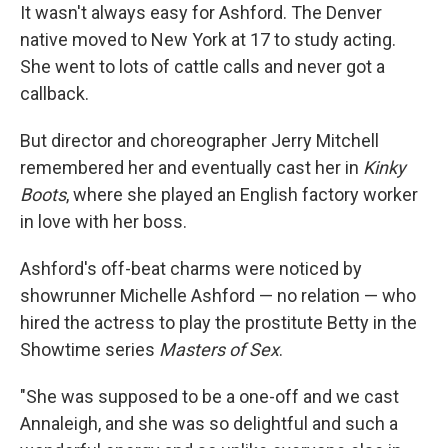
It wasn't always easy for Ashford. The Denver
native moved to New York at 17 to study acting.
She went to lots of cattle calls and never got a
callback.
But director and choreographer Jerry Mitchell
remembered her and eventually cast her in
Kinky
Boots
, where she played an English factory worker
in love with her boss.
Ashford's off-beat charms were noticed by
showrunner Michelle Ashford — no relation — who
hired the actress to play the prostitute Betty in the
Showtime series
Masters of Sex
.
"She was supposed to be a one-off and we cast
Annaleigh, and she was so delightful and such a