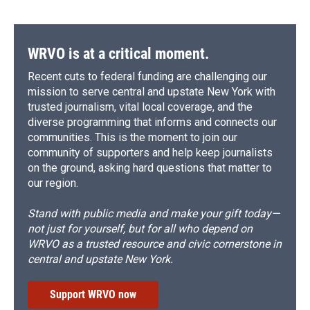
WRVO is at a critical moment.
Recent cuts to federal funding are challenging our
mission to serve central and upstate New York with
trusted journalism, vital local coverage, and the
diverse programming that informs and connects our
communities. This is the moment to join our
community of supporters and help keep journalists
on the ground, asking hard questions that matter to
our region.
Stand with public media and make your gift today—
not just for yourself, but for all who depend on
WRVO as a trusted resource and civic cornerstone in
central and upstate New York.
Support WRVO now