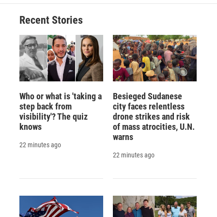
Recent Stories
Who or what is 'taking a
Besieged Sudanese
step back from
city faces relentless
visibility'? The quiz
drone strikes and risk
knows
of mass atrocities, U.N.
warns
22 minutes ago
22 minutes ago