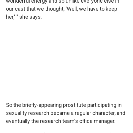
wonderful energy and so unlike everyone else in
our cast that we thought, 'Well, we have to keep
her,' " she says.
So the briefly-appearing prostitute participating in
sexuality research became a regular character, and
eventually the research team's office manager.