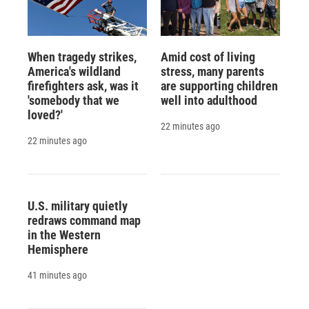
When tragedy strikes,
Amid cost of living
America's wildland
stress, many parents
firefighters ask, was it
are supporting children
'somebody that we
well into adulthood
loved?'
22 minutes ago
22 minutes ago
U.S. military quietly
redraws command map
in the Western
Hemisphere
41 minutes ago