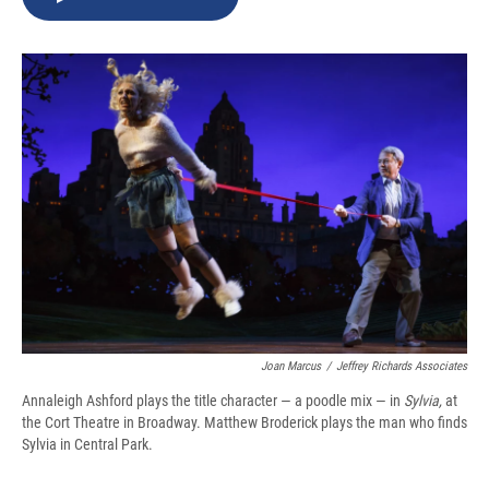
b
s
a
b
e
l
o
k
d
o
d
o
y
s
a
I
k
r
n
d
Joan Marcus
/
Jeffrey Richards Associates
Annaleigh Ashford plays the title character — a poodle mix — in
Sylvia,
at
the Cort Theatre in Broadway.
Matthew Broderick plays the man who finds
Sylvia in Central Park.