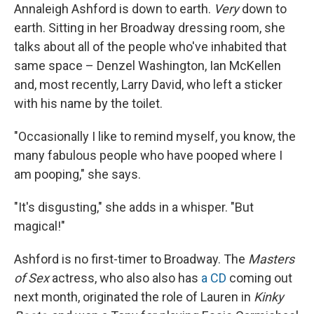
Annaleigh Ashford is down to earth.
Very
down to
earth. Sitting in her Broadway dressing room, she
talks about all of the people who've inhabited that
same space – Denzel Washington, Ian McKellen
and, most recently, Larry David, who left a sticker
with his name by the toilet.
"Occasionally I like to remind myself, you know, the
many fabulous people who have pooped where I
am pooping," she says.
"It's disgusting," she adds in a whisper. "But
magical!"
Ashford is no first-timer to Broadway. The
Masters
of Sex
actress, who also also has
a CD
coming out
next month, originated the role of Lauren in
Kinky