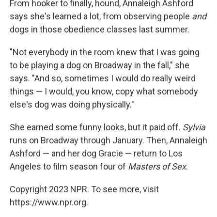
From hooker to finally, hound, Annaleigh Ashford
says she's learned a lot, from observing people
and
dogs in those obedience classes last summer.
"Not everybody in the room knew that I was going
to be playing a dog on Broadway in the fall," she
says. "And so, sometimes I would do really weird
things — I would, you know, copy what somebody
else's dog was doing physically."
She earned some funny looks, but it paid off.
Sylvia
runs on Broadway through January. Then, Annaleigh
Ashford — and her dog Gracie — return to Los
Angeles to film season four of
Masters of Sex
.
Copyright 2023 NPR. To see more, visit
https://www.npr.org.