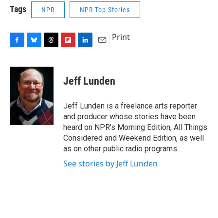
Tags
NPR
NPR Top Stories
Print
F
B
T
F
L
E
a
l
h
l
i
m
c
u
r
i
n
a
e
e
e
p
k
i
Jeff Lunden
b
s
a
b
e
l
o
k
d
o
d
o
y
s
a
I
Jeff Lunden is a freelance arts reporter
k
r
n
and producer whose stories have been
d
heard on NPR's Morning Edition, All Things
Considered and Weekend Edition, as well
as on other public radio programs.
See stories by Jeff Lunden