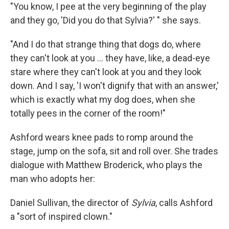
"You know, I pee at the very beginning of the play
and they go, 'Did you do that Sylvia?' " she says.
"And I do that strange thing that dogs do, where
they can't look at you ... they have, like, a dead-eye
stare where they can't look at you and they look
down. And I say, 'I won't dignify that with an answer,'
which is exactly what my dog does, when she
totally pees in the corner of the room!"
Ashford wears knee pads to romp around the
stage, jump on the sofa, sit and roll over. She trades
dialogue with Matthew Broderick, who plays the
man who adopts her:
Daniel Sullivan, the director of
Sylvia
, calls Ashford
a "sort of inspired clown."