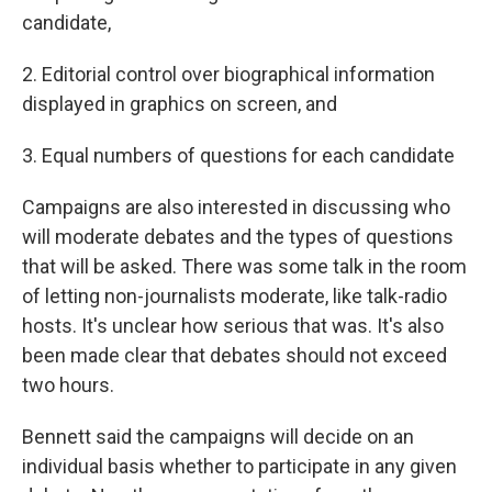
candidate,
2. Editorial control over biographical information
displayed in graphics on screen, and
3. Equal numbers of questions for each candidate
Campaigns are also interested in discussing who
will moderate debates and the types of questions
that will be asked. There was some talk in the room
of letting non-journalists moderate, like talk-radio
hosts. It's unclear how serious that was. It's also
been made clear that debates should not exceed
two hours.
Bennett said the campaigns will decide on an
individual basis whether to participate in any given