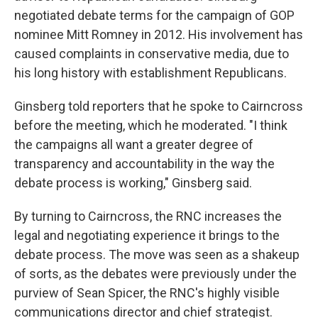
negotiated debate terms for the campaign of GOP
nominee Mitt Romney in 2012. His involvement has
caused complaints in conservative media, due to
his long history with establishment Republicans.
Ginsberg told reporters that he spoke to Cairncross
before the meeting, which he moderated. "I think
the campaigns all want a greater degree of
transparency and accountability in the way the
debate process is working," Ginsberg said.
By turning to Cairncross, the RNC increases the
legal and negotiating experience it brings to the
debate process. The move was seen as a shakeup
of sorts, as the debates were previously under the
purview of Sean Spicer, the RNC's highly visible
communications director and chief strategist.