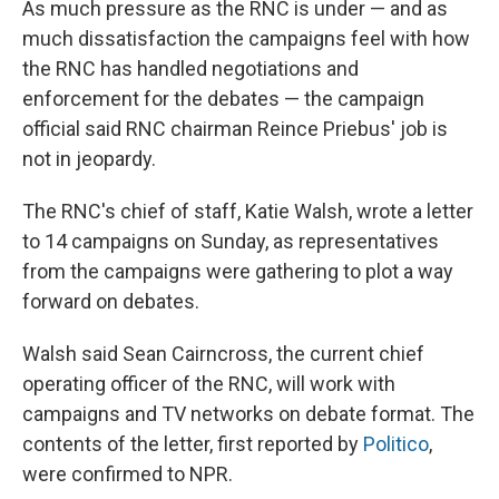
As much pressure as the RNC is under — and as
much dissatisfaction the campaigns feel with how
the RNC has handled negotiations and
enforcement for the debates — the campaign
official said RNC chairman Reince Priebus' job is
not in jeopardy.
The RNC's chief of staff, Katie Walsh, wrote a letter
to 14 campaigns on Sunday, as representatives
from the campaigns were gathering to plot a way
forward on debates.
Walsh said Sean Cairncross, the current chief
operating officer of the RNC, will work with
campaigns and TV networks on debate format. The
contents of the letter, first reported by
Politico
,
were confirmed to NPR.