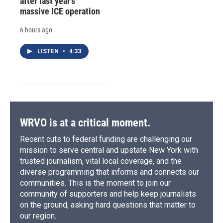
after last year's
massive ICE operation
6 hours ago
LISTEN
•
4:33
WRVO is at a critical moment.
Recent cuts to federal funding are challenging our
mission to serve central and upstate New York with
trusted journalism, vital local coverage, and the
diverse programming that informs and connects our
communities. This is the moment to join our
community of supporters and help keep journalists
on the ground, asking hard questions that matter to
our region.