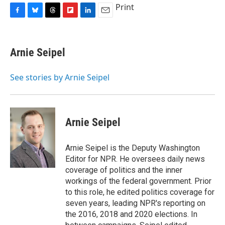
Print
F
B
T
F
L
E
a
l
h
l
i
m
c
u
r
i
n
a
e
e
e
p
k
i
Arnie Seipel
b
s
a
b
e
l
o
k
d
o
d
o
y
s
a
I
See stories by Arnie Seipel
k
r
n
d
Arnie Seipel
Arnie Seipel is the Deputy Washington
Editor for NPR. He oversees daily news
coverage of politics and the inner
workings of the federal government. Prior
to this role, he edited politics coverage for
seven years, leading NPR's reporting on
the 2016, 2018 and 2020 elections. In