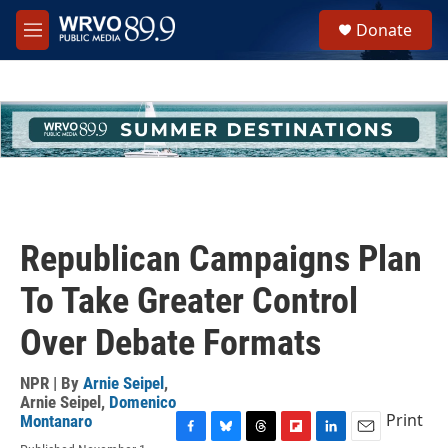
Skip to main content
S
Donate
e
M
a
e
r
n
c
u
h
u
e
r
y
Republican Campaigns Plan
To Take Greater Control
Over Debate Formats
NPR | By
Arnie Seipel
,
Arnie Seipel
,
Domenico
Print
Montanaro