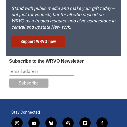
Stand with public media and make your gift today—
not just for yourself, but for all who depend on
WRVO as a trusted resource and civic cornerstone in
central and upstate New York.
Support WRVO now
Subscribe to the WRVO Newsletter
Stay Connected
i
y
b
t
f
f