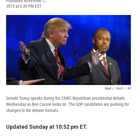
F
B
T
F
L
E
Published November 1,
a
l
h
l
i
m
2015 at 6:39 PM EST
c
u
r
i
n
a
e
e
e
p
k
i
b
s
a
b
e
l
o
k
d
o
d
o
y
s
a
I
k
r
n
d
Mark J. Terrill
/
AP
Donald Trump speaks during the CNBC Republican presidential debate
Wednesday as Ben Carson looks on. The GOP candidates are pushing for
changes to the debate formats.
Updated Sunday at 10:52 pm ET.