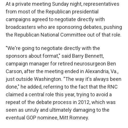
At a private meeting Sunday night, representatives
from most of the Republican presidential
campaigns agreed to negotiate directly with
broadcasters who are sponsoring debates, pushing
the Republican National Committee out of that role.
"We're going to negotiate directly with the
sponsors about format," said Barry Bennett,
campaign manager for retired neurosurgeon Ben
Carson, after the meeting ended in Alexandria, Va.,
just outside Washington. "The way it's always been
done," he added, referring to the fact that the RNC
claimed a central role this year, trying to avoid a
repeat of the debate process in 2012, which was
seen as unruly and ultimately damaging to the
eventual GOP nominee, Mitt Romney.