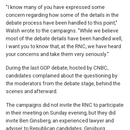
"I know many of you have expressed some
concern regarding how some of the details in the
debate process have been handled to this point,"
Walsh wrote to the campaigns. "While we believe
most of the debate details have been handled well,
I want you to know that, at the RNC, we have heard
your concerns and take them very seriously."
During the last GOP debate, hosted by CNBC,
candidates complained about the questioning by
the moderators from the debate stage, behind the
scenes and afterward.
The campaigns did not invite the RNC to participate
in their meeting on Sunday evening, but they did
invite Ben Ginsberg, an experienced lawyer and
adviser to Republican candidates. Ginsburg