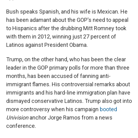
Bush speaks Spanish, and his wife is Mexican. He
has been adamant about the GOP's need to appeal
to Hispanics after the drubbing Mitt Romney took
with them in 2012, winning just 27 percent of
Latinos against President Obama.
Trump, on the other hand, who has been the clear
leader in the GOP primary polls for more than three
months, has been accused of fanning anti-
immigrant flames. His controversial remarks about
immigrants and his hard-line immigration plan have
dismayed conservative Latinos. Trump also got into
more controversy when his campaign
booted
Univision
anchor Jorge Ramos from a news
conference.