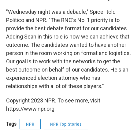
"Wednesday night was a debacle," Spicer told
Politico and NPR. "The RNC's No. 1 priority is to
provide the best debate format for our candidates.
Adding Sean in this role is how we can achieve that
outcome. The candidates wanted to have another
person in the room working on format and logistics.
Our goal is to work with the networks to get the
best outcome on behalf of our candidates. He's an
experienced election attorney who has
relationships with a lot of these players."
Copyright 2023 NPR. To see more, visit
https://www.npr.org.
Tags
NPR
NPR Top Stories