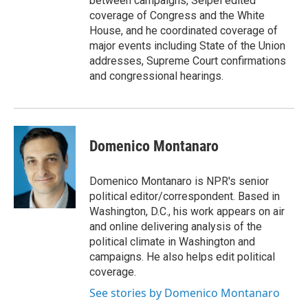
between campaigns, Seipel edited
coverage of Congress and the White
House, and he coordinated coverage of
major events including State of the Union
addresses, Supreme Court confirmations
and congressional hearings.
Domenico Montanaro
Domenico Montanaro is NPR's senior
political editor/correspondent. Based in
Washington, D.C., his work appears on air
and online delivering analysis of the
political climate in Washington and
campaigns. He also helps edit political
coverage.
See stories by Domenico Montanaro