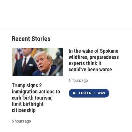
Recent Stories
In the wake of Spokane
wildfires, preparedness
experts think it
could've been worse
6 hours ago
Trump signs 2
immigration actions to
LISTEN
•
4:49
curb 'birth tourism,'
limit birthright
citizenship
5 hours ago