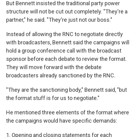
But Bennett insisted the traditional party power
structure will not be cut out completely. "They're a
partner," he said. "They're just not our boss."
Instead of allowing the RNC to negotiate directly
with broadcasters, Bennett said the campaigns will
hold a group conference call with the broadcast
sponsor before each debate to review the format.
They will move forward with the debate
broadcasters already sanctioned by the RNC.
"They are the sanctioning body," Bennett said, "but
the format stuff is for us to negotiate."
He mentioned three elements of the format where
the campaigns would have specific demands:
1. Opening and closing statements for each