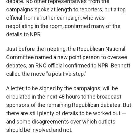
debate. No other representatives from the
campaigns spoke at length to reporters, but a top
official from another campaign, who was
negotiating in the room, confirmed many of the
details to NPR.
Just before the meeting, the Republican National
Committee named a new point person to oversee
debates, an RNC official confirmed to NPR. Bennett
called the move "a positive step."
A letter, to be signed by the campaigns, will be
circulated in the next 48 hours to the broadcast
sponsors of the remaining Republican debates. But
there are still plenty of details to be worked out —
and some disagreements over which outlets
should be involved and not.