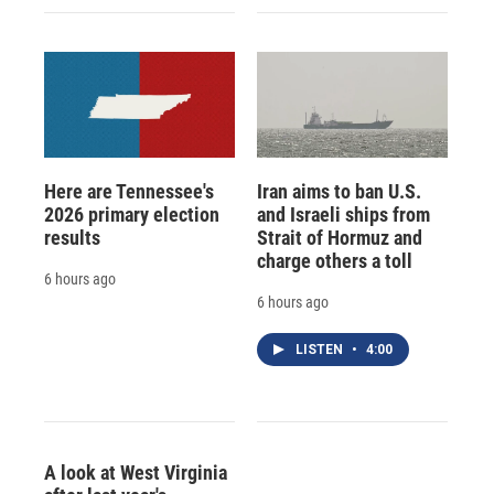
Here are Tennessee's
Iran aims to ban U.S.
2026 primary election
and Israeli ships from
results
Strait of Hormuz and
charge others a toll
6 hours ago
6 hours ago
LISTEN
•
4:00
A look at West Virginia