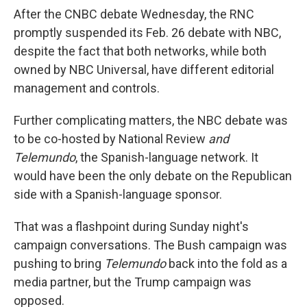
After the CNBC debate Wednesday, the RNC
promptly suspended its Feb. 26 debate with NBC,
despite the fact that both networks, while both
owned by NBC Universal, have different editorial
management and controls.
Further complicating matters, the NBC debate was
to be co-hosted by National Review
and
Telemundo
, the Spanish-language network. It
would have been the only debate on the Republican
side with a Spanish-language sponsor.
That was a flashpoint during Sunday night's
campaign conversations. The Bush campaign was
pushing to bring
Telemundo
back into the fold as a
media partner, but the Trump campaign was
opposed.