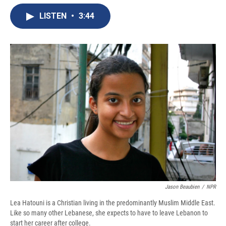
e
e
e
p
k
i
b
s
a
b
e
l
LISTEN
•
3:44
o
k
d
o
d
o
y
s
a
I
k
r
n
d
Jason Beaubien
/
NPR
Lea Hatouni is a Christian living in the predominantly Muslim Middle East.
Like so many other Lebanese, she expects to have to leave Lebanon to
start her career after college.