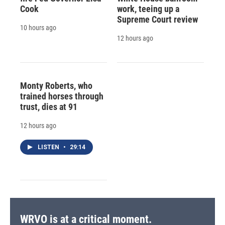
Cook
work, teeing up a
Supreme Court review
10 hours ago
12 hours ago
Monty Roberts, who
trained horses through
trust, dies at 91
12 hours ago
LISTEN
•
29:14
WRVO is at a critical moment.