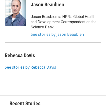
e
e
e
p
k
i
Jason Beaubien
b
s
a
b
e
l
o
k
d
o
d
o
y
s
a
I
Jason Beaubien is NPR's Global Health
k
r
n
and Development Correspondent on the
d
Science Desk.
See stories by Jason Beaubien
Rebecca Davis
See stories by Rebecca Davis
Recent Stories