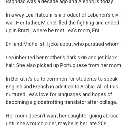
Baghdad was a decade ago and Aleppo is today.
In a way Lea Hatouni is a product of Lebanon's civil
war. Her father, Michel, fled the fighting and ended
up in Brazil, where he met Lea's mom, Eni.
Eni and Michel still joke about who pursued whom.
Lea inherited her mother's dark skin and jet black
hair. She also picked up Portuguese from her mom.
In Beirut it's quite common for students to speak
English and French in addition to Arabic. All of this
nurtured Lea's love for languages and hopes of
becoming a globetrotting translator after college.
Her mom doesn't want her daughter going abroad
until she's much older, maybe in her late 20s.