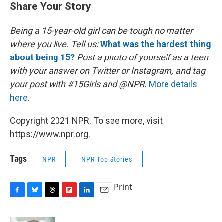
Share Your Story
Being a 15-year-old girl can be tough no matter
where you live.
Tell us:
What was the hardest thing
about being 15?
Post a photo of yourself as a teen
with your answer on Twitter or Instagram, and tag
your post with #15Girls and @NPR.
More details
here
.
Copyright 2021 NPR. To see more, visit
https://www.npr.org.
Tags
NPR
NPR Top Stories
Print
F
B
T
F
L
E
a
l
h
l
i
m
c
u
r
i
n
a