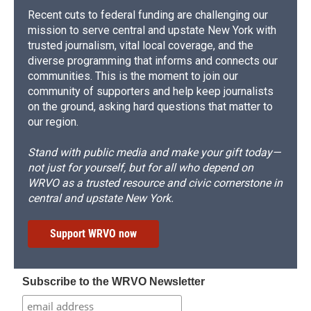
Recent cuts to federal funding are challenging our
mission to serve central and upstate New York with
trusted journalism, vital local coverage, and the
diverse programming that informs and connects our
communities. This is the moment to join our
community of supporters and help keep journalists
on the ground, asking hard questions that matter to
our region.
Stand with public media and make your gift today—
not just for yourself, but for all who depend on
WRVO as a trusted resource and civic cornerstone in
central and upstate New York.
Support WRVO now
Subscribe to the WRVO Newsletter