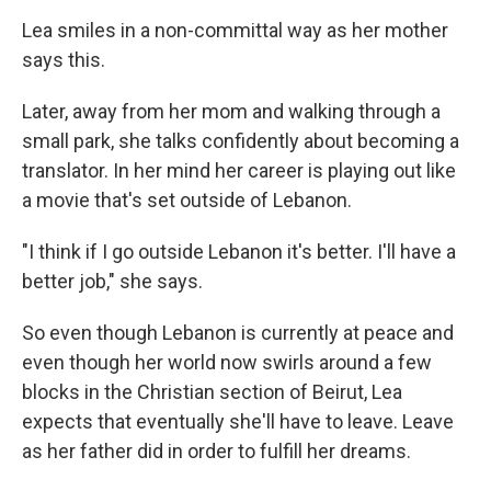
Lea smiles in a non-committal way as her mother
says this.
Later, away from her mom and walking through a
small park, she talks confidently about becoming a
translator. In her mind her career is playing out like
a movie that's set outside of Lebanon.
"I think if I go outside Lebanon it's better. I'll have a
better job," she says.
So even though Lebanon is currently at peace and
even though her world now swirls around a few
blocks in the Christian section of Beirut, Lea
expects that eventually she'll have to leave. Leave
as her father did in order to fulfill her dreams.