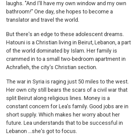
laughs. "And I'll have my own window and my own
bathroom!" One day, she hopes to become a
translator and travel the world.
But there's an edge to these adolescent dreams.
Hatouni is a Christian living in Beirut, Lebanon, a part
of the world dominated by Islam. Her family is
crammed in to a small two-bedroom apartment in
Achrafieh, the city's Christian section.
The war in Syria is raging just 50 miles to the west.
Her own city still bears the scars of a civil war that
split Beirut along religious lines. Money is a
constant concern for Lea's family. Good jobs are in
short supply. Which makes her worry about her
future. Lea understands that to be successful in
Lebanon ...she's got to focus.