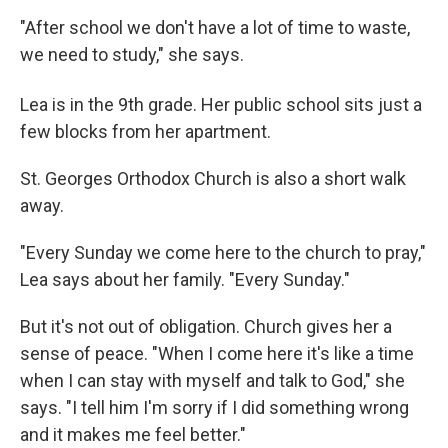
"After school we don't have a lot of time to waste,
we need to study," she says.
Lea is in the 9th
grade. Her public school sits just a
few blocks from her apartment.
St. Georges Orthodox Church is also a short walk
away.
"Every Sunday we come here to the church to pray,"
Lea says about her family. "Every Sunday."
But it's not out of obligation. Church gives her a
sense of peace. "When I come here it's like a time
when I can stay with myself and talk to God," she
says. "I tell him I'm sorry if I did something wrong
and it makes me feel better."