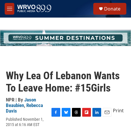
Skip to main content
S
Donate
e
M
a
e
r
n
c
u
h
u
e
r
y
Why Lea Of Lebanon Wants
To Leave Home: #15Girls
NPR | By
Jason
Beaubien
,
Rebecca
Print
Davis
F
B
T
F
L
E
Published November 1,
a
l
h
l
i
m
2015 at 6:16 AM EST
c
u
r
i
n
a