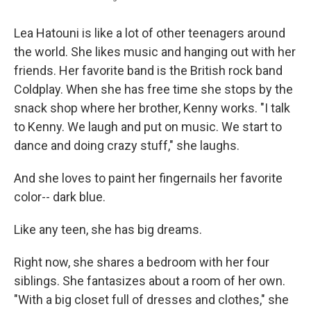
Lea Hatouni is like a lot of other teenagers around
the world. She likes music and hanging out with her
friends. Her favorite band is the British rock band
Coldplay. When she has free time she stops by the
snack shop where her brother, Kenny works. "I talk
to Kenny. We laugh and put on music. We start to
dance and doing crazy stuff," she laughs.
And she loves to paint her fingernails her favorite
color-- dark blue.
Like any teen, she has big dreams.
Right now, she shares a bedroom with her four
siblings. She fantasizes about a room of her own.
"With a big closet full of dresses and clothes," she