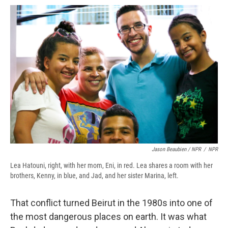
Jason Beaubien / NPR
/
NPR
Lea Hatouni, right, with her mom, Eni, in red. Lea shares a room with her
brothers, Kenny, in blue, and Jad, and her sister Marina, left.
That conflict turned Beirut in the 1980s into one of
the most dangerous places on earth. It was what