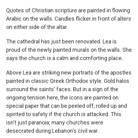
Quotes of Christian scripture are painted in flowing
Arabic on the walls. Candles flicker in front of alters
on either side of the altar.
The cathedral has just been renovated. Lea is
proud of the newly painted murals on the walls. She
says the church is a calm and comforting place.
Above Lea are striking new portraits of the apostles
painted in classic Greek Orthodox style. Gold halos
surround the saints' faces. But in a sign of the
ongoing tension here, the icons are painted on
special paper that can be peeled off, rolled up and
spirited to safety if the church is attacked. This
isn't just paranoia; many churches were
desecrated during Lebanon's civil war.