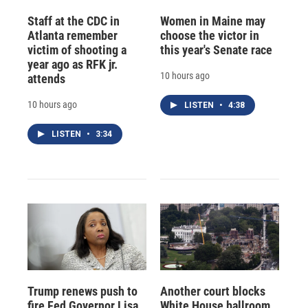
Staff at the CDC in
Women in Maine may
Atlanta remember
choose the victor in
victim of shooting a
this year's Senate race
year ago as RFK jr.
10 hours ago
attends
10 hours ago
LISTEN
•
4:38
LISTEN
•
3:34
Trump renews push to
Another court blocks
fire Fed Governor Lisa
White House ballroom