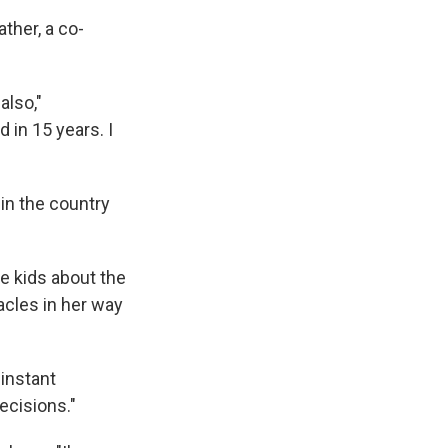
ather, a co-
also,"
 in 15 years. I
in the country
e kids about the
acles in her way
 instant
decisions."