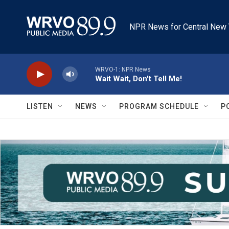
Skip to main content
NPR News for Central New 
WRVO-1: NPR News
Wait Wait, Don't Tell Me!
LISTEN
NEWS
PROGRAM SCHEDULE
P