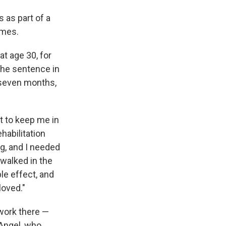
 as part of a
imes.
at age 30, for
the sentence in
 seven months,
t to keep me in
habilitation
g, and I needed
 walked in the
ple effect, and
loved."
work there —
 Angel, who