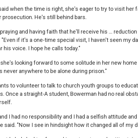
d when the time is right, she's eager to try to visit her f
 prosecution. He's still behind bars.
raying and having faith that he'll receive his ... reduction 
Even if it's a one-time special visit, I haven't seen my dad
r his voice. I hope he calls today."
he's looking forward to some solitude in her new home 
s never anywhere to be alone during prison."
nts to volunteer to talk to church youth groups to educat
s. Once a straight-A student, Bowerman had no real obst
self.
and I had no responsibility and I had a selfish attitude and
she said. "Now I see in hindsight how it changed all of my 