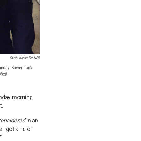
Syeda Hasan For NPR
 Monday: Bowerman's
West.
onday morning
t.
Considered
in an
 I got kind of
"