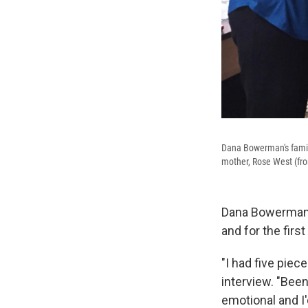
Dana Bowerman's family
mother, Rose West (from
Dana Bowerman w
and for the fir
"I had five piec
interview. "Been
emotional and I'd