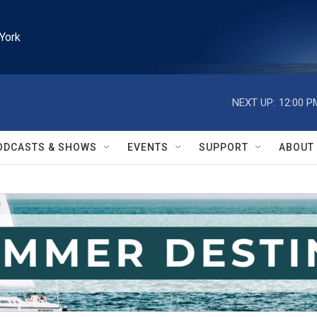
York
NEXT UP:
12:00 P
ODCASTS & SHOWS
EVENTS
SUPPORT
ABOUT