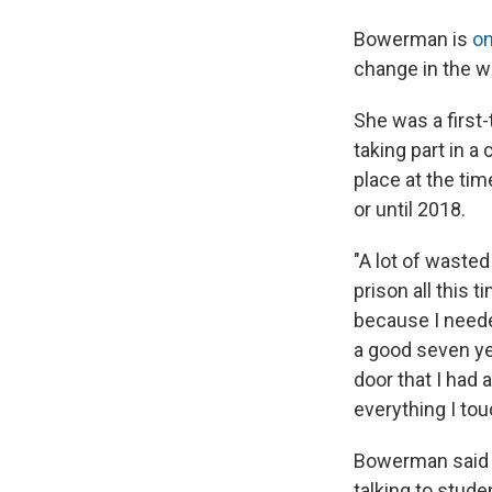
Bowerman is
on
change in the w
She was a first-
taking part in 
place at the t
or until 2018.
"A lot of waste
prison all this 
because I neede
a good seven ye
door that I had 
everything I tou
Bowerman said s
talking to stude