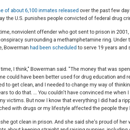
e of about 6,100 inmates released
over the past few days
ay the U.S. punishes people convicted of federal drug cr
time, nonviolent offender who got sent to prison in 2001, 
a conspiracy surrounding a methamphetamine ring. Under 
ime, Bowerman
had been scheduled
to serve 19 years and
d time, I think," Bowerman said. "The money that was spen
time could have been better used for drug education and re
d to get clean, and I needed to change my way of thinkin
ars to do that. ... You couldn't have convinced me when I
any victims. But now I know that everything I did had a rip
ched with drugs or my lifestyle affected the people they 
he got clean in prison. And she said she's proud of her 
nts about keeping straight and raising puppies, including