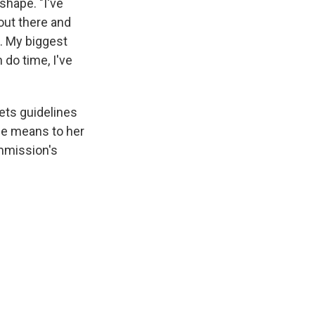
shape. "I've
 out there and
. My biggest
 do time, I've
ets guidelines
ce means to her
mmission's