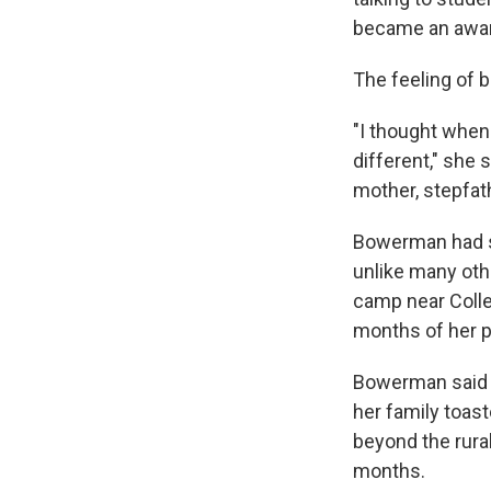
became an awar
The feeling of b
"I thought when I
different," she 
mother, stepfath
Bowerman had su
unlike many othe
camp near Colle
months of her p
Bowerman said n
her family toast
beyond the rural
months.