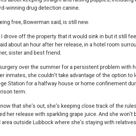
d-winning drug detection canine.
eing free, Bowerman said, is still new.
 drove off the property that it would sink in but it still fe
said about an hour after her release, in a hotel room surr
er, sister and best friend.
rgery over the summer for a persistent problem with her
r inmates, she couldn't take advantage of the option to 
ge Station for a halfway house or home confinement duri
rison term.
ow that she's out, she's keeping close track of the rules
ed her release with sparkling grape juice. And she won't b
 area outside Lubbock where she's staying with relatives 