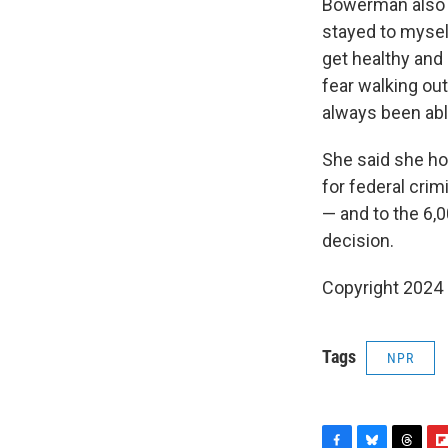
Bowerman also s
stayed to myself
get healthy and
fear walking out
always been abl
She said she ho
for federal cri
— and to the 6,
decision.
Copyright 2024
Tags
NPR