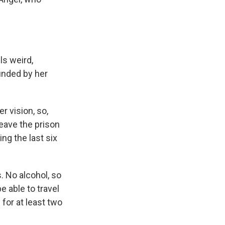
els weird,
ounded by her
 vision, so,
leave the prison
ng the last six
. No alcohol, so
e able to travel
for at least two