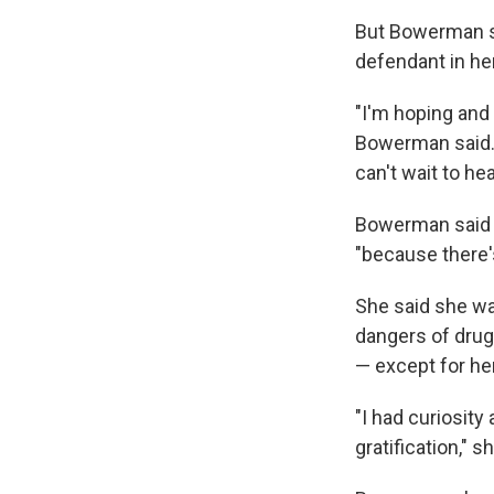
But Bowerman sai
defendant in her
"I'm hoping and p
Bowerman said. "
can't wait to hea
Bowerman said s
"because there'
She said she wa
dangers of drug
— except for her
"I had curiosity 
gratification," 