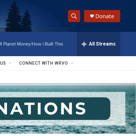
Donate
S
S
e
h
a
r
All Streams
M
Planet Money/How I Built This
o
c
h
w
Q
 US
CONNECT WITH WRVO
u
S
e
r
e
y
a
r
c
h