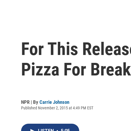
For This Relea
Pizza For Break
NPR | By
Carrie Johnson
Published November 2, 2015 at 4:49 PM EST
LISTEN
•
5:05