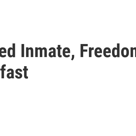
sed Inmate, Freedo
fast