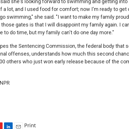
aid she's looking forward to swimming and getting into 
 a lot, and I used food for comfort; now I'm ready to get
 go swimming," she said. "I want to make my family proud
 those gates is that I will disappoint my family again. I can
e to do time, but my family can't do one day more."
pes the Sentencing Commission, the federal body that s
minal offenses, understands how much this second chan
000 others who just won early release because of the co
 NPR
Print