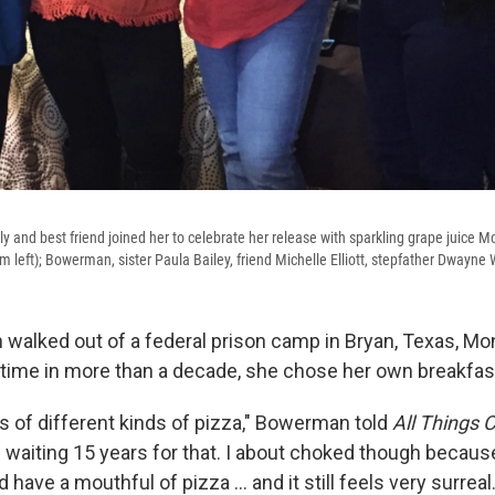
 and best friend joined her to celebrate her release with sparkling grape juice
 left); Bowerman, sister Paula Bailey, friend Michelle Elliott, stepfather Dwayne 
alked out of a federal prison camp in Bryan, Texas, M
st time in more than a decade, she chose her own breakfas
es of different kinds of pizza," Bowerman told
All Things 
 waiting 15 years for that. I about choked though because
 have a mouthful of pizza ... and it still feels very surreal.