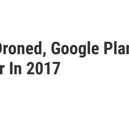
roned, Google Plan
r In 2017