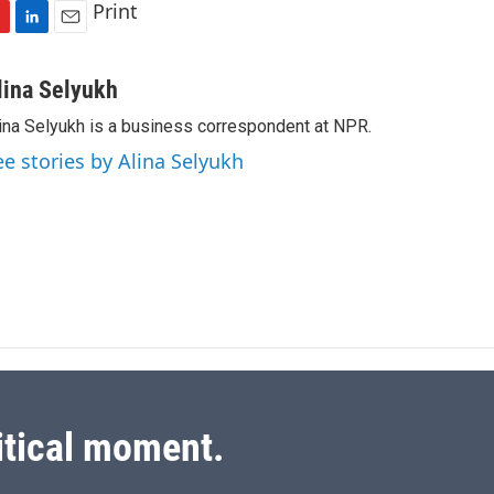
Print
L
E
i
m
n
a
lina Selyukh
k
i
ina Selyukh is a business correspondent at NPR.
e
l
d
ee stories by Alina Selyukh
I
n
itical moment.