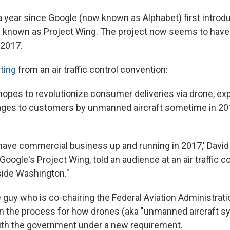
 a year since Google (now known as Alphabet) first introd
 known as Project Wing. The project now seems to have 
 2017.
rting
from an air traffic control convention:
hopes to revolutionize consumer deliveries via drone, ex
ages to customers by unmanned aircraft sometime in 20
.
o have commercial business up and running in 2017,' David
 Google's Project Wing, told an audience at an air traffic c
side Washington."
 guy who is co-chairing the Federal Aviation Administrati
n the process for how drones (aka "unmanned aircraft 
th the government under a new requirement.