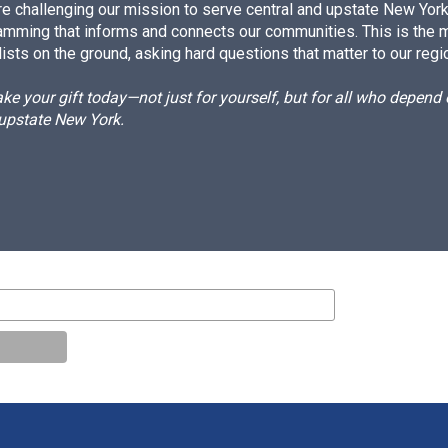
e challenging our mission to serve central and upstate New York w
amming that informs and connects our communities. This is the 
ists on the ground, asking hard questions that matter to our regi
e your gift today—not just for yourself, but for all who depen
 upstate New York.