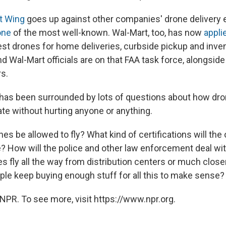
t Wing
goes up against other companies' drone delivery e
one
of the most well-known. Wal-Mart, too, has now
appli
est drones for home deliveries, curbside pickup and inve
 Wal-Mart officials are on that FAA task force, alongside
s.
has been surrounded by lots of questions about how dron
ate without hurting anyone or anything.
nes be allowed to fly? What kind of certifications will the
e? How will the police and other law enforcement deal w
nes fly all the way from distribution centers or much close
ople keep buying enough stuff for all this to make sense?
NPR. To see more, visit https://www.npr.org.