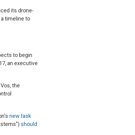
uced its drone-
a timeline to
pects to begin
17, an executive
 Vos, the
ontrol
on's
new task
systems")
should