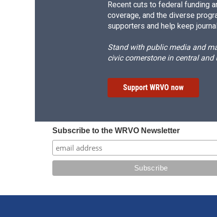
Recent cuts to federal funding ar
coverage, and the diverse progr
supporters and help keep journal
Stand with public media and mak
civic cornerstone in central and
Support WRVO now
Subscribe to the WRVO Newsletter