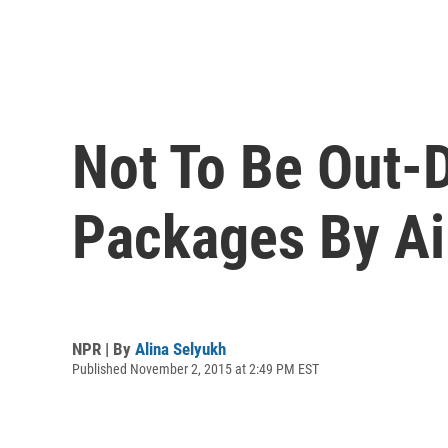
Not To Be Out-D
Packages By Ai
NPR | By
Alina Selyukh
Published November 2, 2015 at 2:49 PM EST