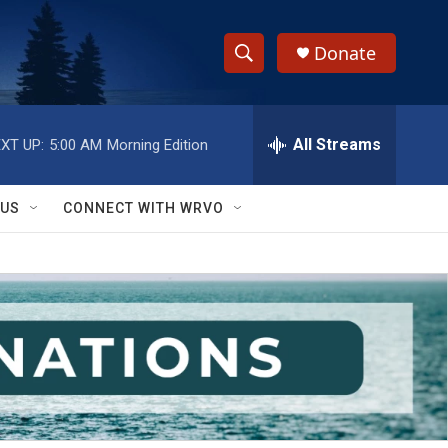
Donate
S
S
e
h
a
r
All Streams
XT UP:
5:00 AM
Morning Edition
o
c
h
w
Q
 US
CONNECT WITH WRVO
u
S
e
r
e
y
a
r
c
h