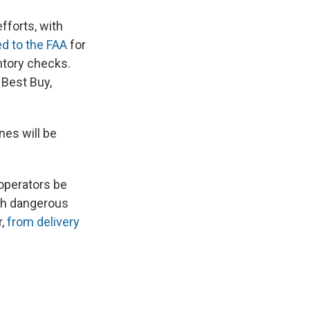
fforts, with
ed to the FAA
for
ntory checks.
 Best Buy,
es will be
 operators be
ith dangerous
r,
from delivery