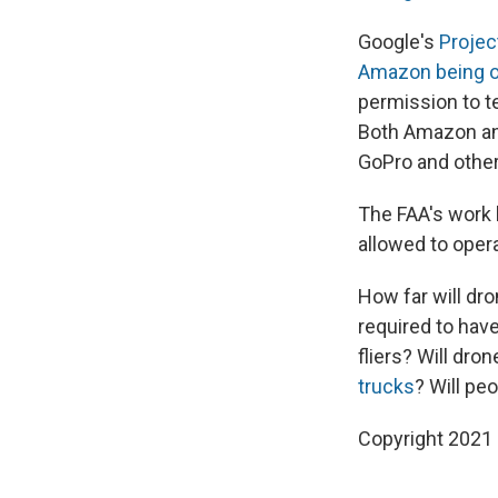
Google's
Projec
Amazon being 
permission to t
Both Amazon and
GoPro and other
The FAA's work 
allowed to oper
How far will dro
required to hav
fliers? Will dro
trucks
? Will pe
Copyright 2021 