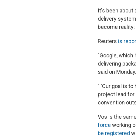
It's been about
delivery system
become reality:
Reuters
is repo
"Google, which 
delivering pack
said on Monday
" 'Our goal is t
project lead for
convention out
Vos is the same
force
working o
be registered
wi