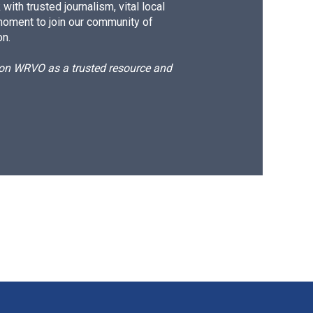
ith trusted journalism, vital local
moment to join our community of
on.
d on WRVO as a trusted resource and