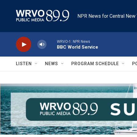
Skip to main content
NPR News for Central New 
WRVO-1: NPR News
BBC World Service
LISTEN
NEWS
PROGRAM SCHEDULE
P