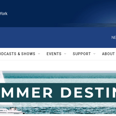
York
NE
ODCASTS & SHOWS
EVENTS
SUPPORT
ABOUT