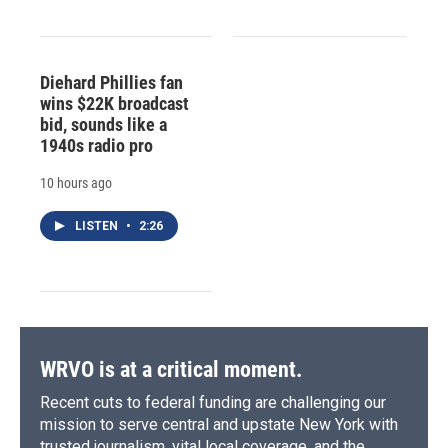
Diehard Phillies fan
wins $22K broadcast
bid, sounds like a
1940s radio pro
10 hours ago
LISTEN
•
2:26
WRVO is at a critical moment.
Recent cuts to federal funding are challenging our
mission to serve central and upstate New York with
trusted journalism, vital local coverage, and the