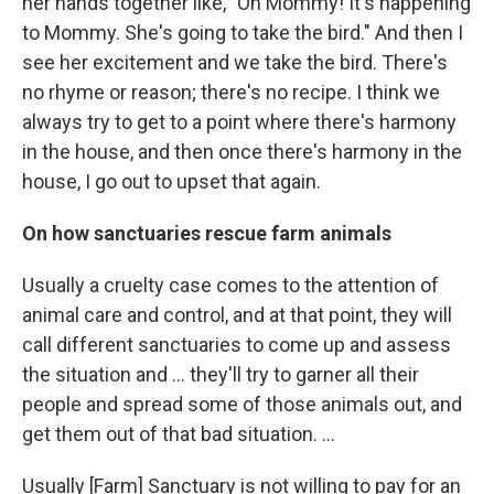
her hands together like, "Oh Mommy! It's happening
to Mommy. She's going to take the bird." And then I
see her excitement and we take the bird. There's
no rhyme or reason; there's no recipe. I think we
always try to get to a point where there's harmony
in the house, and then once there's harmony in the
house, I go out to upset that again.
On how sanctuaries rescue farm animals
Usually a cruelty case comes to the attention of
animal care and control, and at that point, they will
call different sanctuaries to come up and assess
the situation and ... they'll try to garner all their
people and spread some of those animals out, and
get them out of that bad situation. ...
Usually [Farm] Sanctuary is not willing to pay for an