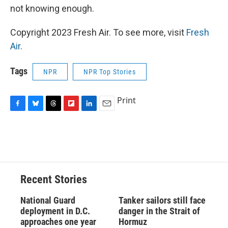
not knowing enough.
Copyright 2023 Fresh Air. To see more, visit
Fresh
Air
.
Tags
NPR
NPR Top Stories
Print
F
B
T
F
L
E
a
l
h
l
i
m
c
u
r
i
n
a
e
e
e
p
k
i
b
s
a
b
e
l
o
k
d
o
d
o
y
s
a
I
Recent Stories
k
r
n
d
National Guard
Tanker sailors still face
deployment in D.C.
danger in the Strait of
approaches one year
Hormuz