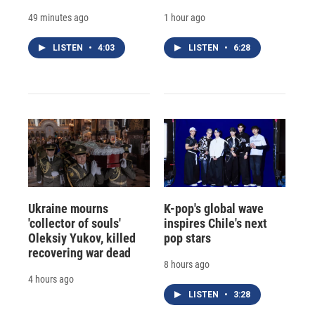
49 minutes ago
1 hour ago
LISTEN
•
4:03
LISTEN
•
6:28
Ukraine mourns
K-pop's global wave
'collector of souls'
inspires Chile's next
Oleksiy Yukov, killed
pop stars
recovering war dead
8 hours ago
4 hours ago
LISTEN
•
3:28