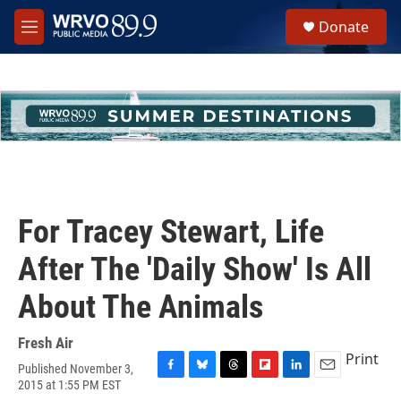
Skip to main content
S
Donate
e
M
a
e
r
n
c
u
h
u
e
r
y
For Tracey Stewart, Life
After The 'Daily Show' Is All
About The Animals
Fresh Air
Print
Published November 3,
F
B
T
F
L
E
2015 at 1:55 PM EST
a
l
h
l
i
m