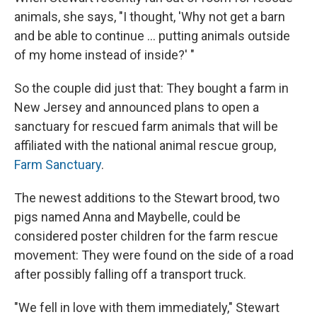
animals, she says, "I thought, 'Why not get a barn
and be able to continue ... putting animals outside
of my home instead of inside?' "
So the couple did just that: They bought a farm in
New Jersey and announced plans to open a
sanctuary for rescued farm animals that will be
affiliated with the national animal rescue group,
Farm Sanctuary
.
The newest additions to the Stewart brood, two
pigs named Anna and Maybelle, could be
considered poster children for the farm rescue
movement: They were found on the side of a road
after possibly falling off a transport truck.
"We fell in love with them immediately," Stewart