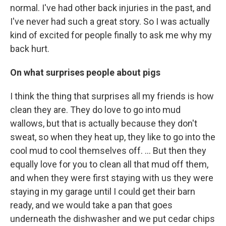
normal. I've had other back injuries in the past, and
I've never had such a great story. So I was actually
kind of excited for people finally to ask me why my
back hurt.
On what surprises people about pigs
I think the thing that surprises all my friends is how
clean they are. They do love to go into mud
wallows, but that is actually because they don't
sweat, so when they heat up, they like to go into the
cool mud to cool themselves off. ... But then they
equally love for you to clean all that mud off them,
and when they were first staying with us they were
staying in my garage until I could get their barn
ready, and we would take a pan that goes
underneath the dishwasher and we put cedar chips