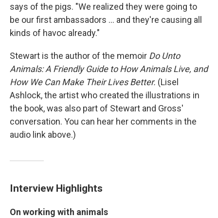
says of the pigs. "We realized they were going to
be our first ambassadors ... and they're causing all
kinds of havoc already."
Stewart is the author of the memoir
Do Unto
Animals: A Friendly Guide to How Animals Live, and
How We Can Make Their Lives Better.
(Lisel
Ashlock, the artist who created the illustrations in
the book, was also part of Stewart and Gross'
conversation. You can hear her comments in the
audio link above.)
Interview Highlights
On working with animals