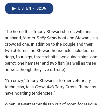
c
u
r
i
n
a
e
e
e
p
k
i
LISTEN
•
32:36
b
s
a
b
e
l
o
k
d
o
d
o
y
s
a
I
k
r
n
d
The home that Tracey Stewart shares with her
husband, former
Daily Show
host Jon Stewart, is a
crowded one. In addition to the couple and their
two children, the Stewart household includes four
dogs, four pigs, three rabbits, two guinea pigs, one
parrot, one hamster and two fish (as well as three
horses, though they live off-site).
"I'm crazy," Tracey Stewart, a former veterinary
technician, tells
Fresh Air's
Terry Gross. "It means I
have hoarding tendencies."
When Stewart recently ran out of room for rescue