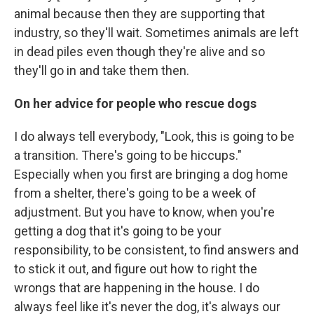
animal because then they are supporting that
industry, so they'll wait. Sometimes animals are left
in dead piles even though they're alive and so
they'll go in and take them then.
On her advice for people who rescue dogs
I do always tell everybody, "Look, this is going to be
a transition. There's going to be hiccups."
Especially when you first are bringing a dog home
from a shelter, there's going to be a week of
adjustment. But you have to know, when you're
getting a dog that it's going to be your
responsibility, to be consistent, to find answers and
to stick it out, and figure out how to right the
wrongs that are happening in the house. I do
always feel like it's never the dog, it's always our