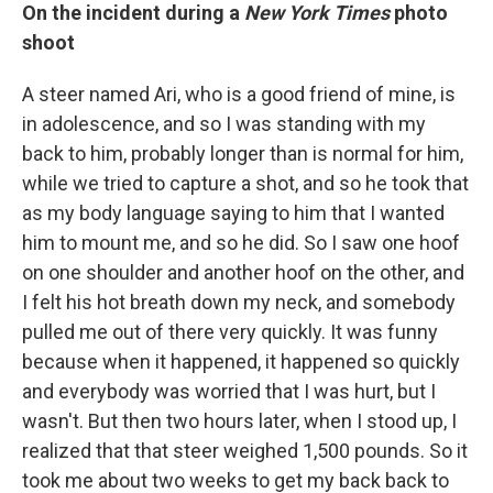
On
the incident during a
New York Times
photo
shoot
A steer named Ari, who is a good friend of mine, is
in adolescence, and so I was standing with my
back to him, probably longer than is normal for him,
while we tried to capture a shot, and so he took that
as my body language saying to him that I wanted
him to mount me, and so he did. So I saw one hoof
on one shoulder and another hoof on the other, and
I felt his hot breath down my neck, and somebody
pulled me out of there very quickly. It was funny
because when it happened, it happened so quickly
and everybody was worried that I was hurt, but I
wasn't. But then two hours later, when I stood up, I
realized that that steer weighed 1,500 pounds. So it
took me about two weeks to get my back back to