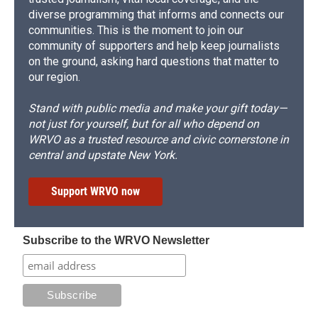
diverse programming that informs and connects our
communities. This is the moment to join our
community of supporters and help keep journalists
on the ground, asking hard questions that matter to
our region.
Stand with public media and make your gift today—
not just for yourself, but for all who depend on
WRVO as a trusted resource and civic cornerstone in
central and upstate New York.
Support WRVO now
Subscribe to the WRVO Newsletter