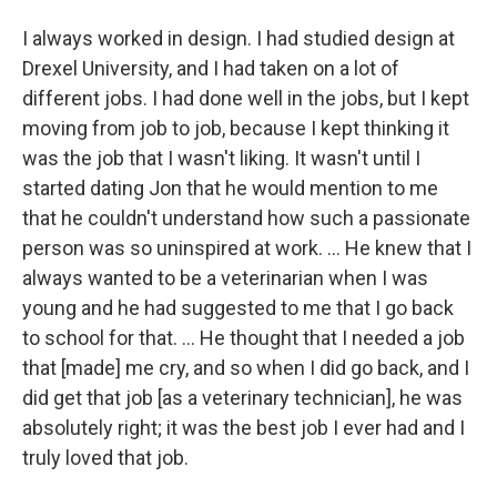
I always worked in design. I had studied design at
Drexel University, and I had taken on a lot of
different jobs. I had done well in the jobs, but I kept
moving from job to job, because I kept thinking it
was the job that I wasn't liking. It wasn't until I
started dating Jon that he would mention to me
that he couldn't understand how such a passionate
person was so uninspired at work. ... He knew that I
always wanted to be a veterinarian when I was
young and he had suggested to me that I go back
to school for that. ... He thought that I needed a job
that [made] me cry, and so when I did go back, and I
did get that job [as a veterinary technician], he was
absolutely right; it was the best job I ever had and I
truly loved that job.