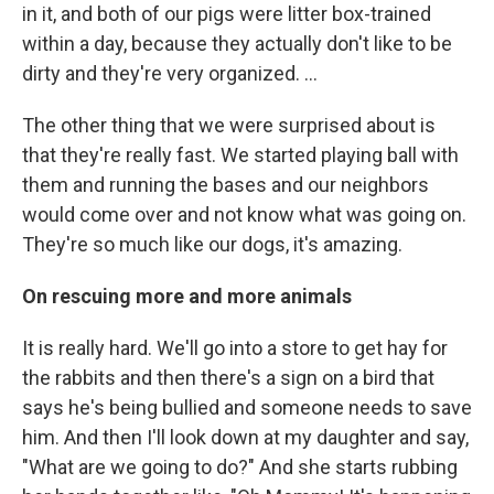
in it, and both of our pigs were litter box-trained
within a day, because they actually don't like to be
dirty and they're very organized. ...
The other thing that we were surprised about is
that they're really fast. We started playing ball with
them and running the bases and our neighbors
would come over and not know what was going on.
They're so much like our dogs, it's amazing.
On rescuing more and more animals
It is really hard. We'll go into a store to get hay for
the rabbits and then there's a sign on a bird that
says he's being bullied and someone needs to save
him. And then I'll look down at my daughter and say,
"What are we going to do?" And she starts rubbing