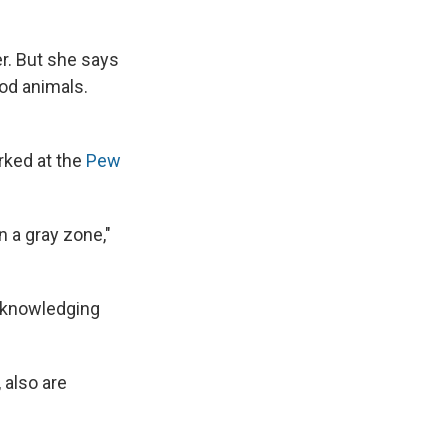
er. But she says
od animals.
rked at the
Pew
in a gray zone,"
acknowledging
, also are