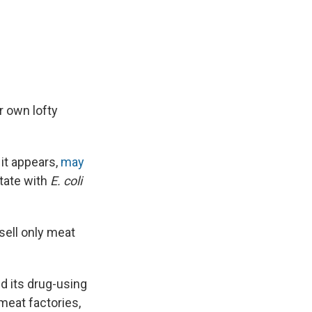
e
e
e
p
k
i
b
s
a
b
e
l
o
k
d
o
d
o
y
s
a
I
k
r
n
d
r own lofty
 it appears,
may
tate with
E. coli
 sell only meat
d its drug-using
meat factories,