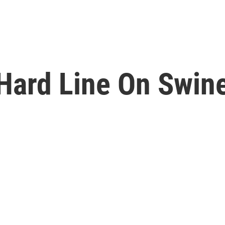
Hard Line On Swine