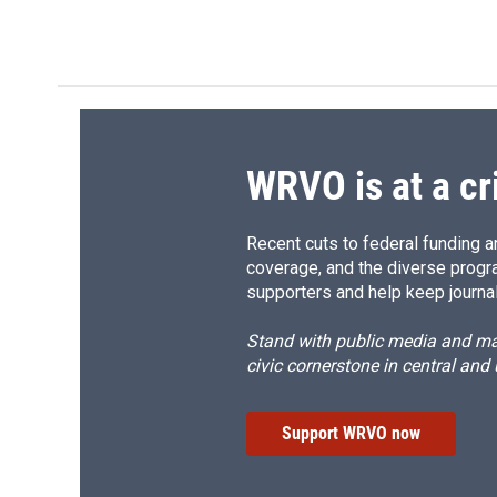
WRVO is at a cr
Recent cuts to federal funding ar
coverage, and the diverse progr
supporters and help keep journal
Stand with public media and mak
civic cornerstone in central and
Support WRVO now