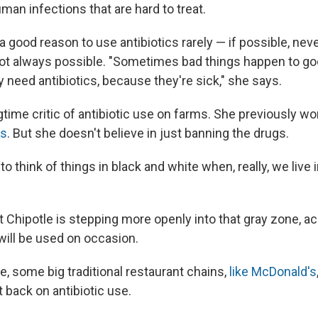
uman infections that are hard to treat.
a good reason to use antibiotics rarely — if possible, nev
 not always possible. "Sometimes bad things happen to go
need antibiotics, because they're sick," she says.
time critic of antibiotic use on farms. She previously wo
ts
. But she doesn't believe in just banning the drugs.
to think of things in black and white when, really, we live 
t Chipotle is stepping more openly into that gray zone, 
 will be used on occasion.
e, some big traditional restaurant chains,
like McDonald's
 back on antibiotic use.