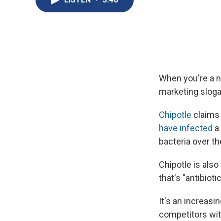
When you're a n
marketing sloga
Chipotle
claims 
have infected
a
bacteria over th
Chipotle is also
that's "antibiot
It's an increasi
competitors wit