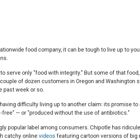
ationwide food company, it can be tough to live up to you
ns.
to serve only "food with integrity." But some of that food,
 couple of dozen customers in Oregon and Washington s
e past week or so.
 having difficulty living up to another claim: its promise to
ic-free" — or "produced without the use of antibiotics."
ngly popular label among consumers. Chipotle has ridicule
h catchy online
videos
featuring cartoon versions of big 