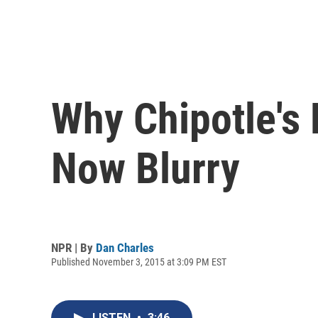
Why Chipotle's 
Now Blurry
NPR | By
Dan Charles
Published November 3, 2015 at 3:09 PM EST
LISTEN
•
3:46