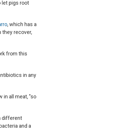
 let pigs root
rro
, which has a
n they recover,
rk from this
antibiotics in any
 in all meat, "so
 different
bacteria and a