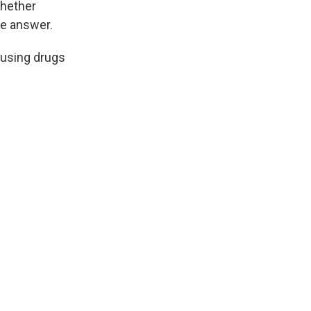
whether
te answer.
 using drugs