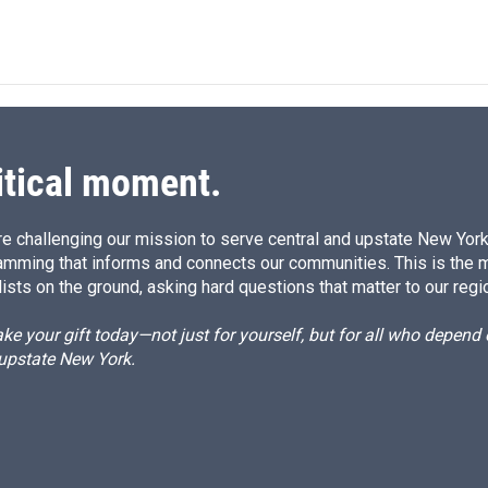
itical moment.
e challenging our mission to serve central and upstate New York w
amming that informs and connects our communities. This is the 
ists on the ground, asking hard questions that matter to our regi
e your gift today—not just for yourself, but for all who depen
 upstate New York.