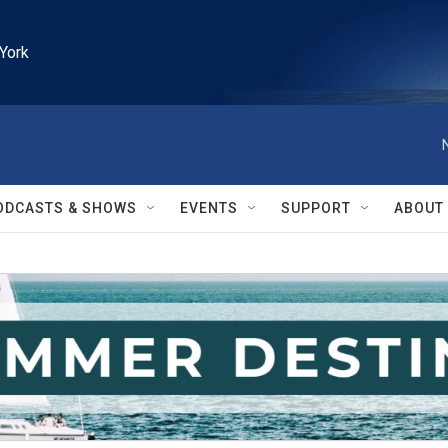
York
ODCASTS & SHOWS
EVENTS
SUPPORT
ABOUT