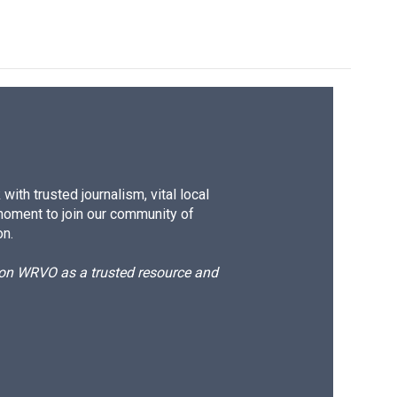
ith trusted journalism, vital local
moment to join our community of
on.
d on WRVO as a trusted resource and