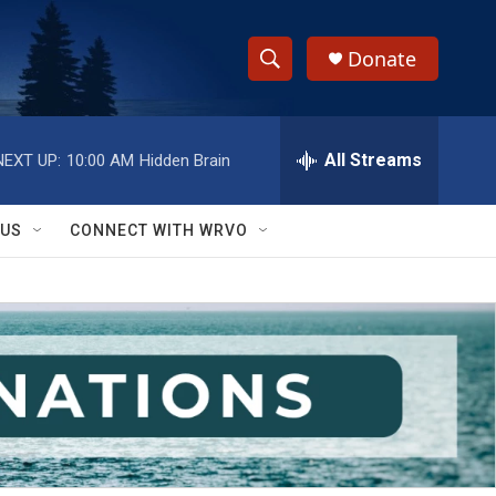
Donate
S
S
e
h
a
r
All Streams
NEXT UP:
10:00 AM
Hidden Brain
o
c
h
w
Q
 US
CONNECT WITH WRVO
u
S
e
r
e
y
a
r
c
h