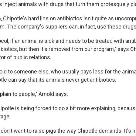
inject animals with drugs that turn them grotesquely p
gh, Chipotle's hard line on antibiotics isn't quite as uncom
m. The company's suppliers can, in fact, use these drugs
col, if an animal is sick and needs to be treated with antibi
ibiotics, but then it's removed from our program," says Ch
or of public relations.
sold to someone else, who usually pays less for the anima
le can say that its animals never get antibiotics.
xplain to people," Arnold says.
potle is being forced to do a bit more explaining, because
tage.
s don't want to raise pigs the way Chipotle demands. It's