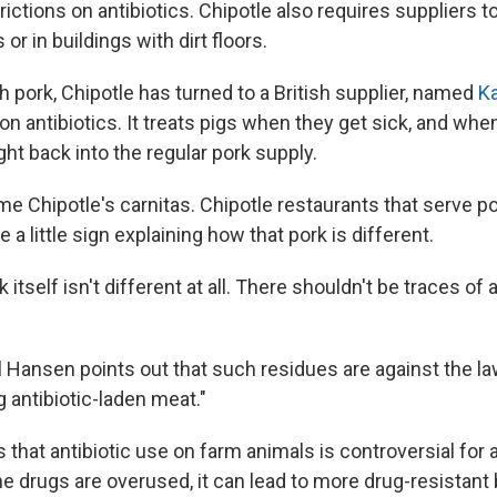
ictions on antibiotics. Chipotle also requires suppliers to
or in buildings with dirt floors.
 pork, Chipotle has turned to a British supplier, named
Ka
 on antibiotics. It treats pigs when they get sick, and whe
ght back into the regular pork supply.
e Chipotle's carnitas. Chipotle restaurants that serve po
e a little sign explaining how that pork is different.
k itself isn't different at all. There shouldn't be traces of 
l Hansen points out that such residues are against the law
g antibiotic-laden meat."
that antibiotic use on farm animals is controversial for a
e drugs are overused, it can lead to more drug-resistant 