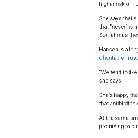
higher risk of h
She says that's 
that "never" is
Sometimes they 
Hansen is a long
Charitable Trus
"We tend to like 
she says.
She's happy tha
that antibiotics
At the same tim
promising to cut