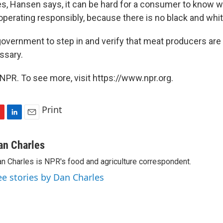
ses, Hansen says, it can be hard for a consumer to know 
perating responsibly, because there is no black and whi
overnment to step in and verify that meat producers are
ssary.
NPR. To see more, visit https://www.npr.org.
Print
L
E
i
m
n
a
an Charles
k
i
n Charles is NPR's food and agriculture correspondent.
e
l
d
ee stories by Dan Charles
I
n