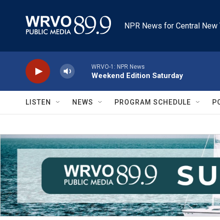
Skip to main content
NPR News for Central New 
WRVO-1: NPR News
Weekend Edition Saturday
LISTEN
NEWS
PROGRAM SCHEDULE
P