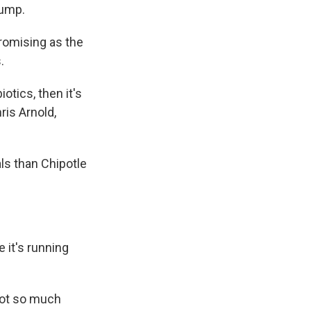
lump.
promising as the
.
otics, then it's
ris Arnold,
ls than Chipotle
 it's running
 not so much