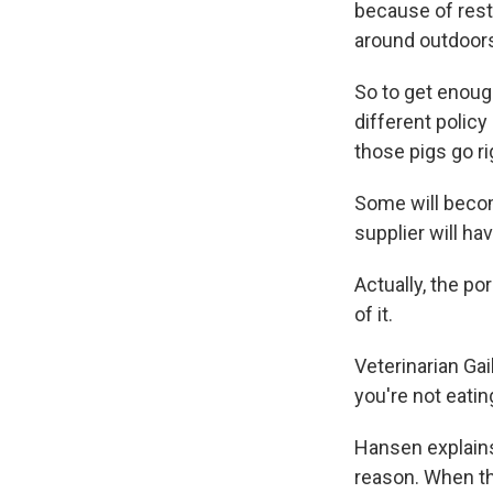
because of restr
around outdoors 
So to get enough
different policy
those pigs go ri
Some will becom
supplier will hav
Actually, the por
of it.
Veterinarian Gai
you're not eatin
Hansen explains 
reason. When th