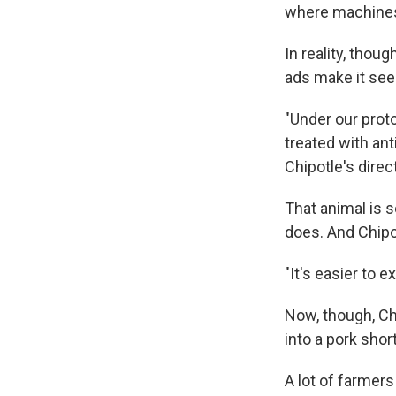
where machines 
In reality, thou
ads make it see
"Under our proto
treated with ant
Chipotle's direct
That animal is 
does. And Chipot
"It's easier to e
Now, though, Chi
into a pork shor
A lot of farmer