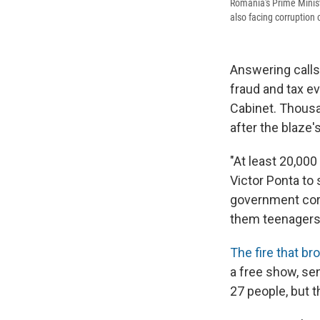
Romania's Prime Ministe
also facing corruption
Answering calls 
fraud and tax e
Cabinet. Thousa
after the blaze's
"At least 20,000
Victor Ponta to
government corr
them teenagers —
The fire that br
a free show, sen
27 people, but 