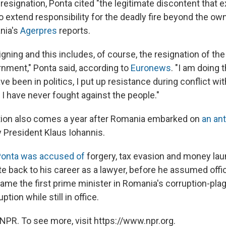
esignation, Ponta cited "the legitimate discontent that ex
o extend responsibility for the deadly fire beyond the ow
nia's
Agerpres
reports.
igning and this includes, of course, the resignation of the
ment," Ponta said, according to
Euronews
. "I am doing 
ave been in politics, I put up resistance during conflict with
 I have never fought against the people."
tion also comes a year after Romania embarked on
an ant
 President Klaus Iohannis.
onta was accused of
forgery, tax evasion and money laun
e back to his career as a lawyer, before he assumed offic
ame the first prime minister in Romania's corruption-plag
ption while still in office.
NPR. To see more, visit https://www.npr.org.