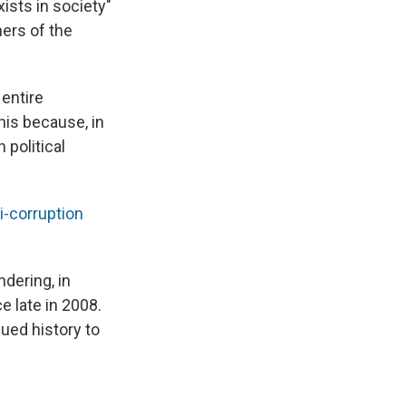
ists in society"
ners of the
 entire
this because, in
 political
i-corruption
dering, in
e late in 2008.
ued history to