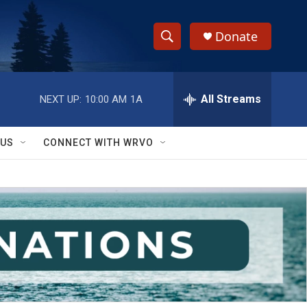
Donate
S
S
e
h
a
r
All Streams
NEXT UP:
10:00 AM
1A
o
c
h
w
Q
 US
CONNECT WITH WRVO
u
S
e
r
e
y
a
r
c
h