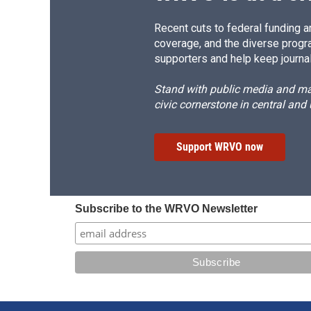
Recent cuts to federal funding ar
coverage, and the diverse progr
supporters and help keep journal
Stand with public media and mak
civic cornerstone in central and
Support WRVO now
Subscribe to the WRVO Newsletter