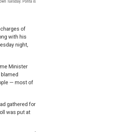
 down Tuesday. Ponta is
g charges of
ong with his
esday night,
rime Minister
y blamed
ople — most of
ad gathered for
oll was put at