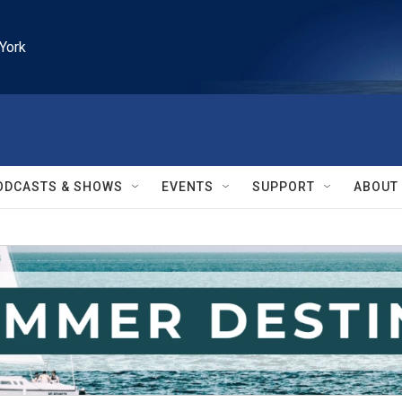
York
ODCASTS & SHOWS
EVENTS
SUPPORT
ABOUT