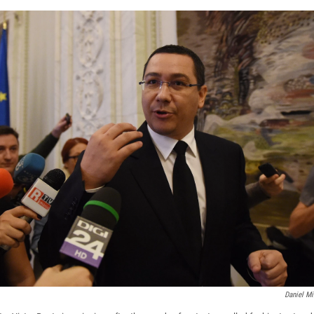
Daniel Mi