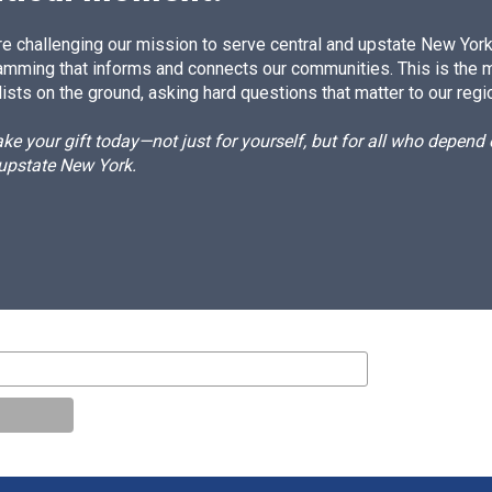
e challenging our mission to serve central and upstate New York w
amming that informs and connects our communities. This is the 
ists on the ground, asking hard questions that matter to our regi
e your gift today—not just for yourself, but for all who depen
 upstate New York.