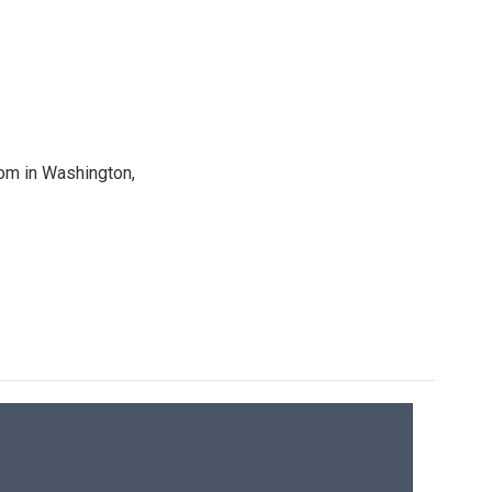
oom in Washington,