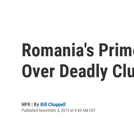
Romania's Prime
Over Deadly Clu
NPR | By
Bill Chappell
Published November 4, 2015 at 9:49 AM EST