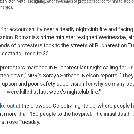
r Victor Ponta is resigning, after thousands of protesters called for him to step
 charges.
for accountability over a deadly nightclub fire and facin
vasion, Romania's prime minister resigned Wednesday, al
nds of protesters took to the streets of Bucharest on Tu
 death toll rose to 32.
 protesters marched in Bucharest last night calling for P
 step down," NPR's Soraya Sarhaddi Nelson reports. "The
uption and poor safety supervision for why so many pe
 were killed at last week's nightclub fire."
oke out
at the crowded Colectiv nightclub, where people h
t more than 180 people to the hospital. The initial death t
that rose Tuesday.