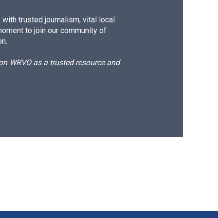
ith trusted journalism, vital local
moment to join our community of
on.
d on WRVO as a trusted resource and