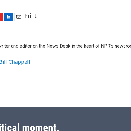
Print
L
E
i
m
n
a
k
i
a writer and editor on the News Desk in the heart of NPR's newsr
e
l
d
I
Bill Chappell
n
itical moment.