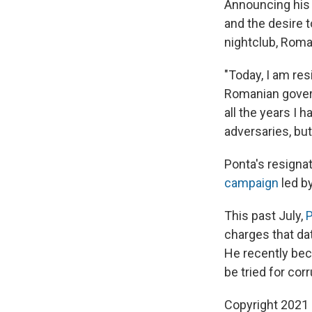
Announcing his r
and the desire t
nightclub, Roma
"Today, I am res
Romanian govern
all the years I h
adversaries, but
Ponta's resigna
campaign
led by
This past July,
P
charges that dat
He recently bec
be tried for corru
Copyright 2021 