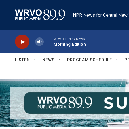
Skip to main content
NPR News for Central New 
WRVO-1: NPR News
Morning Edition
LISTEN
NEWS
PROGRAM SCHEDULE
P