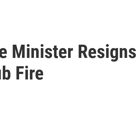
 Minister Resigns 
b Fire