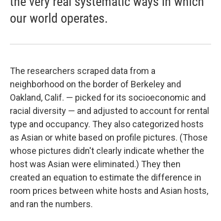
the very real systematic ways in which
our world operates.
The researchers scraped data from a
neighborhood on the border of Berkeley and
Oakland, Calif. — picked for its socioeconomic and
racial diversity — and adjusted to account for rental
type and occupancy. They also categorized hosts
as Asian or white based on profile pictures. (Those
whose pictures didn't clearly indicate whether the
host was Asian were eliminated.) They then
created an equation to estimate the difference in
room prices between white hosts and Asian hosts,
and ran the numbers.