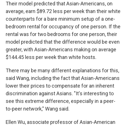
Their model predicted that Asian-Americans, on
average, earn $89.72 less per week than their white
counterparts for a bare minimum setup of a one-
bedroom rental for occupancy of one person. If the
rental was for two bedrooms for one person, their
model predicted that the difference would be even
greater, with Asian-Americans making on average
$144.45 less per week than white hosts.
There may be many different explanations for this,
said Wang, including the fact that Asian-Americans
lower their prices to compensate for an inherent
discrimination against Asians. "It's interesting to
see this extreme difference, especially in a peer-
to-peer network," Wang said.
Ellen Wu, associate professor of Asian-American