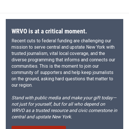
WRVO is at a critical moment.
Recent cuts to federal funding are challenging our
mission to serve central and upstate New York with
trusted journalism, vital local coverage, and the
diverse programming that informs and connects our
communities. This is the moment to join our
community of supporters and help keep journalists
on the ground, asking hard questions that matter to
our region.
Stand with public media and make your gift today—
not just for yourself, but for all who depend on
WRVO as a trusted resource and civic cornerstone in
central and upstate New York.