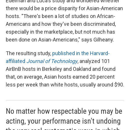
Edelman and Luca's study and wondered whether
there would be a price disparity for Asian-American
hosts. "There's been a lot of studies on African-
Americans and how they've been discriminated,
especially in the marketplace, but not much has
been done on Asian-Americans," says Gilheany.
The resulting study,
published in the Harvard-
affiliated
Journal of Technology
,
analyzed 101
AirBnB hosts in Berkeley and Oakland and found
that, on average, Asian hosts earned 20 percent
less per week than white hosts, usually around $90.
No matter how respectable you may be
acting, your performance isn't undoing