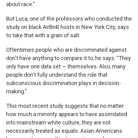
about race."
But Luca, one of the professors who conducted the
study on black AirBnB hosts in New York City, says
to take that with a grain of salt.
Oftentimes people who are discriminated against
don't have anything to compare it to, he says. "They
only have one data set — themselves. Also, many
people don't fully understand the role that
subconscious discrimination plays in decision-
making."
This most recent study suggests that no matter
how much a minority appears to have assimilated
into mainstream white culture, they are not
necessarily treated as equals. Asian-Americans