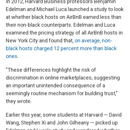
In 2012, Harvard Business professors Benjamin
Edelman and Michael Luca launched a study to look
at whether black hosts on AirBnB earned less than
their non-black counterparts. Edelman and Luca
examined the pricing strategy of all AirBnB hosts in
New York City and found that,
on average, non-
black hosts charged 12 percent more than black
ones
.
"These differences highlight the risk of
discrimination in online marketplaces, suggesting
an important unintended consequence of a
seemingly routine mechanism for building trust,"
they wrote.
Earlier this year, some students at Harvard — David
Wang, Stephen Xi and John Gilheany — picked up