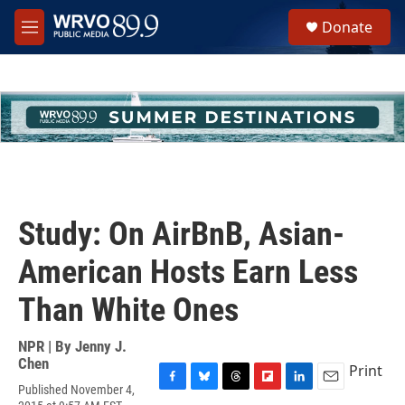
Skip to main content
S
Donate
e
M
a
e
r
n
c
u
h
u
e
r
y
Study: On AirBnB, Asian-
American Hosts Earn Less
Than White Ones
NPR | By
Jenny J.
Chen
Print
Published November 4,
F
B
T
F
L
E