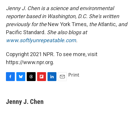
Jenny J. Chen is a science and environmental
reporter based in Washington, D.C. She's written
previously for the
New York Times
, the
Atlantic
, and
Pacific Standard
. She also blogs at
www.softlyunrepeatable.com
.
Copyright 2021 NPR. To see more, visit
https://www.npr.org.
Print
F
B
T
F
L
E
a
l
h
l
i
m
c
u
r
i
n
a
e
e
e
p
k
i
Jenny J. Chen
b
s
a
b
e
l
o
k
d
o
d
o
y
s
a
I
k
r
n
d