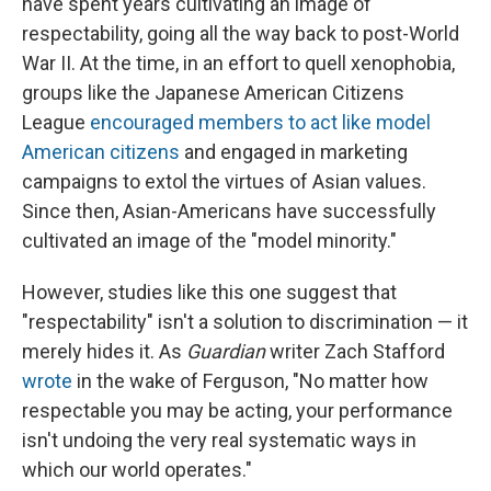
have spent years cultivating an image of
respectability, going all the way back to post-World
War II. At the time, in an effort to quell xenophobia,
groups like the Japanese American Citizens
League
encouraged members to act like model
American citizens
and engaged in marketing
campaigns to extol the virtues of Asian values.
Since then, Asian-Americans have successfully
cultivated an image of the "model minority."
However, studies like this one suggest that
"respectability" isn't a solution to discrimination — it
merely hides it. As
Guardian
writer Zach Stafford
wrote
in the wake of Ferguson, "No matter how
respectable you may be acting, your performance
isn't undoing the very real systematic ways in
which our world operates."