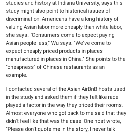
studies and history at Indiana University, says this
study might also point to historical issues of
discrimination. Americans have a long history of
valuing Asian labor more cheaply than white labor,
she says
. "
Consumers come to expect paying
Asian people less," Wu says. "We've come to
expect cheaply priced products in places
manufactured in places in China." She points to the
"cheapness" of Chinese restaurants as an
example.
I contacted several of the Asian AirBnB hosts used
in the study and asked them if they felt like race
played a factor in the way they priced their rooms.
Almost everyone who got back to me said that they
didn't feel like that was the case. One host wrote,
"Please don't quote me in the story, I never talk