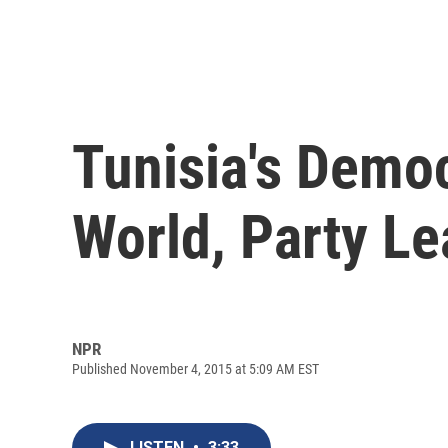
Tunisia's Democ
World, Party L
NPR
Published November 4, 2015 at 5:09 AM EST
LISTEN
•
3:33