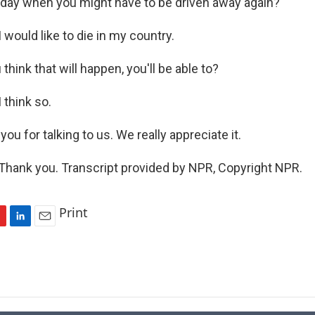
 day when you might have to be driven away again?
ould like to die in my country.
hink that will happen, you'll be able to?
think so.
u for talking to us. We really appreciate it.
ank you. Transcript provided by NPR, Copyright NPR.
Print
L
E
i
m
n
a
k
i
e
l
d