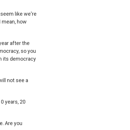
t seem like we're
 I mean, how
ear after the
emocracy, so you
ain its democracy
ll not see a
0 years, 20
e. Are you