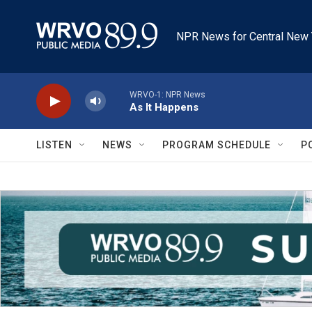
Skip to main content
NPR News for Central New 
WRVO-1: NPR News
As It Happens
LISTEN
NEWS
PROGRAM SCHEDULE
P