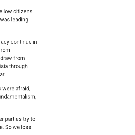
llow citizens.
 was leading.
acy continue in
 from
thdraw from
isia through
ar.
were afraid,
fundamentalism,
 parties try to
e. So we lose