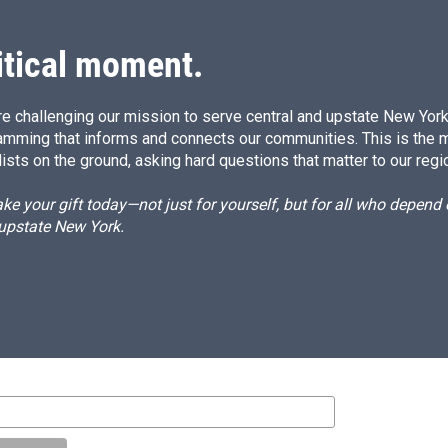
I
n
itical moment.
e challenging our mission to serve central and upstate New York w
amming that informs and connects our communities. This is the 
ists on the ground, asking hard questions that matter to our regi
e your gift today—not just for yourself, but for all who depen
 upstate New York.