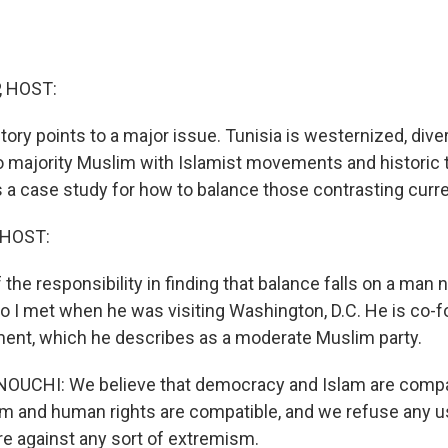
, HOST:
tory points to a major issue. Tunisia is westernized, dive
so majority Muslim with Islamist movements and historic t
is a case study for how to balance those contrasting curr
 HOST:
f the responsibility in finding that balance falls on a m
 I met when he was visiting Washington, D.C. He is co-f
nt, which he describes as a moderate Muslim party.
CHI: We believe that democracy and Islam are compa
lam and human rights are compatible, and we refuse any u
are against any sort of extremism.