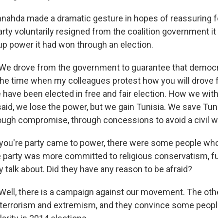
ahda made a dramatic gesture in hopes of reassuring fe
rty voluntarily resigned from the coalition government it
up power it had won through an election.
 drove from the government to guarantee that democr
 the time when my colleagues protest how you will drove
have been elected in free and fair election. How we wi
aid, we lose the power, but we gain Tunisia. We save Tun
ugh compromise, through concessions to avoid a civil w
ou're party came to power, there were some people who 
he party was more committed to religious conservatism, 
y talk about. Did they have any reason to be afraid?
l, there is a campaign against our movement. The other
 terrorism and extremism, and they convince some peopl