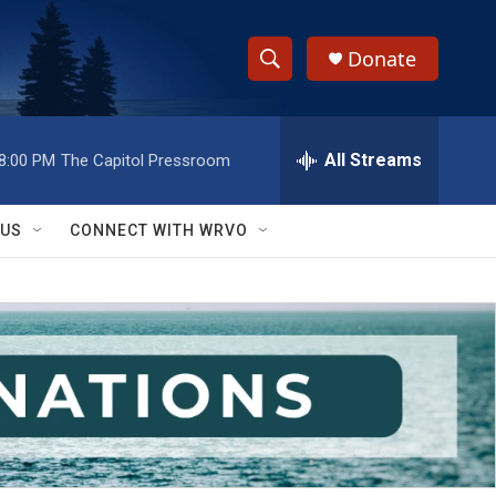
Donate
S
S
e
h
a
r
All Streams
8:00 PM
The Capitol Pressroom
o
c
h
w
Q
 US
CONNECT WITH WRVO
u
S
e
r
e
y
a
r
c
h