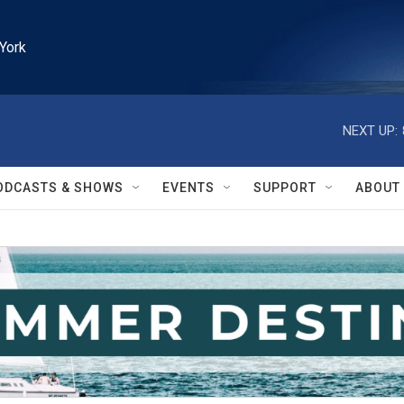
York
NEXT UP:
ODCASTS & SHOWS
EVENTS
SUPPORT
ABOUT