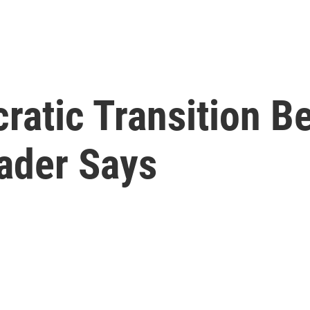
ratic Transition B
eader Says