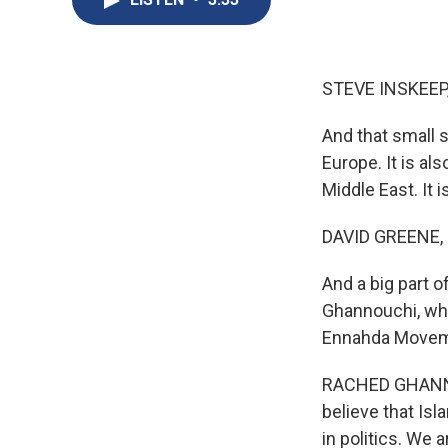
STEVE INSKEEP
And that small s
Europe. It is al
Middle East. It 
DAVID GREENE,
And a big part o
Ghannouchi, who
Ennahda Moveme
RACHED GHANNOU
believe that Is
in politics. We 