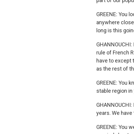
part of our popu
GREENE: You look
anywhere close 
long is this goi
GHANNOUCHI: It 
rule of French 
have to except t
as the rest of t
GREENE: You kno
stable region in 
GHANNOUCHI: I t
years. We have t
GREENE: You wer