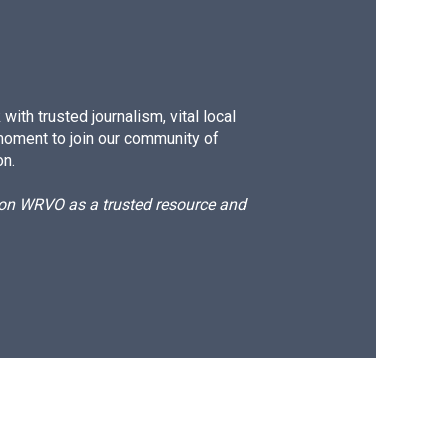
ith trusted journalism, vital local
moment to join our community of
on.
d on WRVO as a trusted resource and