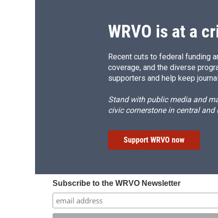
o
y
s
a
k
r
d
WRVO is at a cr
Recent cuts to federal funding ar
coverage, and the diverse progr
supporters and help keep journal
Stand with public media and mak
civic cornerstone in central and
Support WRVO now
Subscribe to the WRVO Newsletter