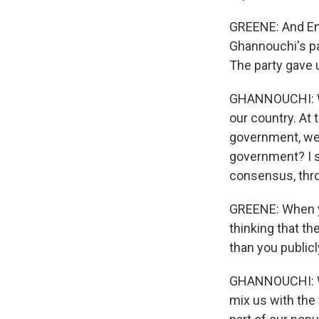
GREENE: And Enn
Ghannouchi's pa
The party gave 
GHANNOUCHI: We
our country. At
government, we 
government? I s
consensus, thro
GREENE: When y
thinking that t
than you publicl
GHANNOUCHI: Wel
mix us with the