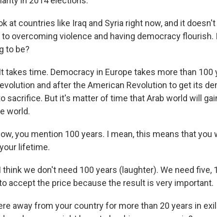
larity in 2014 elections.
 at countries like Iraq and Syria right now, and it doesn'
to overcoming violence and having democracy flourish.
ng to be?
takes time. Democracy in Europe takes more than 100 y
Revolution and after the American Revolution to get its d
o sacrifice. But it's matter of time that Arab world will g
he world.
w, you mention 100 years. I mean, this means that you wi
your lifetime.
hink we don't need 100 years (laughter). We need five, 1
o accept the price because the result is very important.
e away from your country for more than 20 years in exil