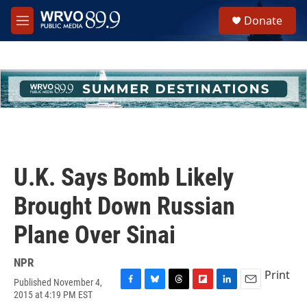
Skip to main content
S
Donate
e
M
a
e
r
n
c
u
h
u
e
r
y
U.K. Says Bomb Likely
Brought Down Russian
Plane Over Sinai
NPR
Print
Published November 4,
F
B
T
F
L
E
2015 at 4:19 PM EST
a
l
h
l
i
m