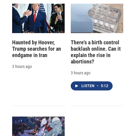
Haunted by Hoover,
There's a birth control
Trump searches for an
backlash online. Can it
endgame in Iran
explain the rise in
abortions?
3 hours ago
3 hours ago
LISTEN
•
5:12