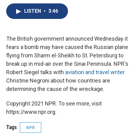
c
u
r
i
n
a
e
e
e
p
k
i
LISTEN
•
3:46
b
s
a
b
e
l
o
k
d
o
d
o
y
s
a
I
k
r
n
The British government announced Wednesday it
d
fears a bomb may have caused the Russian plane
flying from Sharm el-Sheikh to St. Petersburg to
break up in mid-air over the Sinai Peninsula. NPR's
Robert Siegel talks with
aviation and travel writer
Christine Negroni about how countries are
determining the cause of the wreckage.
Copyright 2021 NPR. To see more, visit
https://www.npr.org.
Tags
NPR