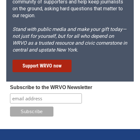
community of supporters and help keep journalists
on the ground, asking hard questions that matter to
our region.
Stand with public media and make your gift today—
not just for yourself, but for all who depend on
WRVO as a trusted resource and civic cornerstone in
central and upstate New York.
Support WRVO now
Subscribe to the WRVO Newsletter