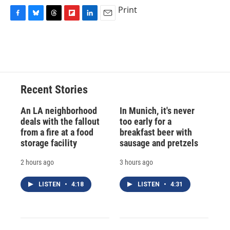
Print
F
B
T
F
L
E
a
l
h
l
i
m
c
u
r
i
n
a
e
e
e
p
k
i
b
s
a
b
e
l
o
k
d
o
d
o
y
s
a
I
Recent Stories
k
r
n
d
An LA neighborhood
In Munich, it's never
deals with the fallout
too early for a
from a fire at a food
breakfast beer with
storage facility
sausage and pretzels
2 hours ago
3 hours ago
LISTEN
•
4:18
LISTEN
•
4:31