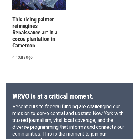
This rising painter
reimagines
Renaissance art in a
cocoa plantation in
Cameroon
4 hours ago
WRVO is at a critical moment.
Recent cuts to federal funding are challenging our
mission to serve central and upstate New York with
trusted journalism, vital local coverage, and the
diverse programming that informs and connects our
communities. This is the moment to join our