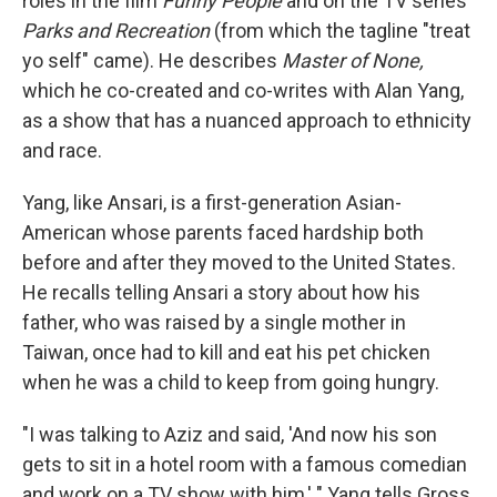
roles in the film
Funny People
and on the TV series
Parks and Recreation
(from which the tagline "treat
yo self" came). He describes
Master of None,
which he co-created and co-writes with Alan Yang,
as a show that has a nuanced approach to ethnicity
and race.
Yang, like Ansari, is a first-generation Asian-
American whose parents faced hardship both
before and after they moved to the United States.
He recalls telling Ansari a story about how his
father, who was raised by a single mother in
Taiwan, once had to kill and eat his pet chicken
when he was a child to keep from going hungry.
"I was talking to Aziz and said, 'And now his son
gets to sit in a hotel room with a famous comedian
and work on a TV show with him,' " Yang tells Gross.