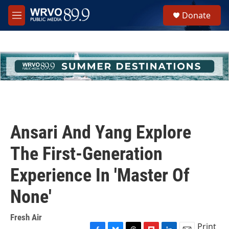
Skip to main content
S
Donate
e
M
a
e
r
n
c
u
h
u
e
r
y
Ansari And Yang Explore
The First-Generation
Experience In 'Master Of
None'
Fresh Air
Print