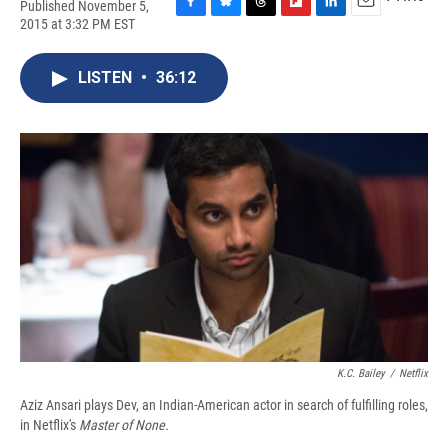
Published November 5,
F
B
T
F
L
E
2015 at 3:32 PM EST
a
l
h
l
i
m
c
u
r
i
n
a
e
e
e
p
k
i
LISTEN
•
36:12
b
s
a
b
e
l
o
k
d
o
d
o
y
s
a
I
k
r
n
d
K.C. Bailey
/
Netflix
Aziz Ansari plays Dev, an Indian-American actor in search of fulfilling roles,
in
Netflix's
Master of None.