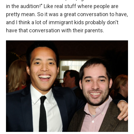
in the audition!" Like real stuff where people are
pretty mean. So it was a great conversation to have,
and I think a lot of immigrant kids probably don't
have that conversation with their parents.