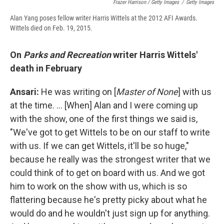
Frazer Harrison / Getty Images
/
Getty Images
Alan Yang poses fellow writer Harris Wittels at the 2012 AFI Awards.
Wittels died on Feb. 19, 2015.
On
Parks and Recreation
writer Harris Wittels'
death in February
Ansari:
He was writing on [
Master of None
] with us
at the time. ... [When] Alan and I were coming up
with the show, one of the first things we said is,
"We've got to get Wittels to be on our staff to write
with us. If we can get Wittels, it'll be so huge,"
because he really was the strongest writer that we
could think of to get on board with us. And we got
him to work on the show with us, which is so
flattering because he's pretty picky about what he
would do and he wouldn't just sign up for anything.