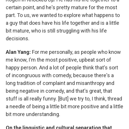
certain point, and he's pretty mature for the most
part. To us, we wanted to explore what happens to
a guy that does have his life together and is a little
bit mature, who is still struggling with his life
decisions.
Alan Yang:
For me personally, as people who know
me know, I'm the most positive, upbeat sort of
happy person. And a lot of people think that's sort
of incongruous with comedy, because there's a
long tradition of complaint and misanthropy and
being negative in comedy, and that's great, that
stuff is all really funny. [But] we try to, I think, thread
a needle of being a little bit more positive and a little
bit more understanding.
On the linguistic and cultural separation that