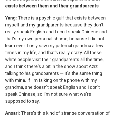
exists between them and their grandparents
Yang:
There is a psychic gulf that exists between
myself and my grandparents because they don't
really speak English and I don't speak Chinese and
that's my own personal shame, because I did not
learn ever. I only saw my paternal grandma a few
times in my life, and that's really crazy. All these
white people visit their grandparents all the time,
and I think there's a bit in the show about Aziz
talking to his grandparents — it's the same thing
with mine. If I'm talking on the phone with my
grandma, she doesn't speak English and I don't
speak Chinese, so I'm not sure what we're
supposed to say.
Ansari:
There's this kind of strange conversation of