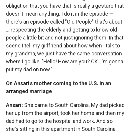
obligation that you have that is really a gesture that
doesn't mean anything. I do it in the episode —
there's an episode called "Old People" that's about
... respecting the elderly and getting to know old
people a little bit and not just ignoring them. In that
scene I tell my girlfriend about how when I talk to
my grandma, we just have the same conversation
where I go like, "Hello! How are you? OK. I'm gonna
put my dad on now."
On Ansari's mother coming to the U.S. in an
arranged marriage
Ansari:
She came to South Carolina. My dad picked
her up from the airport, took her home and then my
dad had to go to the hospital and work. And so
she's sitting in this apartment in South Carolina;