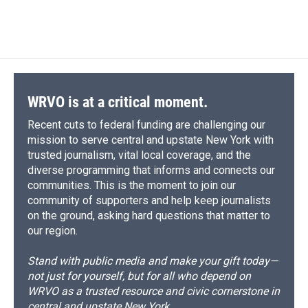
a
l
h
l
i
m
c
u
r
i
n
a
e
e
e
p
k
i
b
s
a
b
e
l
o
k
d
o
d
o
y
s
a
I
k
r
n
d
WRVO is at a critical moment.
Recent cuts to federal funding are challenging our
mission to serve central and upstate New York with
trusted journalism, vital local coverage, and the
diverse programming that informs and connects our
communities. This is the moment to join our
community of supporters and help keep journalists
on the ground, asking hard questions that matter to
our region.
Stand with public media and make your gift today—
not just for yourself, but for all who depend on
WRVO as a trusted resource and civic cornerstone in
central and upstate New York.