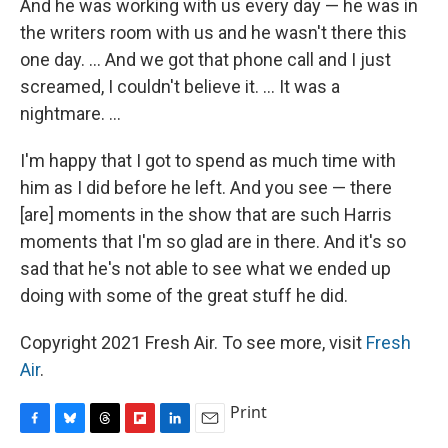
And he was working with us every day — he was in
the writers room with us and he wasn't there this
one day. ... And we got that phone call and I just
screamed, I couldn't believe it. ... It was a
nightmare. ...
I'm happy that I got to spend as much time with
him as I did before he left. And you see — there
[are] moments in the show that are such Harris
moments that I'm so glad are in there. And it's so
sad that he's not able to see what we ended up
doing with some of the great stuff he did.
Copyright 2021 Fresh Air. To see more, visit
Fresh
Air
.
Print
F
B
T
F
L
E