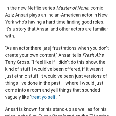
In the new Netflix series
Master of None,
comic
Aziz Ansari plays an Indian-American actor in New
York who's having a hard time finding good roles.
It's a story that Ansari and other actors are familiar
with.
"As an actor there [are] frustrations when you don't
create your own content," Ansari tells
Fresh Air's
Terry Gross. "I feel like if I didn't do this show, the
kind of stuff I would've been offered, if it wasn't
just ethnic stuff, it would've been just versions of
things I've done in the past ... where I would just
come into a room and yell things that sounded
vaguely like '
treat yo self
.' "
Ansari is known for his stand-up as well as for his