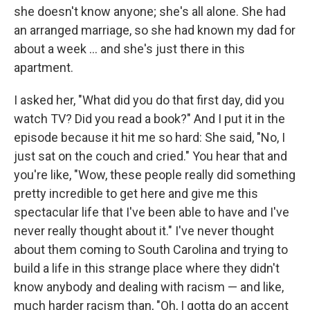
she doesn't know anyone; she's all alone. She had
an arranged marriage, so she had known my dad for
about a week ... and she's just there in this
apartment.
I asked her, "What did you do that first day, did you
watch TV? Did you read a book?" And I put it in the
episode because it hit me so hard: She said, "No, I
just sat on the couch and cried." You hear that and
you're like, "Wow, these people really did something
pretty incredible to get here and give me this
spectacular life that I've been able to have and I've
never really thought about it." I've never thought
about them coming to South Carolina and trying to
build a life in this strange place where they didn't
know anybody and dealing with racism — and like,
much harder racism than, "Oh, I gotta do an accent