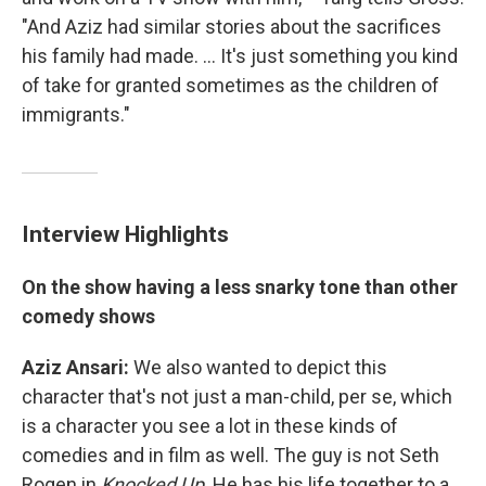
"And Aziz had similar stories about the sacrifices
his family had made. ... It's just something you kind
of take for granted sometimes as the children of
immigrants."
Interview Highlights
On the show having a less snarky tone than other
comedy shows
Aziz Ansari:
We also wanted to depict this
character that's not just a man-child, per se, which
is a character you see a lot in these kinds of
comedies and in film as well. The guy is not Seth
Rogen in
Knocked Up
. He has his life together to a