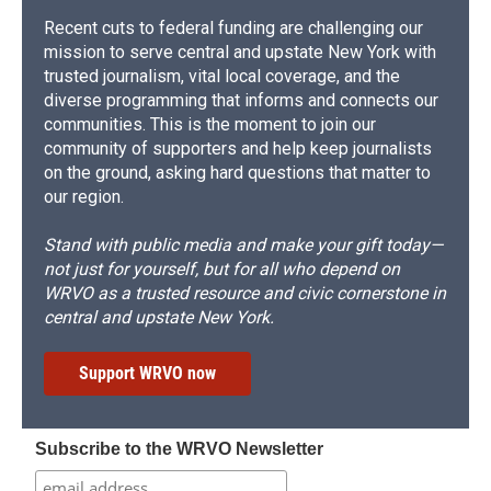
Recent cuts to federal funding are challenging our
mission to serve central and upstate New York with
trusted journalism, vital local coverage, and the
diverse programming that informs and connects our
communities. This is the moment to join our
community of supporters and help keep journalists
on the ground, asking hard questions that matter to
our region.
Stand with public media and make your gift today—
not just for yourself, but for all who depend on
WRVO as a trusted resource and civic cornerstone in
central and upstate New York.
Support WRVO now
Subscribe to the WRVO Newsletter