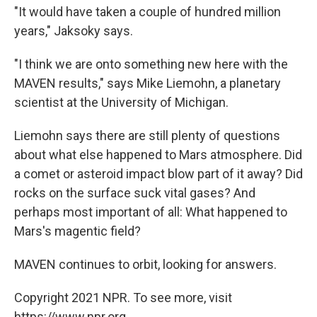
"It would have taken a couple of hundred million
years," Jaksoky says.
"I think we are onto something new here with the
MAVEN results," says Mike Liemohn, a planetary
scientist at the University of Michigan.
Liemohn says there are still plenty of questions
about what else happened to Mars atmosphere. Did
a comet or asteroid impact blow part of it away? Did
rocks on the surface suck vital gases? And
perhaps most important of all: What happened to
Mars's magentic field?
MAVEN continues to orbit, looking for answers.
Copyright 2021 NPR. To see more, visit
https://www.npr.org.