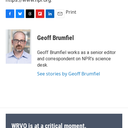
Print
F
B
T
F
L
E
a
l
h
l
i
m
c
u
r
i
n
a
e
e
e
p
k
i
Geoff Brumfiel
b
s
a
b
e
l
o
k
d
o
d
o
y
s
a
I
Geoff Brumfiel works as a senior editor
k
r
n
and correspondent on NPR's science
d
desk.
See stories by Geoff Brumfiel
WRVO is at a critical moment.