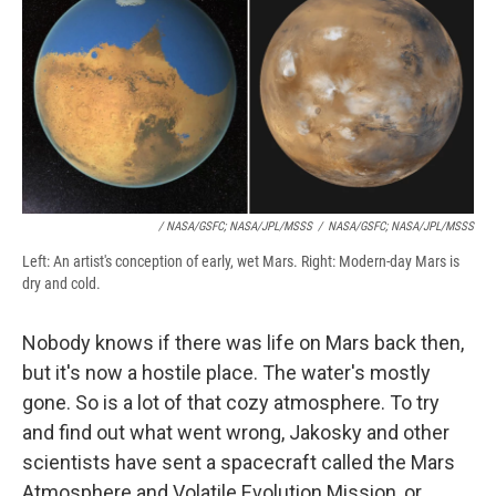
/ NASA/GSFC; NASA/JPL/MSSS
/
NASA/GSFC; NASA/JPL/MSSS
Left: An artist's conception of early, wet Mars. Right: Modern-day Mars is
dry and cold.
Nobody knows if there was life on Mars back then,
but it's now a hostile place. The water's mostly
gone. So is a lot of that cozy atmosphere. To try
and find out what went wrong, Jakosky and other
scientists have sent a spacecraft called the Mars
Atmosphere and Volatile Evolution Mission, or