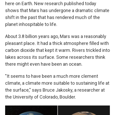
here on Earth. New research published today
shows that Mars has undergone a dramatic climate
shift in the past that has rendered much of the
planet inhospitable to life.
About 3.8 billion years ago, Mars was a reasonably
pleasant place. It had a thick atmosphere filled with
carbon dioxide that kept it warm. Rivers trickled into
lakes across its surface. Some researchers think
there might even have been an ocean.
"It seems to have been a much more clement
climate, a climate more suitable to sustaining life at
the surface," says Bruce Jakosky, a researcher at
the University of Colorado, Boulder.