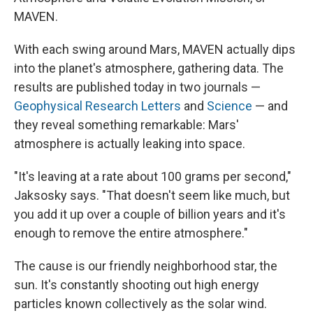
MAVEN.
With each swing around Mars, MAVEN actually dips
into the planet's atmosphere, gathering data. The
results are published today in two journals —
Geophysical Research Letters
and
Science
— and
they reveal something remarkable: Mars'
atmosphere is actually leaking into space.
"It's leaving at a rate about 100 grams per second,"
Jaksosky says. "That doesn't seem like much, but
you add it up over a couple of billion years and it's
enough to remove the entire atmosphere."
The cause is our friendly neighborhood star, the
sun. It's constantly shooting out high energy
particles known collectively as the solar wind.