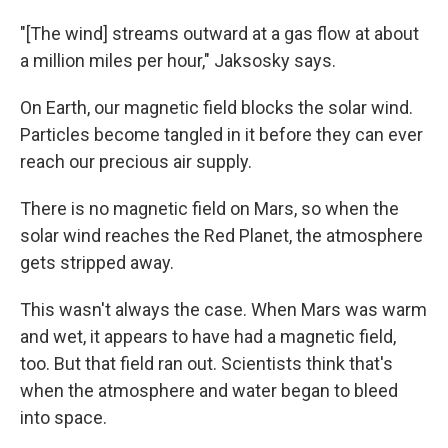
"[The wind] streams outward at a gas flow at about
a million miles per hour," Jaksosky says.
On Earth, our magnetic field blocks the solar wind.
Particles become tangled in it before they can ever
reach our precious air supply.
There is no magnetic field on Mars, so when the
solar wind reaches the Red Planet, the atmosphere
gets stripped away.
This wasn't always the case. When Mars was warm
and wet, it appears to have had a magnetic field,
too. But that field ran out. Scientists think that's
when the atmosphere and water began to bleed
into space.