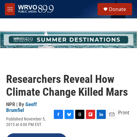
Skip to main content
S
Donate
e
M
a
e
r
n
c
u
h
u
e
r
y
Researchers Reveal How
Climate Change Killed Mars
NPR | By
Geoff
Brumfiel
Print
Published November 5,
F
B
T
F
L
E
2015 at 4:06 PM EST
a
l
h
l
i
m
c
u
r
i
n
a