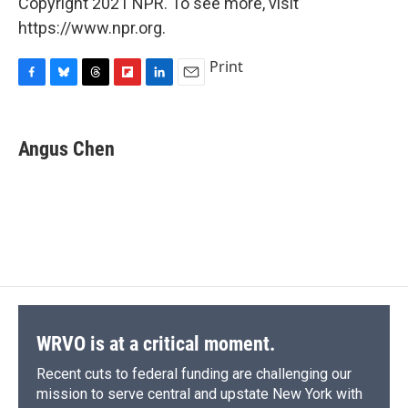
Copyright 2021 NPR. To see more, visit
https://www.npr.org.
Print
F
B
T
F
L
E
a
l
h
l
i
m
c
u
r
i
n
a
e
e
e
p
k
i
Angus Chen
b
s
a
b
e
l
o
k
d
o
d
o
y
s
a
I
k
r
n
d
WRVO is at a critical moment.
Recent cuts to federal funding are challenging our
mission to serve central and upstate New York with