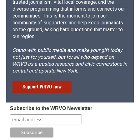
trusted journalism, vital local coverage, and the
diverse programming that informs and connects our
communities. This is the moment to join our
community of supporters and help keep journalists
on the ground, asking hard questions that matter to
our region.
Stand with public media and make your gift today—
not just for yourself, but for all who depend on
WRVO as a trusted resource and civic cornerstone in
central and upstate New York.
Support WRVO now
Subscribe to the WRVO Newsletter