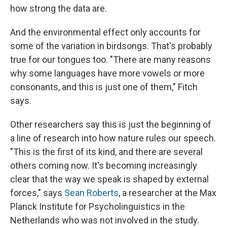
how strong the data are.
And the environmental effect only accounts for
some of the variation in birdsongs. That's probably
true for our tongues too. "There are many reasons
why some languages have more vowels or more
consonants, and this is just one of them," Fitch
says.
Other researchers say this is just the beginning of
a line of research into how nature rules our speech.
"This is the first of its kind, and there are several
others coming now. It's becoming increasingly
clear that the way we speak is shaped by external
forces," says
Sean Roberts
, a researcher at the Max
Planck Institute for Psycholinguistics in the
Netherlands who was not involved in the study.