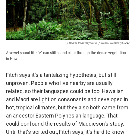
/ Daniel Ramirez/Flickr
/
Daniel Ramirez/Flickr
A vowel sound like "e" can still sound clear through the dense vegetation
in Hawaii.
Fitch says it's a tantalizing hypothesis, but still
unproven. People who live nearby are usually
related, so their languages could be too. Hawaiian
and Maori are light on consonants and developed in
hot, tropical climates, but they also both came from
an ancestor Eastern Polynesian language. That
could confound the results of Maddieson's study.
Until that's sorted out, Fitch says, it's hard to know