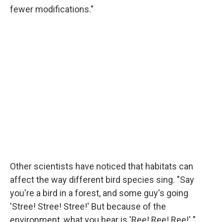
fewer modifications."
Other scientists have noticed that habitats can
affect the way different bird species sing. "Say
you're a bird in a forest, and some guy's going
'Stree! Stree! Stree!' But because of the
environment, what you hear is 'Ree! Ree! Ree!' "