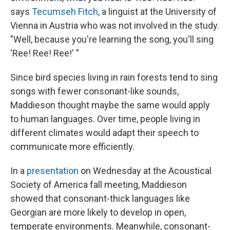
says
Tecumseh Fitch
, a linguist at the University of
Vienna in Austria who was not involved in the study.
"Well, because you're learning the song, you'll sing
'Ree! Ree! Ree!' "
Since bird species living in rain forests tend to sing
songs with fewer consonant-like sounds,
Maddieson thought maybe the same would apply
to human languages. Over time, people living in
different climates would adapt their speech to
communicate more efficiently.
In a
presentation
on Wednesday at the Acoustical
Society of America fall meeting, Maddieson
showed that consonant-thick languages like
Georgian are more likely to develop in open,
temperate environments. Meanwhile, consonant-