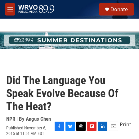
Skip to main content
S
Donate
e
M
a
e
r
n
c
u
h
u
e
r
y
Did The Language You
Speak Evolve Because Of
The Heat?
NPR | By
Angus Chen
Print
Published November 6,
F
B
T
F
L
E
2015 at 11:51 AM EST
a
l
h
l
i
m