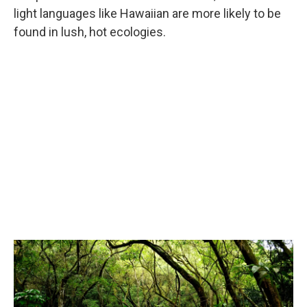
light languages like Hawaiian are more likely to be
found in lush, hot ecologies.