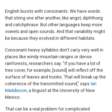
c
u
r
i
n
a
e
e
e
p
k
i
English bursts with consonants. We have words
b
s
a
b
e
l
o
k
d
o
d
that string one after another, like angst, diphthong
o
y
s
a
I
and catchphrase. But other languages keep more
k
r
n
d
vowels and open sounds. And that variability might
be because they evolved in different habitats.
Consonant-heavy syllables don't carry very well in
places like windy mountain ranges or dense
rainforests, researchers say. "If you have a lot of
tree cover, for example, [sound] will reflect off the
surface of leaves and trunks. That will break up the
coherence of the transmitted sound," says
Ian
Maddieson
, a linguist at the University of New
Mexico.
That can be a real problem for complicated