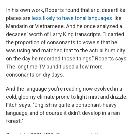
In his own work, Roberts found that arid, desertlike
places are
less likely to have tonal languages
like
Mandarin or Vietnamese. And he once analyzed a
decades' worth of Larry King transcripts. "I carried
the proportion of consonants to vowels that he
was using and matched that to the actual humidity
on the day he recorded those things," Roberts says.
The longtime TV pundit used a few more
consonants on dry days.
And the language you're reading now evolved in a
cold, gloomy climate prone to light mist and drizzle.
Fitch says: "English is quite a consonant-heavy
language, and of course it didn't develop in a rain
forest."