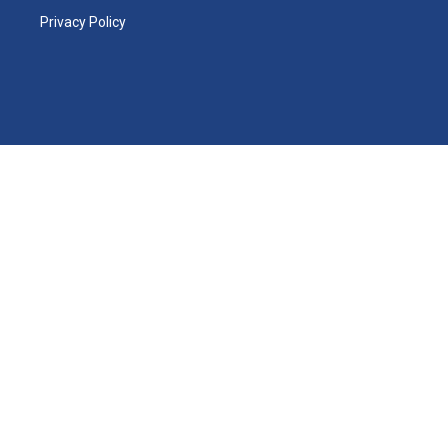
Privacy Policy