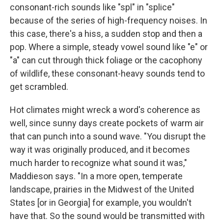
consonant-rich sounds like "spl" in "splice"
because of the series of high-frequency noises. In
this case, there's a hiss, a sudden stop and then a
pop. Where a simple, steady vowel sound like "e" or
"a" can cut through thick foliage or the cacophony
of wildlife, these consonant-heavy sounds tend to
get scrambled.
Hot climates might wreck a word's coherence as
well, since sunny days create pockets of warm air
that can punch into a sound wave. "You disrupt the
way it was originally produced, and it becomes
much harder to recognize what sound it was,"
Maddieson says. "In a more open, temperate
landscape, prairies in the Midwest of the United
States [or in Georgia] for example, you wouldn't
have that. So the sound would be transmitted with