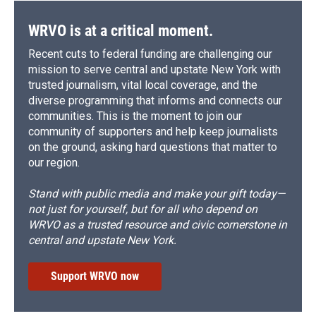
WRVO is at a critical moment.
Recent cuts to federal funding are challenging our
mission to serve central and upstate New York with
trusted journalism, vital local coverage, and the
diverse programming that informs and connects our
communities. This is the moment to join our
community of supporters and help keep journalists
on the ground, asking hard questions that matter to
our region.
Stand with public media and make your gift today—
not just for yourself, but for all who depend on
WRVO as a trusted resource and civic cornerstone in
central and upstate New York.
Support WRVO now