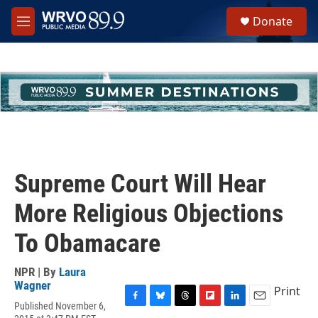
Skip to main content
S
Donate
e
M
a
e
r
n
c
u
h
u
e
r
y
Supreme Court Will Hear
More Religious Objections
To Obamacare
NPR | By
Laura
Wagner
Print
Published November 6,
F
B
T
F
L
E