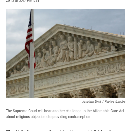
2015 at 3:47 PM EST
a
l
h
l
i
m
c
u
r
i
n
a
e
e
e
p
k
i
b
s
a
b
e
l
o
k
d
o
d
o
y
s
a
I
k
r
n
d
Jonathan Ernst
/
Reuters /Landov
The Supreme Court will hear another challenge to the Affordable Care Act
about religious objections to providing contraception.