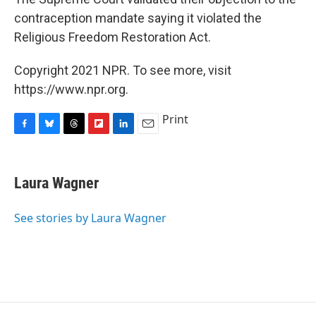
contraception mandate saying it violated the
Religious Freedom Restoration Act.
Copyright 2021 NPR. To see more, visit
https://www.npr.org.
Print
F
B
T
F
L
E
a
l
h
l
i
m
c
u
r
i
n
a
e
e
e
p
k
i
Laura Wagner
b
s
a
b
e
l
o
k
d
o
d
o
y
s
a
I
See stories by Laura Wagner
k
r
n
d