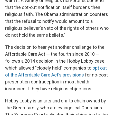
want it. A variety of religious non-profits contend
that the opt-out notification itself burdens their
religious faith. The Obama administration counters
that the refusal to notify would amount to a
religious believer's veto of the rights of others who
do not hold the same beliefs."
The decision to hear yet another challenge to the
Affordable Care Act — the fourth since 2010 —
follows a 2014 decision in the Hobby Lobby case,
which allowed "closely held" companies to
opt out
of the Affordable Care Act's provisions
for no-cost
prescription contraception in most health
insurance if they have religious objections.
Hobby Lobby is an arts and crafts chain owned by
the Green family, who are evangelical Christians.
The Supreme Court validated their objection to the