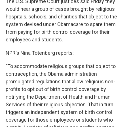
The U.S. Supreme Court justices said Friday they
would hear a group of cases brought by religious
hospitals, schools, and charities that object to the
system devised under Obamacare to spare them
from paying for birth control coverage for their
employees and students.
NPR's Nina Totenberg reports:
"To accommodate religious groups that object to
contraception, the Obama administration
promulgated regulations that allow religious non-
profits to opt out of birth control coverage by
notifying the Department of Health and Human
Services of their religious objection. That in turn
triggers an independent system of birth control
coverage for those employees or students who