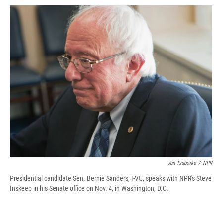
c
u
r
i
n
a
e
e
e
p
k
i
b
s
a
b
e
l
o
k
d
o
d
o
y
s
a
I
k
r
n
d
Jun Tsuboike
/
NPR
Presidential candidate Sen. Bernie Sanders, I-Vt., speaks with NPR's Steve
Inskeep in his Senate office on Nov. 4, in Washington, D.C.