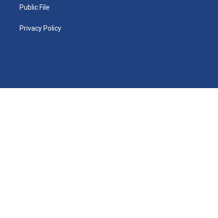
Public File
Privacy Policy