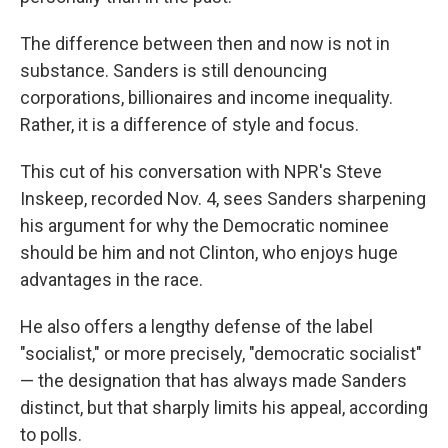
The difference between then and now is not in
substance. Sanders is still denouncing
corporations, billionaires and income inequality.
Rather, it is a difference of style and focus.
This cut of his conversation with NPR's Steve
Inskeep, recorded Nov. 4, sees Sanders sharpening
his argument for why the Democratic nominee
should be him and not Clinton, who enjoys huge
advantages in the race.
He also offers a lengthy defense of the label
"socialist," or more precisely, "democratic socialist"
— the designation that has always made Sanders
distinct, but that sharply limits his appeal, according
to polls.