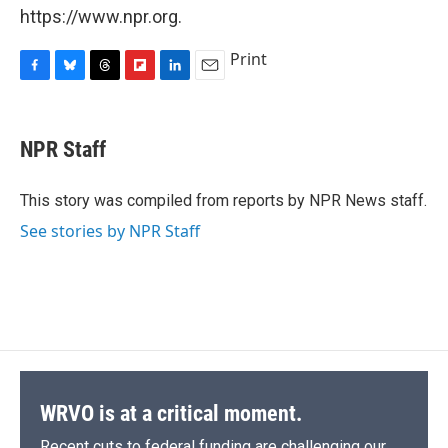
https://www.npr.org.
Print
F
B
T
F
L
E
a
l
h
l
i
m
c
u
r
i
n
a
e
e
e
p
k
i
NPR Staff
b
s
a
b
e
l
o
k
d
o
d
o
y
s
a
I
This story was compiled from reports by NPR News staff.
k
r
n
See stories by NPR Staff
d
WRVO is at a critical moment.
Recent cuts to federal funding are challenging our