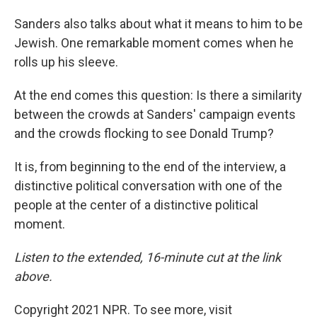
Sanders also talks about what it means to him to be
Jewish. One remarkable moment comes when he
rolls up his sleeve.
At the end comes this question: Is there a similarity
between the crowds at Sanders' campaign events
and the crowds flocking to see Donald Trump?
It is, from beginning to the end of the interview, a
distinctive political conversation with one of the
people at the center of a distinctive political
moment.
Listen to the extended, 16-minute cut at the link
above.
Copyright 2021 NPR. To see more, visit