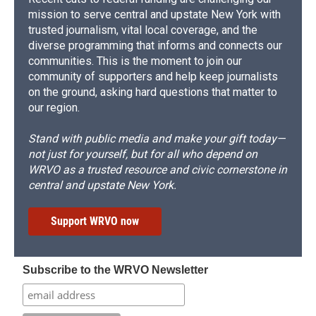
mission to serve central and upstate New York with
trusted journalism, vital local coverage, and the
diverse programming that informs and connects our
communities. This is the moment to join our
community of supporters and help keep journalists
on the ground, asking hard questions that matter to
our region.
Stand with public media and make your gift today—
not just for yourself, but for all who depend on
WRVO as a trusted resource and civic cornerstone in
central and upstate New York.
Support WRVO now
Subscribe to the WRVO Newsletter