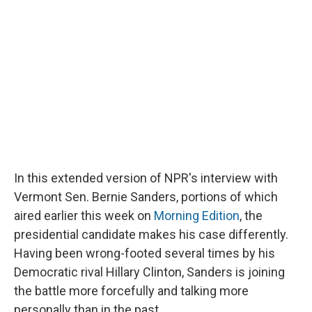
In this extended version of NPR's interview with
Vermont Sen. Bernie Sanders, portions of which
aired earlier this week on
Morning Edition
, the
presidential candidate makes his case differently.
Having been wrong-footed several times by his
Democratic rival Hillary Clinton, Sanders is joining
the battle more forcefully and talking more
personally than in the past.