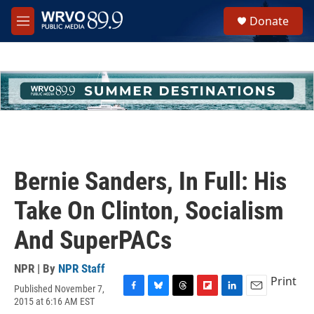
Skip to main content
S
Donate
e
M
a
e
r
n
c
u
h
u
e
r
y
Bernie Sanders, In Full: His
Take On Clinton, Socialism
And SuperPACs
NPR | By
NPR Staff
Print
Published November 7,
F
B
T
F
L
E
2015 at 6:16 AM EST
a
l
h
l
i
m