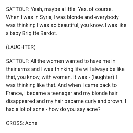
SATTOUF: Yeah, maybe a little. Yes, of course.
When I was in Syria, I was blonde and everybody
was thinking I was so beautiful, you know, I was like
a baby Brigitte Bardot.
(LAUGHTER)
SATTOUF: All the women wanted to have me in
their arms and I was thinking life will always be like
that, you know, with women. It was - (laughter) I
was thinking like that. And when I came back to
France, I became a teenager and my blonde hair
disappeared and my hair became curly and brown. I
had a lot of acne - how do you say acne?
GROSS: Acne.