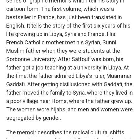
series of graphic memoirs which tell his story in
cartoon form. The first volume, which was a
bestseller in France, has just been translated in
English. It tells the story of the first six years of his
life growing up in Libya, Syria and France. His
French Catholic mother met his Syrian, Sunni
Muslim father when they were students at the
Sorbonne University. After Sattouf was born, his
father got a job teaching at a university in Libya. At
the time, the father admired Libya's ruler, Muammar
Gaddafi. After getting disillusioned with Gaddafi, the
father moved the family to Syria, where they lived in
a poor village near Homs, where the father grew up.
The women wore hijabs, and men and women were
segregated by gender.
The memoir describes the radical cultural shifts