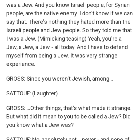
was a Jew. And you know Israeli people, for Syrian
people, are the native enemy. I don't know if we can
say that. There's nothing they hated more than the
Israeli people and Jew people. So they told me that
I was a Jew. (Mimicking teasing) Yeah, you're a
Jew, a Jew, a Jew - all today. And I have to defend
myself from being a Jew. It was very strange
experience.
GROSS: Since you weren't Jewish, among...
SATTOUF: (Laughter).
GROSS: ...Other things, that's what made it strange.
But what did it mean to you to be called a Jew? Did
you know what a Jew was?
SATTOUF: No, absolutely not. I never - and none of