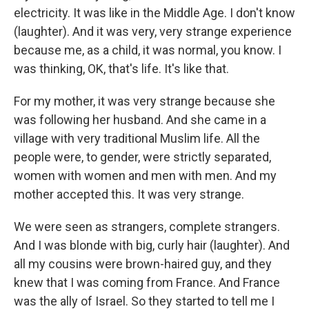
electricity. It was like in the Middle Age. I don't know
(laughter). And it was very, very strange experience
because me, as a child, it was normal, you know. I
was thinking, OK, that's life. It's like that.
For my mother, it was very strange because she
was following her husband. And she came in a
village with very traditional Muslim life. All the
people were, to gender, were strictly separated,
women with women and men with men. And my
mother accepted this. It was very strange.
We were seen as strangers, complete strangers.
And I was blonde with big, curly hair (laughter). And
all my cousins were brown-haired guy, and they
knew that I was coming from France. And France
was the ally of Israel. So they started to tell me I