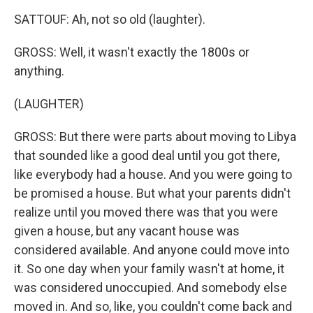
SATTOUF: Ah, not so old (laughter).
GROSS: Well, it wasn't exactly the 1800s or
anything.
(LAUGHTER)
GROSS: But there were parts about moving to Libya
that sounded like a good deal until you got there,
like everybody had a house. And you were going to
be promised a house. But what your parents didn't
realize until you moved there was that you were
given a house, but any vacant house was
considered available. And anyone could move into
it. So one day when your family wasn't at home, it
was considered unoccupied. And somebody else
moved in. And so, like, you couldn't come back and