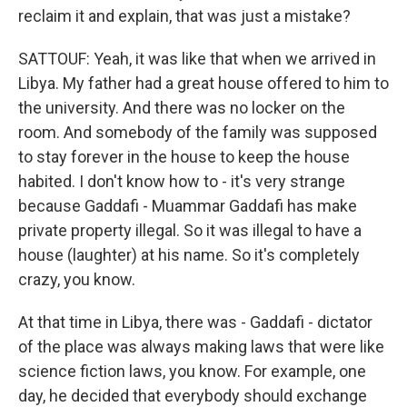
reclaim it and explain, that was just a mistake?
SATTOUF: Yeah, it was like that when we arrived in
Libya. My father had a great house offered to him to
the university. And there was no locker on the
room. And somebody of the family was supposed
to stay forever in the house to keep the house
habited. I don't know how to - it's very strange
because Gaddafi - Muammar Gaddafi has make
private property illegal. So it was illegal to have a
house (laughter) at his name. So it's completely
crazy, you know.
At that time in Libya, there was - Gaddafi - dictator
of the place was always making laws that were like
science fiction laws, you know. For example, one
day, he decided that everybody should exchange