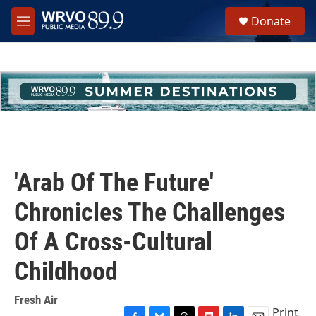
Skip to main content
S
Donate
e
M
a
e
r
n
c
u
h
u
e
r
y
'Arab Of The Future'
Chronicles The Challenges
Of A Cross-Cultural
Childhood
Fresh Air
Print