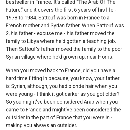
bestseller in France. It's called "The Arab Of The
Future," and it covers the first 6 years of his life -
1978 to 1984. Sattouf was born in France to a
French mother and Syrian father. When Sattouf was
2, his father - excuse me - his father moved the
family to Libya where he'd gotten a teaching job.
Then Sattouf's father moved the family to the poor
Syrian village where he'd grown up, near Homs.
When you moved back to France, did you have a
hard time fitting in because, you know, your father
is Syrian, although, you had blonde hair when you
were young - I think it got darker as you got older?
So you might've been considered Arab when you
came to France and might've been considered the
outsider in the part of France that you were in -
making you always an outsider.