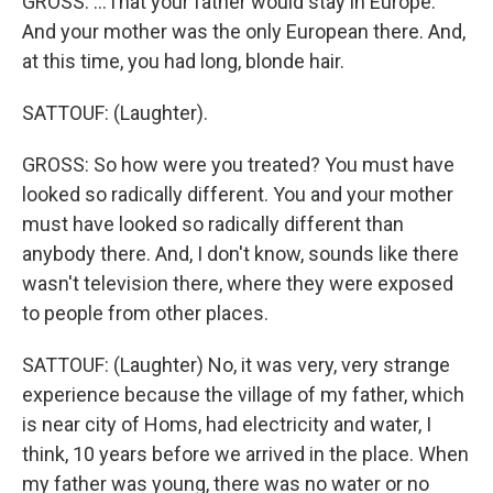
GROSS: ...That your father would stay in Europe.
And your mother was the only European there. And,
at this time, you had long, blonde hair.
SATTOUF: (Laughter).
GROSS: So how were you treated? You must have
looked so radically different. You and your mother
must have looked so radically different than
anybody there. And, I don't know, sounds like there
wasn't television there, where they were exposed
to people from other places.
SATTOUF: (Laughter) No, it was very, very strange
experience because the village of my father, which
is near city of Homs, had electricity and water, I
think, 10 years before we arrived in the place. When
my father was young, there was no water or no