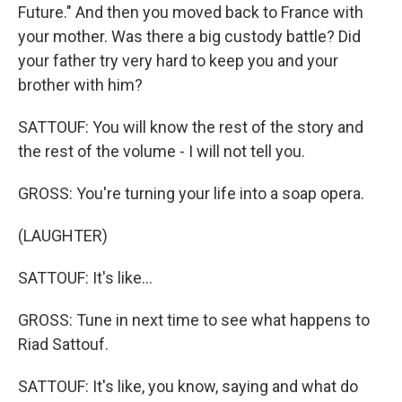
Future." And then you moved back to France with
your mother. Was there a big custody battle? Did
your father try very hard to keep you and your
brother with him?
SATTOUF: You will know the rest of the story and
the rest of the volume - I will not tell you.
GROSS: You're turning your life into a soap opera.
(LAUGHTER)
SATTOUF: It's like...
GROSS: Tune in next time to see what happens to
Riad Sattouf.
SATTOUF: It's like, you know, saying and what do