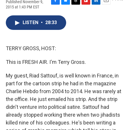
Published November 9,
F
B
T
F
L
E
2015 at 1:43 PM EST
a
l
h
l
i
m
c
u
r
i
n
a
e
e
e
p
k
i
LISTEN
•
28:33
b
s
a
b
e
l
o
k
d
o
d
o
y
s
a
I
k
r
n
TERRY GROSS, HOST:
d
This is FRESH AIR. I'm Terry Gross.
My guest, Riad Sattouf, is well known in France, in
part for the cartoon strip he had in the magazine
Charlie Hebdo from 2004 to 2014. He was rarely at
the office. He just emailed his strip. And the strip
didn't venture into political satire. Sattouf had
already stopped working there when two jihadists
killed nine of his colleagues. He's been writing a