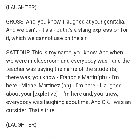
(LAUGHTER)
GROSS: And, you know, I laughed at your genitalia.
And we can't - it's a - but it's a slang expression for
it, which we cannot use on the air.
SATTOUF: This is my name, you know. And when
we were in classroom and everybody was - and the
teacher was saying the name of the students,
there was, you know - Francois Martin(ph) - I'm
here - Michel Martinez (ph) - I'm here - I laughed
about your [expletive] - I'm here and, you know,
everybody was laughing about me. And OK, I was an
outsider. That's true.
(LAUGHTER)