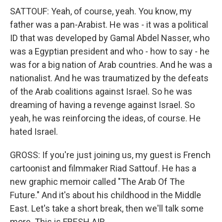
SATTOUF: Yeah, of course, yeah. You know, my
father was a pan-Arabist. He was - it was a political
ID that was developed by Gamal Abdel Nasser, who
was a Egyptian president and who - how to say - he
was for a big nation of Arab countries. And he was a
nationalist. And he was traumatized by the defeats
of the Arab coalitions against Israel. So he was
dreaming of having a revenge against Israel. So
yeah, he was reinforcing the ideas, of course. He
hated Israel.
GROSS: If you're just joining us, my guest is French
cartoonist and filmmaker Riad Sattouf. He has a
new graphic memoir called "The Arab Of The
Future." And it's about his childhood in the Middle
East. Let's take a short break, then we'll talk some
more. This is FRESH AIR.