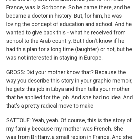
France, was la Sorbonne. So he came there, and he
became a doctor in history. But, for him, he was
loving the concept of education and school. And he
wanted to give back this - what he received from
school to the Arab country. But I don't know if he
had this plan for a long time (laughter) or not, but he
was not interested in staying in Europe.
GROSS: Did your mother know that? Because the
way you describe this story in your graphic memoir,
he gets this job in Libya and then tells your mother
that he applied for the job. And she had no idea. And
that's a pretty radical move to make.
SATTOUF: Yeah, yeah. Of course, this is the story of
my family because my mother was French. She
was from Brittany, a small region in France. And she