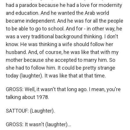
had a paradox because he had a love for modernity
and education. And he wanted the Arab world
became independent. And he was for all the people
to be able to go to school. And for - in other way, he
was a very traditional background thinking. I don't
know. He was thinking a wife should follow her
husband. And, of course, he was like that with my
mother because she accepted to marry him. So
she had to follow him. It could be pretty strange
today (laughter). It was like that at that time.
GROSS: Well, it wasn't that long ago. I mean, you're
talking about 1978.
SATTOUF: (Laughter).
GROSS: It wasn't (laughter)...