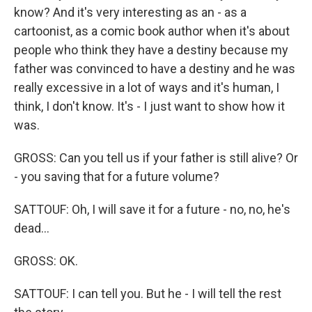
know? And it's very interesting as an - as a
cartoonist, as a comic book author when it's about
people who think they have a destiny because my
father was convinced to have a destiny and he was
really excessive in a lot of ways and it's human, I
think, I don't know. It's - I just want to show how it
was.
GROSS: Can you tell us if your father is still alive? Or
- you saving that for a future volume?
SATTOUF: Oh, I will save it for a future - no, no, he's
dead...
GROSS: OK.
SATTOUF: I can tell you. But he - I will tell the rest