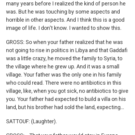
many years before I realized the kind of person he
was. But he was touching by some aspects and
horrible in other aspects. And I think this is a good
image of life. I don't know. I wanted to show this.
GROSS: So when your father realized that he was
not going to rise in politics in Libya and that Gaddafi
was a little crazy, he moved the family to Syria, to
the village where he grew up. And it was a small
village. Your father was the only one in his family
who could read. There were no antibiotics in this
village, like, when you got sick, no antibiotics to give
you. Your father had expected to build a villa on his
land, but his brother had sold the land, expecting...
SATTOUF: (Laughter).