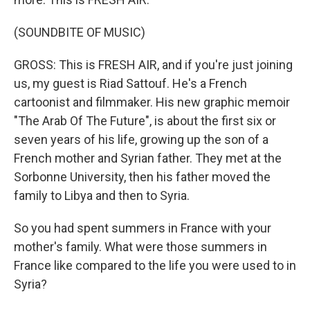
(SOUNDBITE OF MUSIC)
GROSS: This is FRESH AIR, and if you're just joining
us, my guest is Riad Sattouf. He's a French
cartoonist and filmmaker. His new graphic memoir
"The Arab Of The Future", is about the first six or
seven years of his life, growing up the son of a
French mother and Syrian father. They met at the
Sorbonne University, then his father moved the
family to Libya and then to Syria.
So you had spent summers in France with your
mother's family. What were those summers in
France like compared to the life you were used to in
Syria?