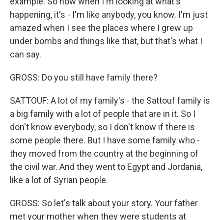
example. So now when I'm looking at what's
happening, it's - I'm like anybody, you know. I'm just
amazed when I see the places where I grew up
under bombs and things like that, but that's what I
can say.
GROSS: Do you still have family there?
SATTOUF: A lot of my family's - the Sattouf family is
a big family with a lot of people that are in it. So I
don't know everybody, so I don't know if there is
some people there. But I have some family who -
they moved from the country at the beginning of
the civil war. And they went to Egypt and Jordania,
like a lot of Syrian people.
GROSS: So let's talk about your story. Your father
met your mother when they were students at