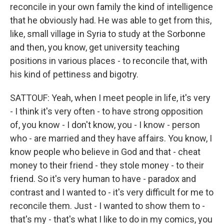
reconcile in your own family the kind of intelligence
that he obviously had. He was able to get from this,
like, small village in Syria to study at the Sorbonne
and then, you know, get university teaching
positions in various places - to reconcile that, with
his kind of pettiness and bigotry.
SATTOUF: Yeah, when I meet people in life, it's very
- I think it's very often - to have strong opposition
of, you know - I don't know, you - I know - person
who - are married and they have affairs. You know, I
know people who believe in God and that - cheat
money to their friend - they stole money - to their
friend. So it's very human to have - paradox and
contrast and I wanted to - it's very difficult for me to
reconcile them. Just - I wanted to show them to -
that's my - that's what I like to do in my comics, you