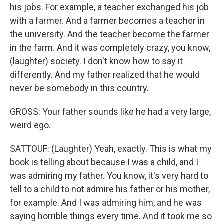
his jobs. For example, a teacher exchanged his job
with a farmer. And a farmer becomes a teacher in
the university. And the teacher become the farmer
in the farm. And it was completely crazy, you know,
(laughter) society. I don't know how to say it
differently. And my father realized that he would
never be somebody in this country.
GROSS: Your father sounds like he had a very large,
weird ego.
SATTOUF: (Laughter) Yeah, exactly. This is what my
book is telling about because I was a child, and I
was admiring my father. You know, it's very hard to
tell to a child to not admire his father or his mother,
for example. And I was admiring him, and he was
saying horrible things every time. And it took me so