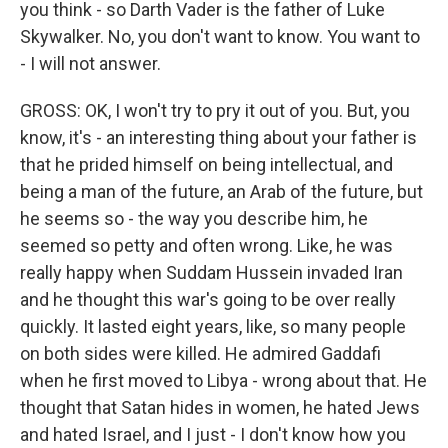
you think - so Darth Vader is the father of Luke
Skywalker. No, you don't want to know. You want to
- I will not answer.
GROSS: OK, I won't try to pry it out of you. But, you
know, it's - an interesting thing about your father is
that he prided himself on being intellectual, and
being a man of the future, an Arab of the future, but
he seems so - the way you describe him, he
seemed so petty and often wrong. Like, he was
really happy when Suddam Hussein invaded Iran
and he thought this war's going to be over really
quickly. It lasted eight years, like, so many people
on both sides were killed. He admired Gaddafi
when he first moved to Libya - wrong about that. He
thought that Satan hides in women, he hated Jews
and hated Israel, and I just - I don't know how you