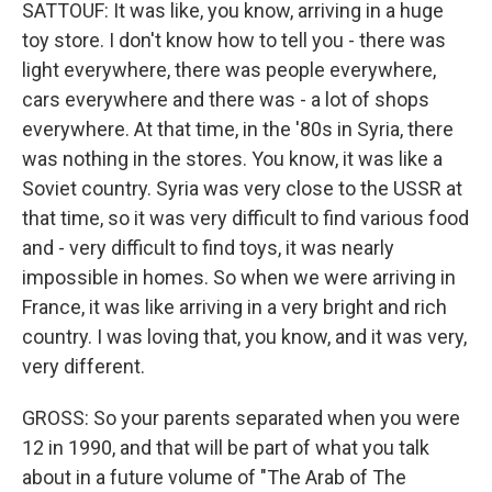
SATTOUF: It was like, you know, arriving in a huge
toy store. I don't know how to tell you - there was
light everywhere, there was people everywhere,
cars everywhere and there was - a lot of shops
everywhere. At that time, in the '80s in Syria, there
was nothing in the stores. You know, it was like a
Soviet country. Syria was very close to the USSR at
that time, so it was very difficult to find various food
and - very difficult to find toys, it was nearly
impossible in homes. So when we were arriving in
France, it was like arriving in a very bright and rich
country. I was loving that, you know, and it was very,
very different.
GROSS: So your parents separated when you were
12 in 1990, and that will be part of what you talk
about in a future volume of "The Arab of The