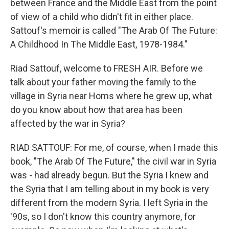
between France and the Middle East from the point
of view of a child who didn't fit in either place.
Sattouf's memoir is called "The Arab Of The Future:
A Childhood In The Middle East, 1978-1984."
Riad Sattouf, welcome to FRESH AIR. Before we
talk about your father moving the family to the
village in Syria near Homs where he grew up, what
do you know about how that area has been
affected by the war in Syria?
RIAD SATTOUF: For me, of course, when I made this
book, "The Arab Of The Future," the civil war in Syria
was - had already begun. But the Syria I knew and
the Syria that I am telling about in my book is very
different from the modern Syria. I left Syria in the
'90s, so I don't know this country anymore, for