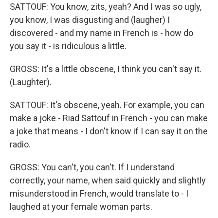
SATTOUF: You know, zits, yeah? And I was so ugly,
you know, I was disgusting and (laugher) I
discovered - and my name in French is - how do
you say it - is ridiculous a little.
GROSS: It's a little obscene, I think you can't say it.
(Laughter).
SATTOUF: It's obscene, yeah. For example, you can
make a joke - Riad Sattouf in French - you can make
a joke that means - I don't know if I can say it on the
radio.
GROSS: You can't, you can't. If I understand
correctly, your name, when said quickly and slightly
misunderstood in French, would translate to - I
laughed at your female woman parts.