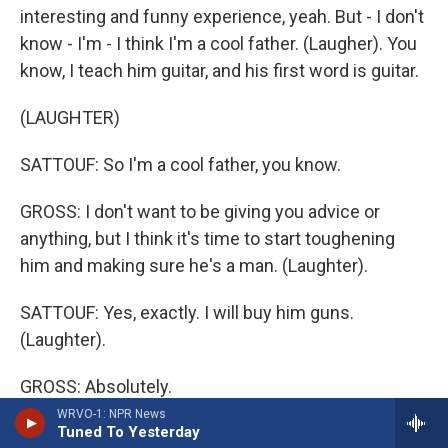
interesting and funny experience, yeah. But - I don't
know - I'm - I think I'm a cool father. (Laugher). You
know, I teach him guitar, and his first word is guitar.
(LAUGHTER)
SATTOUF: So I'm a cool father, you know.
GROSS: I don't want to be giving you advice or
anything, but I think it's time to start toughening
him and making sure he's a man. (Laughter).
SATTOUF: Yes, exactly. I will buy him guns.
(Laughter).
GROSS: Absolutely.
WRVO-1: NPR News
Tuned To Yesterday
SATTOUF: I'll show him some football match and