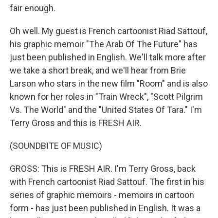
fair enough.
Oh well. My guest is French cartoonist Riad Sattouf,
his graphic memoir "The Arab Of The Future" has
just been published in English. We'll talk more after
we take a short break, and we'll hear from Brie
Larson who stars in the new film "Room" and is also
known for her roles in "Train Wreck", "Scott Pilgrim
Vs. The World" and the "United States Of Tara." I'm
Terry Gross and this is FRESH AIR.
(SOUNDBITE OF MUSIC)
GROSS: This is FRESH AIR. I'm Terry Gross, back
with French cartoonist Riad Sattouf. The first in his
series of graphic memoirs - memoirs in cartoon
form - has just been published in English. It was a