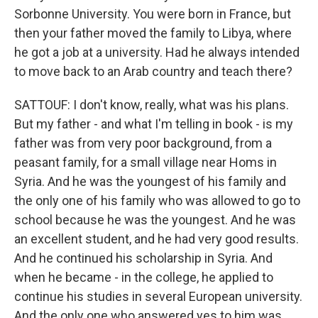
Sorbonne University. You were born in France, but
then your father moved the family to Libya, where
he got a job at a university. Had he always intended
to move back to an Arab country and teach there?
SATTOUF: I don't know, really, what was his plans.
But my father - and what I'm telling in book - is my
father was from very poor background, from a
peasant family, for a small village near Homs in
Syria. And he was the youngest of his family and
the only one of his family who was allowed to go to
school because he was the youngest. And he was
an excellent student, and he had very good results.
And he continued his scholarship in Syria. And
when he became - in the college, he applied to
continue his studies in several European university.
And the only one who answered yes to him was