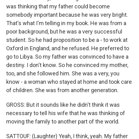
was thinking that my father could become
somebody important because he was very bright.
That's what I'm telling in my book. He was from a
poor background, but he was a very successful
student. So he had proposition to be a - to work at
Oxford in England, and he refused. He preferred to
go to Libya. So my father was convinced to have a
destiny. I don't know. So he convinced my mother,
too, and she followed him. She was a very, you
know - a woman who stayed at home and took care
of children. She was from another generation.
GROSS: But it sounds like he didn't think it was
necessary to tell his wife that he was thinking of
moving the family to another part of the world.
SATTOUF: (Laughter) Yeah, I think, yeah. My father