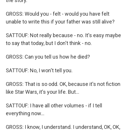
the story.
GROSS: Would you - felt - would you have felt
unable to write this if your father was still alive?
SATTOUF: Not really because - no. It's easy maybe
to say that today, but I don't think - no.
GROSS: Can you tell us how he died?
SATTOUF: No, I won't tell you.
GROSS: That is so odd. OK, because it's not fiction
like Star Wars, it's your life. But...
SATTOUF: I have all other volumes - if I tell
everything now...
GROSS: I know, I understand. I understand, OK, OK,