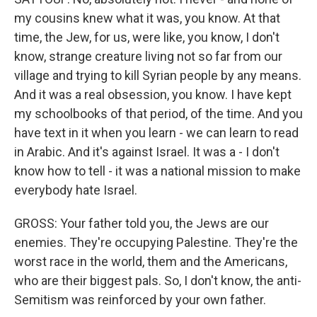
my cousins knew what it was, you know. At that
time, the Jew, for us, were like, you know, I don't
know, strange creature living not so far from our
village and trying to kill Syrian people by any means.
And it was a real obsession, you know. I have kept
my schoolbooks of that period, of the time. And you
have text in it when you learn - we can learn to read
in Arabic. And it's against Israel. It was a - I don't
know how to tell - it was a national mission to make
everybody hate Israel.
GROSS: Your father told you, the Jews are our
enemies. They're occupying Palestine. They're the
worst race in the world, them and the Americans,
who are their biggest pals. So, I don't know, the anti-
Semitism was reinforced by your own father.