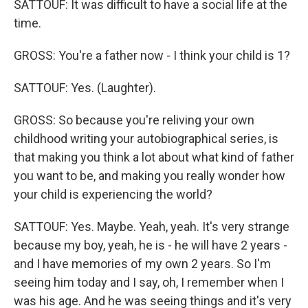
SATTOUF: It was difficult to have a social life at the
time.
GROSS: You're a father now - I think your child is 1?
SATTOUF: Yes. (Laughter).
GROSS: So because you're reliving your own
childhood writing your autobiographical series, is
that making you think a lot about what kind of father
you want to be, and making you really wonder how
your child is experiencing the world?
SATTOUF: Yes. Maybe. Yeah, yeah. It's very strange
because my boy, yeah, he is - he will have 2 years -
and I have memories of my own 2 years. So I'm
seeing him today and I say, oh, I remember when I
was his age. And he was seeing things and it's very